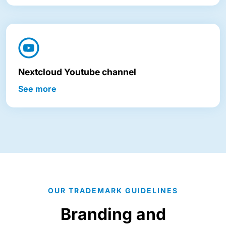
Nextcloud Youtube channel
See more
OUR TRADEMARK GUIDELINES
Branding and