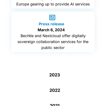
Europe gearing up to provide AI services
Press release
March 6, 2024
Bechtle and Nextcloud offer digitally
sovereign collaboration services for the
public sector
2023
2022
2021