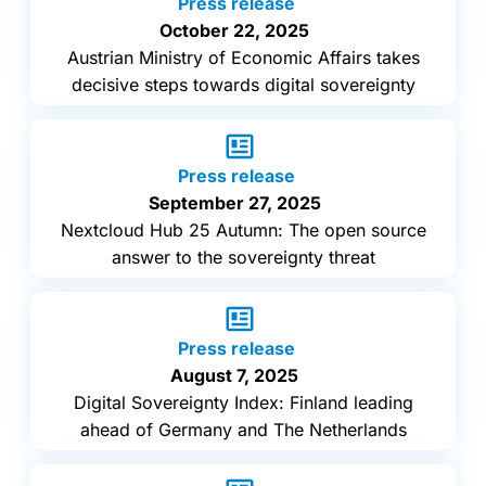
Press release
October 22, 2025
Austrian Ministry of Economic Affairs takes
decisive steps towards digital sovereignty
Press release
September 27, 2025
Nextcloud Hub 25 Autumn: The open source
answer to the sovereignty threat
Press release
August 7, 2025
Digital Sovereignty Index: Finland leading
ahead of Germany and The Netherlands