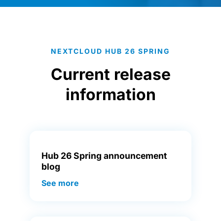
NEXTCLOUD HUB 26 SPRING
Current release
information
Hub 26 Spring announcement
blog
See more