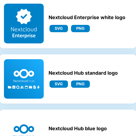
Nextcloud Enterprise white logo
SVG
PNG
Nextcloud Hub standard logo
SVG
PNG
Nextcloud Hub blue logo