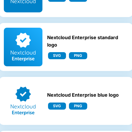
Nextcloud Enterprise standard
logo
SVG
PNG
Nextcloud Enterprise blue logo
SVG
PNG