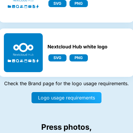
SVG
PNG
Nextcloud Hub white logo
SVG
PNG
Check the Brand page for the logo usage requirements.
Logo usage requirements
Press photos,