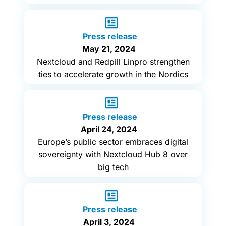
Press release
May 21, 2024
Nextcloud and Redpill Linpro strengthen
ties to accelerate growth in the Nordics
Press release
April 24, 2024
Europe’s public sector embraces digital
sovereignty with Nextcloud Hub 8 over
big tech
Press release
April 3, 2024