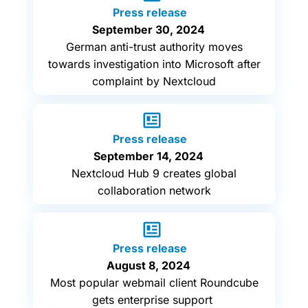
Press release
September 30, 2024
German anti-trust authority moves
towards investigation into Microsoft after
complaint by Nextcloud
Press release
September 14, 2024
Nextcloud Hub 9 creates global
collaboration network
Press release
August 8, 2024
Most popular webmail client Roundcube
gets enterprise support