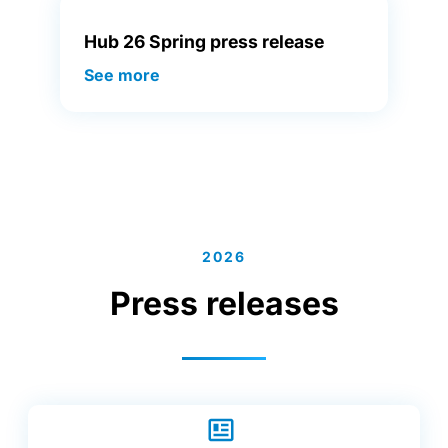
Hub 26 Spring press release
See more
2026
Press releases