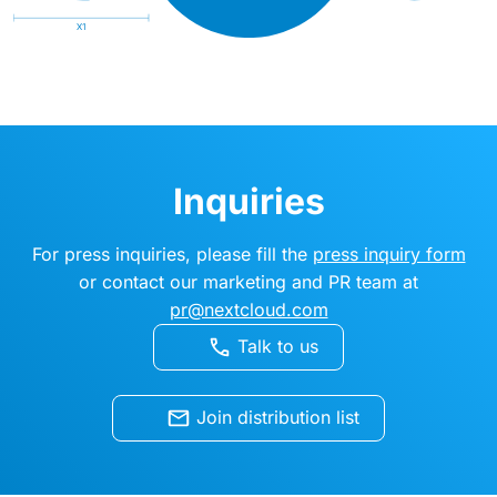
Inquiries
For press inquiries, please fill the
press inquiry form
or contact our marketing and PR team at
pr@nextcloud.com
Talk to us
Join distribution list