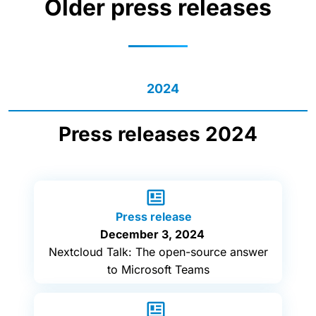
Older press releases
2024
Press releases 2024
Press release
December 3, 2024
Nextcloud Talk: The open-source answer
to Microsoft Teams