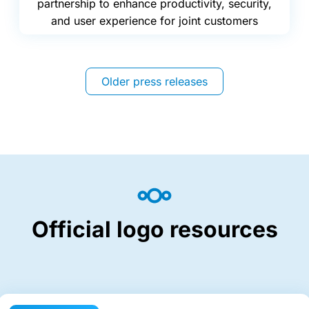
partnership to enhance productivity, security,
and user experience for joint customers
Older press releases
Official logo resources