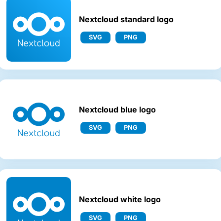
Nextcloud standard logo
SVG
PNG
Nextcloud blue logo
SVG
PNG
Nextcloud white logo
SVG
PNG