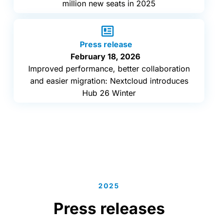
million new seats in 2025
Press release
February 18, 2026
Improved performance, better collaboration
and easier migration: Nextcloud introduces
Hub 26 Winter
2025
Press releases