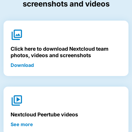
screenshots and videos
Click here to download Nextcloud team
photos, videos and screenshots
Download
Nextcloud Peertube videos
See more