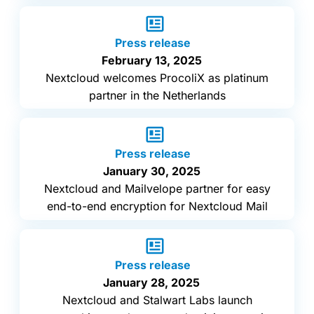
Press release
February 13, 2025
Nextcloud welcomes ProcoliX as platinum
partner in the Netherlands
Press release
January 30, 2025
Nextcloud and Mailvelope partner for easy
end-to-end encryption for Nextcloud Mail
Press release
January 28, 2025
Nextcloud and Stalwart Labs launch