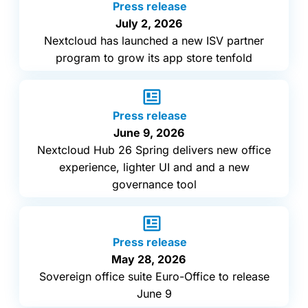
Press release
July 2, 2026
Nextcloud has launched a new ISV partner
program to grow its app store tenfold
Press release
June 9, 2026
Nextcloud Hub 26 Spring delivers new office
experience, lighter UI and and a new
governance tool
Press release
May 28, 2026
Sovereign office suite Euro-Office to release
June 9