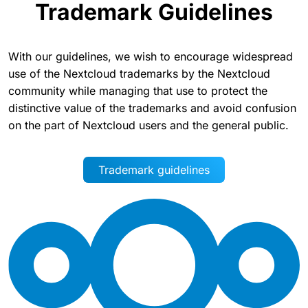
Trademark Guidelines
With our guidelines, we wish to encourage widespread
use of the Nextcloud trademarks by the Nextcloud
community while managing that use to protect the
distinctive value of the trademarks and avoid confusion
on the part of Nextcloud users and the general public.
Trademark guidelines