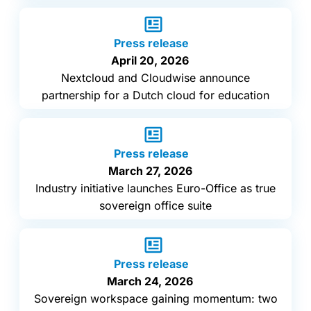
Press release
April 20, 2026
Nextcloud and Cloudwise announce
partnership for a Dutch cloud for education
Press release
March 27, 2026
Industry initiative launches Euro-Office as true
sovereign office suite
Press release
March 24, 2026
Sovereign workspace gaining momentum: two