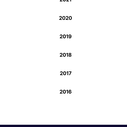
2020
2019
2018
2017
2016