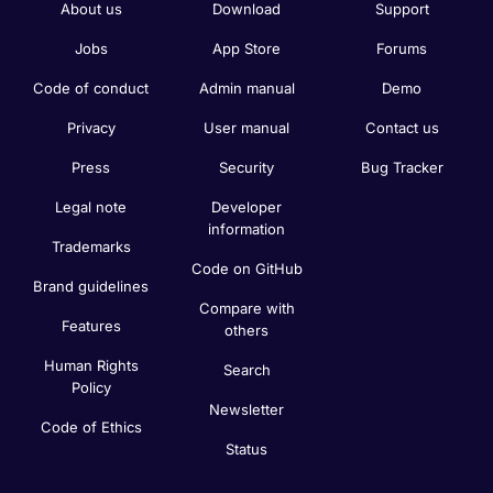
About us
Download
Support
Jobs
App Store
Forums
Code of conduct
Admin manual
Demo
Privacy
User manual
Contact us
Press
Security
Bug Tracker
Legal note
Developer
information
Trademarks
Code on GitHub
Brand guidelines
Compare with
Features
others
Human Rights
Search
Policy
Newsletter
Code of Ethics
Status