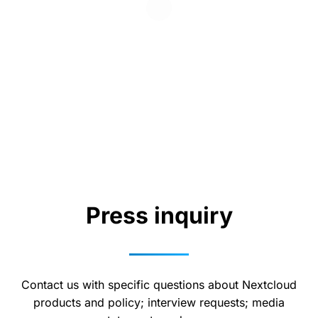
Press inquiry
Contact us with specific questions about Nextcloud
products and policy; interview requests; media