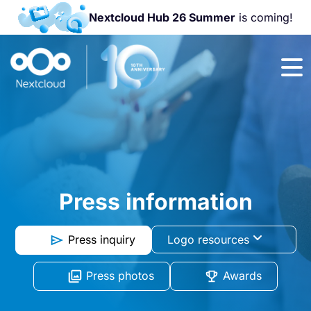
Nextcloud Hub 26 Summer
is coming!
Join us at the
Nextcloud
Community
Conference
2026!
Press information
Press inquiry
Logo resources
Press photos
Awards