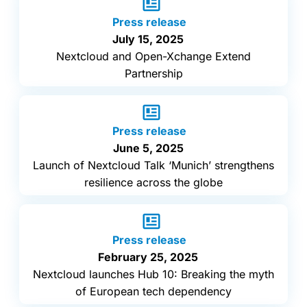
Press release
July 15, 2025
Nextcloud and Open-Xchange Extend
Partnership
Press release
June 5, 2025
Launch of Nextcloud Talk ‘Munich’ strengthens
resilience across the globe
Press release
February 25, 2025
Nextcloud launches Hub 10: Breaking the myth
of European tech dependency