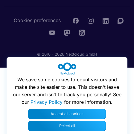
Cookies preferences
© 2016 - 2026 Nextcloud GmbH
We save some cookies to count visitors and
make the site easier to use. This doesn't leave
our server and isn't to track you personally! See
our
Privacy Policy
for more information.
Accept all cookies
Reject all