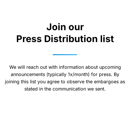
Join our
Press Distribution list
We will reach out with information about upcoming
announcements (typically 1x/month) for press. By
joining this list you agree to observe the embargoes as
stated in the communication we sent.