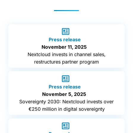
Press release
November 11, 2025
Nextcloud invests in channel sales,
restructures partner program
Press release
November 5, 2025
Sovereignty 2030: Nextcloud invests over
€250 million in digital sovereignty