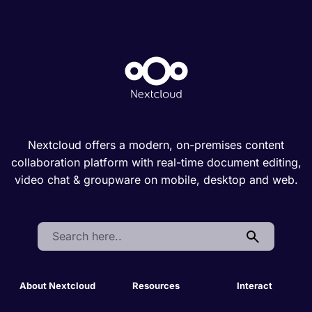
Nextcloud offers a modern, on-premises content
collaboration platform with real-time document editing,
video chat & groupware on mobile, desktop and web.
Search:
About Nextcloud
Resources
Interact