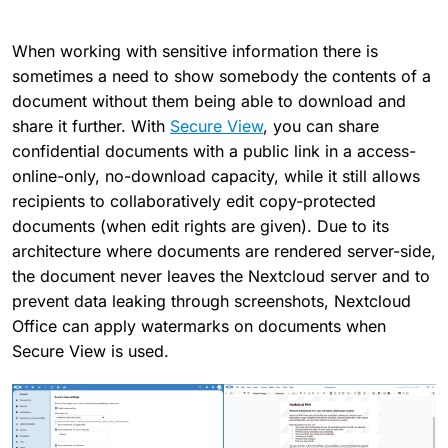
When working with sensitive information there is
sometimes a need to show somebody the contents of a
document without them being able to download and
share it further. With
Secure View
, you can share
confidential documents with a public link in a access-
online-only, no-download capacity, while it still allows
recipients to collaboratively edit copy-protected
documents (when edit rights are given). Due to its
architecture where documents are rendered server-side,
the document never leaves the Nextcloud server and to
prevent data leaking through screenshots, Nextcloud
Office can apply watermarks on documents when
Secure View is used.