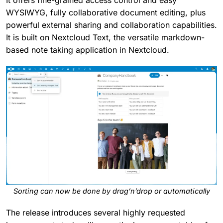
It offers fine-grained access control and easy
WYSIWYG, fully collaborative document editing, plus
powerful external sharing and collaboration capabilities.
It is built on Nextcloud Text, the versatile markdown-
based note taking application in Nextcloud.
Sorting can now be done by drag’n’drop or automatically
The release introduces several highly requested