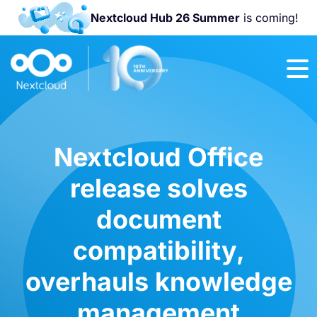
Nextcloud Hub 26 Summer
is coming!
Join us at the
Nextcloud
Community
Conference
2026!
Nextcloud Office
release solves
document
compatibility,
overhauls knowledge
management