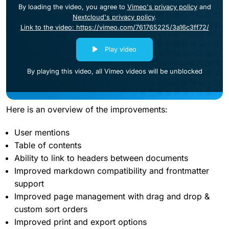
By loading the video, you agree to
Vimeo's privacy policy
and
Nextcloud's privacy policy
.
Link to the video: https://vimeo.com/761765225/3a16c3ff72/
Play video
By playing this video, all Vimeo videos will be unblocked
Here is an overview of the improvements:
User mentions
Table of contents
Ability to link to headers between documents
Improved markdown compatibility and frontmatter
support
Improved page management with drag and drop &
custom sort orders
Improved print and export options