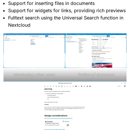
Support for inserting files in documents
Support for widgets for links, providing rich previews
Fulltext search using the Universal Search function in
Nextcloud
Mentioning other users
Outline of document