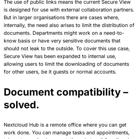
The use of public links means the current Secure View
is designed for use with external collaboration partners.
But in larger organisations there are cases where,
internally, the need also arises to limit the distribution of
documents. Departments might work on a need-to-
know basis or have very sensitive documents that
should not leak to the outside. To cover this use case,
Secure View has been expanded to internal use,
allowing users to limit the downloading of documents
for other users, be it guests or normal accounts.
Document compatibility –
solved.
Nextcloud Hub is a remote office where you can get
work done. You can manage tasks and appointments,