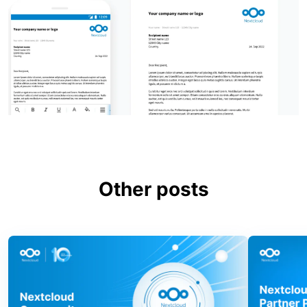
Other posts