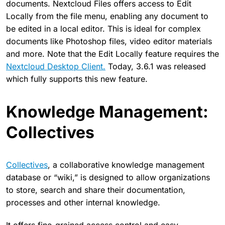
documents. Nextcloud Files offers access to Edit
Locally from the file menu, enabling any document to
be edited in a local editor. This is ideal for complex
documents like Photoshop files, video editor materials
and more. Note that the Edit Locally feature requires the
Nextcloud Desktop Client.
Today, 3.6.1 was released
which fully supports this new feature.
Knowledge Management:
Collectives
Collectives
, a collaborative knowledge management
database or “wiki,” is designed to allow organizations
to store, search and share their documentation,
processes and other internal knowledge.