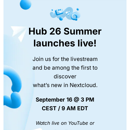
Hub 26 Summer
launches live!
Join us for the livestream
and be among the first to
discover
what’s new in Nextcloud.
September 16 @ 3 PM
CEST / 9 AM EDT
Watch live on YouTube or