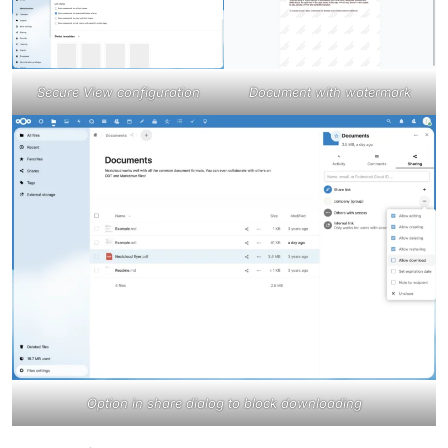
Secure View configuration
Document with watermark
Option in share dialog to block downloading