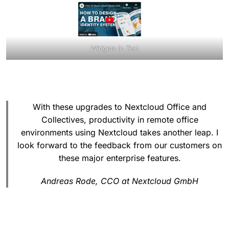
Widgets in Text
With these upgrades to Nextcloud Office and
Collectives, productivity in remote office
environments using Nextcloud takes another leap. I
look forward to the feedback from our customers on
these major enterprise features.
Andreas Rode, CCO at Nextcloud GmbH