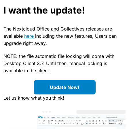
I want the update!
The Nextcloud Office and Collectives releases are
available
here
including the new features, Users can
upgrade right away.
NOTE: the file automatic file locking will come with
Desktop Client 3.7. Until then, manual locking is
available in the client.
Update Now!
Let us know what you think!