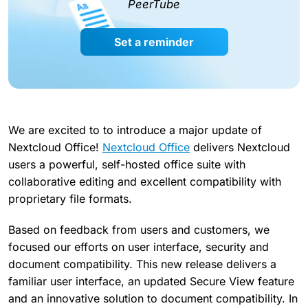
PeerTube
Set a reminder
We are excited to to introduce a major update of
Nextcloud Office!
Nextcloud Office
delivers Nextcloud
users a powerful, self-hosted office suite with
collaborative editing and excellent compatibility with
proprietary file formats.
Based on feedback from users and customers, we
focused our efforts on user interface, security and
document compatibility. This new release delivers a
familiar user interface, an updated Secure View feature
and an innovative solution to document compatibility. In