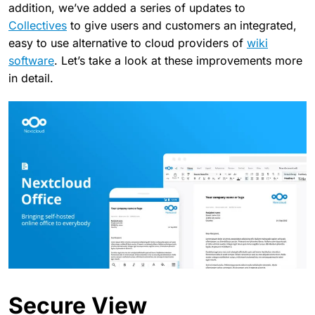
addition, we’ve added a series of updates to
Collectives
to give users and customers an integrated,
easy to use alternative to cloud providers of
wiki
software
. Let’s take a look at these improvements more
in detail.
Secure View