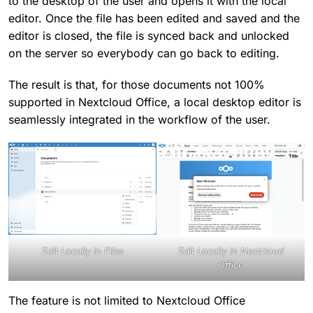
to the desktop of the user and opens it with the local
editor. Once the file has been edited and saved and the
editor is closed, the file is synced back and unlocked
on the server so everybody can go back to editing.
The result is that, for those documents not 100%
supported in Nextcloud Office, a local desktop editor is
seamlessly integrated in the workflow of the user.
Edit Locally in Files
Edit Locally in Nextcloud
Office
The feature is not limited to Nextcloud Office