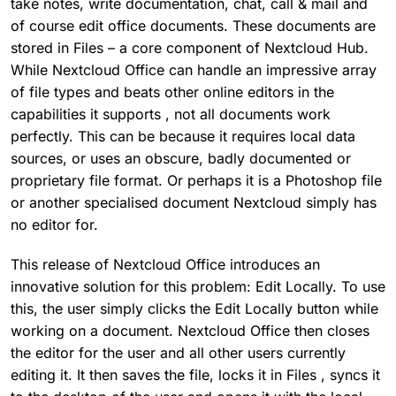
take notes, write documentation, chat, call & mail and
of course edit office documents. These documents are
stored in Files – a core component of Nextcloud Hub.
While Nextcloud Office can handle an impressive array
of file types and beats other online editors in the
capabilities it supports , not all documents work
perfectly. This can be because it requires local data
sources, or uses an obscure, badly documented or
proprietary file format. Or perhaps it is a Photoshop file
or another specialised document Nextcloud simply has
no editor for.
This release of Nextcloud Office introduces an
innovative solution for this problem: Edit Locally. To use
this, the user simply clicks the Edit Locally button while
working on a document. Nextcloud Office then closes
the editor for the user and all other users currently
editing it. It then saves the file, locks it in Files , syncs it