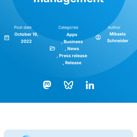
Post date
Categories
Author
Mikaela
October 19,
Apps
Schneider
2022
Business
News
Press release
Release
Bluesky
LinkedIn
Mastodon