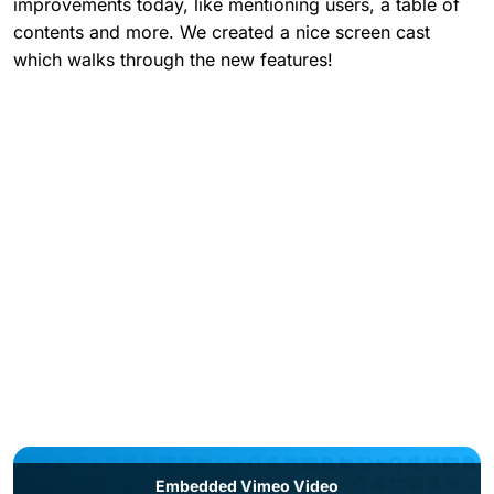
improvements today, like mentioning users, a table of
contents and more. We created a nice screen cast
which walks through the new features!
Embedded Vimeo Video