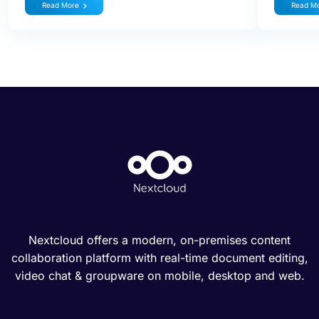
Read More
Read M
Nextcloud offers a modern, on-premises content
collaboration platform with real-time document editing,
video chat & groupware on mobile, desktop and web.