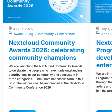
July 17, 2026
July 1,
Award
Blog
Community
Conference
Apps
Nextcloud Community
Nextc
Awards 2026: celebrating
Prog
community champions
devel
enter
We are launching the Nextcloud Community Awards
to celebrate the people who have made outstanding
We are int
contributions to our community and ecosystem in
Program to
three categories. Submit nominations via form in this
through the
post. The winners will be announced at the Nextcloud
article and
Community Conference 2026.
join the pr