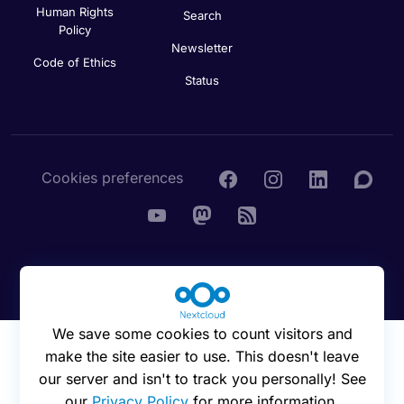
Human Rights
Search
Policy
Newsletter
Code of Ethics
Status
Cookies preferences
© 2016 - 2026 Nextcloud GmbH
We save some cookies to count visitors and
make the site easier to use. This doesn't leave
our server and isn't to track you personally! See
our
Privacy Policy
for more information.