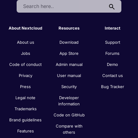
Search:
About Nextcloud
Resources
Interact
About us
Download
Support
Jobs
App Store
Forums
Code of conduct
Admin manual
Demo
Privacy
User manual
Contact us
Press
Security
Bug Tracker
Legal note
Developer
information
Trademarks
Code on GitHub
Brand guidelines
Compare with
Features
others