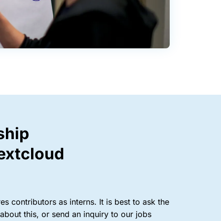
ship
extcloud
s contributors as interns. It is best to ask the
bout this, or send an inquiry to our jobs