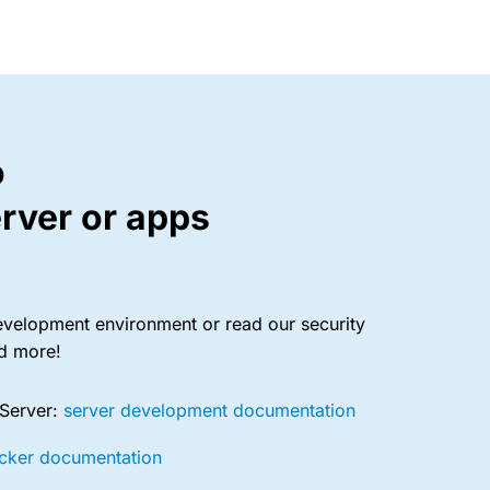
o
rver or apps
evelopment environment or read our security
nd more!
 Server:
server development documentation
cker documentation