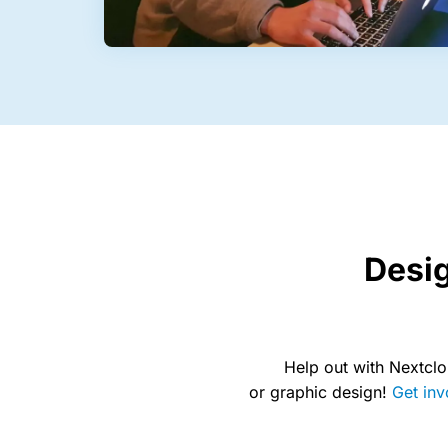
Desi
Help out with Nextclo
or graphic design!
Get inv