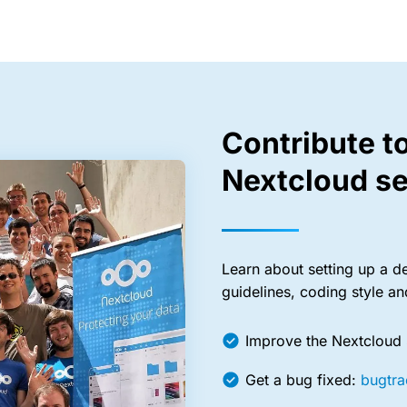
Contribute t
Nextcloud se
Learn about setting up a d
guidelines, coding style a
Improve the Nextcloud
Get a bug fixed:
bugtra