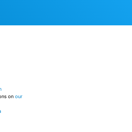
n
ions on
our
a