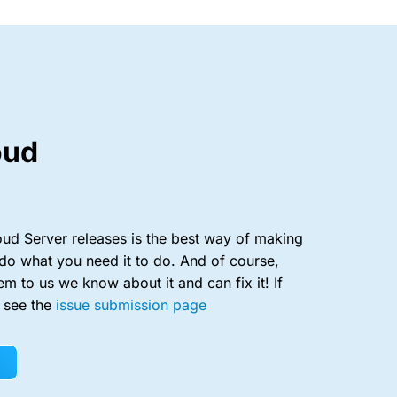
oud
ud Server releases is the best way of making
do what you need it to do. And of course,
em to us we know about it and can fix it! If
, see the
issue submission page