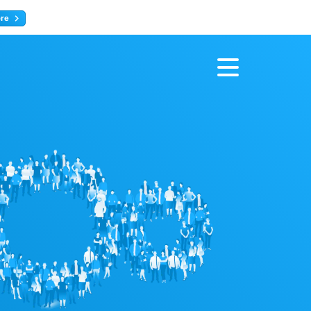
ore
Register now