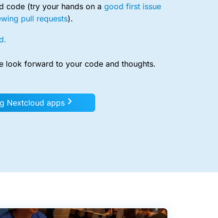
ud code (try your hands on a
good first issue
ewing pull requests
).
d.
e look forward to your code and thoughts.
ng Nextcloud apps