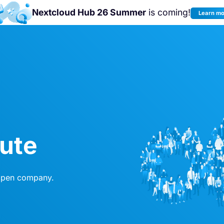
Nextcloud Hub 26 Summer
is coming!
Learn m
Join us at the
Nextcloud Community
Conference 2026!
bute
 open company.