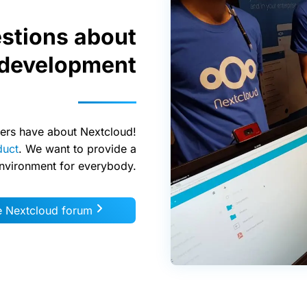
stions about
 development
ers have about Nextcloud!
duct
. We want to provide a
environment for everybody.
he Nextcloud forum