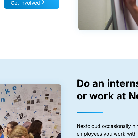
Get involved
Do an intern
or work at N
Nextcloud occasionally hire
employees you work with a