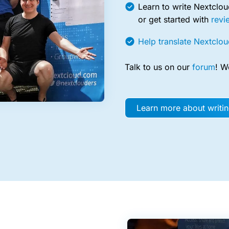
Learn to write Nextclo
or get started with
revi
Help translate Nextclou
Talk to us on our
forum
! W
Learn more about writi