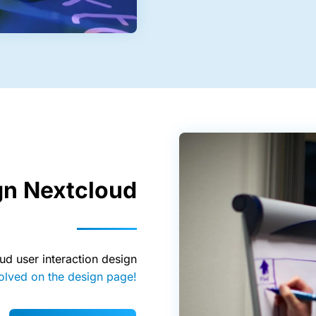
gn Nextcloud
ud user interaction design
olved on the design page!