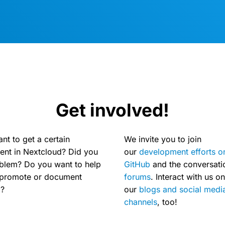
Get involved!
nt to get a certain
We invite you to join
nt in Nextcloud? Did you
our
development efforts o
oblem? Do you want to help
GitHub
and the conversat
, promote or document
forums
. Interact with us on
d?
our
blogs and social medi
channels
, too!