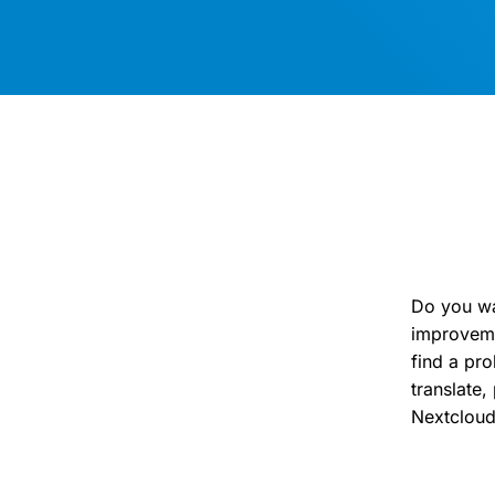
Do you wa
improveme
find a pr
translate
Nextclou