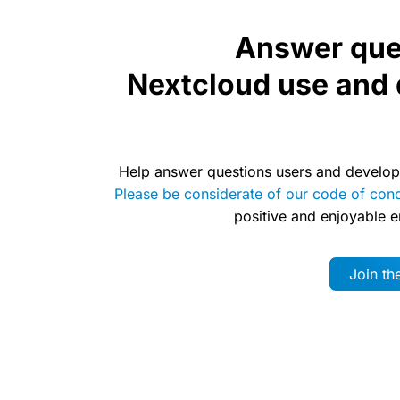
Answer que
Nextcloud use and
Help answer questions users and develop
Please be considerate of our code of con
positive and enjoyable 
Join t