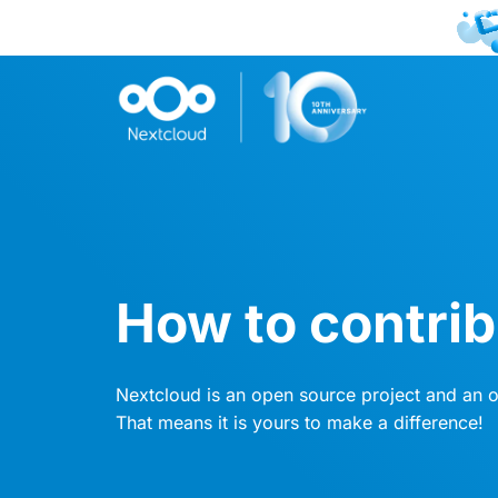
How to contri
Nextcloud is an open source project and an
That means it is yours to make a difference!