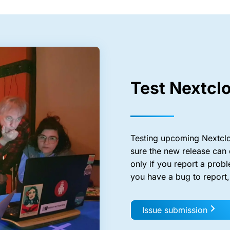
Test Nextcl
Testing upcoming Nextclo
sure the new release can 
only if you report a probl
you have a bug to report
Issue submission