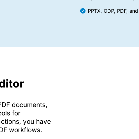
PPTX, ODP, PDF, and 
ditor
g PDF documents,
ools for
ctions, you have
PDF workflows.