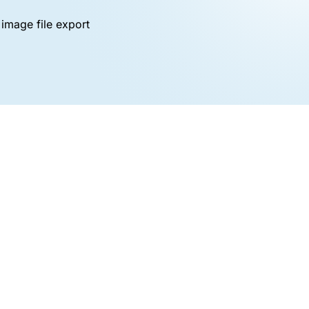
image file export