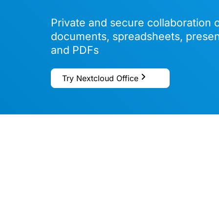
Private and secure collaboration 
documents, spreadsheets, presen
and PDFs
Try Nextcloud Office
Based
o
spre
Micro