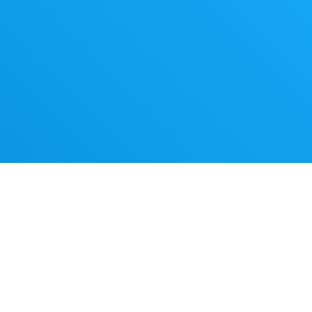
werful
s,
 with
ing AI