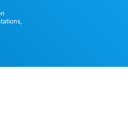
on
tations,
 on Euro-Office and its client-centric architecture, this po
ffice suite includes collaborative editors for text document
adsheets, presentations, and PDFs and is highly compatible
soft file formats. It comes with Nextcloud’s privacy-respect
assistant and several productivity tools.