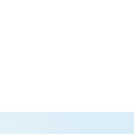
Nextcloud Write
Nextcloud
Spreadsheet
Collaborative document
Spreadsheet editor with
edtior with support for
powerful formulas,
DOCX, ODT, PDF,
functions, and tools for
Markdown, and more
sorting and filtering data