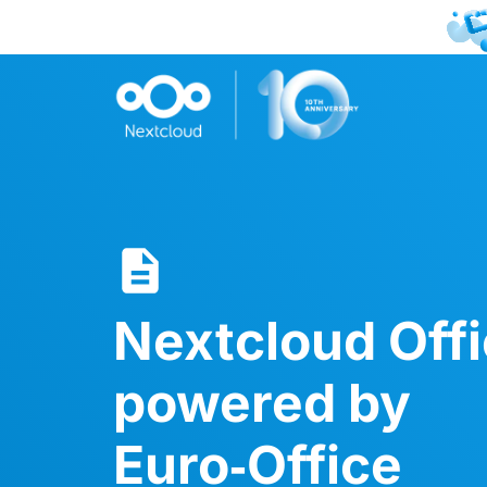
Nextcloud Off
powered by
Euro‑Office