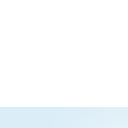
Productivity tools
Apps for collaborating
on wikis, databases,
whiteboards, and more