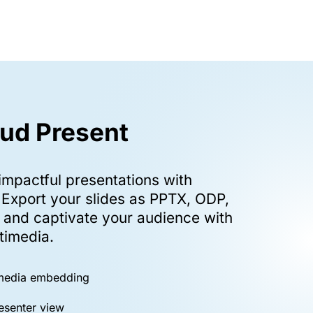
ud Present
impactful presentations with
 Export your slides as PPTX, ODP,
, and captivate your audience with
timedia.
imedia embedding
esenter view