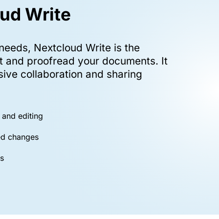
ud Write
 needs, Nextcloud Write is the
it and proofread your documents. It
sive collaboration and sharing
 and editing
ed changes
s