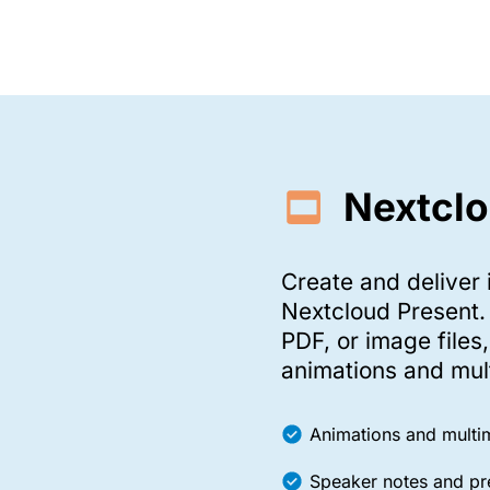
Nextclo
Create and deliver 
Nextcloud Present.
PDF, or image files
animations and mul
Animations and mult
Speaker notes and pr