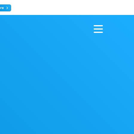
ore
Register now