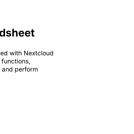
adsheet
zed with Nextcloud
functions,
a and perform