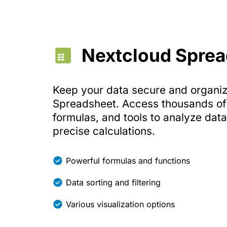
Nextcloud Spre
Keep your data secure and organi
Spreadsheet. Access thousands of 
formulas, and tools to analyze dat
precise calculations.
Powerful formulas and functions
Data sorting and filtering
Various visualization options