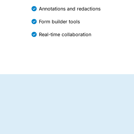
Annotations and redactions
Form builder tools
Real-time collaboration