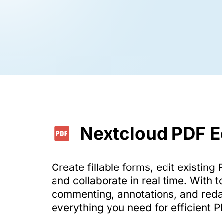
Nextcloud PDF E
Create fillable forms, edit existin
and collaborate in real time. With t
commenting, annotations, and reda
everything you need for efficient 