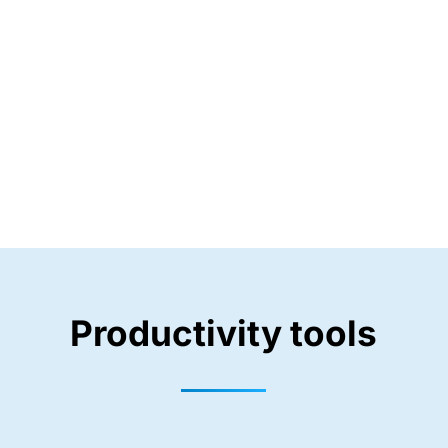
Productivity tools