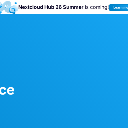
Nextcloud Hub 26 Summer
is coming!
Learn m
Join us at the
Nextcloud Community
Conference 2026!
ice