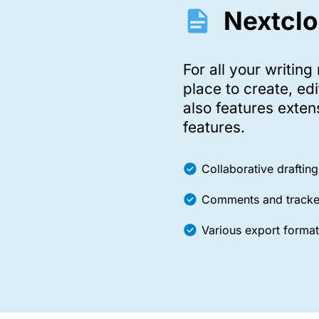
Nextclo
For all your writing
place to create, ed
also features exten
features.
Collaborative drafting
Comments and track
Various export format