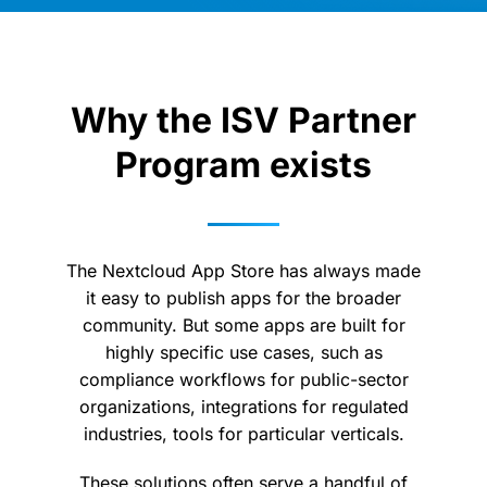
Why the ISV Partner
Program exists
The Nextcloud App Store has always made
it easy to publish apps for the broader
community. But some apps are built for
highly specific use cases, such as
compliance workflows for public-sector
organizations, integrations for regulated
industries, tools for particular verticals.
These solutions often serve a handful of