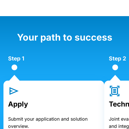
Your path to success
Step 1
Step 2
Apply
Techn
Submit your application and solution
Joint eva
overview.
and inte