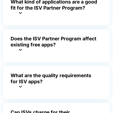
What kind of applications are a good
fit for the ISV Partner Program?
Does the ISV Partner Program affect
existing free apps?
What are the quality requirements
for ISV apps?
Can ISVs charge for their