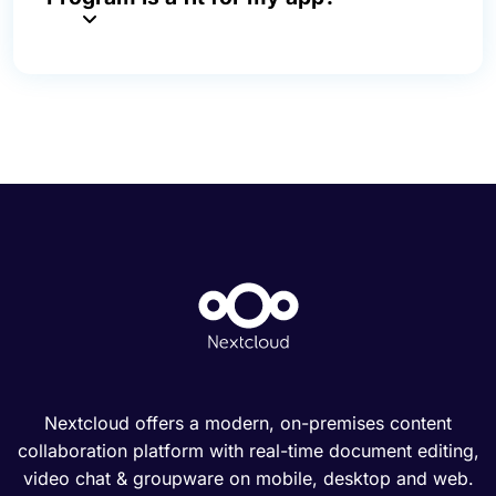
Nextcloud offers a modern, on-premises content
collaboration platform with real-time document editing,
video chat & groupware on mobile, desktop and web.