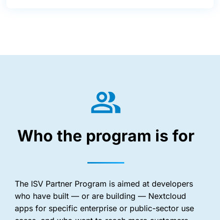
Who the program is for
The ISV Partner Program is aimed at developers
who have built — or are building — Nextcloud
apps for specific enterprise or public-sector use