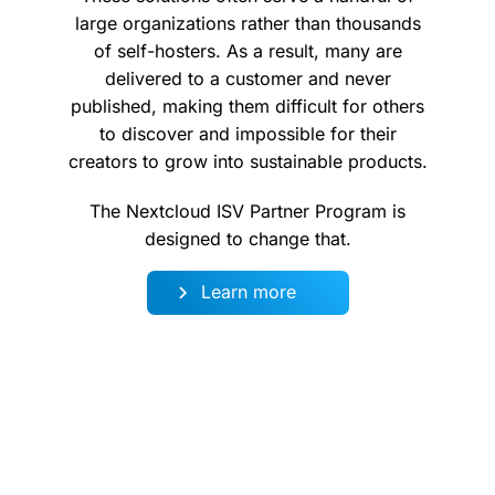
large organizations rather than thousands
of self-hosters. As a result, many are
delivered to a customer and never
published, making them difficult for others
to discover and impossible for their
creators to grow into sustainable products.
The Nextcloud ISV Partner Program is
designed to change that.
Learn more