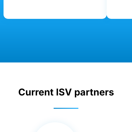
Current ISV partners