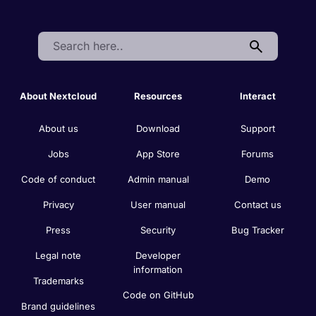
Search:
About Nextcloud
Resources
Interact
About us
Download
Support
Jobs
App Store
Forums
Code of conduct
Admin manual
Demo
Privacy
User manual
Contact us
Press
Security
Bug Tracker
Legal note
Developer
information
Trademarks
Code on GitHub
Brand guidelines