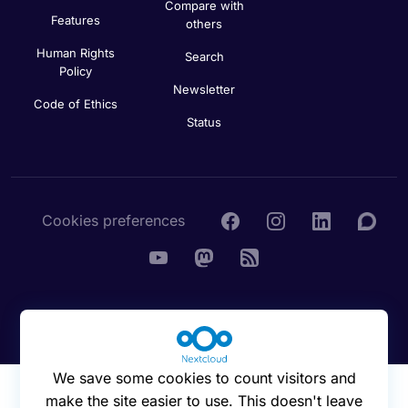
Compare with
Features
others
Human Rights
Search
Policy
Newsletter
Code of Ethics
Status
Cookies preferences
© 2016 - 2026 Nextcloud GmbH
We save some cookies to count visitors and
make the site easier to use. This doesn't leave