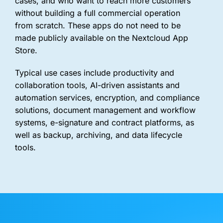
cases, and who want to reach more customers
without building a full commercial operation
from scratch. These apps do not need to be
made publicly available on the Nextcloud App
Store.
Typical use cases include productivity and
collaboration tools, AI-driven assistants and
automation services, encryption, and compliance
solutions, document management and workflow
systems, e-signature and contract platforms, as
well as backup, archiving, and data lifecycle
tools.