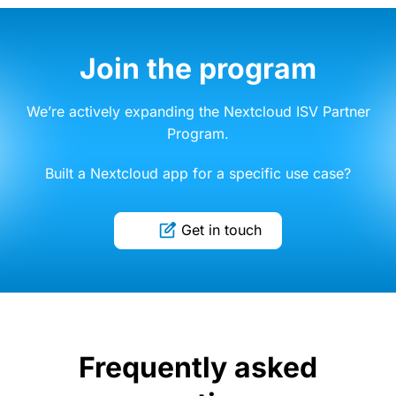
Join the program
We’re actively expanding the Nextcloud ISV Partner
Program.
Built a Nextcloud app for a specific use case?
Get in touch
Frequently asked