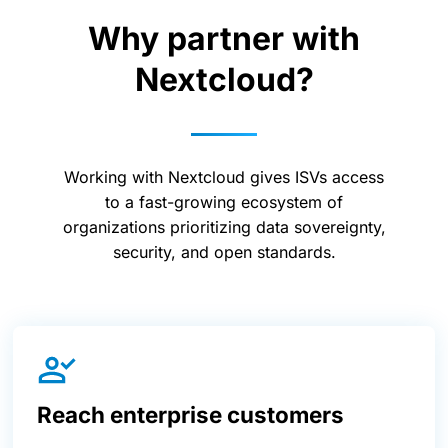
Why partner with
Nextcloud?
Working with Nextcloud gives ISVs access
to a fast-growing ecosystem of
organizations prioritizing data sovereignty,
security, and open standards.
Reach enterprise customers