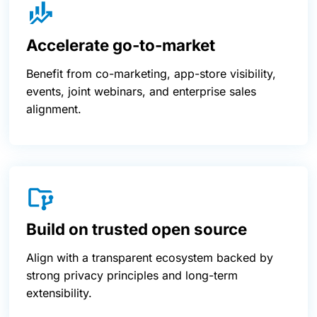
Accelerate go-to-market
Benefit from co-marketing, app-store visibility,
events, joint webinars, and enterprise sales
alignment.
Build on trusted open source
Align with a transparent ecosystem backed by
strong privacy principles and long-term
extensibility.