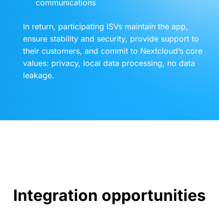
communications
In return, participating ISVs maintain the app,
ensure stability and security, provide support to
their customers, and commit to Nextcloud’s core
values: privacy, local data processing, no data
leakage.
Integration opportunities