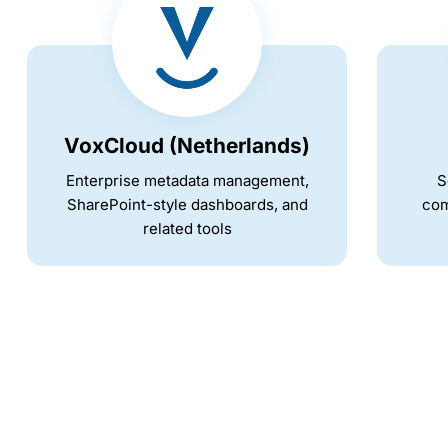
VoxCloud (Netherlands)
Enterprise metadata management,
S
SharePoint-style dashboards, and
com
related tools