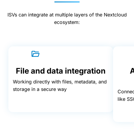
ISVs can integrate at multiple layers of the Nextcloud
ecosystem:
File and data integration
A
Working directly with files, metadata, and
storage in a secure way
Connect
like SS