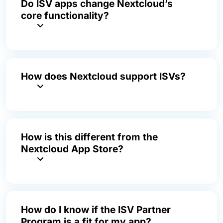
Do ISV apps change Nextcloud’s
core functionality?
How does Nextcloud support ISVs?
How is this different from the
Nextcloud App Store?
How do I know if the ISV Partner
Program is a fit for my app?