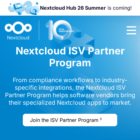
Nextcloud Hub 26 Summer
is coming!
Join us at the
Nextcloud
Community
Nextcloud ISV Partner
Conference
2026!
Program
From compliance workflows to industry-
specific integrations, the Nextcloud ISV
Partner Program helps software vendors bring
their specialized Nextcloud apps to market.
Join the ISV Partner Program