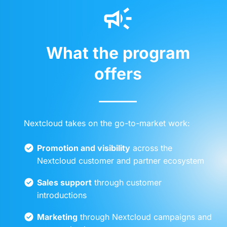
What the program
offers
Nextcloud takes on the go-to-market work:
Promotion and visibility
across the
Nextcloud customer and partner ecosystem
Sales support
through customer
introductions
Marketing
through Nextcloud campaigns and