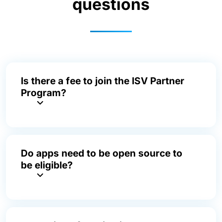
questions
Is there a fee to join the ISV Partner
Program?
Do apps need to be open source to
be eligible?