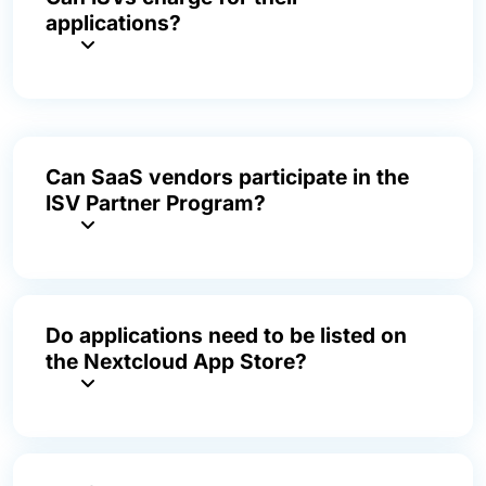
applications?
Can SaaS vendors participate in the
ISV Partner Program?
Do applications need to be listed on
the Nextcloud App Store?