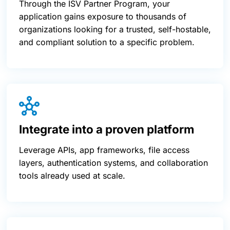
Through the ISV Partner Program, your
application gains exposure to thousands of
organizations looking for a trusted, self-hostable,
and compliant solution to a specific problem.
Integrate into a proven platform
Leverage APIs, app frameworks, file access
layers, authentication systems, and collaboration
tools already used at scale.