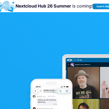
Nextcloud Hub 26 Summer
is coming!
Learn m
n us at the
Nextcloud Community Conference 2026!