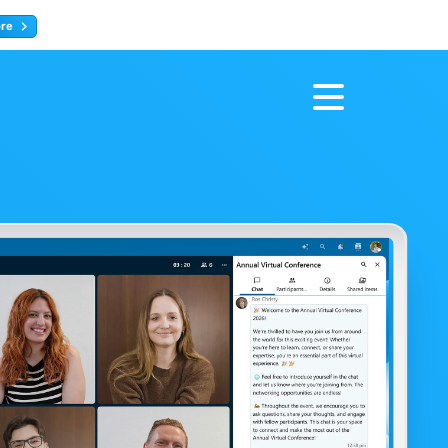
ore
Register now