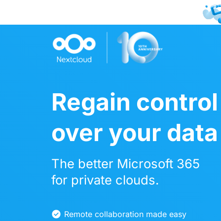
Joi
Regain control
over your data
The better Microsoft 365
for private clouds.
Remote collaboration made easy