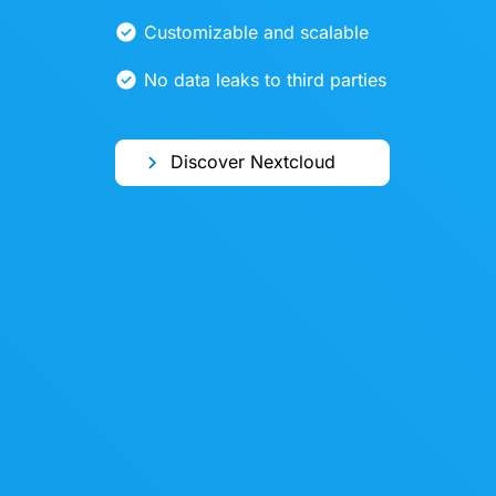
Customizable and scalable
No data leaks to third parties
Discover Nextcloud