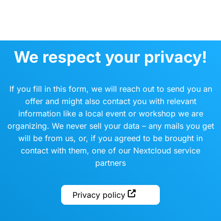
We respect your privacy!
If you fill in this form, we will reach out to send you an
offer and might also contact you with relevant
information like a local event or workshop we are
organizing. We never sell your data – any mails you get
will be from us, or, if you agreed to be brought in
contact with them, one of our Nextcloud service
partners
Privacy policy