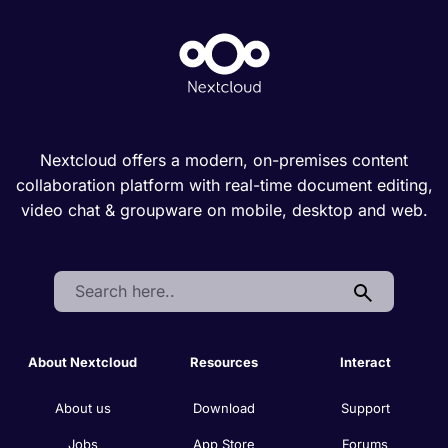
Nextcloud offers a modern, on-premises content
collaboration platform with real-time document editing,
video chat & groupware on mobile, desktop and web.
Search:
About Nextcloud
Resources
Interact
About us
Download
Support
Jobs
App Store
Forums