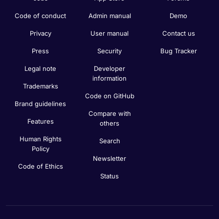
Code of conduct
Admin manual
Demo
Privacy
User manual
Contact us
Press
Security
Bug Tracker
Legal note
Developer
information
Trademarks
Code on GitHub
Brand guidelines
Compare with
Features
others
Human Rights
Search
Policy
Newsletter
Code of Ethics
Status