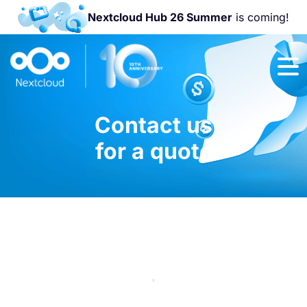
Nextcloud Hub 26 Summer
is coming!
Join us at the
Nextcloud
Community
Conference
Contact us
2026!
for a quote