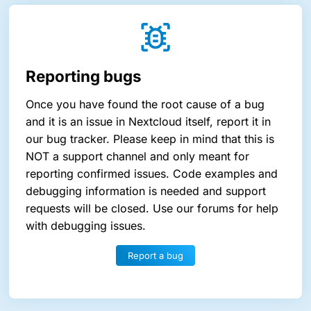
Reporting bugs
Once you have found the root cause of a bug
and it is an issue in Nextcloud itself, report it in
our bug tracker. Please keep in mind that this is
NOT a support channel and only meant for
reporting confirmed issues. Code examples and
debugging information is needed and support
requests will be closed. Use our forums for help
with debugging issues.
Report a bug