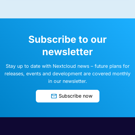
Subscribe to our
newsletter
Stay up to date with Nextcloud news – future plans for
releases, events and development are covered monthly
in our newsletter.
Subscribe now