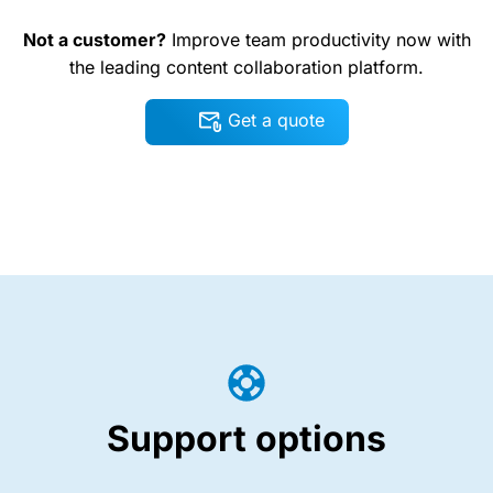
Not a customer?
Improve team productivity now with
the leading content collaboration platform.
Get a quote
Support options