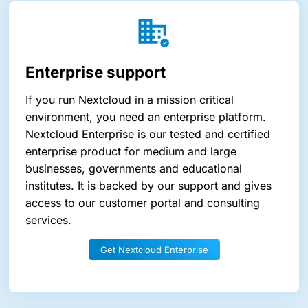
Enterprise support
If you run Nextcloud in a mission critical
environment, you need an enterprise platform.
Nextcloud Enterprise is our tested and certified
enterprise product for medium and large
businesses, governments and educational
institutes. It is backed by our support and gives
access to our customer portal and consulting
services.
Get Nextcloud Enterprise