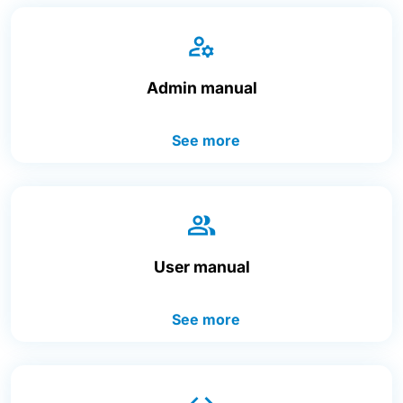
Admin manual
See more
User manual
See more