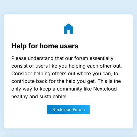
Help for home users
Please understand that our forum essentially
consist of users like you helping each other out.
Consider helping others out where you can, to
contribute back for the help you get. This is the
only way to keep a community like Nextcloud
healthy and sustainable!
Nextcloud Forum