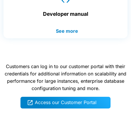
Developer manual
See more
Customers can log in to our customer portal with their
credentials for additional information on scalability and
performance for large instances, enterprise database
configuration tuning and more.
Access our Customer Portal