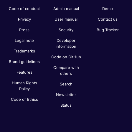
Code of conduct
Admin manual
Demo
Privacy
User manual
Contact us
Press
Security
Bug Tracker
Legal note
Developer
information
Trademarks
Code on GitHub
Brand guidelines
Compare with
Features
others
Human Rights
Search
Policy
Newsletter
Code of Ethics
Status