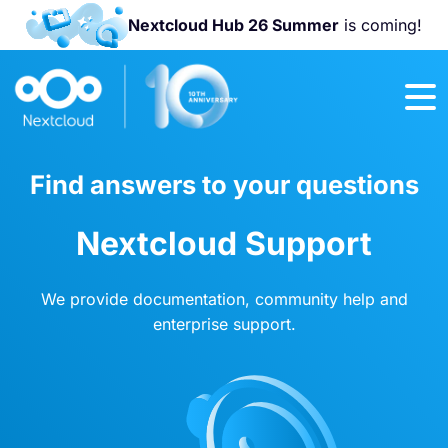
Nextcloud Hub 26 Summer
is coming!
Join us at the
Nextcloud
Community
Conference
2026!
Find answers to your questions
Nextcloud Support
We provide documentation, community help and
enterprise support.