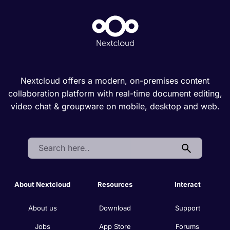
Nextcloud offers a modern, on-premises content
collaboration platform with real-time document editing,
video chat & groupware on mobile, desktop and web.
Search:
About Nextcloud
Resources
Interact
About us
Download
Support
Jobs
App Store
Forums