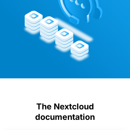
The Nextcloud
documentation