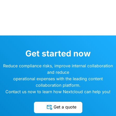
Get started now
Reduce compliance risks, improve internal collaboration
and reduce
operational expenses with the leading content
collaboration platform.
Contact us now to learn how Nextcloud can help you!
Get a quote