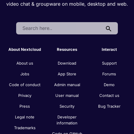
video chat & groupware on mobile, desktop and web.
Search:
About Nextcloud
Resources
Interact
About us
Download
Support
Jobs
App Store
Forums
Code of conduct
Admin manual
Demo
Privacy
User manual
Contact us
Press
Security
Bug Tracker
Legal note
Developer
information
Trademarks
Code on GitHub