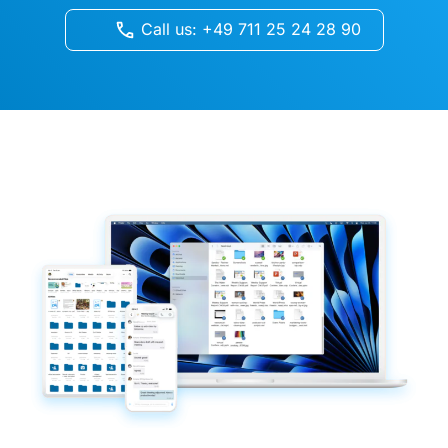
Call us: +49 711 25 24 28 90