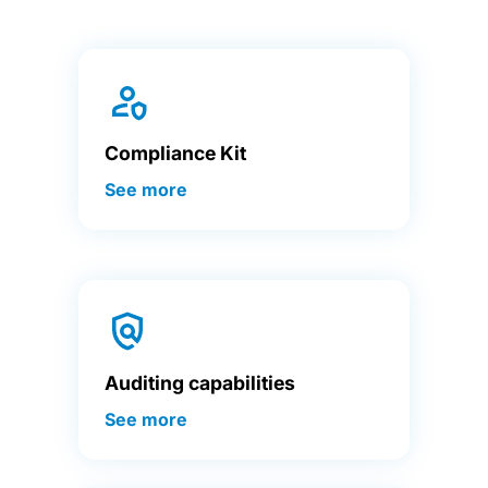
Compliance Kit
See more
Auditing capabilities
See more