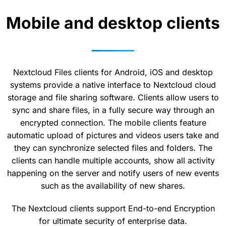
Mobile and desktop clients
Nextcloud Files clients for Android, iOS and desktop
systems provide a native interface to Nextcloud cloud
storage and file sharing software. Clients allow users to
sync and share files, in a fully secure way through an
encrypted connection. The mobile clients feature
automatic upload of pictures and videos users take and
they can synchronize selected files and folders. The
clients can handle multiple accounts, show all activity
happening on the server and notify users of new events
such as the availability of new shares.
The Nextcloud clients support End-to-end Encryption
for ultimate security of enterprise data.