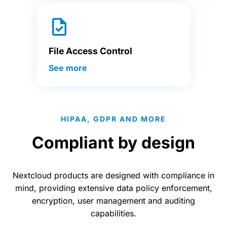
File Access Control
See more
HIPAA, GDPR AND MORE
Compliant by design
Nextcloud products are designed with compliance in
mind, providing extensive data policy enforcement,
encryption, user management and auditing
capabilities.