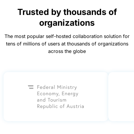
Trusted by thousands of
organizations
The most popular self-hosted collaboration solution for
tens of millions of users at thousands of organizations
across the globe