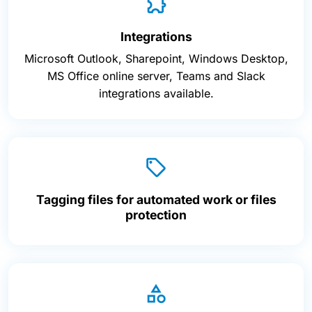
Integrations
Microsoft Outlook, Sharepoint, Windows Desktop,
MS Office online server, Teams and Slack
integrations available.
Tagging files for automated work or files
protection