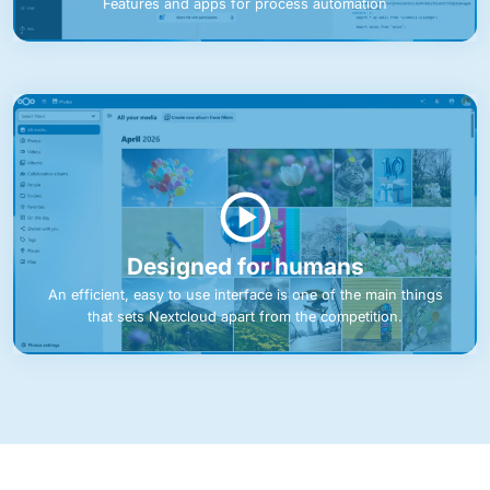
Features and apps for process automation
Designed for humans
An efficient, easy to use interface is one of the main things
that sets Nextcloud apart from the competition.