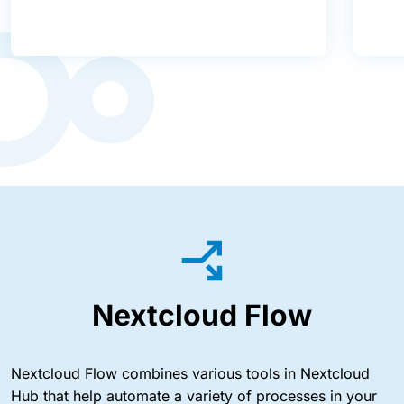
Nextcloud Flow
Nextcloud Flow combines various tools in Nextcloud
Hub that help automate a variety of processes in your