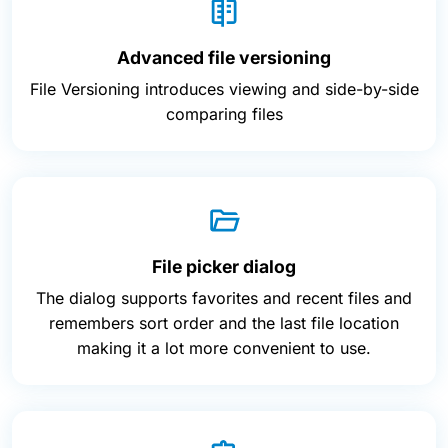
Advanced file versioning
File Versioning introduces viewing and side-by-side
comparing files
File picker dialog
The dialog supports favorites and recent files and
remembers sort order and the last file location
making it a lot more convenient to use.