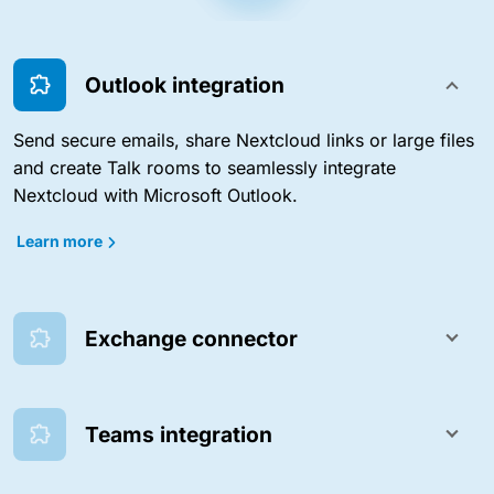
Outlook integration
Send secure emails, share Nextcloud links or large files
and create Talk rooms to seamlessly integrate
Nextcloud with Microsoft Outlook.
Learn more
Exchange connector
Teams integration