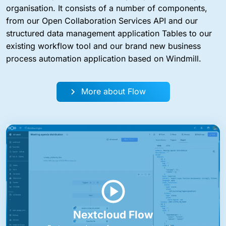
organisation. It consists of a number of components,
from our Open Collaboration Services API and our
structured data management application Tables to our
existing workflow tool and our brand new business
process automation application based on Windmill.
More about Flow
Nextcloud Flow