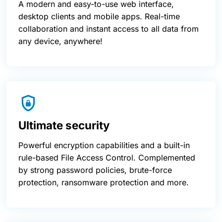
A modern and easy-to-use web interface,
desktop clients and mobile apps. Real-time
collaboration and instant access to all data from
any device, anywhere!
Ultimate security
Powerful encryption capabilities and a built-in
rule-based File Access Control. Complemented
by strong password policies, brute-force
protection, ransomware protection and more.