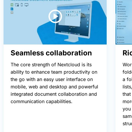
Ri
Seamless collaboration
Wor
The core strength of Nextcloud is its
fold
ability to enhance team productivity on
a fo
the go with an easy user interface on
list
mobile, web and desktop and powerful
that
integrated document collaboration and
more
communication capabilities.
you 
same
stru