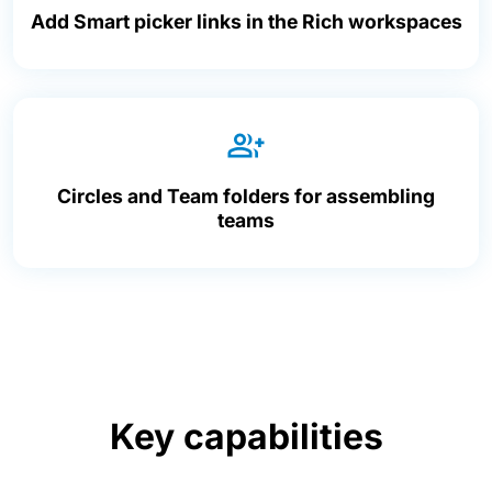
Add Smart picker links in the Rich workspaces
Circles and Team folders for assembling
teams
Key capabilities