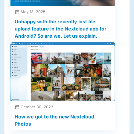
May 13, 2025
Unhappy with the recently lost file
upload feature in the Nextcloud app for
Android? So are we. Let us explain.
October 30, 2023
How we got to the new Nextcloud
Photos