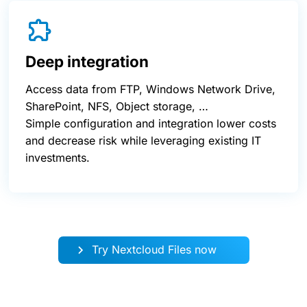
Deep integration
Access data from FTP, Windows Network Drive,
SharePoint, NFS, Object storage, …
Simple configuration and integration lower costs
and decrease risk while leveraging existing IT
investments.
Try Nextcloud Files now