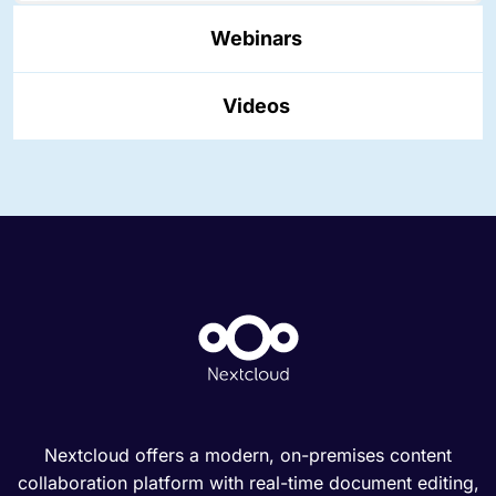
Webinars
Videos
Nextcloud offers a modern, on-premises content
collaboration platform with real-time document editing,