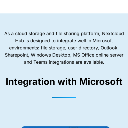
As a cloud storage and file sharing platform, Nextcloud
Hub is designed to integrate well in Microsoft
environments: file storage, user directory, Outlook,
Sharepoint, Windows Desktop, MS Office online server
and Teams integrations are available.
Integration with Microsoft