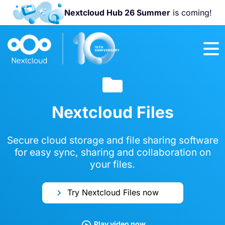
Nextcloud Hub 26 Summer
is coming!
Join us at the
Nextcloud
Community
Conference
2026!
Nextcloud Files
Secure cloud storage and file sharing software
for easy sync, sharing and collaboration on
your files.
Try Nextcloud Files now
Play video now