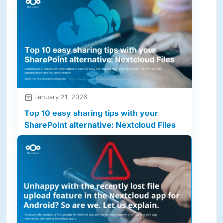
January 21, 2026
Top 10 easy sharing tips with your
SharePoint alternative: Nextcloud Files