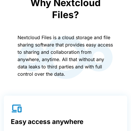
Why Nextcloud
Files?
Nextcloud Files is a cloud storage and file
sharing software that provides easy access
to sharing and collaboration from
anywhere, anytime. All that without any
data leaks to third parties and with full
control over the data.
Easy access anywhere