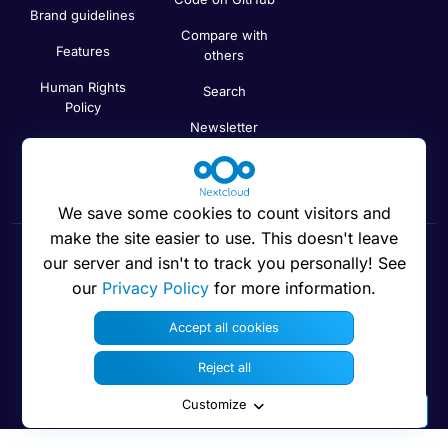
Brand guidelines
Compare with
Features
others
Human Rights
Search
Policy
Newsletter
Code of Ethics
Status
We save some cookies to count visitors and
make the site easier to use. This doesn't leave
our server and isn't to track you personally! See
Cookies preferences
our
Privacy Policy
for more information.
Accept all cookies
Reject all
© 2016 - 2026 Nextcloud GmbH
Customize