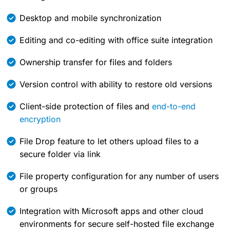
Desktop and mobile synchronization
Editing and co-editing with office suite integration
Ownership transfer for files and folders
Version control with ability to restore old versions
Client-side protection of files and
end-to-end
encryption
File Drop feature to let others upload files to a
secure folder via link
File property configuration for any number of users
or groups
Integration with Microsoft apps and other cloud
environments for secure self-hosted file exchange