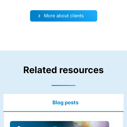
More about clients
Related resources
Blog posts