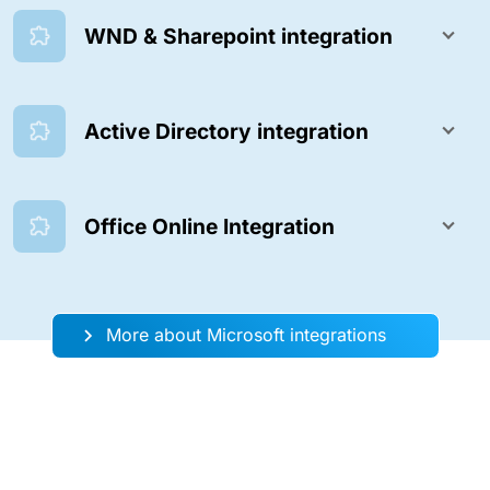
WND & Sharepoint integration
Active Directory integration
Office Online Integration
More about Microsoft integrations