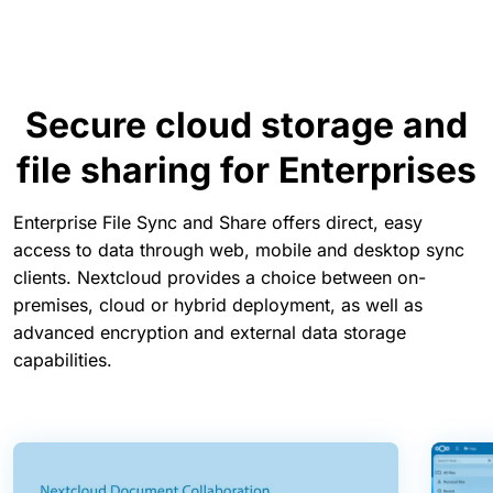
Secure cloud storage and
file sharing for Enterprises
Enterprise File Sync and Share offers direct, easy
access to data through web, mobile and desktop sync
clients. Nextcloud provides a choice between on-
premises, cloud or hybrid deployment, as well as
advanced encryption and external data storage
capabilities.