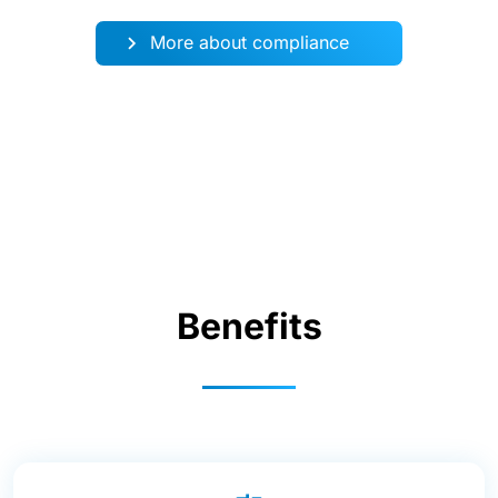
More about compliance
Benefits