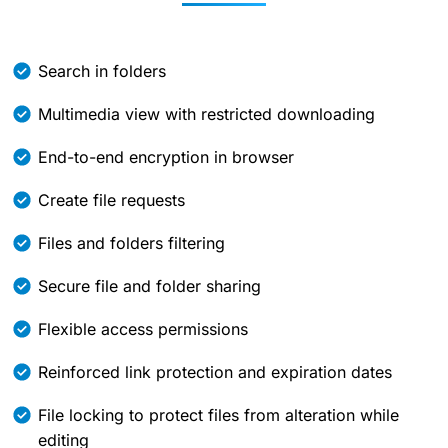
Search in folders
Multimedia view with restricted downloading
End-to-end encryption in browser
Create file requests
Files and folders filtering
Secure file and folder sharing
Flexible access permissions
Reinforced link protection and expiration dates
File locking to protect files from alteration while
editing