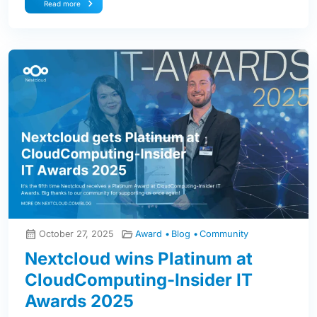
Read more
October 27, 2025
Award
Blog
Community
Nextcloud wins Platinum at
CloudComputing-Insider IT
Awards 2025