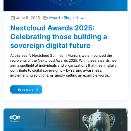
June 5, 2025
Award
Blog
News
Nextcloud Awards 2025:
Celebrating those building a
sovereign digital future
At this year’s Nextcloud Summit in Munich, we announced the
recipients of the Nextcloud Awards 2025. With these awards, we
aim a spotlight at individuals and organizations that meaningfully
contribute to digital sovereignty – by raising awareness,
implementing solutions, or simply setting an example worth...
Read more