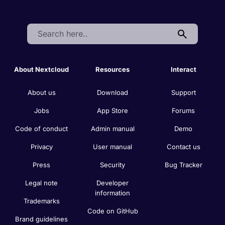
Search:
About Nextcloud
Resources
Interact
About us
Download
Support
Jobs
App Store
Forums
Code of conduct
Admin manual
Demo
Privacy
User manual
Contact us
Press
Security
Bug Tracker
Legal note
Developer
information
Trademarks
Code on GitHub
Brand guidelines