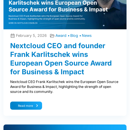
February 5, 2026
Award
Blog
News
Nextcloud CEO and founder
Frank Karlitschek wins
European Open Source Award
for Business & Impact
Nextcloud CEO Frank Karlitschek wins the European Open Source
Award for Business & Impact, highlighting the strength of open
source and its community.
Read more