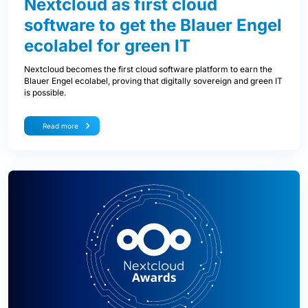
Nextcloud as first cloud
software to get the Blauer Engel
ecolabel for green IT
Nextcloud becomes the first cloud software platform to earn the
Blauer Engel ecolabel, proving that digitally sovereign and green IT
is possible.
Read more