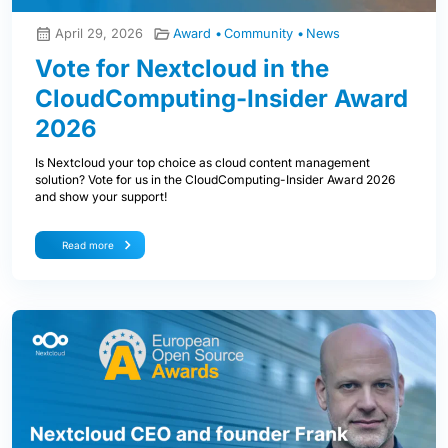
April 29, 2026
Award
Community
News
Vote for Nextcloud in the
CloudComputing-Insider Award
2026
Is Nextcloud your top choice as cloud content management
solution? Vote for us in the CloudComputing-Insider Award 2026
and show your support!
Read more