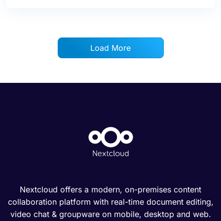
Load More
Nextcloud offers a modern, on-premises content
collaboration platform with real-time document editing,
video chat & groupware on mobile, desktop and web.