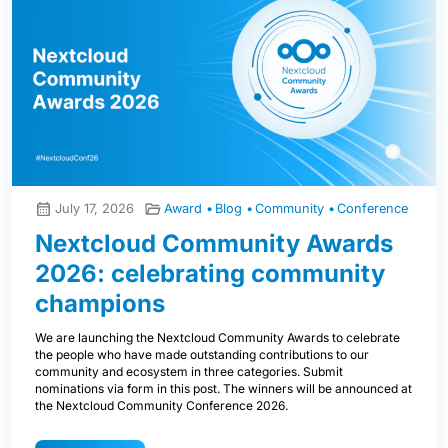
July 17, 2026
Award
Blog
Community
Conference
Nextcloud Community Awards
2026: celebrating community
champions
We are launching the Nextcloud Community Awards to celebrate
the people who have made outstanding contributions to our
community and ecosystem in three categories. Submit
nominations via form in this post. The winners will be announced at
the Nextcloud Community Conference 2026.