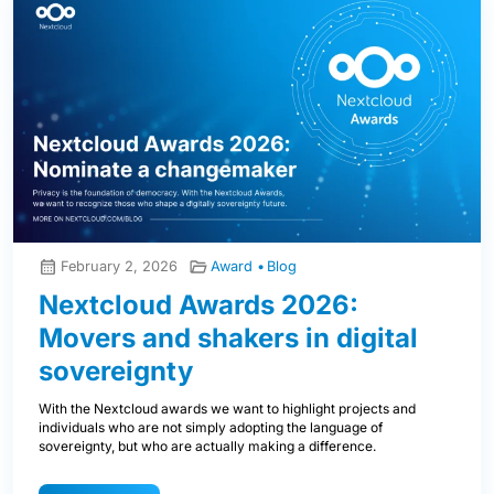
February 2, 2026
Award
Blog
Nextcloud Awards 2026:
Movers and shakers in digital
sovereignty
With the Nextcloud awards we want to highlight projects and
individuals who are not simply adopting the language of
sovereignty, but who are actually making a difference.