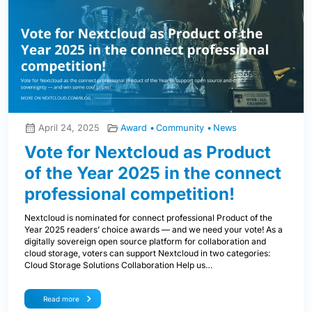
April 24, 2025
Award
Community
News
Vote for Nextcloud as Product
of the Year 2025 in the connect
professional competition!
Nextcloud is nominated for connect professional Product of the
Year 2025 readers’ choice awards — and we need your vote! As a
digitally sovereign open source platform for collaboration and
cloud storage, voters can support Nextcloud in two categories:
Cloud Storage Solutions Collaboration Help us…
Read more