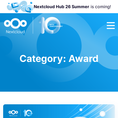
Nextcloud Hub 26 Summer
is coming!
Join us at the
Nextcloud
Community
Conference
2026!
Category:
Award