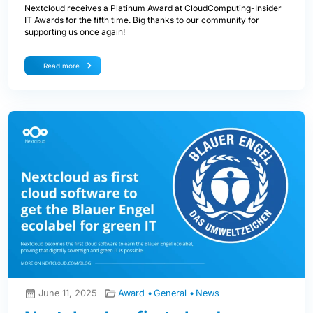
Nextcloud receives a Platinum Award at CloudComputing-Insider
IT Awards for the fifth time. Big thanks to our community for
supporting us once again!
Read more
June 11, 2025
Award
General
News