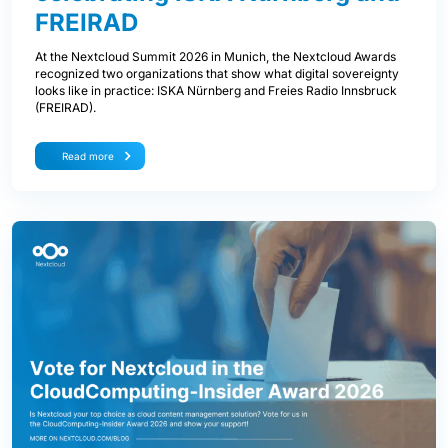
FREIRAD
At the Nextcloud Summit 2026 in Munich, the Nextcloud Awards
recognized two organizations that show what digital sovereignty
looks like in practice: ISKA Nürnberg and Freies Radio Innsbruck
(FREIRAD).
Read more