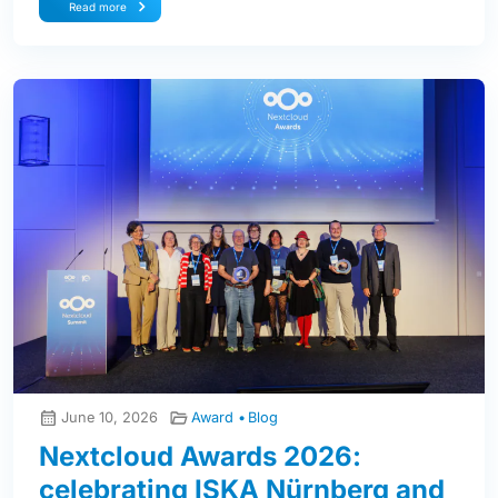
Read more
June 10, 2026
Award
Blog
Nextcloud Awards 2026:
celebrating ISKA Nürnberg and