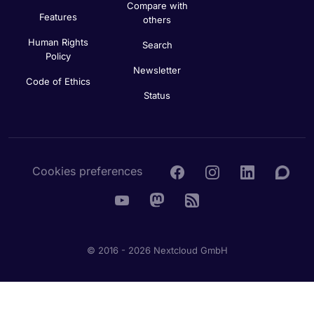
Compare with
Features
others
Human Rights
Search
Policy
Newsletter
Code of Ethics
Status
Cookies preferences
© 2016 - 2026 Nextcloud GmbH