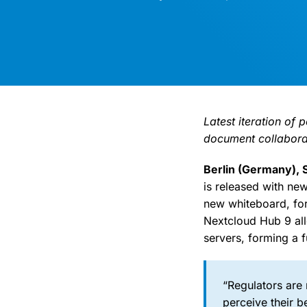
Latest iteration of
document collaborat
Berlin (Germany),
is released with ne
new whiteboard, for
Nextcloud Hub 9 all
servers, forming a f
“Regulators are
perceive their b