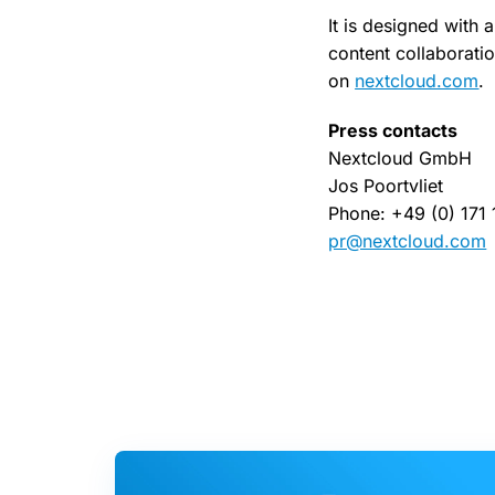
It is designed with 
content collaborati
on
nextcloud.com
.
Press contacts
Nextcloud GmbH
Jos Poortvliet
Phone: +49 (0) 171
pr@nextcloud.com