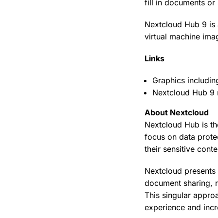
fill in documents o
Nextcloud Hub 9 is 
virtual machine ima
Links
Graphics includi
Nextcloud Hub 9 
About Nextcloud
Nextcloud Hub is th
focus on data protec
their sensitive con
Nextcloud presents 
document sharing, re
This singular appro
experience and incr