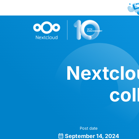
Nextclo
col
Post date
September 14, 2024