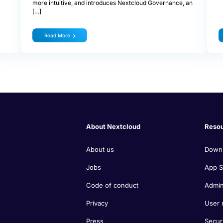
more intuitive, and introduces Nextcloud Governance, an
[…]
Read More
About Nextcloud
Reso
About us
Down
Jobs
App S
Code of conduct
Admin
Privacy
User 
Press
Secur