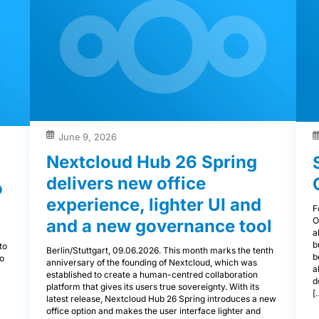
June 9, 2026
Nextcloud Hub 26 Spring
delivers new office
o
experience, lighter UI and
F
O
and a new governance tool
a
a
b
to
Berlin/Stuttgart, 09.06.2026. This month marks the tenth
b
to
anniversary of the founding of Nextcloud, which was
a
established to create a human-centred collaboration
d
platform that gives its users true sovereignty. With its
[
latest release, Nextcloud Hub 26 Spring introduces a new
office option and makes the user interface lighter and