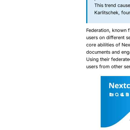
This trend cause
Karlitschek, fo
Federation, known f
users on different 
core abilities of Ne
documents and engag
Using their federat
users from other ser