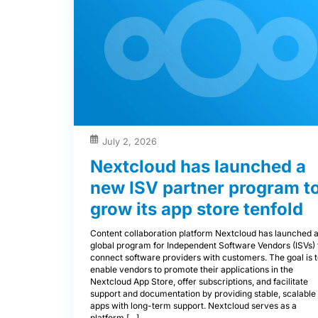
July 2, 2026
Nextcloud has launched a
new ISV partner program t
grow its app store tenfold
Content collaboration platform Nextcloud has launched 
global program for Independent Software Vendors (ISVs) 
connect software providers with customers. The goal is 
enable vendors to promote their applications in the
Nextcloud App Store, offer subscriptions, and facilitate
support and documentation by providing stable, scalable
apps with long-term support. Nextcloud serves as a
platform […]