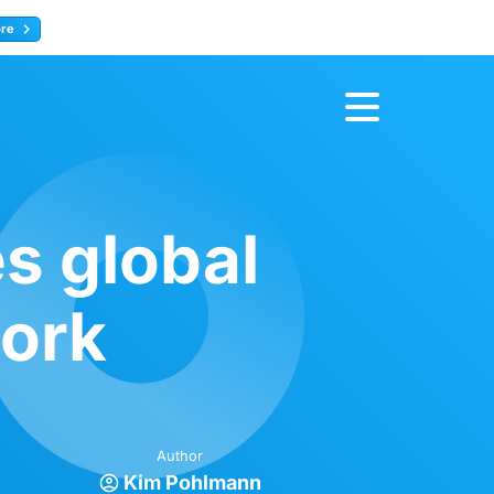
ore
Register now
s global
work
Author
Kim Pohlmann