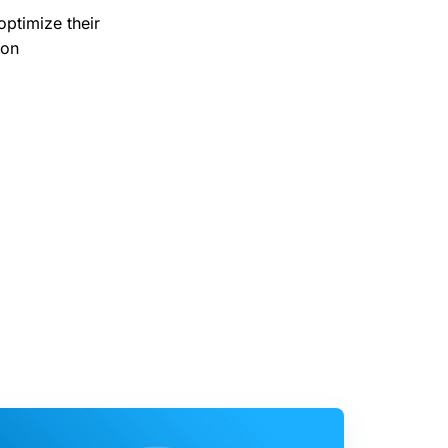
optimize their
ion