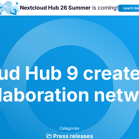
Nextcloud Hub 26 Summer
is coming!
Learn m
Join us at the
Nextcloud Community
Conference 2026!
ud Hub 9 create
laboration net
Categories
Press releases