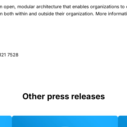
an open, modular architecture that enables organizations to 
on both within and outside their organization. More informat
 121 7528
Other press releases