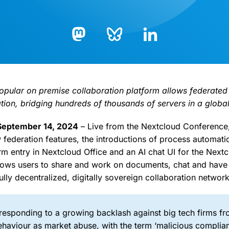
Bluesky
LinkedIn
Mastodon
 popular on premise collaboration platform allows federated
ion, bridging hundreds of thousands of servers in a globa
 September 14, 2024
– Live from the Nextcloud Conference
w federation features, the introductions of process automati
m entry in Nextcloud Office and an AI chat UI for the Nextc
ows users to share and work on documents, chat and have 
ully decentralized, digitally sovereign collaboration network
 responding to a growing backlash against big tech firms f
ehaviour as market abuse, with the term ‘malicious complia