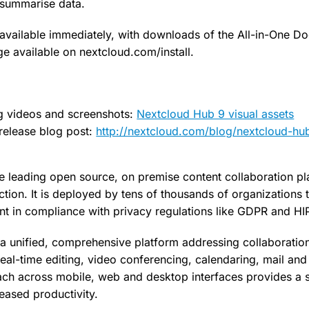
r summarise data.
available immediately, with downloads of the All-in-One D
ge available on nextcloud.com/install.
ng videos and screenshots:
Nextcloud Hub 9 visual assets
release blog post:
http://nextcloud.com/blog/nextcloud-hu
e leading open source, on premise content collaboration pl
tion. It is deployed by tens of thousands of organizations t
tent in compliance with privacy regulations like GDPR and H
a unified, comprehensive platform addressing collaboratio
al-time editing, video conferencing, calendaring, mail and 
ach across mobile, web and desktop interfaces provides a 
eased productivity.