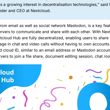
s a growing interest in decentralisation technologies,” said
under and CEO at Nextcloud.
rom email as well as social network Mastodon, is a key feat
servers to communicate and share with each other. With Nex
xtcloud Hub are fully decentralized, enabling users to shar
e in chat and video calls without having to own accounts 
ed cloud ID, similar to an email address or Mastodon account
vers to join a file share, document editing session, chat roo