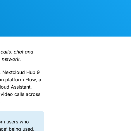
 calls, chat and
l network.
, Nextcloud Hub 9
on platform Flow, a
loud Assistant.
video calls across
.
rom users who
nce’ being used.