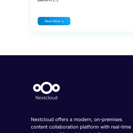
Read More
Nextcloud offers a modern, on-premises
content collaboration platform with real-time