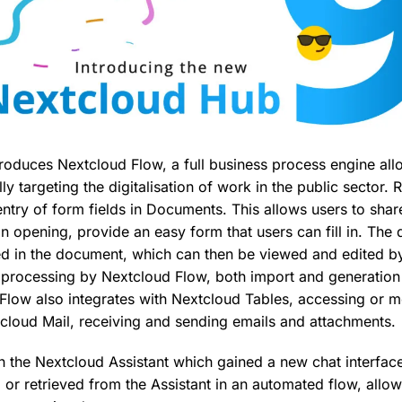
ntroduces Nextcloud Flow, a full business process engine al
ly targeting the digitalisation of work in the public sector. R
entry of form fields in Documents. This allows users to sha
 opening, provide an easy form that users can fill in. The d
ed in the document, which can then be viewed and edited by
or processing by Nextcloud Flow, both import and generati
. Flow also integrates with Nextcloud Tables, accessing or m
cloud Mail, receiving and sending emails and attachments.
th the Nextcloud Assistant which gained a new chat interface 
or retrieved from the Assistant in an automated flow, allow