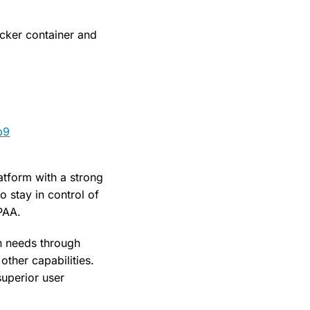
ocker container and
b9
atform with a strong
o stay in control of
IPAA.
n needs through
other capabilities.
superior user