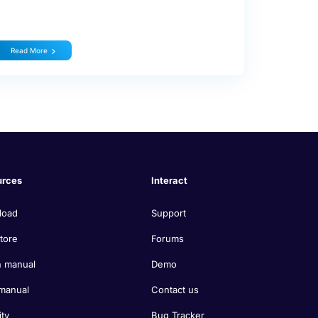
Read More
urces
Interact
load
Support
tore
Forums
 manual
Demo
manual
Contact us
ity
Bug Tracker