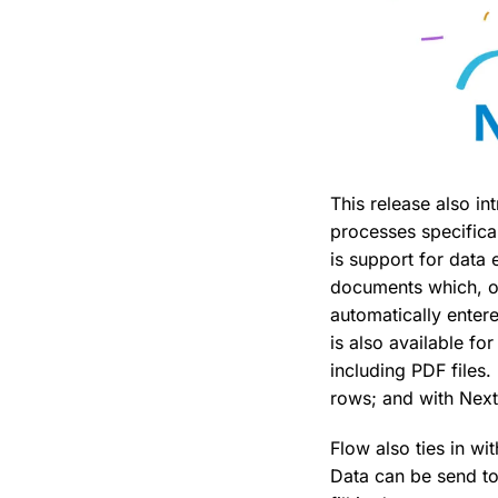
This release also i
processes specifical
is support for data 
documents which, on
automatically enter
is also available f
including PDF files
rows; and with Next
Flow also ties in wi
Data can be send to 