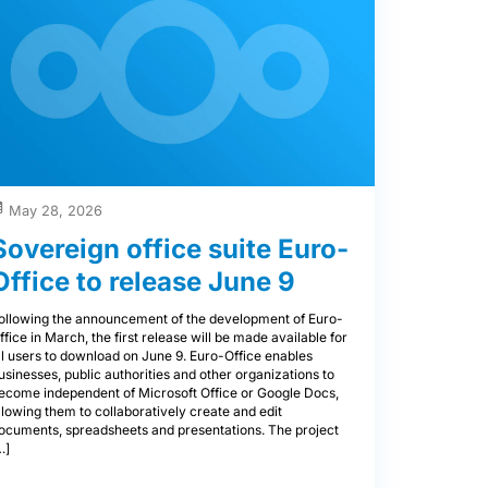
May 28, 2026
Sovereign office suite Euro-
Office to release June 9
ollowing the announcement of the development of Euro-
ffice in March, the first release will be made available for
ll users to download on June 9. Euro-Office enables
usinesses, public authorities and other organizations to
ecome independent of Microsoft Office or Google Docs,
llowing them to collaboratively create and edit
ocuments, spreadsheets and presentations. The project
…]