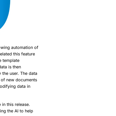
lowing automation of
elated this feature
re template
ata is then
 the user. The data
on of new documents
odifying data in
in this release.
ing the AI to help