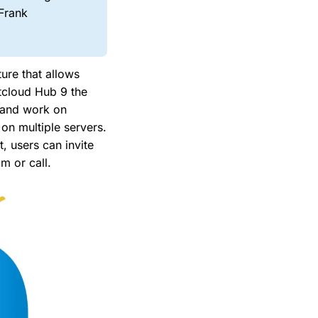
 Frank
ure that allows
tcloud Hub 9 the
e and work on
on multiple servers.
, users can invite
m or call.