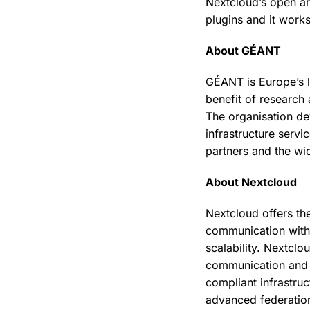
Nextcloud’s open arc
plugins and it work
About GÉANT
GÉANT is Europe’s l
benefit of research
The organisation d
infrastructure serv
partners and the w
About Nextcloud
Nextcloud offers th
communication with
scalability. Nextclo
communication and co
compliant infrastru
advanced federation 