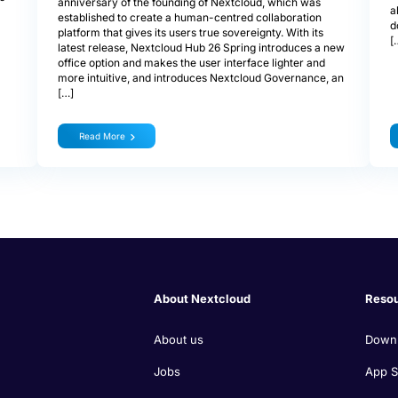
anniversary of the founding of Nextcloud, which was
a
established to create a human-centred collaboration
d
platform that gives its users true sovereignty. With its
[
latest release, Nextcloud Hub 26 Spring introduces a new
office option and makes the user interface lighter and
more intuitive, and introduces Nextcloud Governance, an
[…]
Read More
About Nextcloud
Reso
About us
Down
Jobs
App S