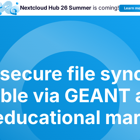
Nextcloud Hub 26 Summer
is coming!
Learn m
Join us at the
Nextcloud Community
Conference 2026!
secure file syn
able via GEANT
educational ma