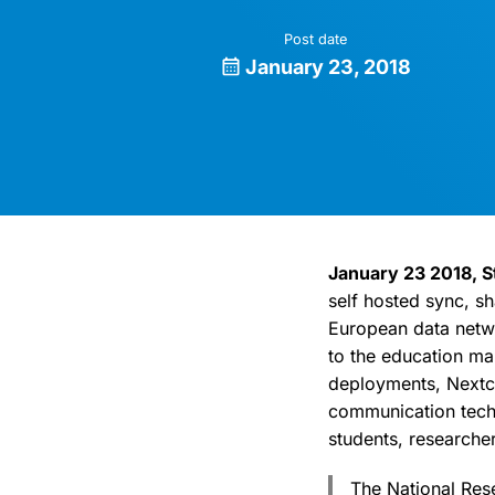
Post date
January 23, 2018
January 23 2018, S
self hosted sync, s
European data netwo
to the education mar
deployments, Nextcl
communication techno
students, researcher
The National Res