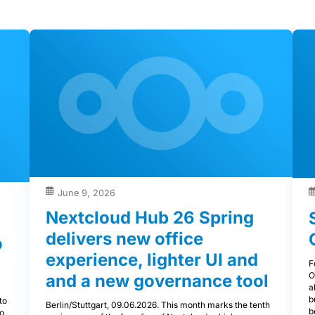
June 9, 2026
Nextcloud Hub 26 Spring
delivers new office
o
experience, lighter UI and
F
O
and a new governance tool
a
a
b
to
Berlin/Stuttgart, 09.06.2026. This month marks the tenth
b
to