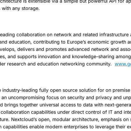
hitecture is extensible via a simple but powerful API for a
s with any storage.
eading collaboration on network and related infrastructure 
 and education, contributing to Europe’s economic growth 
evelops, delivers and promotes advanced network and asso
ices, and supports innovation and knowledge-sharing among
ider research and education networking community.
www.ge
e industry-leading fully open source solution for on premis
 an uncompromising focus on security and privacy and un
ud brings together universal access to data with next-gener
llaboration capabilities under direct control of IT and int
cture. Nextcloud’s open, modular architecture, emphasis on 
capabilities enable modern enterprises to leverage their ex