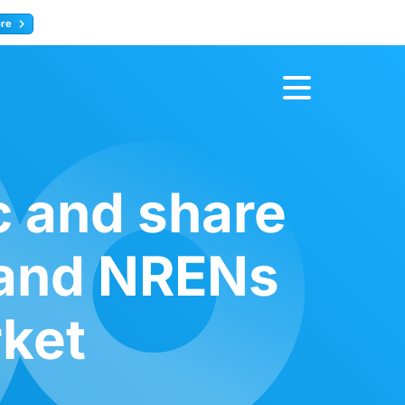
ore
Register now
c and share
 and NRENs
rket