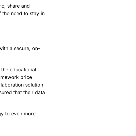
ync, share and
 the need to stay in
with a secure, on-
 the educational
ramework price
laboration solution
ured that their data
ogy to even more