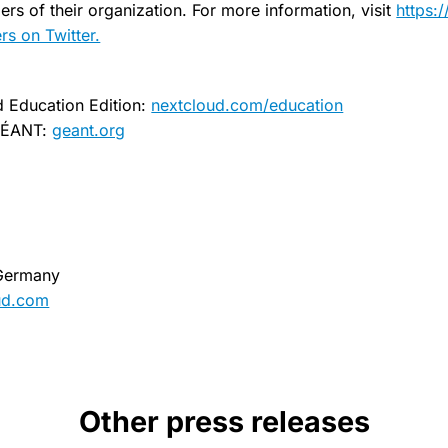
rs of their organization. For more information, visit
https:
s on Twitter.
d Education Edition:
nextcloud.com/education
 GÉANT:
geant.org
 Germany
ud.com
Other press releases