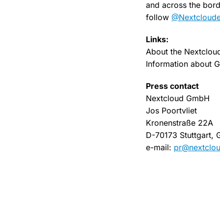
and across the borde
follow
@Nextclouder
Links:
About the Nextclou
Information about
Press contact
Nextcloud GmbH
Jos Poortvliet
Kronenstraße 22A
D-70173 Stuttgart,
e-mail:
pr@nextclo