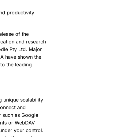
nd productivity
elease of the
ucation and research
odle Pty Ltd. Major
USA have shown the
 to the leading
g unique scalability
 connect and
er such as Google
ients or WebDAV
under your control.