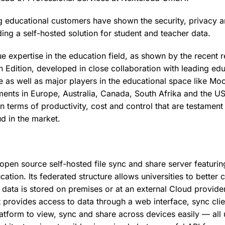
g educational customers have shown the security, privacy a
ding a self-hosted solution for student and teacher data.
 expertise in the education field, as shown by the recent r
 Edition, developed in close collaboration with leading ed
pe as well as major players in the educational space like Mo
ents in Europe, Australia, Canada, South Afrika and the 
 in terms of productivity, cost and control that are testament
d in the market.
 open source self-hosted file sync and share server featurin
cation. Its federated structure allows universities to better
 data is stored on premises or at an external Cloud provid
t provides access to data through a web interface, sync cl
latform to view, sync and share across devices easily — all 