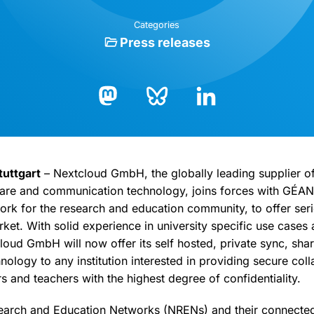
Categories
Press releases
Bluesky
LinkedIn
Mastodon
tuttgart
– Nextcloud GmbH, the globally leading supplier of
hare and communication technology, joins forces with GÉAN
rk for the research and education community, to offer seri
ket. With solid experience in university specific use cases 
oud GmbH will now offer its self hosted, private sync, sha
logy to any institution interested in providing secure colla
s and teachers with the highest degree of confidentiality.
earch and Education Networks (NRENs) and their connected