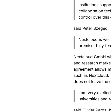
institutions supp
collaboration tec
control over this
said Peter Szegedi
Nextcloud is well
premise, fully fe
Nextcloud GmbH will
and research market
agreement allows mo
such as Nextcloud. S
does not leave the c
I am very excited
universities and r
said Olivier Paroz,