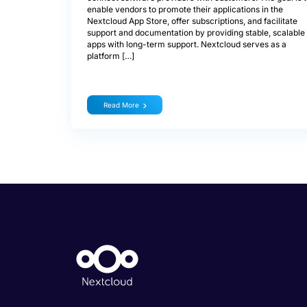
enable vendors to promote their applications in the
Nextcloud App Store, offer subscriptions, and facilitate
support and documentation by providing stable, scalable
apps with long-term support. Nextcloud serves as a
platform […]
Read More