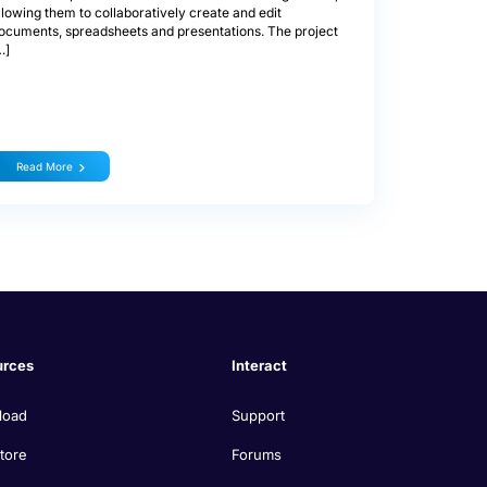
llowing them to collaboratively create and edit
ocuments, spreadsheets and presentations. The project
…]
Read More
urces
Interact
load
Support
tore
Forums