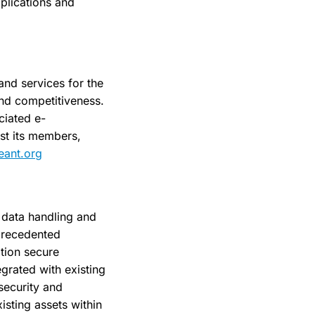
pplications and
and services for the
and competitiveness.
ciated e-
st its members,
ant.org
e data handling and
precedented
ation secure
egrated with existing
security and
isting assets within