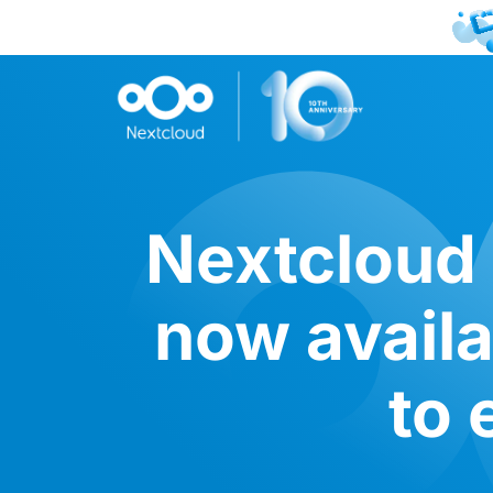
Nextcloud 
now avail
to 