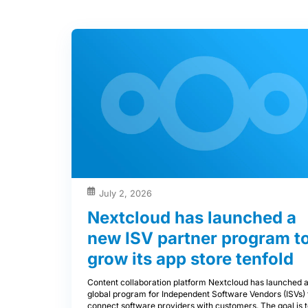
July 2, 2026
Nextcloud has launched a
new ISV partner program t
grow its app store tenfold
Content collaboration platform Nextcloud has launched 
global program for Independent Software Vendors (ISVs) 
connect software providers with customers. The goal is 