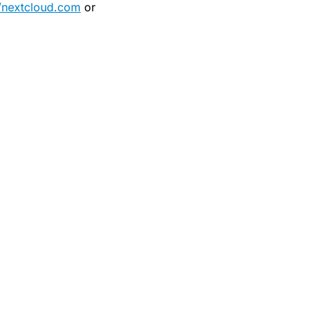
//nextcloud.com
or