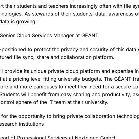
ort their students and teachers increasingly often with file s
hnologies. As stewards of their students’ data, awareness of
 data is growing
, Senior Cloud Services Manager at GÉANT.
-positioned to protect the privacy and security of this data 
atured file sync, share and collaboration platform.
 provide its unique private cloud platform and expertise in
 at a pricing level fitting university budgets. The GÉANT f
re and more campuses to meet their need for a secure col
tudents will benefit from easy sharing and productivity, ass
ontrol sphere of the IT team at their university.
 for the opportunity to bring private collaboration technol
esearch institutions
 head of Professional Services at Nextcloud GmbH.