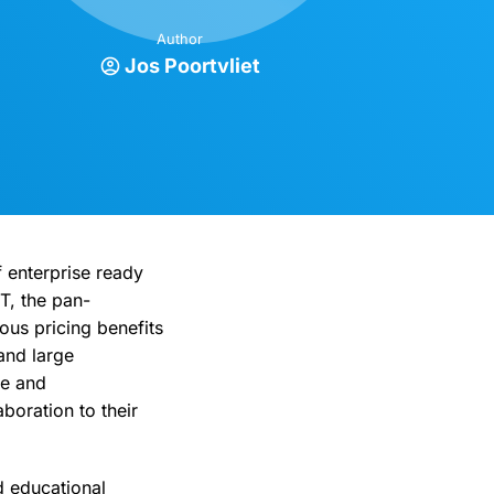
Author
Jos Poortvliet
 enterprise ready
T, the pan-
ous pricing benefits
and large
re and
boration to their
 educational