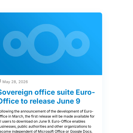
May 28, 2026
Sovereign office suite Euro-
Office to release June 9
ollowing the announcement of the development of Euro-
ffice in March, the first release will be made available for
ll users to download on June 9. Euro-Office enables
usinesses, public authorities and other organizations to
ecome independent of Microsoft Office or Google Docs,