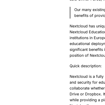
Our many existin
benefits of provi
Nextcloud has unique
Nextcloud Education
institutions in Euro
educational deploym
significant benefits
position of Nextclou
Quick description:
Nextcloud is a fully
and security for edu
collaborate whether
Drive or Dropbox. I
while providing a p