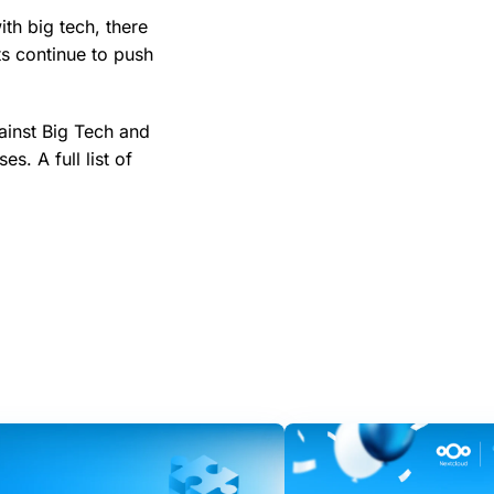
th big tech, there
ts continue to push
ainst Big Tech and
s. A full list of