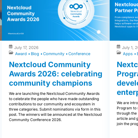
July 17, 2026
July 1, 
Award
Blog
Community
Conference
Apps
Nextcloud Community
Nextc
Awards 2026: celebrating
Progr
community champions
devel
enter
We are launching the Nextcloud Community Awards
to celebrate the people who have made outstanding
We are intr
contributions to our community and ecosystem in
Program to 
three categories. Submit nominations via form in this
through the 
post. The winners will be announced at the Nextcloud
article and 
Community Conference 2026.
join the pro