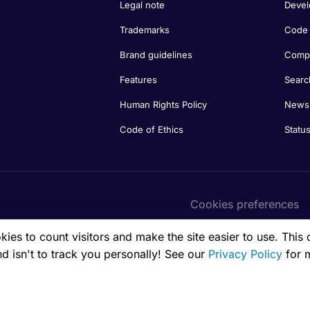
Legal note
Devel
Trademarks
Code 
Brand guidelines
Compa
Features
Searc
Human Rights Policy
Newsl
Code of Ethics
Statu
Cookies preferences
es to count visitors and make the site easier to use. This 
nd isn't to track you personally! See our
Privacy Policy
for 