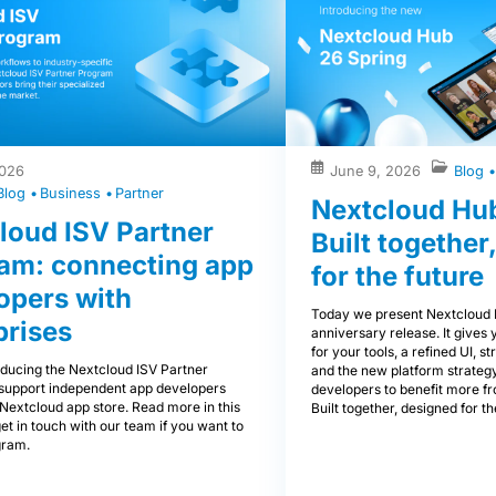
2026
June 9, 2026
Blog
Blog
Business
Partner
Nextcloud Hub
loud ISV Partner
Built together
am: connecting app
for the future
opers with
Today we present Nextcloud 
prises
anniversary release. It give
for your tools, a refined UI, s
oducing the Nextcloud ISV Partner
and the new platform strateg
support independent app developers
developers to benefit more f
Nextcloud app store. Read more in this
Built together, designed for th
get in touch with our team if you want to
gram.