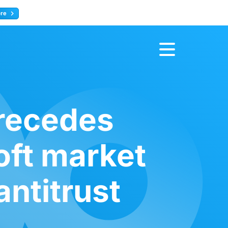
ore
Register now
recedes
oft market
ntitrust