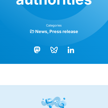
Categories
News
Press release
Bluesky
LinkedIn
Mastodon