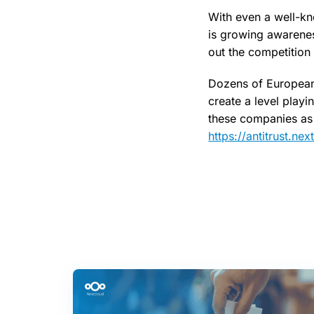
With even a well-kn
is growing awareness
out the competition
Dozens of European 
create a level playi
these companies as 
https://antitrust.ne