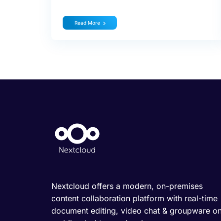
Read More
Nextcloud offers a modern, on-premises
content collaboration platform with real-time
document editing, video chat & groupware o