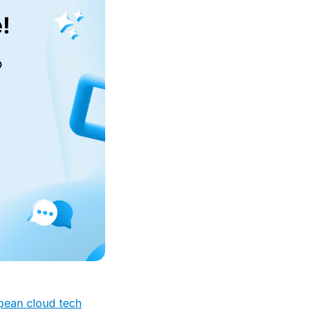
!
o
opean cloud tech