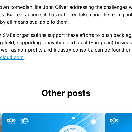
own comedian like John Oliver addressing the challenges wi
. But real action still has not been taken and the tech gian
 by all means available to them.
SMEs organisations support these efforts to push back ag
ng field, supporting innovation and local (European) businesse
well as non-profits and industry consortia can be found on
xtcloud.com
.
Other posts