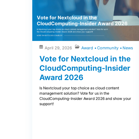
April 29, 2026
Award
Community
News
Vote for Nextcloud in the
CloudComputing-Insider
Award 2026
Is Nextcloud your top choice as cloud content
management solution? Vote for us in the
CloudComputing-Insider Award 2026 and show your
support!