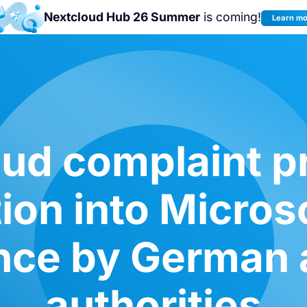
Nextcloud Hub 26 Summer
is coming!
Learn m
Join us at the
Nextcloud Community
Conference 2026!
ud complaint p
tion into Micros
ce by German a
authorities