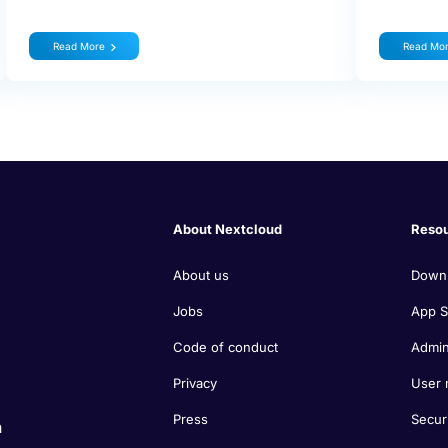
Read More
Read Mo
About Nextcloud
Reso
About us
Down
Jobs
App S
Code of conduct
Admin
Privacy
User 
Press
Secur
n