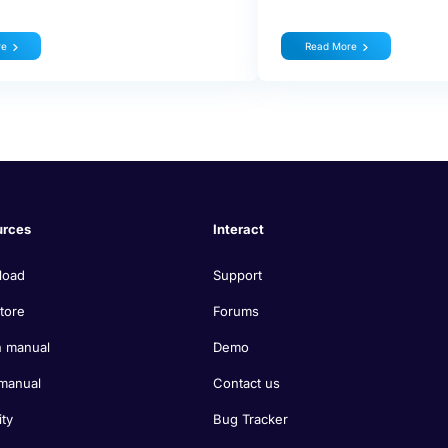
re
Read More
urces
Interact
load
Support
tore
Forums
 manual
Demo
manual
Contact us
ity
Bug Tracker