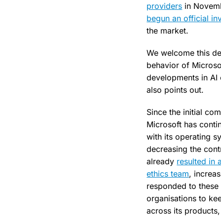
providers
in Novembe
begun an official in
the market.
We welcome this deve
behavior of Microso
developments in AI o
also points out.
Since the initial c
Microsoft has conti
with its operating 
decreasing the cont
already
resulted in
ethics team
, increas
responded to these
organisations to ke
across its products,