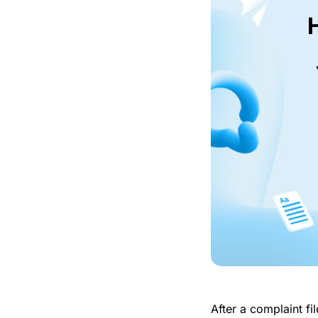
After a complaint f