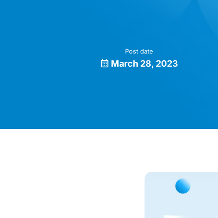
Post date
March 28, 2023