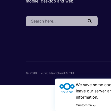
mobile, desktop and web.
Search:
© 2016 - 2026 Nextcloud GmbH
We save some cooki
leave our server a
information.
Customize