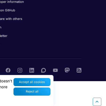
oper information
on GitHub
re with others
h
etter
s
doesn't
Accept all cookies
more
Reject all