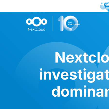
Nextclo
investiga
dominan