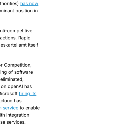
thorities)
has now
minant position in
anti-competitive
actions. Rapid
skartellamt itself
or Competition,
ling of software
eliminated,
e on openAI has
Microsoft
firing its
xtcloud has
n service
to enable
th integration
ese services.