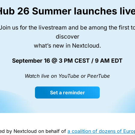
Hub 26 Summer launches live
Join us for the livestream and be among the first t
discover
what’s new in Nextcloud.
September 16 @ 3 PM CEST / 9 AM EDT
Watch live on YouTube or PeerTube
Set a reminder
iled by Nextcloud on behalf of
a coalition of dozens of Eur