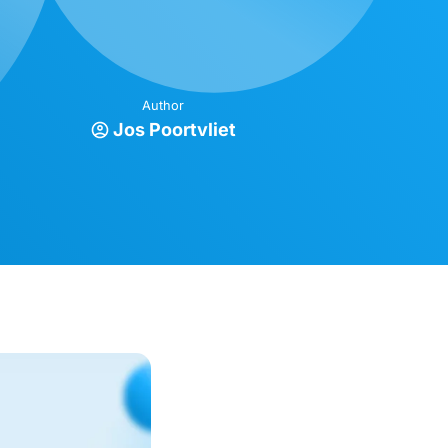
Author
Jos Poortvliet