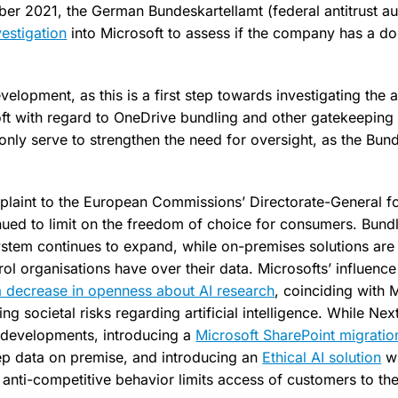
r 2021, the German Bundeskartellamt (federal antitrust au
vestigation
into Microsoft to assess if the company has a do
lopment, as this is a first step towards investigating the 
ft with regard to OneDrive bundling and other gatekeeping 
nly serve to strengthen the need for oversight, as the Bunde
omplaint to the European Commissions’ Directorate-General f
nued to limit on the freedom of choice for consumers. Bund
system continues to expand, while on-premises solutions are 
rol organisations have over their data. Microsofts’ influenc
 a decrease in openness about AI research
, coinciding with 
ing societal risks regarding artificial intelligence. While Ne
 developments, introducing a
Microsoft SharePoint migratio
ep data on premise, and introducing an
Ethical AI solution
wi
 anti-competitive behavior limits access of customers to th