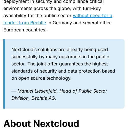
deployment in security and compliance critical
environments across the globe, with turn-key
availability for the public sector
without need for a
tender from Bechtle
in Germany and several other
European countries.
Nextcloud’s solutions are already being used
successfully by many customers in the public
sector. The joint offer guarantees the highest
standards of security and data protection based
on open source technology.
— Manuel Liesenfeld, Head of Public Sector
Division, Bechtle AG.
About Nextcloud