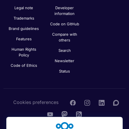
Legal note
Developer
information
Trademarks
Code on GitHub
Brand guidelines
Compare with
Features
others
Human Rights
Search
Policy
Newsletter
Code of Ethics
Status
Cookies preferences