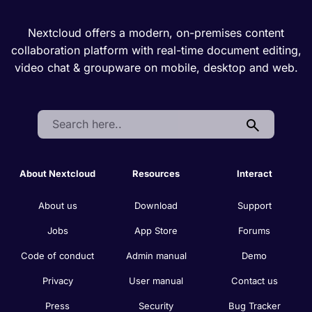
Nextcloud offers a modern, on-premises content
collaboration platform with real-time document editing,
video chat & groupware on mobile, desktop and web.
Search:
About Nextcloud
Resources
Interact
About us
Download
Support
Jobs
App Store
Forums
Code of conduct
Admin manual
Demo
Privacy
User manual
Contact us
Press
Security
Bug Tracker