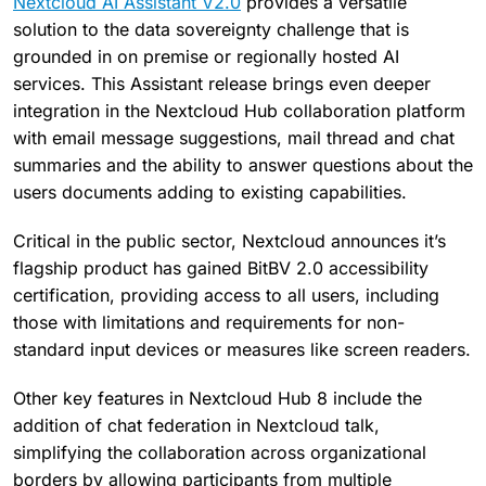
Nextcloud AI Assistant V2.0
provides a versatile
solution to the data sovereignty challenge that is
grounded in on premise or regionally hosted AI
services. This Assistant release brings even deeper
integration in the Nextcloud Hub collaboration platform
with email message suggestions, mail thread and chat
summaries and the ability to answer questions about the
users documents adding to existing capabilities.
Critical in the public sector, Nextcloud announces it’s
flagship product has gained BitBV 2.0 accessibility
certification, providing access to all users, including
those with limitations and requirements for non-
standard input devices or measures like screen readers.
Other key features in Nextcloud Hub 8 include the
addition of chat federation in Nextcloud talk,
simplifying the collaboration across organizational
borders by allowing participants from multiple