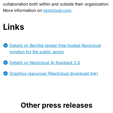
collaboration both within and outside their organization.
More information on
nextcloud.com
.
Links
Details on Bechtle tender-free hosted Nextcloud
solution for the public sector
Details on Nextcloud AI Assistant 2.0
Graphics resources (Nextcloud download link)
Other press releases