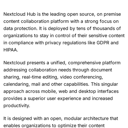
Nextcloud Hub is the leading open source, on premise
content collaboration platform with a strong focus on
data protection. It is deployed by tens of thousands of
organizations to stay in control of their sensitive content
in compliance with privacy regulations like GDPR and
HIPAA.
Nextcloud presents a unified, comprehensive platform
addressing collaboration needs through document
sharing, real-time editing, video conferencing,
calendaring, mail and other capabilities. This singular
approach across mobile, web and desktop interfaces
provides a superior user experience and increased
productivity.
It is designed with an open, modular architecture that
enables organizations to optimize their content