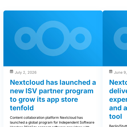
July 2, 2026
June 9
Nextcloud has launched a
Next
new ISV partner program
deliv
to grow its app store
exper
tenfold
and 
tool
Content collaboration platform Nextcloud has
launched a global program for Independent Software
Berlin/Stu