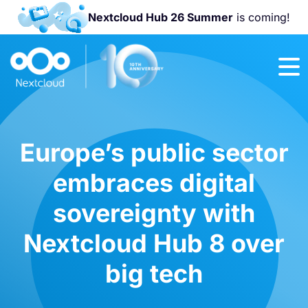
Nextcloud Hub 26 Summer
is coming!
Join us at the
Nextcloud
Community
Conference
2026!
Europe’s public sector
embraces digital
sovereignty with
Nextcloud Hub 8 over
big tech