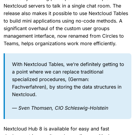
Nextcloud servers to talk in a single chat room. The
release also makes it possible to use Nextcloud Tables
to build mini applications using no-code methods. A
significant overhaul of the custom user groups
management interface, now renamed from Circles to
Teams, helps organizations work more efficiently.
With Nextcloud Tables, we’re definitely getting to
a point where we can replace traditional
specialized procedures, (German:
Fachverfahren), by storing the data structures in
Nextcloud.
— Sven Thomsen, CIO Schleswig-Holstein
Nextcloud Hub 8 is available for easy and fast