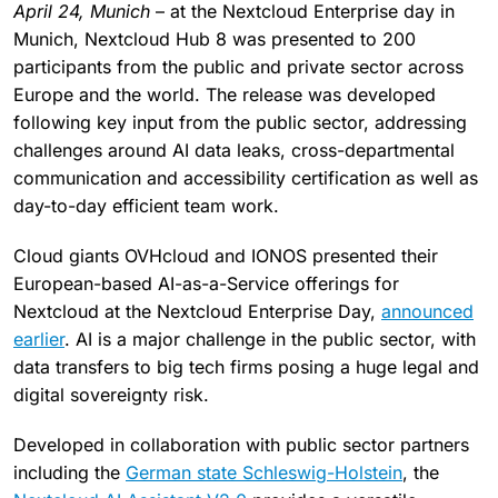
April 24, Munich
– at the Nextcloud Enterprise day in
Munich, Nextcloud Hub 8 was presented to 200
participants from the public and private sector across
Europe and the world. The release was developed
following key input from the public sector, addressing
challenges around AI data leaks, cross-departmental
communication and accessibility certification as well as
day-to-day efficient team work.
Cloud giants OVHcloud and IONOS presented their
European-based AI-as-a-Service offerings for
Nextcloud at the Nextcloud Enterprise Day,
announced
earlier
. AI is a major challenge in the public sector, with
data transfers to big tech firms posing a huge legal and
digital sovereignty risk.
Developed in collaboration with public sector partners
including the
German state Schleswig-Holstein
, the