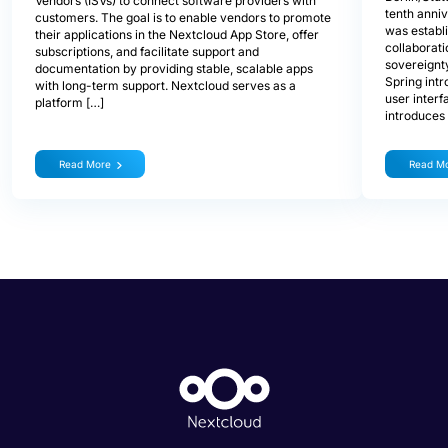
Vendors (ISVs) to connect software providers with
tenth anniv
customers. The goal is to enable vendors to promote
was establ
their applications in the Nextcloud App Store, offer
collaborati
subscriptions, and facilitate support and
sovereignty
documentation by providing stable, scalable apps
Spring int
with long-term support. Nextcloud serves as a
user interf
platform […]
introduces
Read More
Read M