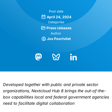
Post date
April 24, 2024
Categories
Press releases
Author
Jos Poortvliet
Bluesky
LinkedIn
Mastodon
Developed together with public and private sector
organizations, Nextcloud Hub 8 brings the out-of-the-
box capabilities local and federal government agencies
need to facilitate digital collaboration