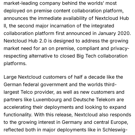
market-leading company behind the worlds’ most
deployed on premise content collaboration platform,
announces the immediate availability of Nextcloud Hub
II, the second major incarnation of the integrated
collaboration platform first announced in January 2020.
Nextcloud Hub 2.0 is designed to address the growing
market need for an on premise, compliant and privacy-
respecting alternative to closed Big Tech collaboration
platforms.
Large Nextcloud customers of half a decade like the
German federal government and the worlds third-
largest Telco provider, as well as new customers and
partners like Luxembourg and Deutsche Telekom are
accelerating their deployments and looking to expand
functionality. With this release, Nextcloud also responds
to the growing interest in Germany and central Europe,
reflected both in major deployments like in Schleswig-