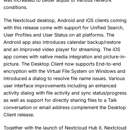
was increased to better adjust to various network
conditions.
The Nextcloud desktop, Android and iOS clients coming
with this release come with support for Unified Search,
User Profiles and User Status on all platforms. The
Android app also introduces calendar backup/restore
and an improved video player for streaming. The iOS
app comes with native media integration and picture-in-
picture. The Desktop Client now supports End-to-end
encryption with the Virtual File System on Windows and
introduced a dialog to resolve file name issues. Various
user interface improvements including an enhanced
activity dialog with file activity and sync status/progress
as well as support for directly sharing files to a Talk
conversation or email address complement the Desktop
Client release.
Together with the launch of Nextcloud Hub II, Nextcloud