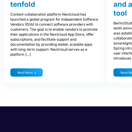
tenfold
and 
tool
Content collaboration platform Nextcloud has
launched a global program for Independent Software
Berlin/Stu
Vendors (ISVs) to connect software providers with
tenth anniv
customers. The goal is to enable vendors to promote
was establ
their applications in the Nextcloud App Store, offer
collaborati
subscriptions, and facilitate support and
sovereignty
documentation by providing stable, scalable apps
Spring int
with long-term support. Nextcloud serves as a
user interf
platform […]
introduces
Read More
Read M