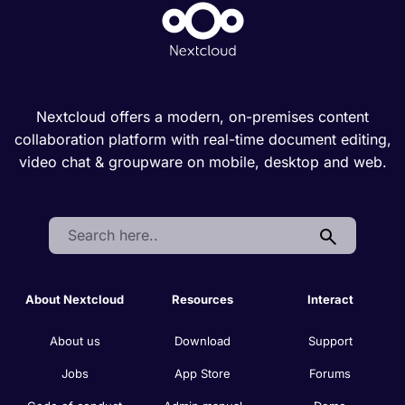
Nextcloud offers a modern, on-premises content
collaboration platform with real-time document editing,
video chat & groupware on mobile, desktop and web.
Search:
About Nextcloud
Resources
Interact
About us
Download
Support
Jobs
App Store
Forums