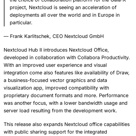
project, Nextcloud is seeing an acceleration of
deployments all over the world and in Europe in
particular.
— Frank Karlitschek, CEO Nextcloud GmbH
Nextcloud Hub II introduces Nextcloud Office,
developed in collaboration with Collabora Productivity.
With an improved user experience and visual
integration come also features like availability of Draw,
a business-focused vector graphics and data
visualization app, improved compatibility with
proprietary document formats and more. Performance
was another focus, with a lower bandwidth usage and
server load resulting from the development work.
This release also expands Nextcloud office capabilities
with public sharing support for the integrated