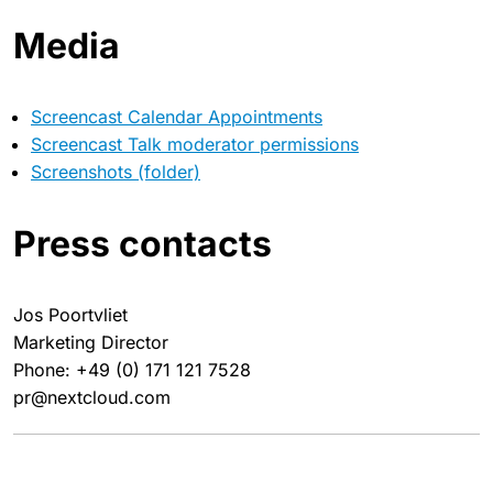
Media
Screencast Calendar Appointments
Screencast Talk moderator permissions
Screenshots (folder)
Press contacts
Jos Poortvliet
Marketing Director
Phone: +49 (0) 171 121 7528
pr@nextcloud.com