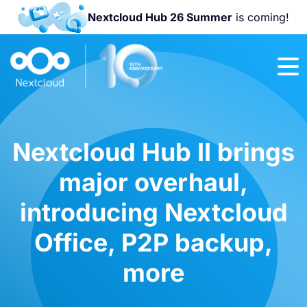
Nextcloud Hub 26 Summer
is coming!
Join us at the
Nextcloud
Community
Conference
2026!
Nextcloud Hub II brings
major overhaul,
introducing Nextcloud
Office, P2P backup,
more