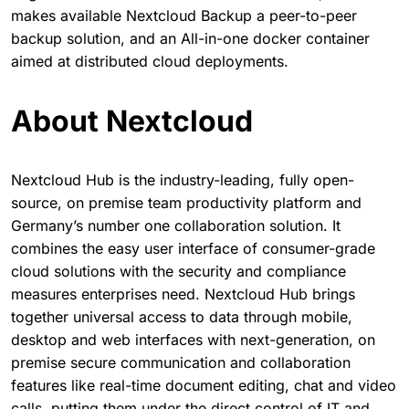
makes available Nextcloud Backup a peer-to-peer
backup solution, and an All-in-one docker container
aimed at distributed cloud deployments.
About Nextcloud
Nextcloud Hub is the industry-leading, fully open-
source, on premise team productivity platform and
Germany’s number one collaboration solution. It
combines the easy user interface of consumer-grade
cloud solutions with the security and compliance
measures enterprises need. Nextcloud Hub brings
together universal access to data through mobile,
desktop and web interfaces with next-generation, on
premise secure communication and collaboration
features like real-time document editing, chat and video
calls, putting them under the direct control of IT and