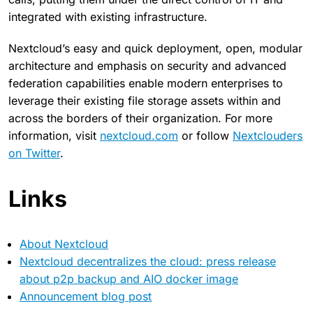
integrated with existing infrastructure.
Nextcloud’s easy and quick deployment, open, modular
architecture and emphasis on security and advanced
federation capabilities enable modern enterprises to
leverage their existing file storage assets within and
across the borders of their organization. For more
information, visit
nextcloud.com
or follow
Nextclouders
on Twitter
.
Links
About Nextcloud
Nextcloud decentralizes the cloud: press release
about p2p backup and AIO docker image
Announcement blog post