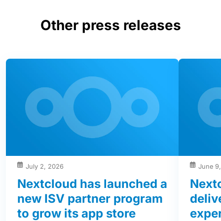
Other press releases
July 2, 2026
June 9
Nextcloud has launched a
Next
new ISV partner program
deliv
to grow its app store
exper