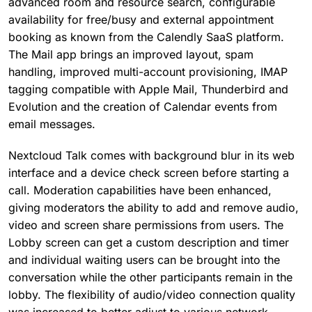
advanced room and resource search, configurable
availability for free/busy and external appointment
booking as known from the Calendly SaaS platform.
The Mail app brings an improved layout, spam
handling, improved multi-account provisioning, IMAP
tagging compatible with Apple Mail, Thunderbird and
Evolution and the creation of Calendar events from
email messages.
Nextcloud Talk comes with background blur in its web
interface and a device check screen before starting a
call. Moderation capabilities have been enhanced,
giving moderators the ability to add and remove audio,
video and screen share permissions from users. The
Lobby screen can get a custom description and timer
and individual waiting users can be brought into the
conversation while the other participants remain in the
lobby. The flexibility of audio/video connection quality