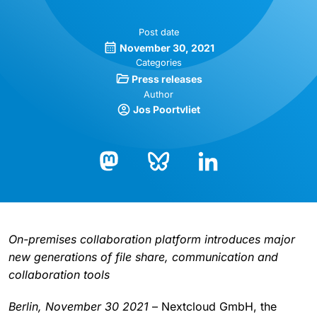
Post date
November 30, 2021
Categories
Press releases
Author
Jos Poortvliet
Bluesky
LinkedIn
Mastodon
On-premises collaboration platform introduces major
new generations of file share, communication and
collaboration tools
Berlin, November 30 2021
– Nextcloud GmbH, the