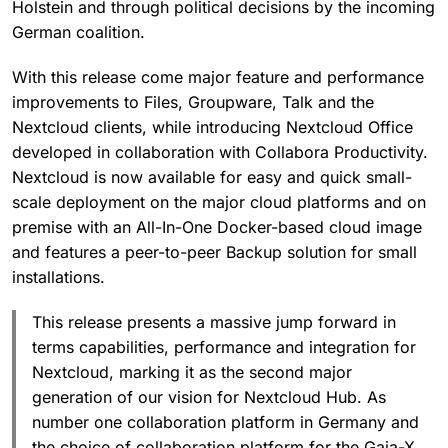
Holstein and through political decisions by the incoming
German coalition.
With this release come major feature and performance
improvements to Files, Groupware, Talk and the
Nextcloud clients, while introducing Nextcloud Office
developed in collaboration with Collabora Productivity.
Nextcloud is now available for easy and quick small-
scale deployment on the major cloud platforms and on
premise with an All-In-One Docker-based cloud image
and features a peer-to-peer Backup solution for small
installations.
This release presents a massive jump forward in
terms capabilities, performance and integration for
Nextcloud, marking it as the second major
generation of our vision for Nextcloud Hub. As
number one collaboration platform in Germany and
the choice of collaboration platform for the Gaia-X