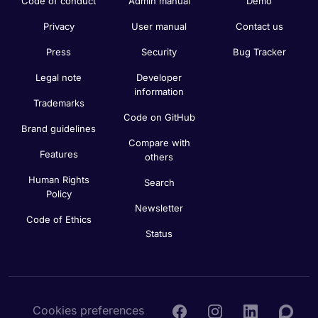
Code of conduct
Admin manual
Demo
Privacy
User manual
Contact us
Press
Security
Bug Tracker
Legal note
Developer
information
Trademarks
Code on GitHub
Brand guidelines
Compare with
Features
others
Human Rights
Search
Policy
Newsletter
Code of Ethics
Status
Cookies preferences