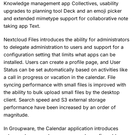
Knowledge management app Collectives, usability
upgrades to planning tool Deck and an emoji picker
and extended mimetype support for collaborative note
taking app Text.
Nextcloud Files introduces the ability for administrators
to delegate administration to users and support for a
configuration setting that limits what apps can be
installed. Users can create a profile page, and User
Status can be set automatically based on activities like
a call in progress or vacation in the calendar. File
syncing performance with small files is improved with
the ability to bulk upload small files by the desktop
client. Search speed and S3 external storage
performance have been increased by an order of
magnitude.
In Groupware, the Calendar application introduces