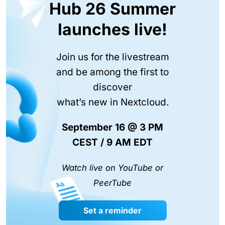
Hub 26 Summer
launches live!
Join us for the livestream
and be among the first to
discover
what’s new in Nextcloud.
September 16 @ 3 PM
CEST / 9 AM EDT
Watch live on YouTube or
PeerTube
Set a reminder