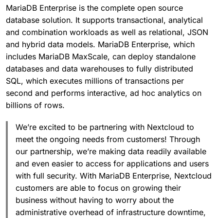
MariaDB Enterprise is the complete open source
database solution. It supports transactional, analytical
and combination workloads as well as relational, JSON
and hybrid data models. MariaDB Enterprise, which
includes MariaDB MaxScale, can deploy standalone
databases and data warehouses to fully distributed
SQL, which executes millions of transactions per
second and performs interactive, ad hoc analytics on
billions of rows.
We’re excited to be partnering with Nextcloud to
meet the ongoing needs from customers! Through
our partnership, we’re making data readily available
and even easier to access for applications and users
with full security. With MariaDB Enterprise, Nextcloud
customers are able to focus on growing their
business without having to worry about the
administrative overhead of infrastructure downtime,