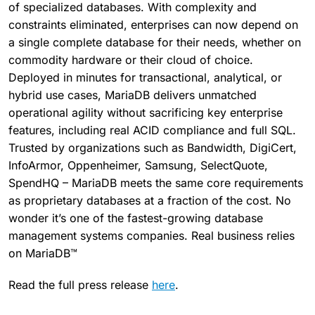
of specialized databases. With complexity and
constraints eliminated, enterprises can now depend on
a single complete database for their needs, whether on
commodity hardware or their cloud of choice.
Deployed in minutes for transactional, analytical, or
hybrid use cases, MariaDB delivers unmatched
operational agility without sacrificing key enterprise
features, including real ACID compliance and full SQL.
Trusted by organizations such as Bandwidth, DigiCert,
InfoArmor, Oppenheimer, Samsung, SelectQuote,
SpendHQ – MariaDB meets the same core requirements
as proprietary databases at a fraction of the cost. No
wonder it’s one of the fastest-growing database
management systems companies. Real business relies
on MariaDB™
Read the full press release
here
.