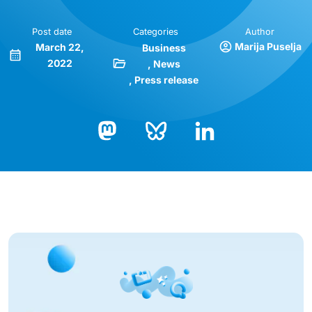
Post date
Categories
Author
Marija Puselja
March 22,
Business
2022
News
Press release
Bluesky
LinkedIn
Mastodon