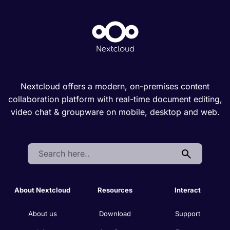
Nextcloud offers a modern, on-premises content
collaboration platform with real-time document editing,
video chat & groupware on mobile, desktop and web.
Search:
About Nextcloud
Resources
Interact
About us
Download
Support