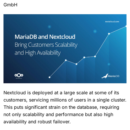
GmbH
Nextcloud is deployed at a large scale at some of its
customers, servicing millions of users in a single cluster.
This puts significant strain on the database, requiring
not only scalability and performance but also high
availability and robust failover.