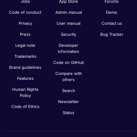
Jobs
App Store
Forums
Code of conduct
Admin manual
Demo
Privacy
User manual
Contact us
Press
Security
Bug Tracker
Legal note
Developer
information
Trademarks
Code on GitHub
Brand guidelines
Compare with
Features
others
Human Rights
Search
Policy
Newsletter
Code of Ethics
Status