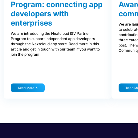
Program: connecting app
Awar
developers with
comm
enterprises
We are lau
to celebra
We are introducing the Nextcloud ISV Partner
contributi
Program to support independent app developers
three categ
through the Nextcloud app store. Read more in this
post. The 
article and get in touch with our team if you want to
Community
join the program.
Read More
Read M