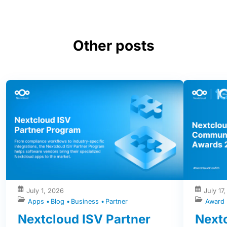
Other posts
July 1, 2026
July 17
Apps
Blog
Business
Partner
Award
Nextcloud ISV Partner
Next