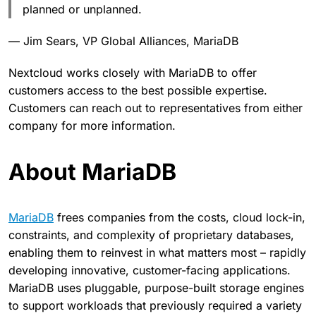
planned or unplanned.
— Jim Sears, VP Global Alliances, MariaDB
Nextcloud works closely with MariaDB to offer
customers access to the best possible expertise.
Customers can reach out to representatives from either
company for more information.
About MariaDB
MariaDB
frees companies from the costs, cloud lock-in,
constraints, and complexity of proprietary databases,
enabling them to reinvest in what matters most – rapidly
developing innovative, customer-facing applications.
MariaDB uses pluggable, purpose-built storage engines
to support workloads that previously required a variety