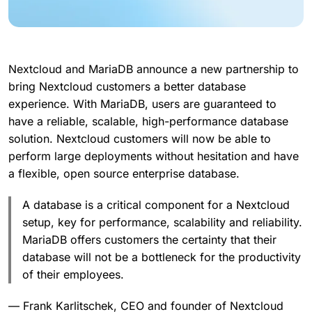
Nextcloud and MariaDB announce a new partnership to
bring Nextcloud customers a better database
experience. With MariaDB, users are guaranteed to
have a reliable, scalable, high-performance database
solution. Nextcloud customers will now be able to
perform large deployments without hesitation and have
a flexible, open source enterprise database.
A database is a critical component for a Nextcloud
setup, key for performance, scalability and reliability.
MariaDB offers customers the certainty that their
database will not be a bottleneck for the productivity
of their employees.
— Frank Karlitschek, CEO and founder of Nextcloud