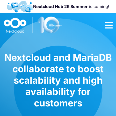
Nextcloud Hub 26 Summer
is coming!
Join us at the
Nextcloud
Community
Conference
2026!
Nextcloud and MariaDB
collaborate to boost
scalability and high
availability for
customers