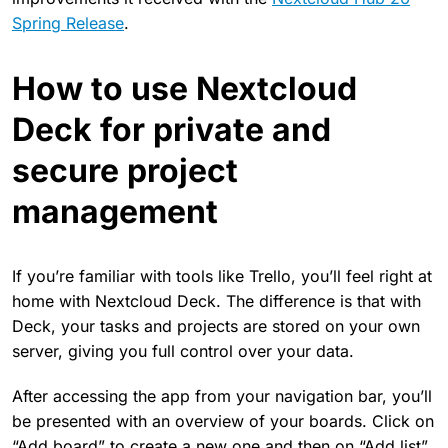
Spring Release
.
How to use Nextcloud
Deck for private and
secure project
management
If you’re familiar with tools like Trello, you’ll feel right at
home with Nextcloud Deck. The difference is that with
Deck, your tasks and projects are stored on your own
server, giving you full control over your data.
After accessing the app from your navigation bar, you’ll
be presented with an overview of your boards. Click on
“Add board” to create a new one and then on “Add list”