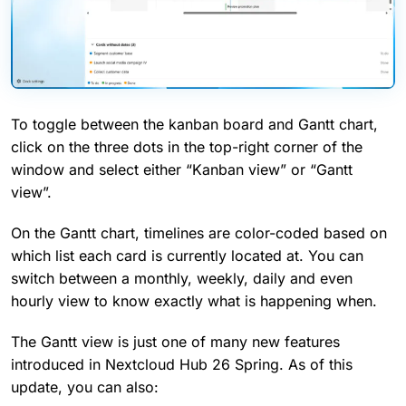
To toggle between the kanban board and Gantt chart,
click on the three dots in the top-right corner of the
window and select either “Kanban view” or “Gantt
view”.
On the Gantt chart, timelines are color-coded based on
which list each card is currently located at. You can
switch between a monthly, weekly, daily and even
hourly view to know exactly what is happening when.
The Gantt view is just one of many new features
introduced in Nextcloud Hub 26 Spring. As of this
update, you can also: