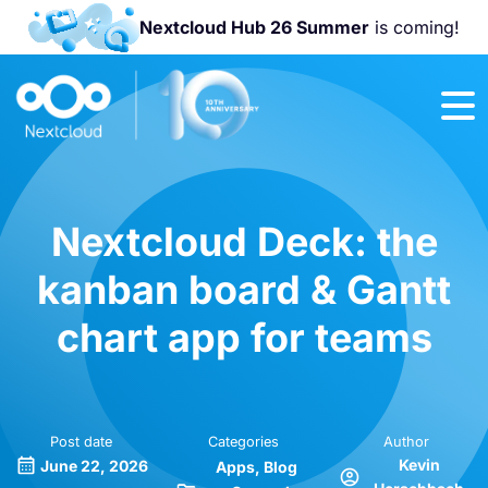
Nextcloud Hub 26 Summer
is coming!
Join us at the
Nextcloud
Community
Conference
2026!
Nextcloud Deck: the
kanban board & Gantt
chart app for teams
Post date
Categories
Author
Kevin
June 22, 2026
Apps
Blog