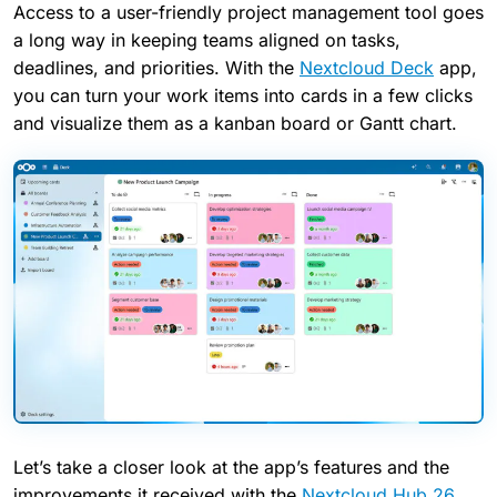
Access to a user-friendly project management tool goes
a long way in keeping teams aligned on tasks,
deadlines, and priorities. With the
Nextcloud Deck
app,
you can turn your work items into cards in a few clicks
and visualize them as a kanban board or Gantt chart.
Let’s take a closer look at the app’s features and the
improvements it received with the
Nextcloud Hub 26