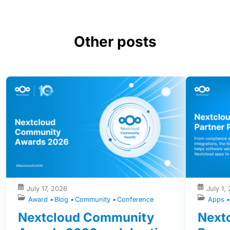
Other posts
July 17, 2026
July 1,
Award
Blog
Community
Conference
Apps
Nextcloud Community
Nextc