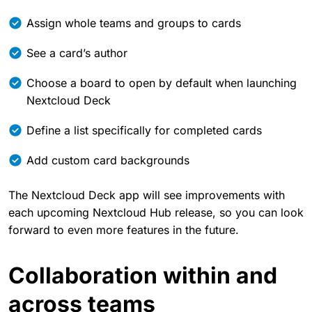
Assign whole teams and groups to cards
See a card’s author
Choose a board to open by default when launching
Nextcloud Deck
Define a list specifically for completed cards
Add custom card backgrounds
The Nextcloud Deck app will see improvements with
each upcoming Nextcloud Hub release, so you can look
forward to even more features in the future.
Collaboration within and
across teams