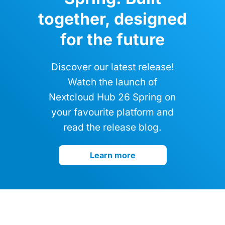
together, designed
for the future
Discover our latest release!
Watch the launch of
Nextcloud Hub 26 Spring on
your favourite platform and
read the release blog.
Learn more