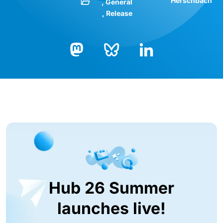
Herschbach
General
Release
Bluesky
LinkedIn
Mastodon
Hub 26 Summer
launches live!