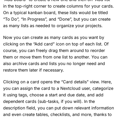
in the top-right corner to create columns for your cards.
On a typical kanban board, these lists would be titled
“To Do”, “In Progress”, and “Done”, but you can create
as many lists as needed to organize your projects.
Now you can create as many cards as you want by
clicking on the “Add card” icon on top of each list. Of
course, you can freely drag them around to reorder
them or move them from one list to another. You can
also archive cards and lists you no longer need and
restore them later if necessary.
Clicking on a card opens the “Card details” view. Here,
you can assign the card to a Nextcloud user, categorize
it using tags, choose a start and due date, and add
dependent cards (sub-tasks, if you will). In the
description field, you can put down relevant information
and even create tables, checklists, and more, thanks to