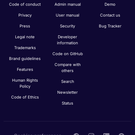
Code of conduct
Admin manual
Demo
Privacy
User manual
Contact us
Press
Security
Bug Tracker
Legal note
Developer
information
Trademarks
Code on GitHub
Brand guidelines
Compare with
Features
others
Human Rights
Search
Policy
Newsletter
Code of Ethics
Status