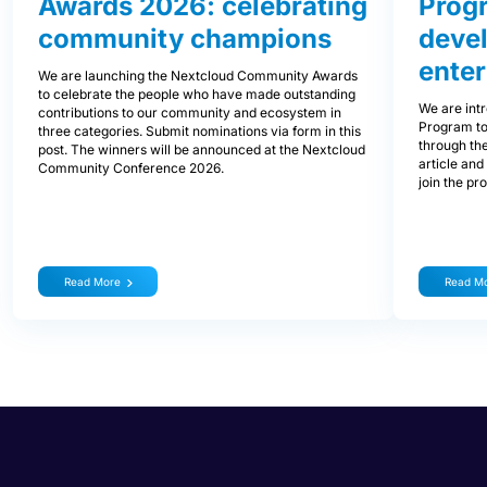
Awards 2026: celebrating
Prog
community champions
devel
enter
We are launching the Nextcloud Community Awards
to celebrate the people who have made outstanding
We are int
contributions to our community and ecosystem in
Program to
three categories. Submit nominations via form in this
through the
post. The winners will be announced at the Nextcloud
article and
Community Conference 2026.
join the pr
Read More
Read M