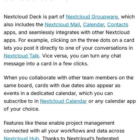
Nextcloud Deck is part of
Nextcloud Groupware
, which
also includes the
Nextcloud Mail
,
Calendar
,
Contacts
apps, and seamlessly integrates with other Nextcloud
apps. For example, clicking on the three dots on a card
lets you post it directly to one of your conversations in
Nextcloud Talk
. Vice versa, you can turn any chat
message into a card in a few clicks.
When you collaborate with other team members on the
same board, cards with due dates also appear as
events in a dedicated calendar, which you can
subscribe to in
Nextcloud Calendar
or any calendar app
of your choice.
Features like these enable project management
connected with all your workflows and data across
Nextcloud Hub
. Thanks to Nextcloud’s federated