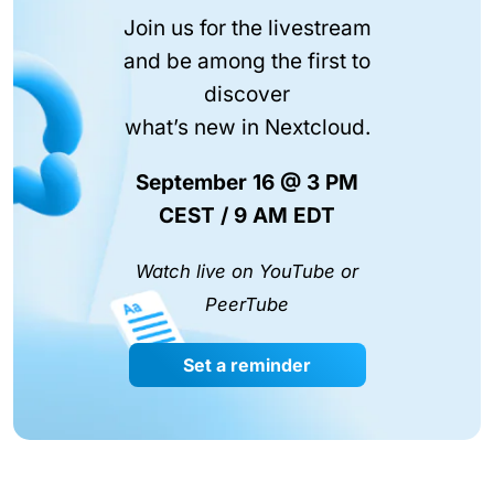
Join us for the livestream
and be among the first to
discover
what’s new in Nextcloud.
September 16 @ 3 PM
CEST / 9 AM EDT
Watch live on YouTube or
PeerTube
Set a reminder