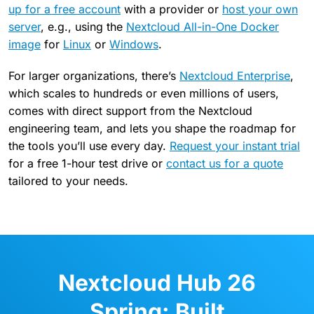
up for a free account
with a provider or
host your own
server
, e.g., using the
Nextcloud All-in-One Docker
image
for
Linux
or
Windows
.
For larger organizations, there’s
Nextcloud Enterprise
,
which scales to hundreds or even millions of users,
comes with direct support from the Nextcloud
engineering team, and lets you shape the roadmap for
the tools you’ll use every day.
Request your instant trial
for a free 1-hour test drive or
contact us for a quote
tailored to your needs.
Nextcloud Hub 26
Spring: Built