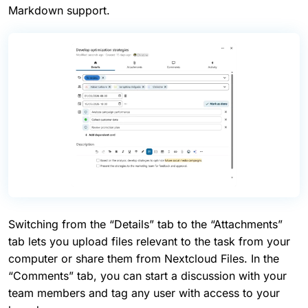
Markdown support.
Switching from the “Details” tab to the “Attachments”
tab lets you upload files relevant to the task from your
computer or share them from Nextcloud Files. In the
“Comments” tab, you can start a discussion with your
team members and tag any user with access to your