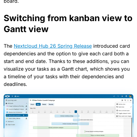
board.
Switching from kanban view to
Gantt view
The
Nextcloud Hub 26 Spring Release
introduced card
dependencies and the option to give each card both a
start and end date. Thanks to these additions, you can
visualize your tasks as a Gantt chart, which shows you
a timeline of your tasks with their dependencies and
deadlines.