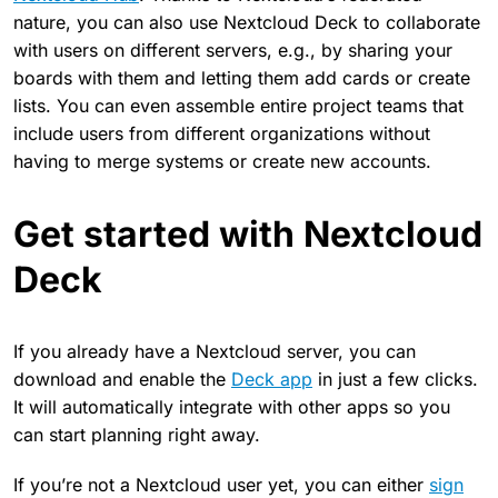
nature, you can also use Nextcloud Deck to collaborate
with users on different servers, e.g., by sharing your
boards with them and letting them add cards or create
lists. You can even assemble entire project teams that
include users from different organizations without
having to merge systems or create new accounts.
Get started with Nextcloud
Deck
If you already have a Nextcloud server, you can
download and enable the
Deck app
in just a few clicks.
It will automatically integrate with other apps so you
can start planning right away.
If you’re not a Nextcloud user yet, you can either
sign