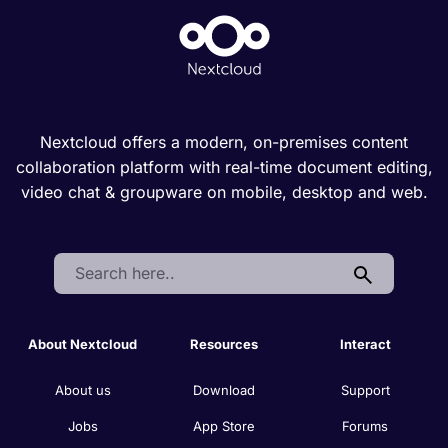
Nextcloud offers a modern, on-premises content
collaboration platform with real-time document editing,
video chat & groupware on mobile, desktop and web.
Search:
About Nextcloud
Resources
Interact
About us
Download
Support
Jobs
App Store
Forums