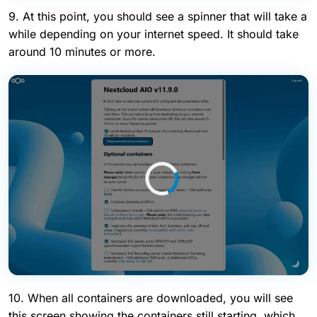
9. At this point, you should see a spinner that will take a
while depending on your internet speed. It should take
around 10 minutes or more.
10. When all containers are downloaded, you will see
this screen showing the containers still starting, which