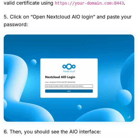
valid certificate using
.
https://your-domain.com:8443
5. Click on “Open Nextcloud AIO login” and paste your
password:
6. Then, you should see the AIO interface: