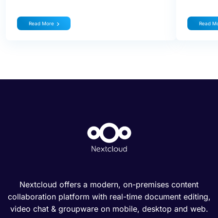
Read More
Read M
Nextcloud offers a modern, on-premises content
collaboration platform with real-time document editing,
video chat & groupware on mobile, desktop and web.