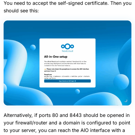
You need to accept the self-signed certificate. Then you
should see this:
Alternatively, if ports 80 and 8443 should be opened in
your firewall/router and a domain is configured to point
to your server, you can reach the AIO interface with a