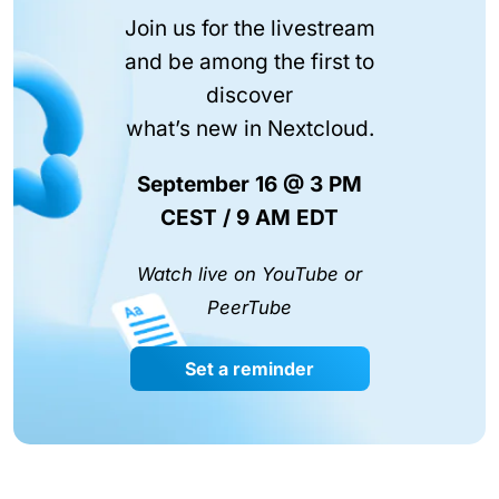
Join us for the livestream
and be among the first to
discover
what’s new in Nextcloud.
September 16 @ 3 PM
CEST / 9 AM EDT
Watch live on YouTube or
PeerTube
Set a reminder