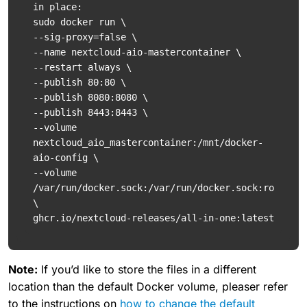
in place:

sudo docker run \

--sig-proxy=false \

--name nextcloud-aio-mastercontainer \

--restart always \

--publish 80:80 \

--publish 8080:8080 \

--publish 8443:8443 \

--volume 
nextcloud_aio_mastercontainer:/mnt/docker-
aio-config \

--volume 
/var/run/docker.sock:/var/run/docker.sock:ro 
\

ghcr.io/nextcloud-releases/all-in-one:latest
Note:
If you’d like to store the files in a different
location than the default Docker volume, pleaser refer
to the instructions on
how to change the default