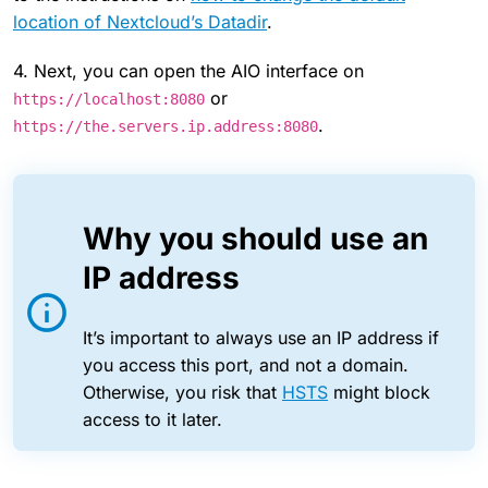
location of Nextcloud’s Datadir
.
4. Next, you can open the AIO interface on
or
https://localhost:8080
.
https://the.servers.ip.address:8080
Why you should use an
IP address
It’s important to always use an IP address if
you access this port, and not a domain.
Otherwise, you risk that
HSTS
might block
access to it later.