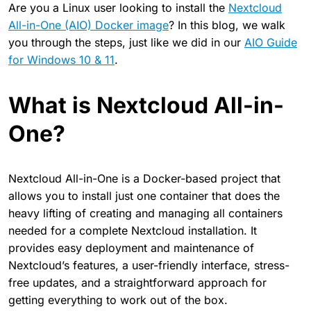
Are you a Linux user looking to install the
Nextcloud
All-in-One (AIO) Docker image
? In this blog, we walk
you through the steps, just like we did in our
AIO Guide
for Windows 10 & 11
.
What is Nextcloud All-in-
One?
Nextcloud All-in-One is a Docker-based project that
allows you to install just one container that does the
heavy lifting of creating and managing all containers
needed for a complete Nextcloud installation. It
provides easy deployment and maintenance of
Nextcloud’s features, a user-friendly interface, stress-
free updates, and a straightforward approach for
getting everything to work out of the box.