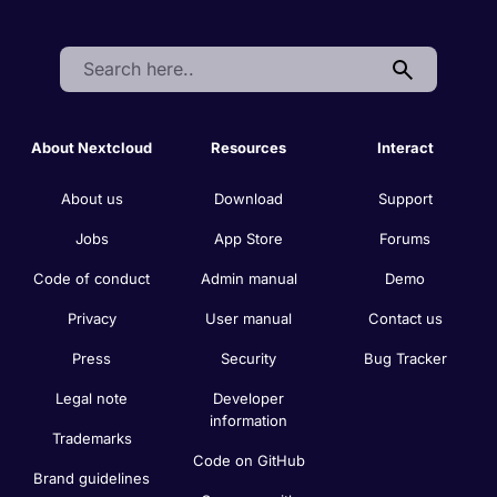
Search:
About Nextcloud
Resources
Interact
About us
Download
Support
Jobs
App Store
Forums
Code of conduct
Admin manual
Demo
Privacy
User manual
Contact us
Press
Security
Bug Tracker
Legal note
Developer
information
Trademarks
Code on GitHub
Brand guidelines