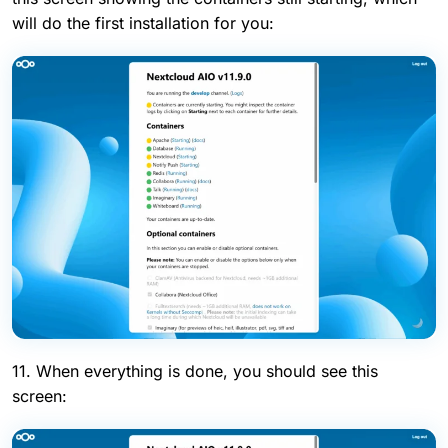
will do the first installation for you:
11. When everything is done, you should see this
screen: