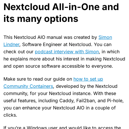
Nextcloud All-in-One and
its many options
This Nextcloud AIO manual was created by
Simon
Lindner
, Software Engineer at Nextcloud. You can
check out our
podcast interview with Simon
, in which
he explains more about his interest in making Nextcloud
and open source software accessible to everyone.
Make sure to read our guide on
how to set up
Community Containers
, developed by the Nextcloud
community, for your Nextcloud instance. With these
useful features, including Caddy, Fail2ban, and Pi-hole,
you can enhance your Nextcloud AIO in a couple of
clicks.
If you’re a Windows user and would like to access the