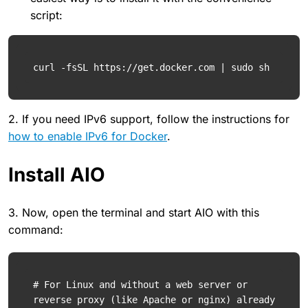
script:
curl -fsSL https://get.docker.com | sudo sh
2. If you need IPv6 support, follow the instructions for
how to enable IPv6 for Docker
.
Install AIO
3. Now, open the terminal and start AIO with this
command:
# For Linux and without a web server or 
reverse proxy (like Apache or nginx) already 