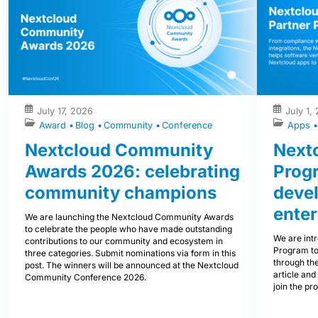
July 17, 2026
July 1,
Award
Blog
Community
Conference
Apps
Nextcloud Community
Nextc
Awards 2026: celebrating
Prog
community champions
devel
enter
We are launching the Nextcloud Community Awards
to celebrate the people who have made outstanding
We are int
contributions to our community and ecosystem in
Program to
three categories. Submit nominations via form in this
through the
post. The winners will be announced at the Nextcloud
article and
Community Conference 2026.
join the pr