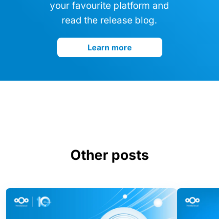
your favourite platform and
read the release blog.
Learn more
Other posts