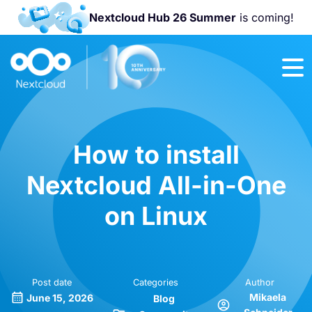
Nextcloud Hub 26 Summer
is coming!
Join us at the
Nextcloud
Community
Conference
2026!
How to install
Nextcloud All-in-One
on Linux
Post date
Categories
Author
Mikaela
June 15, 2026
Blog