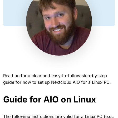
Read on for a clear and easy-to-follow step-by-step
guide for how to set up Nextcloud AIO for a Linux PC.
Guide for AIO on Linux
The following instructions are valid for a Linux PC (e.g.,