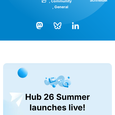
Schneider
Community
General
Bluesky
LinkedIn
Mastodon
Hub 26 Summer
launches live!