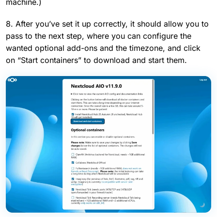
machine.)
8. After you’ve set it up correctly, it should allow you to
pass to the next step, where you can configure the
wanted optional add-ons and the timezone, and click
on “Start containers” to download and start them.