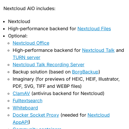
Nextcloud AIO includes:
Nextcloud
High-performance backend for
Nextcloud Files
Optional:
Nextcloud Office
High-performance backend for
Nextcloud Talk
and
TURN server
Nextcloud Talk Recording Server
Backup solution (based on
BorgBackup
)
Imaginary (for previews of HEIC, HEIF, Illustrator,
PDF, SVG, TIFF and WEBP files)
ClamAV
(antivirus backend for Nextcloud)
Fulltextsearch
Whiteboard
Docker Socket Proxy
(needed for
Nextcloud
AppAPI
)