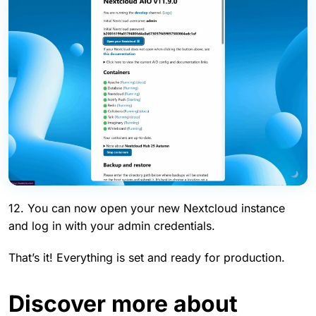
12. You can now open your new Nextcloud instance
and log in with your admin credentials.
That’s it! Everything is set and ready for production.
Discover more about