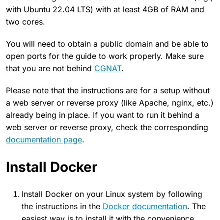
with Ubuntu 22.04 LTS) with at least 4GB of RAM and
two cores.
You will need to obtain a public domain and be able to
open ports for the guide to work properly. Make sure
that you are not behind
CGNAT
.
Please note that the instructions are for a setup without
a web server or reverse proxy (like Apache, nginx, etc.)
already being in place. If you want to run it behind a
web server or reverse proxy, check the corresponding
documentation page
.
Install Docker
Install Docker on your Linux system by following
the instructions in the
Docker documentation
. The
easiest way is to install it with the convenience