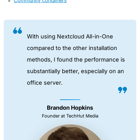
Community containers
With using Nextcloud All-in-One
compared to the other installation
methods, I found the performance is
substantially better, especially on an
office server.
Brandon Hopkins
Founder at TechHut Media