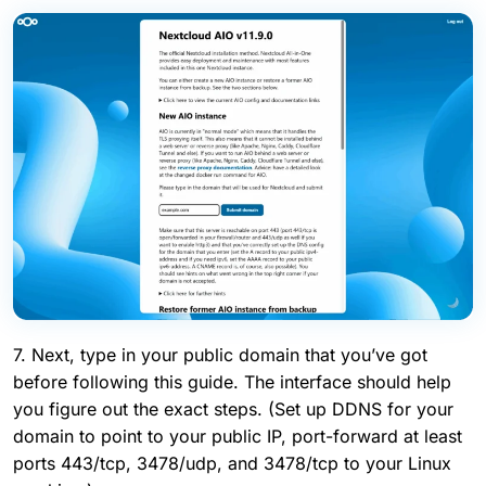
7. Next, type in your public domain that you’ve got
before following this guide. The interface should help
you figure out the exact steps. (Set up DDNS for your
domain to point to your public IP, port-forward at least
ports 443/tcp, 3478/udp, and 3478/tcp to your Linux