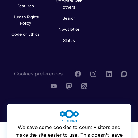
Compare with
Features
others
Human Rights
Search
Policy
Newsletter
Code of Ethics
Status
Cookies preferences
© 2016 - 2026 Nextcloud GmbH
We save some cookies to count visitors and
make the site easier to use. This doesn't leave