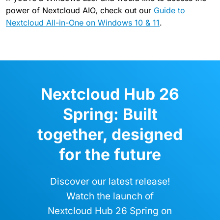
power of Nextcloud AIO, check out our
Guide to
Nextcloud All-in-One on Windows 10 & 11
.
Nextcloud Hub 26
Spring: Built
together, designed
for the future
Discover our latest release!
Watch the launch of
Nextcloud Hub 26 Spring on