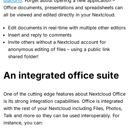
platform
. Forget about opening a new application –
Office documents, presentations and spreadsheets can
all be viewed and edited directly in your Nextcloud.
Edit documents in real-time with multiple other editors
Insert and reply to comments
Invite others without a Nextcloud account for
anonymous editing of files – using a public link
shared folder!
An integrated office suite
One of the cutting edge features about Nextcloud Office
is its strong integration capabilities. Office is integrated
with the rest of your Nextcloud including Files, Photos,
Talk and more so they can be used interoperably. For
instance, you can: