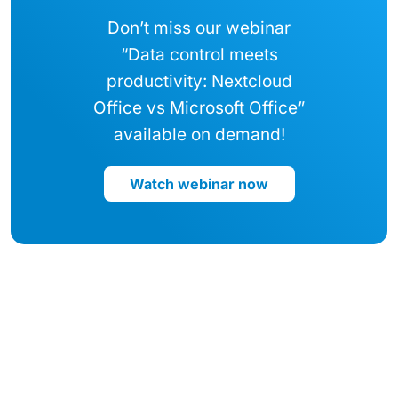
Don’t miss our webinar
“Data control meets
productivity: Nextcloud
Office vs Microsoft Office”
available on demand!
Watch webinar now