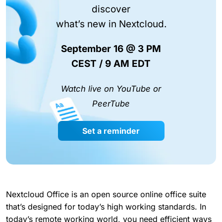
discover
what’s new in Nextcloud.
September 16 @ 3 PM
CEST / 9 AM EDT
Watch live on YouTube or
PeerTube
Set a reminder
Nextcloud Office is an open source online office suite
that’s designed for today’s high working standards. In
today’s remote working world, you need efficient ways