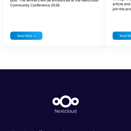
post. The winners will be announced at the Nextcloud
article and
Community Conference 2026.
join the pr
Read More
Read M