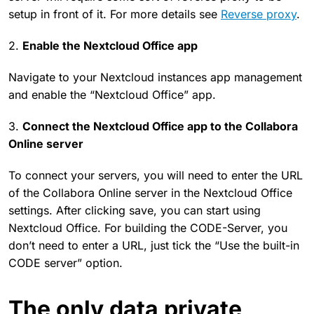
setup in front of it. For more details see
Reverse proxy
.
2.
Enable the Nextcloud Office app
Navigate to your Nextcloud instances app management
and enable the “Nextcloud Office” app.
3.
Connect the Nextcloud Office app to the Collabora
Online server
To connect your servers, you will need to enter the URL
of the Collabora Online server in the Nextcloud Office
settings. After clicking save, you can start using
Nextcloud Office. For building the CODE-Server, you
don’t need to enter a URL, just tick the “Use the built-in
CODE server” option.
The only data private