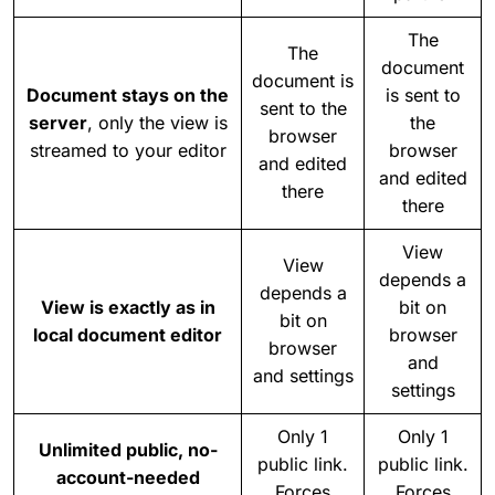
The
The
document
document is
Document stays on the
is sent to
sent to the
server
, only the view is
the
browser
streamed to your editor
browser
and edited
and edited
there
there
View
View
depends a
depends a
View is exactly as in
bit on
bit on
local document editor
browser
browser
and
and settings
settings
Only 1
Only 1
Unlimited public, no-
public link.
public link.
account-needed
Forces
Forces