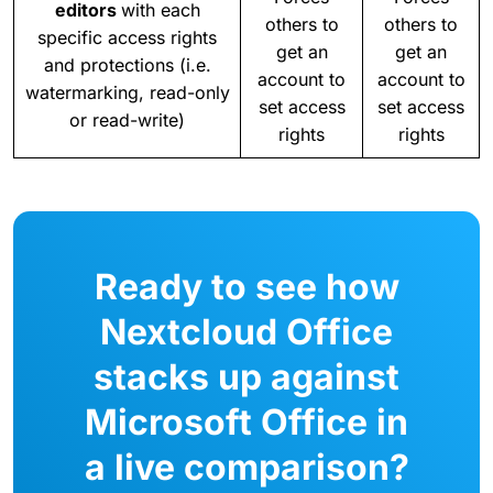
editors
with each
others to
others to
specific access rights
get an
get an
and protections (i.e.
account to
account to
watermarking, read-only
set access
set access
or read-write)
rights
rights
Ready to see how
Nextcloud Office
stacks up against
Microsoft Office in
a live comparison?