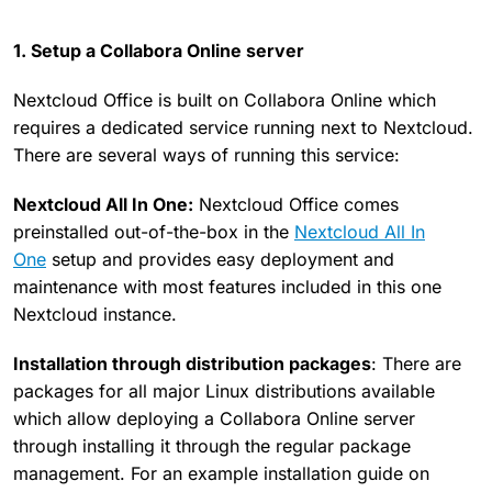
1. Setup a Collabora Online server
Nextcloud Office is built on Collabora Online which
requires a dedicated service running next to Nextcloud.
There are several ways of running this service:
Nextcloud All In One:
Nextcloud Office comes
preinstalled out-of-the-box in the
Nextcloud All In
One
setup and provides easy deployment and
maintenance with most features included in this one
Nextcloud instance.
Installation through distribution packages
: There are
packages for all major Linux distributions available
which allow deploying a Collabora Online server
through installing it through the regular package
management. For an example installation guide on