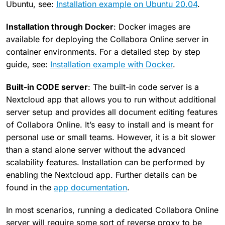
Ubuntu, see:
Installation example on Ubuntu 20.04
.
Installation through Docker
: Docker images are
available for deploying the Collabora Online server in
container environments. For a detailed step by step
guide, see:
Installation example with Docker
.
Built-in CODE server
: The built-in code server is a
Nextcloud app that allows you to run without additional
server setup and provides all document editing features
of Collabora Online. It’s easy to install and is meant for
personal use or small teams. However, it is a bit slower
than a stand alone server without the advanced
scalability features. Installation can be performed by
enabling the Nextcloud app. Further details can be
found in the
app documentation
.
In most scenarios, running a dedicated Collabora Online
server will require some sort of reverse proxy to be