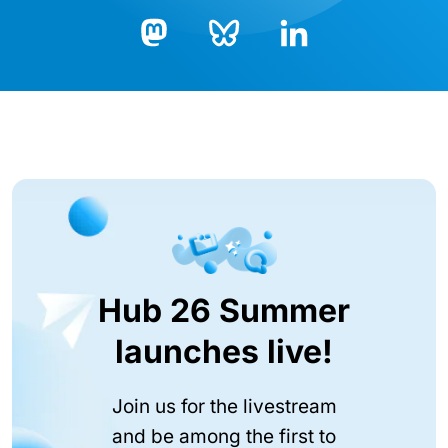
Bluesky
LinkedIn
Mastodon
Hub 26 Summer
launches live!
Join us for the livestream
and be among the first to