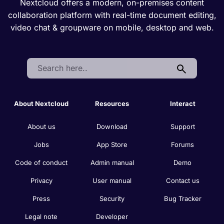
Nextcloud offers a modern, on-premises content
collaboration platform with real-time document editing,
video chat & groupware on mobile, desktop and web.
Search:
About Nextcloud
Resources
Interact
About us
Download
Support
Jobs
App Store
Forums
Code of conduct
Admin manual
Demo
Privacy
User manual
Contact us
Press
Security
Bug Tracker
Legal note
Developer