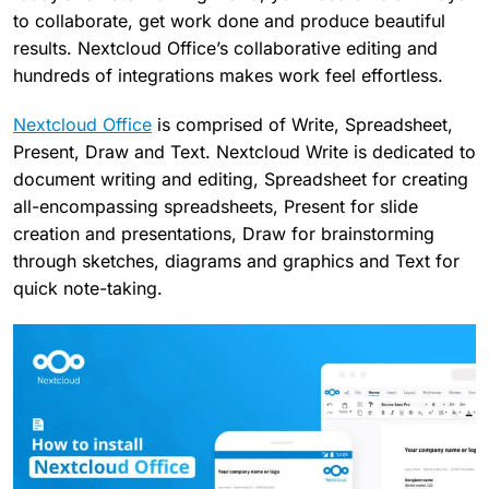
to collaborate, get work done and produce beautiful
results. Nextcloud Office’s collaborative editing and
hundreds of integrations makes work feel effortless.
Nextcloud Office
is comprised of Write, Spreadsheet,
Present, Draw and Text. Nextcloud Write is dedicated to
document writing and editing, Spreadsheet for creating
all-encompassing spreadsheets, Present for slide
creation and presentations, Draw for brainstorming
through sketches, diagrams and graphics and Text for
quick note-taking.