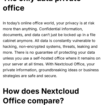
office
In today’s online office world, your privacy is at risk
more than anything. Confidential information,
documents, and data can’t just be locked up in a file
cabinet anymore. All data is constantly vulnerable to
hacking, non-encrypted systems, threats, leaking and
more. There is no guarantee of protecting your data
unless you use a self-hosted office where it remains on
your server at all times. With Nextcloud Office, your
private information, groundbreaking ideas or business
strategies are safe and secure.
How does Nextcloud
Office compare?