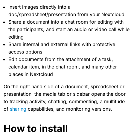
Insert images directly into a
doc/spreadsheet/presentation from your Nextcloud
Share a document into a chat room for editing with
the participants, and start an audio or video call while
editing
Share internal and external links with protective
access options
Edit documents from the attachment of a task,
calendar item, in the chat room, and many other
places in Nextcloud
On the right hand side of a document, spreadsheet or
presentation, the media tab or sidebar opens the door
to tracking activity, chatting, commenting, a multitude
of
sharing
capabilities, and monitoring versions.
How to install