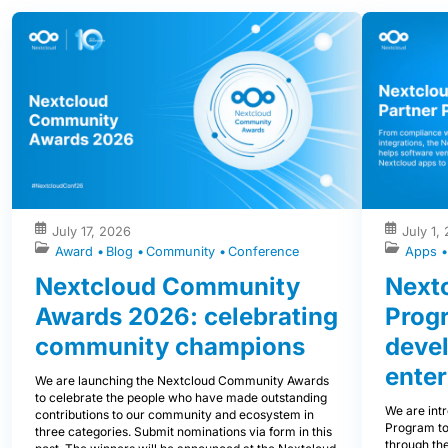
July 17, 2026
July 1,
Award
Blog
Community
Conference
Apps
Nextcloud Community
Nextc
Awards 2026: celebrating
Prog
community champions
devel
enter
We are launching the Nextcloud Community Awards
to celebrate the people who have made outstanding
We are int
contributions to our community and ecosystem in
Program to
three categories. Submit nominations via form in this
through the