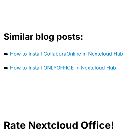
Similar blog posts:
➡️
How to Install CollaboraOnline in Nextcloud Hub
➡️
How to Install ONLYOFFICE in Nextcloud Hub
Rate Nextcloud Office!