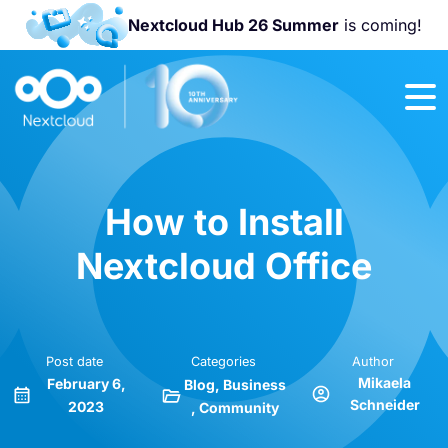
Nextcloud Hub 26 Summer
is coming!
Join us at the
Nextcloud
Community
Conference
2026!
How to Install
Nextcloud Office
Post date
Categories
Author
Mikaela
February 6,
Blog
Business
Schneider
2023
Community