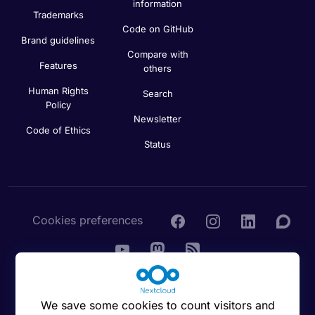
information
Trademarks
Code on GitHub
Brand guidelines
Compare with
Features
others
Human Rights
Search
Policy
Newsletter
Code of Ethics
Status
Cookies preferences
© 2016 - 2026 Nextcloud GmbH
We save some cookies to count visitors and