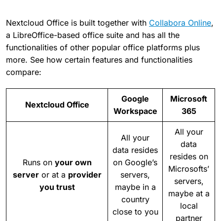
Nextcloud Office is built together with
Collabora Online
,
a LibreOffice-based office suite and has all the
functionalities of other popular office platforms plus
more. See how certain features and functionalities
compare:
Google
Microsoft
Nextcloud Office
Workspace
365
All your
All your
data
data resides
resides on
Runs on
your own
on Google’s
Microsofts’
server
or at a
provider
servers,
servers,
you trust
maybe in a
maybe at a
country
local
close to you
partner