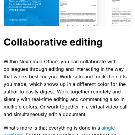
Collaborative editing
Within Nextcloud Office, you can collaborate with
colleagues through editing and interacting in the way
that works best for you. Work solo and track the edits
you made, which shows up in a different color for the
author to easily digest. Work together remotely and
silently with real-time editing and commenting also in
multiple colors. Or work together in a virtual video call
and simultaneously edit a document.
What’s more is that everything is done in a
single