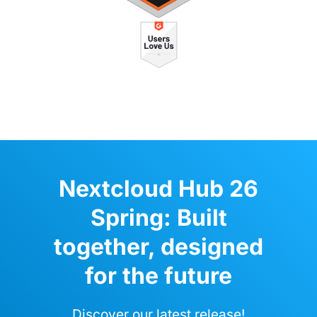
Nextcloud Hub 26
Spring: Built
together, designed
for the future
Discover our latest release!