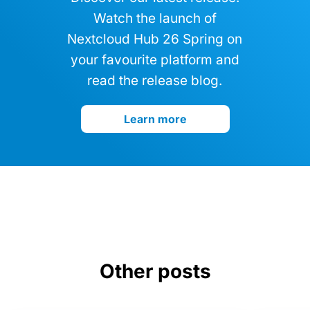
Watch the launch of
Nextcloud Hub 26 Spring on
your favourite platform and
read the release blog.
Learn more
Other posts