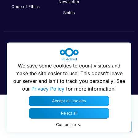
Newsletter
Code of Ethics
Status
Cookies preferences
We save some cookies to count visitors and
make the site easier to use. This doesn't leave
our server and isn't to track you personally! See
© 2016 - 2026 Nextcloud GmbH
our
Privacy Policy
for more information.
Accept all cookies
Reject all
Customize