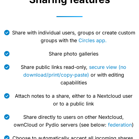
Share with individual users, groups or create custom
groups with the
Circles app.
Share photo galleries
Share public links read-only,
secure view (no
download/print/copy-paste)
or with editing
capabilities
Attach notes to a share, either to a Nextcloud user
or to a public link
Share directly to users on other Nextcloud,
ownCloud or Pydio servers (see below:
federation
)
Choose to automatically accept all incoming shares,