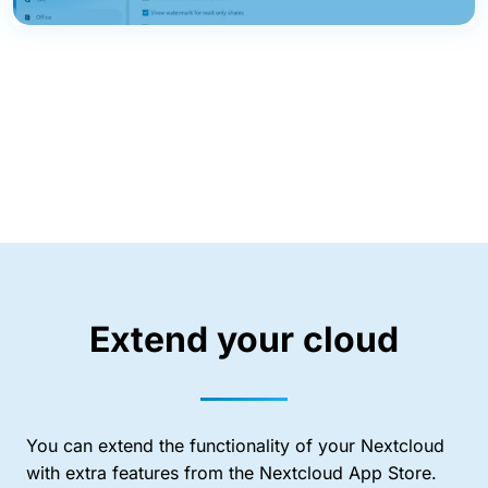
Extend your cloud
You can extend the functionality of your Nextcloud
with extra features from the Nextcloud App Store.