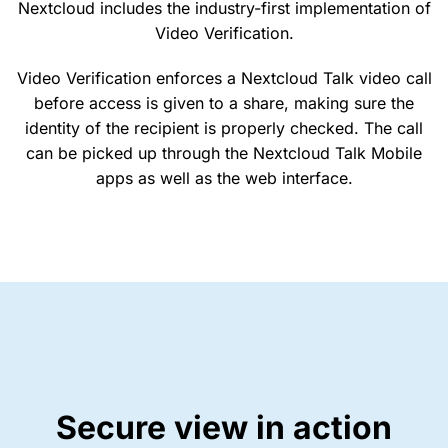
Nextcloud includes the industry-first implementation of
Video Verification.
Video Verification enforces a Nextcloud Talk video call
before access is given to a share, making sure the
identity of the recipient is properly checked. The call
can be picked up through the Nextcloud Talk Mobile
apps as well as the web interface.
Secure view in action