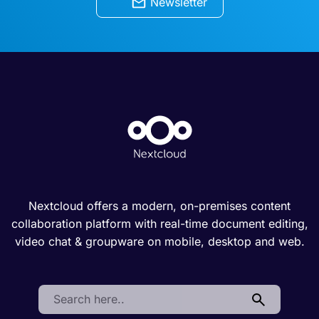
Newsletter
Nextcloud offers a modern, on-premises content
collaboration platform with real-time document editing,
video chat & groupware on mobile, desktop and web.
Search: