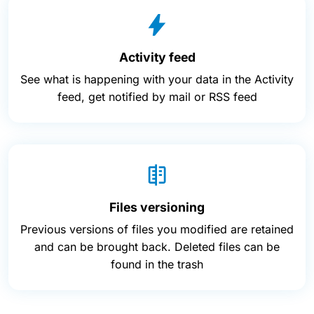
Activity feed
See what is happening with your data in the Activity
feed, get notified by mail or RSS feed
Files versioning
Previous versions of files you modified are retained
and can be brought back. Deleted files can be
found in the trash