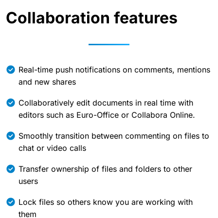
Collaboration features
Real-time push notifications on comments, mentions
and new shares
Collaboratively edit documents in real time with
editors such as Euro-Office or Collabora Online.
Smoothly transition between commenting on files to
chat or video calls
Transfer ownership of files and folders to other
users
Lock files so others know you are working with
them