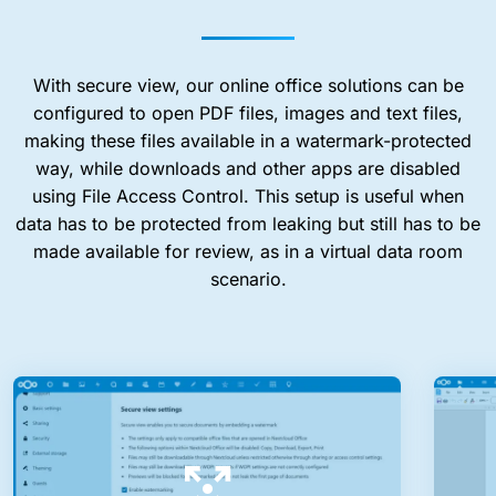
With secure view, our online office solutions can be
configured to open PDF files, images and text files,
making these files available in a watermark-protected
way, while downloads and other apps are disabled
using File Access Control. This setup is useful when
data has to be protected from leaking but still has to be
made available for review, as in a virtual data room
scenario.