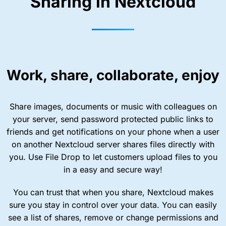
Sharing in Nextcloud
Work, share, collaborate, enjoy
Share images, documents or music with colleagues on
your server, send password protected public links to
friends and get notifications on your phone when a user
on another Nextcloud server shares files directly with
you. Use File Drop to let customers upload files to you
in a easy and secure way!
You can trust that when you share, Nextcloud makes
sure you stay in control over your data. You can easily
see a list of shares, remove or change permissions and