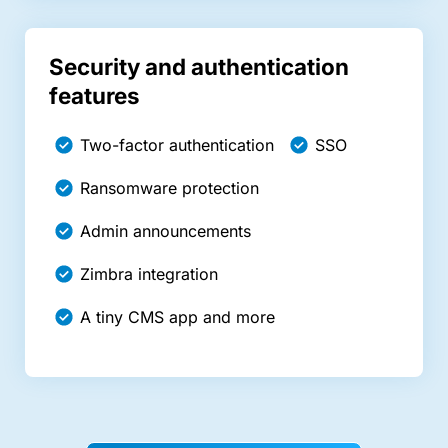
Security and authentication
features
Two-factor authentication
SSO
Ransomware protection
Admin announcements
Zimbra integration
A tiny CMS app and more