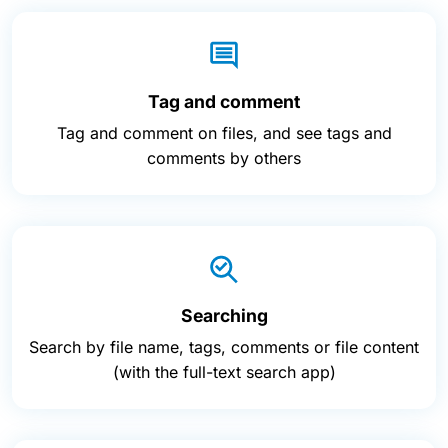
Tag and comment
Tag and comment on files, and see tags and
comments by others
Searching
Search by file name, tags, comments or file content
(with the full-text search app)