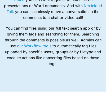
presentations or Word documents. And with
Nextcloud
Talk
you can seamlessly move a conversation in the
comments to a chat or video call!
You can find files using our full text search app or by
giving them tags and searching for them. Searching
through the comments is possible as well. Admins can
use
our Workflow tools
to automatically tag files
uploaded by specific users, groups or by filetype and
execute actions like converting files based on these
tags.