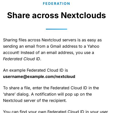
FEDERATION
Share across Nextclouds
Sharing files across Nextcloud servers is as easy as
sending an email from a Gmail address to a Yahoo
account! Instead of an email address, you use a
Federated Cloud ID
.
An example Federated Cloud ID is
username@example.com/nextcloud
To share a file, enter the Federated Cloud ID in the
‘share’ dialog. A notification will pop up on the
Nextcloud server of the recipient.
You can find your own Federated Cloud ID in your user