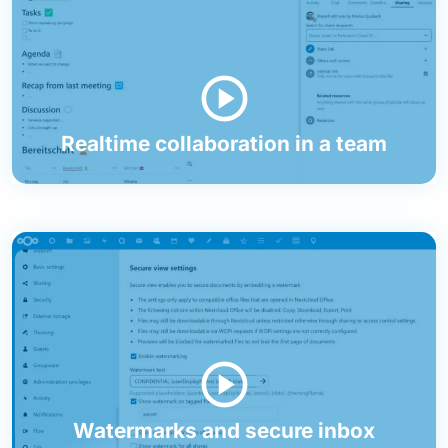
Realtime collaboration in a team
Watermarks and secure inbox