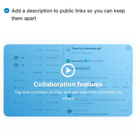
Add a description to public links so you can keep
them apart
Collaboration features
Tag and comment on files and see tags and comments by
others