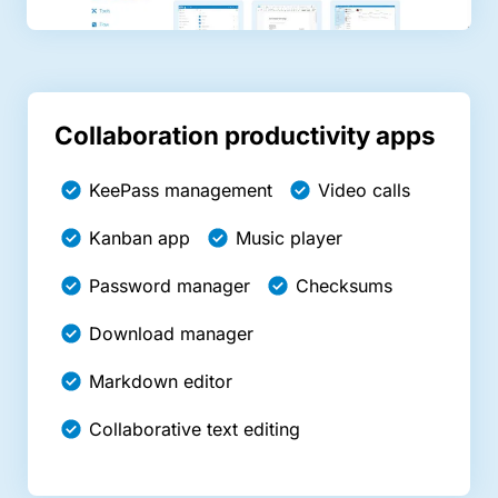
Collaboration productivity apps
KeePass management
Video calls
Kanban app
Music player
Password manager
Checksums
Download manager
Markdown editor
Collaborative text editing