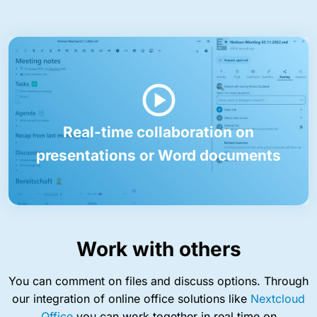
Real-time collaboration on
presentations or Word documents
Work with others
You can comment on files and discuss options. Through
our integration of online office solutions like
Nextcloud
Office
you can work together in real time on