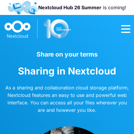
Nextcloud Hub 26 Summer
is coming!
Join us at the
Nextcloud
Community
Conference
2026!
Share on your terms
Sharing in Nextcloud
As a sharing and collaboration cloud storage platform,
Nextcloud features an easy to use and powerful web
interface. You can access all your files wherever you
are and however you like.