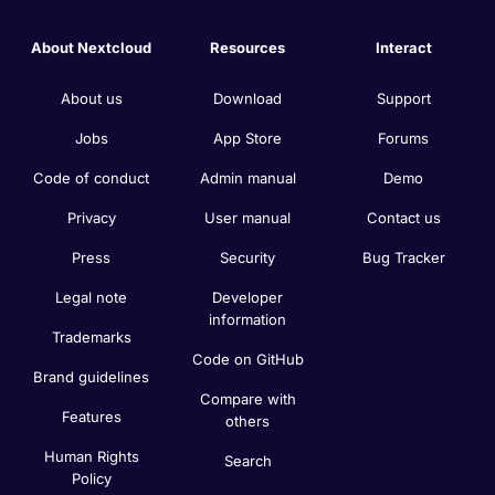
About Nextcloud
Resources
Interact
About us
Download
Support
Jobs
App Store
Forums
Code of conduct
Admin manual
Demo
Privacy
User manual
Contact us
Press
Security
Bug Tracker
Legal note
Developer
information
Trademarks
Code on GitHub
Brand guidelines
Compare with
Features
others
Human Rights
Search
Policy