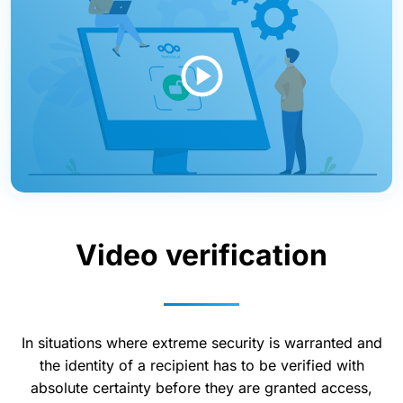
Video verification
In situations where extreme security is warranted and
the identity of a recipient has to be verified with
absolute certainty before they are granted access,