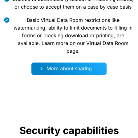
or choose to accept them on a case by case basis
Basic Virtual Data Room restrictions like
watermarking, ability to limit documents to filling in
forms or blocking download or printing, are
available. Learn more on our Virtual Data Room
page.
More about sharing
Security capabilities