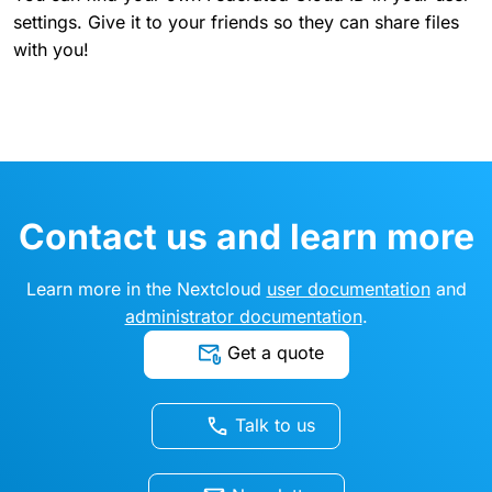
settings. Give it to your friends so they can share files
with you!
Contact us and learn more
Learn more in the Nextcloud
user documentation
and
administrator documentation
.
Get a quote
Talk to us