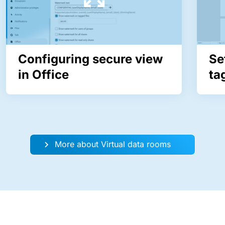
Configuring secure view
Se
in Office
ta
More about Virtual data rooms