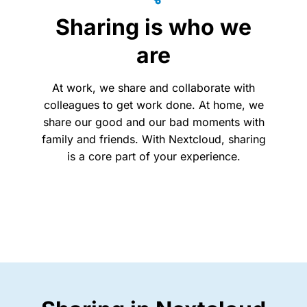
Sharing is who we
are
At work, we share and collaborate with
colleagues to get work done. At home, we
share our good and our bad moments with
family and friends.
With Nextcloud, sharing
is a core part of your experience.