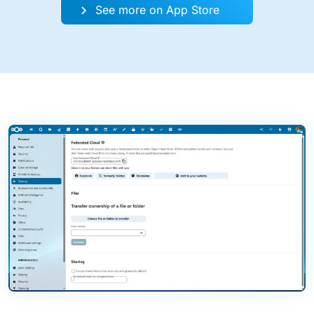
See more on App Store