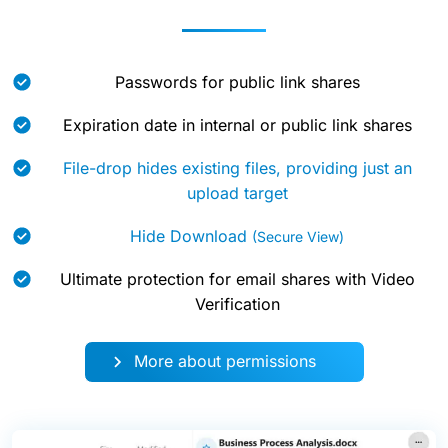
Passwords for public link shares
Expiration date in internal or public link shares
File-drop hides existing files, providing just an
upload target
Hide Download
(Secure View)
Ultimate protection for email shares with Video
Verification
More about permissions