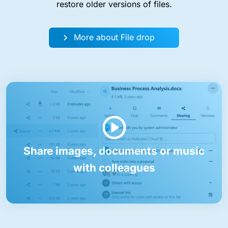
restore older versions of files.
More about File drop
Share images, documents or music
with colleagues