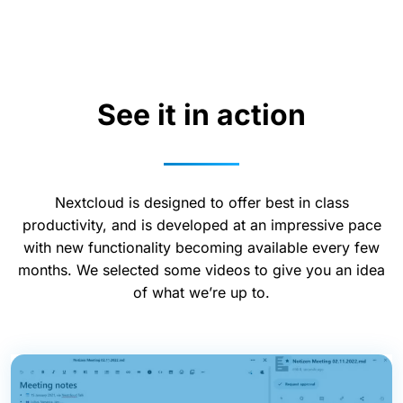
See it in action
Nextcloud is designed to offer best in class
productivity, and is developed at an impressive pace
with new functionality becoming available every few
months. We selected some videos to give you an idea
of what we’re up to.