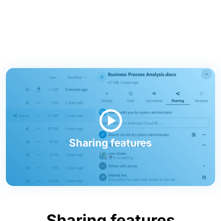
Sharing features
Sharing features