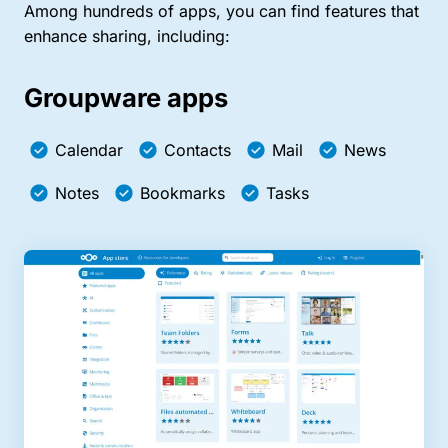
Among hundreds of apps, you can find features that
enhance sharing, including:
Groupware apps
Calendar
Contacts
Mail
News
Notes
Bookmarks
Tasks