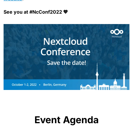
See you at #NcConf2022 💙
Event Agenda