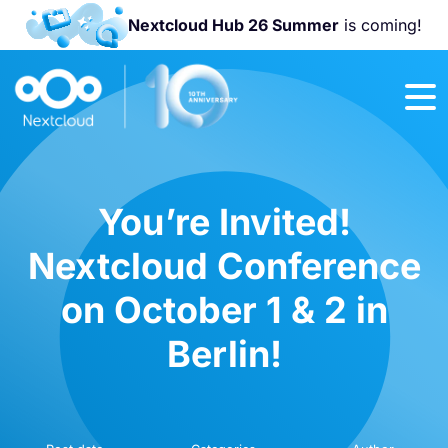
Nextcloud Hub 26 Summer
is coming!
Join us at the
Nextcloud
Community
Conference
2026!
You’re Invited!
Nextcloud Conference
on October 1 & 2 in
Berlin!