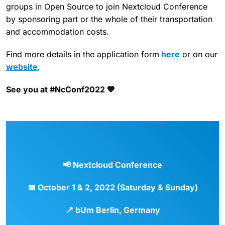
groups in Open Source to join Nextcloud Conference
by sponsoring part or the whole of their transportation
and accommodation costs.
Find more details in the application form
here
or on our
website
.
See you at #NcConf2022 💙
📢
Nextcloud Conference
📅
October 1 & 2, 2022 (Saturday & Sunday)
📍
bUm Berlin, Germany