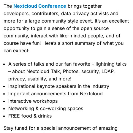
The
Nextcloud Conference
brings together
developers, contributers, data privacy activists and
more for a large community style event. It’s an excellent
opportunity to gain a sense of the open source
community, interact with like-minded people, and of
course have fun! Here’s a short summary of what you
can expect:
A series of talks and our fan favorite – lightning talks
– about Nextcloud Talk, Photos, security, LDAP,
privacy, usability, and more!
Inspirational keynote speakers in the industry
Important announcements from Nextcloud
Interactive workshops
Networking & co-working spaces
FREE food & drinks
Stay tuned for a special announcement of amazing