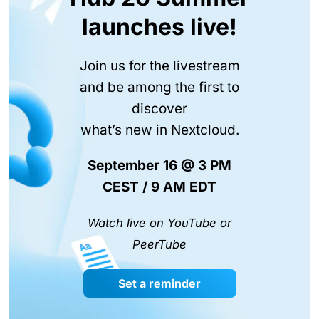
launches live!
Join us for the livestream
and be among the first to
discover
what’s new in Nextcloud.
September 16 @ 3 PM
CEST / 9 AM EDT
Watch live on YouTube or
PeerTube
Set a reminder