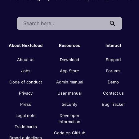
Search:
About Nextcloud
Resources
Interact
About us
Download
Support
Jobs
App Store
Forums
Code of conduct
Admin manual
Demo
Privacy
User manual
Contact us
Press
Security
Bug Tracker
Legal note
Developer
information
Trademarks
Code on GitHub
Brand guidelines