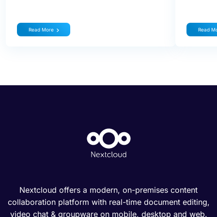
Read More
Read M
Nextcloud offers a modern, on-premises content
collaboration platform with real-time document editing,
video chat & groupware on mobile, desktop and web.