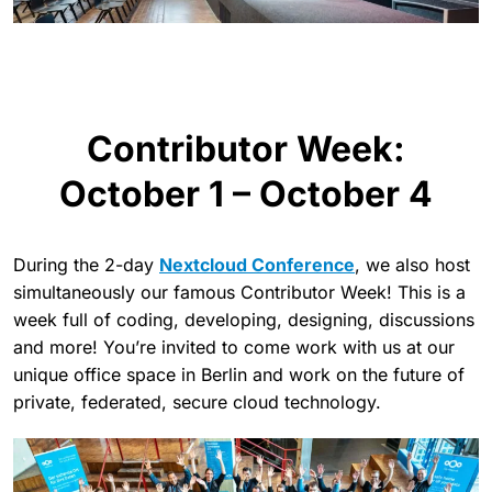
Contributor Week:
October 1 – October 4
During the 2-day
Nextcloud Conference
, we also host
simultaneously our famous Contributor Week! This is a
week full of coding, developing, designing, discussions
and more! You’re invited to come work with us at our
unique office space in Berlin and work on the future of
private, federated, secure cloud technology.