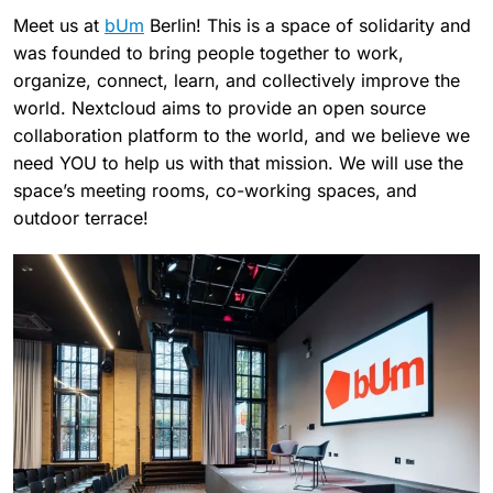
Meet us at
bUm
Berlin! This is a space of solidarity and
was founded to bring people together to work,
organize, connect, learn, and collectively improve the
world. Nextcloud aims to provide an open source
collaboration platform to the world, and we believe we
need YOU to help us with that mission. We will use the
space’s meeting rooms, co-working spaces, and
outdoor terrace!