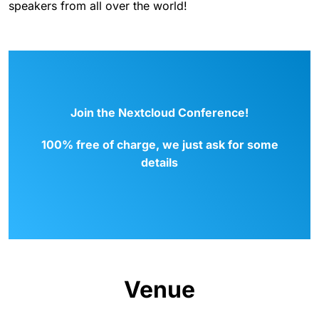
speakers from all over the world!
Join the Nextcloud Conference!
100% free of charge, we just ask for some
details
Venue