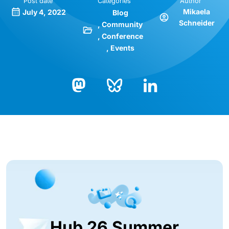
Post date
Categories
Author
Mikaela
July 4, 2022
Blog
Schneider
Community
Conference
Events
Bluesky
LinkedIn
Mastodon
Hub 26 Summer