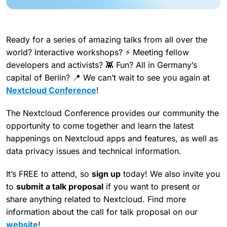
Ready for a series of amazing talks from all over the
world? Interactive workshops? ⚡ Meeting fellow
developers and activists? 👾 Fun? All in Germany’s
capital of Berlin? 📍 We can’t wait to see you again at
Nextcloud Conference
!
The Nextcloud Conference provides our community the
opportunity to come together and learn the latest
happenings on Nextcloud apps and features, as well as
data privacy issues and technical information.
It’s FREE to attend, so
sign up
today! We also invite you
to
submit a talk proposal
if you want to present or
share anything related to Nextcloud. Find more
information about the call for talk proposal on our
website
!