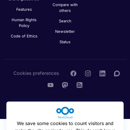
Compare with
Features
others
Human Rights
Search
Policy
Newsletter
Code of Ethics
Status
Cookies preferences
© 2016 - 2026 Nextcloud GmbH
We save some cookies to count visitors and