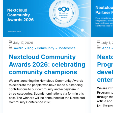
July 17, 2026
July 1,
Award
Blog
Community
Conference
Apps
Nextcloud Community
Nextc
Awards 2026: celebrating
Prog
community champions
devel
enter
We are launching the Nextcloud Community Awards
to celebrate the people who have made outstanding
We are int
contributions to our community and ecosystem in
Program to
three categories. Submit nominations via form in this
through the
post. The winners will be announced at the Nextcloud
article and
Community Conference 2026.
join the pr