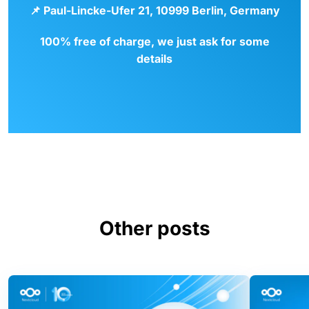
📌
Paul-Lincke-Ufer 21, 10999 Berlin, Germany
100% free of charge, we just ask for some
details
Other posts