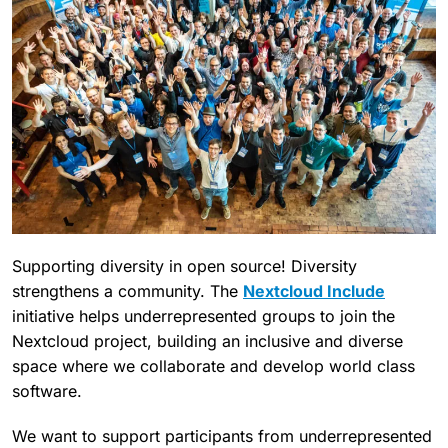
Supporting diversity in open source! Diversity
strengthens a community. The
Nextcloud Include
initiative helps underrepresented groups to join the
Nextcloud project, building an inclusive and diverse
space where we collaborate and develop world class
software.
We want to support participants from underrepresented