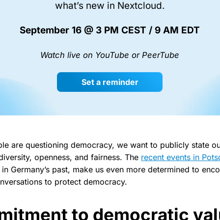
what’s new in Nextcloud.
September 16 @ 3 PM CEST / 9 AM EDT
Watch live on YouTube or PeerTube
Set a reminder
le are questioning democracy, we want to publicly state ou
diversity, openness, and fairness. The
recent events in Pot
ime in Germany’s past, make us even more determined to enc
onversations to protect democracy.
itment to democratic va