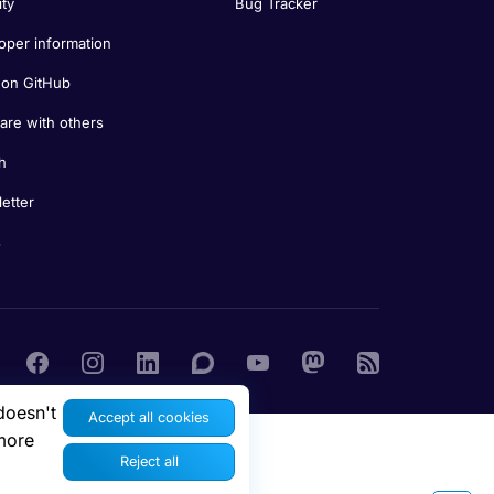
ity
Bug Tracker
oper information
on GitHub
re with others
h
etter
s
doesn't
Accept all cookies
more
Reject all