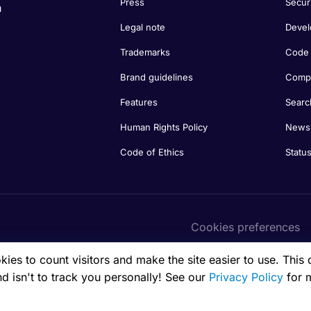
Press
Secur
n
Legal note
Devel
Trademarks
Code 
Brand guidelines
Compa
Features
Searc
Human Rights Policy
Newsl
Code of Ethics
Statu
Cookies preferences
es to count visitors and make the site easier to use. This 
nd isn't to track you personally! See our
Privacy Policy
for 