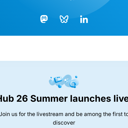
Bluesky
LinkedIn
Mastodon
Hub 26 Summer launches live
Join us for the livestream and be among the first t
discover