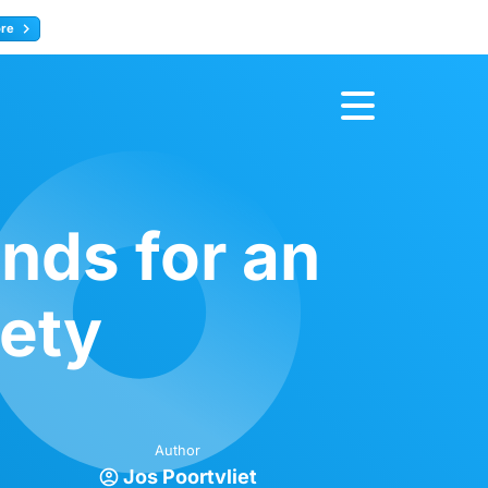
ore
Register now
nds for an
iety
Author
Jos Poortvliet