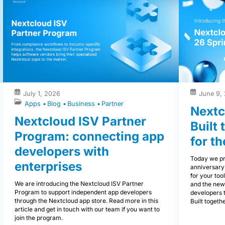
July 1, 2026
June 9,
Apps
Blog
Business
Partner
Nextc
Nextcloud ISV Partner
Built
Program: connecting app
for th
developers with
Today we pr
enterprises
anniversary
for your tool
We are introducing the Nextcloud ISV Partner
and the new
Program to support independent app developers
developers 
through the Nextcloud app store. Read more in this
Built togethe
article and get in touch with our team if you want to
join the program.