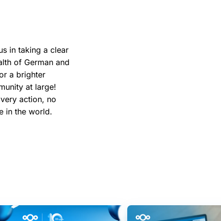
us in taking a clear
ealth of German and
or a brighter
unity at large!
Every action, no
ce in the world.