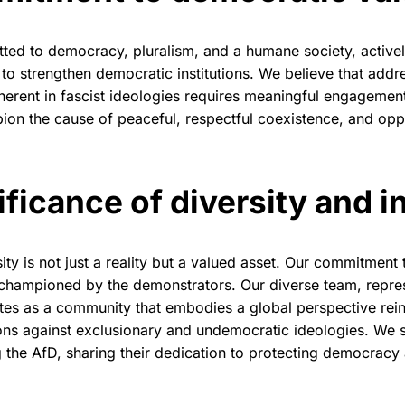
ted to democracy, pluralism, and a humane society, activel
to strengthen democratic institutions. We believe that addr
nherent in fascist ideologies requires meaningful engagemen
on the cause of peaceful, respectful coexistence, and op
.
ificance of diversity and i
ity is not just a reality but a valued asset. Our commitment to
s championed by the demonstrators. Our diverse team, repre
ates as a community that embodies a global perspective rei
ons against exclusionary and undemocratic ideologies. We st
 the AfD, sharing their dedication to protecting democrac