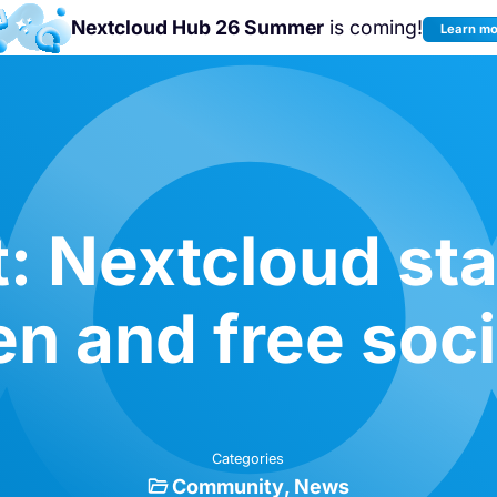
Nextcloud Hub 26 Summer
is coming!
Learn m
Join us at the
Nextcloud Community
Conference 2026!
: Nextcloud sta
n and free soc
Categories
Community
News