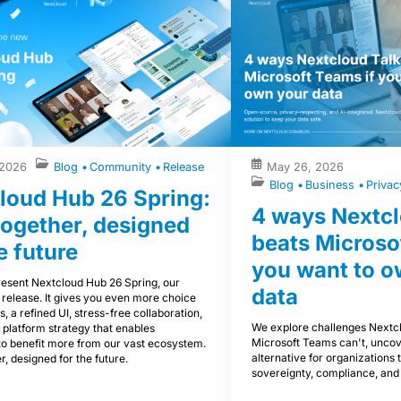
 2026
Blog
Community
Release
May 26, 2026
Blog
Business
Priva
loud Hub 26 Spring:
4 ways Nextcl
 together, designed
beats Microso
e future
you want to o
esent Nextcloud Hub 26 Spring, our
data
 release. It gives you even more choice
s, a refined UI, stress-free collaboration,
We explore challenges Nextcl
 platform strategy that enables
Microsoft Teams can't, uncov
to benefit more from our vast ecosystem.
alternative for organizations th
r, designed for the future.
sovereignty, compliance, and 