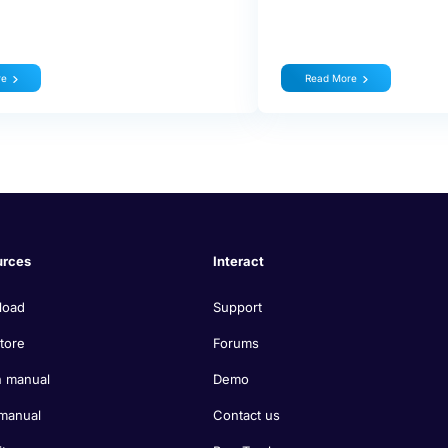
re
Read More
urces
Interact
load
Support
tore
Forums
 manual
Demo
manual
Contact us