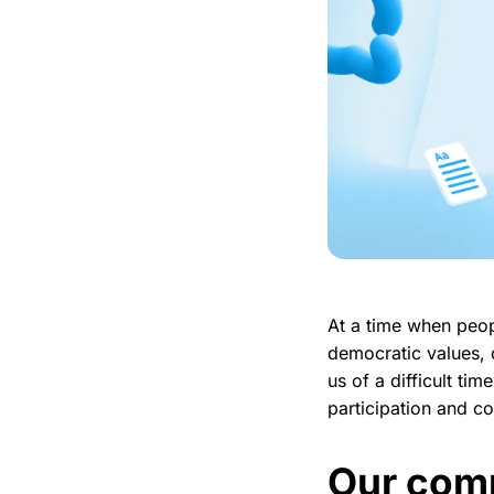
At a time when peop
democratic values, 
us of a difficult t
participation and c
Our comm