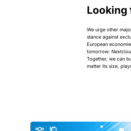
Looking 
We urge other major 
stance against exclu
European economies 
tomorrow: Nextcloud
Together, we can bui
matter its size, play