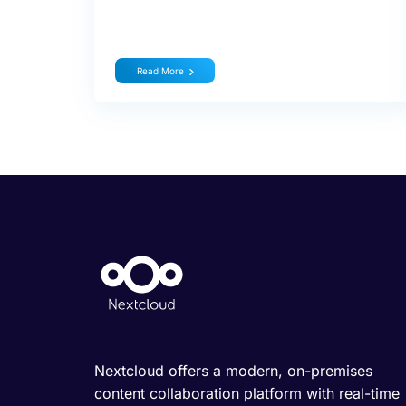
Read More
Nextcloud offers a modern, on-premises
content collaboration platform with real-time