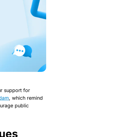
r support for
sdam
, which remind
ourage public
lues