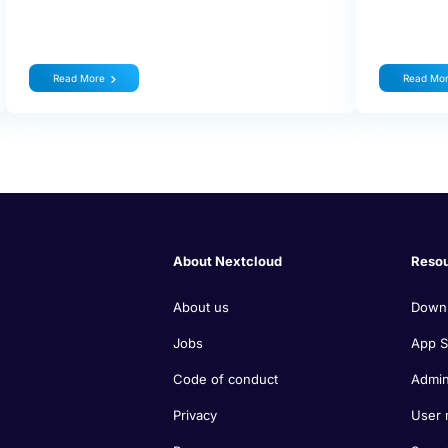
Read More
Read Mo
About Nextcloud
Reso
About us
Down
Jobs
App S
Code of conduct
Admin
Privacy
User 