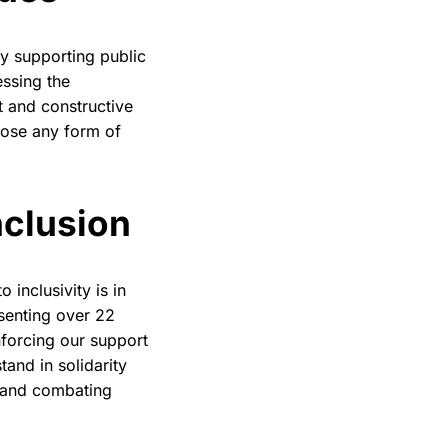
y supporting public
essing the
t and constructive
pose any form of
nclusio
n
 inclusivity is in
senting over 22
nforcing our support
and in solidarity
y and combating