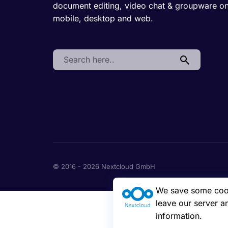
document editing, video chat & groupware o
mobile, desktop and web.
Search:
© 2016 - 2026 Nextcloud GmbH
We save some cooki
leave our server a
information.