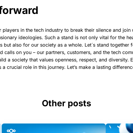
forward
players in the tech industry to break their silence and join 
sionary ideologies. Such a stand is not only vital for the h
but also for our society as a whole. Let´s stand together f
 calls on you – our partners, customers, and the tech comm
ld a society that values openness, respect, and diversity. 
s a crucial role in this journey. Let’s make a lasting differen
Other posts