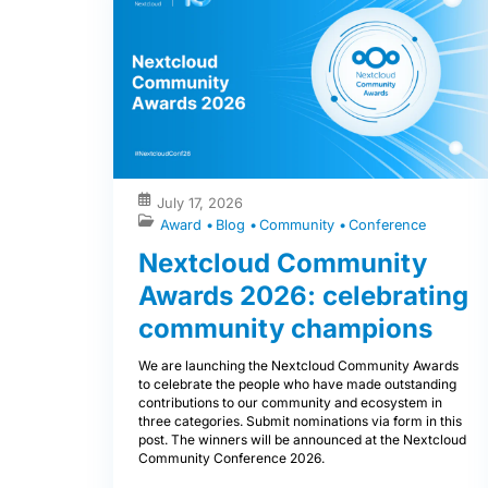
July 17, 2026
Award
Blog
Community
Conference
Nextcloud Community
Awards 2026: celebrating
community champions
We are launching the Nextcloud Community Awards
to celebrate the people who have made outstanding
contributions to our community and ecosystem in
three categories. Submit nominations via form in this
post. The winners will be announced at the Nextcloud
Community Conference 2026.