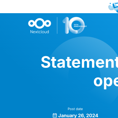
Statement
ope
Post date
January 26, 2024