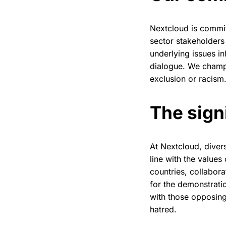
Nextcloud is commit
sector stakeholders 
underlying issues i
dialogue. We champi
exclusion or racism
The sign
At Nextcloud, divers
line with the value
countries, collabor
for the demonstrati
with those opposing
hatred.