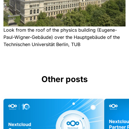
Look from the roof of the physics building (Eugene-
Paul-Wigner-Gebäude) over the Hauptgebäude of the
Technischen Universität Berlin, TUB
Other posts