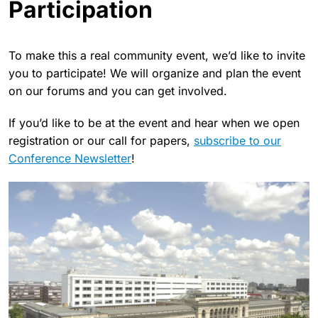
Participation
To make this a real community event, we’d like to invite
you to participate! We will organize and plan the event
on our forums and you can get involved.
If you’d like to be at the event and hear when we open
registration or our call for papers,
subscribe to our
Conference Newsletter
!