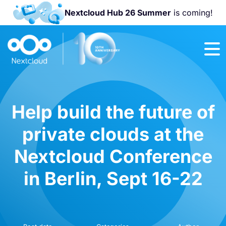
Nextcloud Hub 26 Summer
is coming!
Join us at the
Nextcloud
Community
Conference
2026!
Help build the future of
private clouds at the
Nextcloud Conference
in Berlin, Sept 16-22