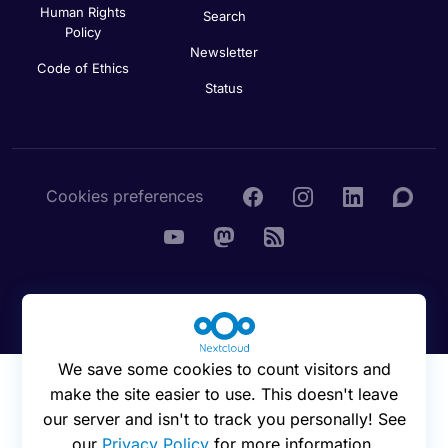
Human Rights
Search
Policy
Newsletter
Code of Ethics
Status
Cookies preferences
© 2016 - 2026 Nextcloud GmbH
We save some cookies to count visitors and
make the site easier to use. This doesn't leave
our server and isn't to track you personally! See
our
Privacy Policy
for more information.