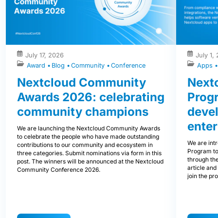
July 17, 2026
July 1,
Award
Blog
Community
Conference
Apps
Nextcloud Community
Nextc
Awards 2026: celebrating
Prog
community champions
devel
enter
We are launching the Nextcloud Community Awards
to celebrate the people who have made outstanding
We are int
contributions to our community and ecosystem in
Program to
three categories. Submit nominations via form in this
through the
post. The winners will be announced at the Nextcloud
article and
Community Conference 2026.
join the pr