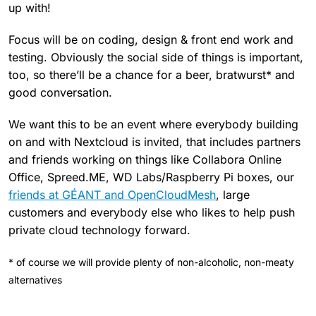
up with!
Focus will be on coding, design & front end work and
testing. Obviously the social side of things is important,
too, so there’ll be a chance for a beer, bratwurst* and
good conversation.
We want this to be an event where everybody building
on and with Nextcloud is invited, that includes partners
and friends working on things like Collabora Online
Office, Spreed.ME, WD Labs/Raspberry Pi boxes, our
friends at GÉANT and OpenCloudMesh
, large
customers and everybody else who likes to help push
private cloud technology forward.
* of course we will provide plenty of non-alcoholic, non-meaty
alternatives