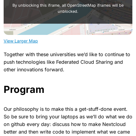
By unblocking this iframe, all OpenStreetMap iframes will be
unblocked.
View Larger Map
Together with these universities we’d like to continue to
push technologies like Federated Cloud Sharing and
other innovations forward.
Program
Our philosophy is to make this a get-stuff-done event.
So be sure to bring your laptops as we’ll do what we do
on github every day: discuss how to make Nextcloud
better and then write code to implement what we came