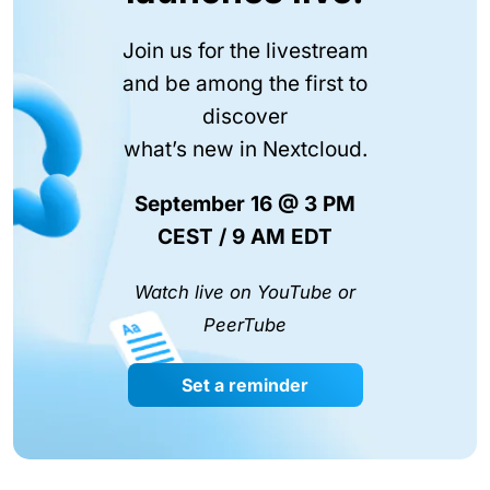
Join us for the livestream
and be among the first to
discover
what’s new in Nextcloud.
September 16 @ 3 PM
CEST / 9 AM EDT
Watch live on YouTube or
PeerTube
Set a reminder