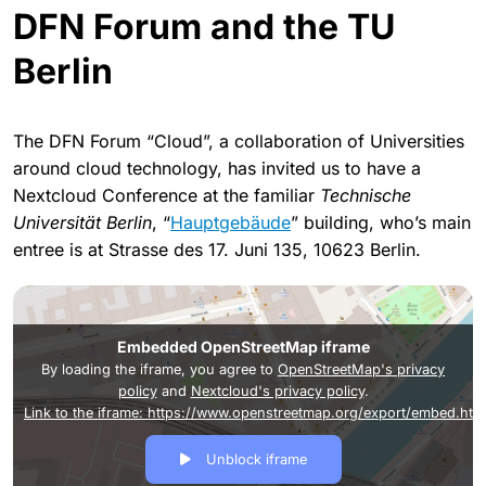
DFN Forum and the TU
Berlin
The DFN Forum “Cloud”, a collaboration of Universities
around cloud technology, has invited us to have a
Nextcloud Conference at the familiar
Technische
Universität Berlin
, “
Hauptgebäude
” building, who’s main
entree is at Strasse des 17. Juni 135, 10623 Berlin.
Embedded OpenStreetMap iframe
By loading the iframe, you agree to
OpenStreetMap's privacy
policy
and
Nextcloud's privacy policy
.
Link to the iframe: https://www.openstreetmap.org/export/em
Unblock iframe