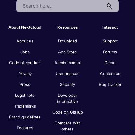
Search:
About Nextcloud
Resources
Interact
About us
Download
Support
Jobs
App Store
Forums
Code of conduct
Admin manual
Demo
Privacy
User manual
Contact us
Press
Security
Bug Tracker
Legal note
Developer
information
Trademarks
Code on GitHub
Brand guidelines
Compare with
Features
others