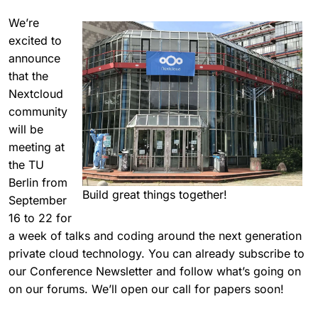
We’re
excited to
announce
that the
Nextcloud
community
will be
meeting at
the TU
Berlin from
Build great things together!
September
16 to 22 for
a week of talks and coding around the next generation
private cloud technology. You can already subscribe to
our Conference Newsletter and follow what’s going on
on our forums. We’ll open our call for papers soon!