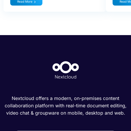
Read More
Read M
Nextcloud offers a modern, on-premises content
collaboration platform with real-time document editing,
video chat & groupware on mobile, desktop and web.