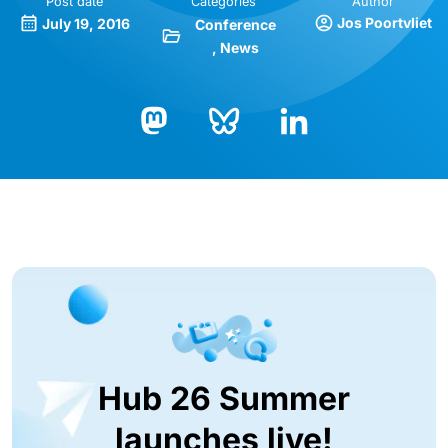
Post date
Categories
Author
Jos Poortvliet
July 19, 2016
Conference
News
Bluesky
LinkedIn
Mastodon
Hub 26 Summer
launches live!