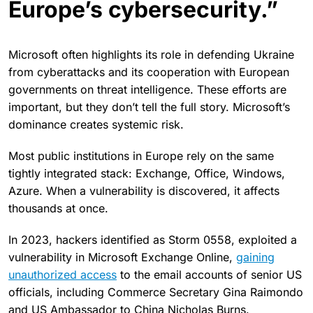
Europe’s cybersecurity.”
Microsoft often highlights its role in defending Ukraine
from cyberattacks and its cooperation with European
governments on threat intelligence. These efforts are
important, but they don’t tell the full story. Microsoft’s
dominance creates systemic risk.
Most public institutions in Europe rely on the same
tightly integrated stack: Exchange, Office, Windows,
Azure. When a vulnerability is discovered, it affects
thousands at once.
In 2023, hackers identified as Storm 0558, exploited a
vulnerability in Microsoft Exchange Online,
gaining
unauthorized access
to the email accounts of senior US
officials, including Commerce Secretary Gina Raimondo
and US Ambassador to China Nicholas Burns.