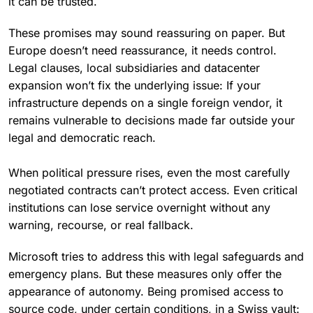
it can be trusted.
These promises may sound reassuring on paper. But
Europe doesn’t need reassurance, it needs control.
Legal clauses, local subsidiaries and datacenter
expansion won’t fix the underlying issue: If your
infrastructure depends on a single foreign vendor, it
remains vulnerable to decisions made far outside your
legal and democratic reach.
When political pressure rises, even the most carefully
negotiated contracts can’t protect access. Even critical
institutions can lose service overnight without any
warning, recourse, or real fallback.
Microsoft tries to address this with legal safeguards and
emergency plans. But these measures only offer the
appearance of autonomy. Being promised access to
source code, under certain conditions, in a Swiss vault: