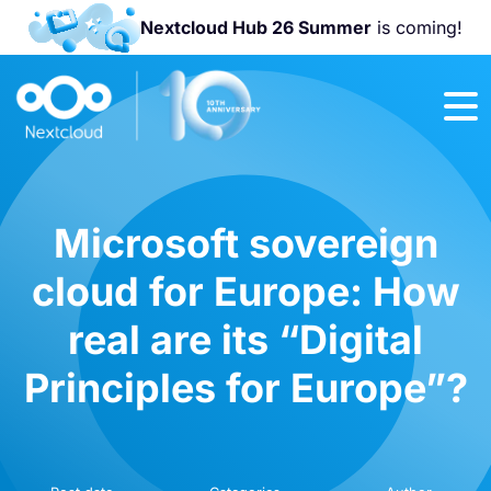
Nextcloud Hub 26 Summer
is coming!
Join us at the
Nextcloud
Community
Conference
2026!
Microsoft sovereign
cloud for Europe: How
real are its “Digital
Principles for Europe”?