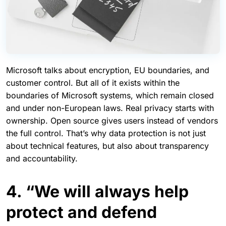
Microsoft talks about encryption, EU boundaries, and
customer control. But all of it exists within the
boundaries of Microsoft systems, which remain closed
and under non-European laws. Real privacy starts with
ownership. Open source gives users instead of vendors
the full control. That’s why data protection is not just
about technical features, but also about transparency
and accountability.
4. “We will always help
protect and defend