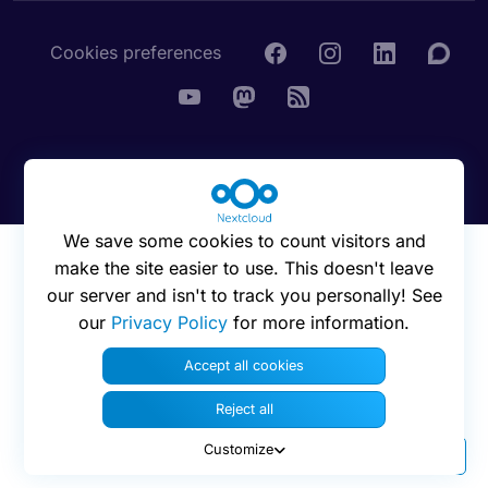
Cookies preferences
© 2016 - 2026 Nextcloud GmbH
We save some cookies to count visitors and
make the site easier to use. This doesn't leave
our server and isn't to track you personally! See
our
Privacy Policy
for more information.
Accept all cookies
Reject all
Customize