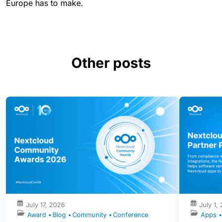
Europe has to make.
Other posts
July 17, 2026
July 1,
Award
Blog
Community
Conference
Apps