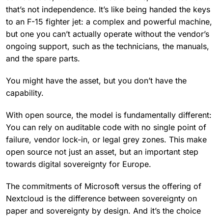
that’s not independence. It’s like being handed the keys
to an F-15 fighter jet: a complex and powerful machine,
but one you can’t actually operate without the vendor’s
ongoing support, such as the technicians, the manuals,
and the spare parts.
You might have the asset, but you don’t have the
capability.
With open source, the model is fundamentally different:
You can rely on auditable code with no single point of
failure, vendor lock-in, or legal grey zones. This make
open source not just an asset, but an important step
towards digital sovereignty for Europe.
The commitments of Microsoft versus the offering of
Nextcloud is the difference between sovereignty on
paper and sovereignty by design. And it’s the choice