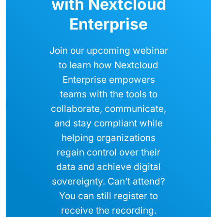
with Nextcloud
Enterprise
Join our upcoming webinar
to learn how Nextcloud
Enterprise empowers
teams with the tools to
collaborate, communicate,
and stay compliant while
helping organizations
regain control over their
data and achieve digital
sovereignty. Can’t attend?
You can still register to
receive the recording.