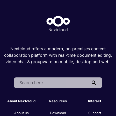
Nextcloud offers a modern, on-premises content
collaboration platform with real-time document editing,
video chat & groupware on mobile, desktop and web.
Search:
About Nextcloud
Resources
Interact
About us
Download
Support