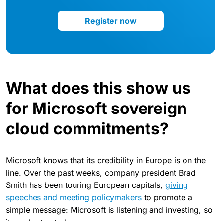
Register now
What does this show us
for Microsoft sovereign
cloud commitments?
Microsoft knows that its credibility in Europe is on the
line. Over the past weeks, company president Brad
Smith has been touring European capitals,
giving
speeches and meeting policymakers
to promote a
simple message: Microsoft is listening and investing, so