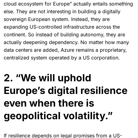
cloud ecosystem for Europe” actually entails something
else. They are not interesting in building a digitally
sovereign European system. Instead, they are
expanding US-controlled infrastructure across the
continent. So instead of building autonomy, they are
actually deepening dependency. No matter how many
data centers are added, Azure remains a proprietary,
centralized system operated by a US corporation.
2. “We will uphold
Europe’s digital resilience
even when there is
geopolitical volatility.”
If resilience depends on legal promises from a US-