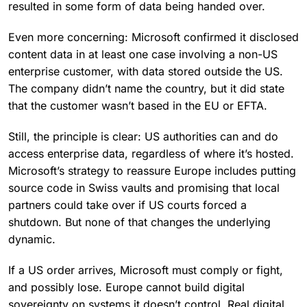
resulted in some form of data being handed over.
Even more concerning: Microsoft confirmed it disclosed
content data in at least one case involving a non-US
enterprise customer, with data stored outside the US.
The company didn’t name the country, but it did state
that the customer wasn’t based in the EU or EFTA.
Still, the principle is clear: US authorities can and do
access enterprise data, regardless of where it’s hosted.
Microsoft’s strategy to reassure Europe includes putting
source code in Swiss vaults and promising that local
partners could take over if US courts forced a
shutdown. But none of that changes the underlying
dynamic.
If a US order arrives, Microsoft must comply or fight,
and possibly lose. Europe cannot build digital
sovereignty on systems it doesn’t control. Real digital