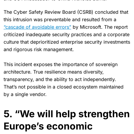
The Cyber Safety Review Board (CSRB) concluded that
this intrusion was preventable and resulted from a
“cascade of avoidable errors”
by Microsoft. The report
criticized inadequate security practices and a corporate
culture that deprioritized enterprise security investments
and rigorous risk management.
This incident exposes the importance of sovereign
architecture. True resilience means diversity,
transparency, and the ability to act independently.
That’s not possible in a closed ecosystem maintained
by a single vendor.
5. “We will help strengthen
Europe’s economic