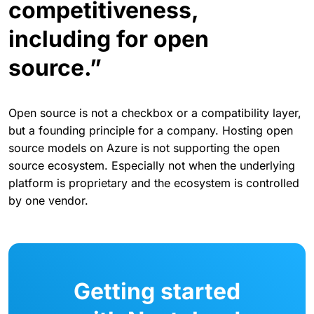
competitiveness,
including for open
source.”
Open source is not a checkbox or a compatibility layer,
but a founding principle for a company. Hosting open
source models on Azure is not supporting the open
source ecosystem. Especially not when the underlying
platform is proprietary and the ecosystem is controlled
by one vendor.
Getting started