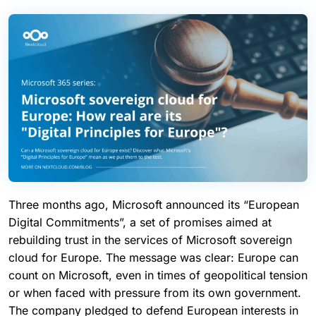
Three months ago, Microsoft announced its “European
Digital Commitments”, a set of promises aimed at
rebuilding trust in the services of Microsoft sovereign
cloud for Europe. The message was clear: Europe can
count on Microsoft, even in times of geopolitical tension
or when faced with pressure from its own government.
The company pledged to defend European interests in