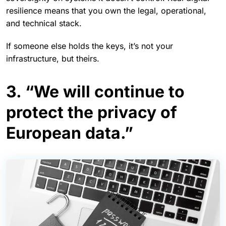
resilience means that you own the legal, operational,
and technical stack.
If someone else holds the keys, it’s not your
infrastructure, but theirs.
3. “We will continue to
protect the privacy of
European data.”