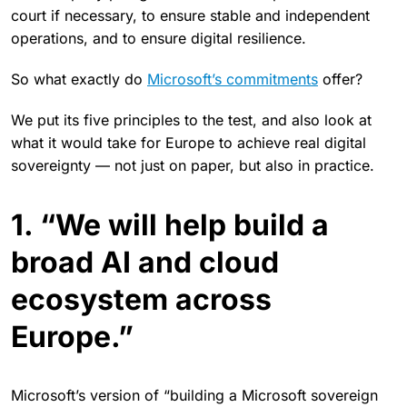
court if necessary, to ensure stable and independent
operations, and to ensure digital resilience.
So what exactly do
Microsoft’s commitments
offer?
We put its five principles to the test, and also look at
what it would take for Europe to achieve real digital
sovereignty — not just on paper, but also in practice.
1. “We will help build a
broad AI and cloud
ecosystem across
Europe.”
Microsoft’s version of “building a Microsoft sovereign