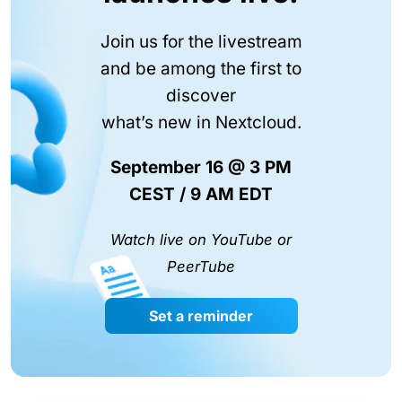
Join us for the livestream
and be among the first to
discover
what’s new in Nextcloud.
September 16 @ 3 PM
CEST / 9 AM EDT
Watch live on YouTube or
PeerTube
Set a reminder