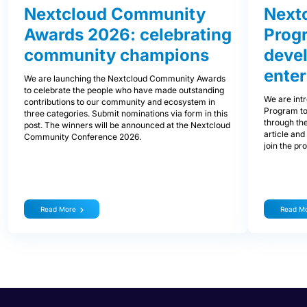
Nextcloud Community
Nextc
Awards 2026: celebrating
Prog
community champions
devel
enter
We are launching the Nextcloud Community Awards
to celebrate the people who have made outstanding
We are int
contributions to our community and ecosystem in
Program to
three categories. Submit nominations via form in this
through the
post. The winners will be announced at the Nextcloud
article and
Community Conference 2026.
join the pr
Read More
Read M