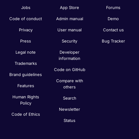
Jobs
App Store
Forums
Code of conduct
Admin manual
Demo
Privacy
User manual
Contact us
Press
Security
Bug Tracker
Legal note
Developer
information
Trademarks
Code on GitHub
Brand guidelines
Compare with
Features
others
Human Rights
Search
Policy
Newsletter
Code of Ethics
Status