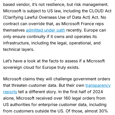
based vendor, it’s not resilience, but risk management.
Microsoft is subject to US law, including the CLOUD Act
(Clarifying Lawful Overseas Use of Data Act) Act. No
contract can override that, as Microsoft France reps
themselves
admitted under oath
recently. Europe can
only ensure continuity if it owns and operates its
infrastructure, including the legal, operational, and
technical layers.
Let’s have a look at the facts to assess if a Microsoft
sovereign cloud for Europe truly exists.
Microsoft claims they will challenge government orders
that threaten customer data. But their own
transparency
reports
tell a different story. In the first half of 2024
alone, Microsoft received over 160 legal orders from
US authorities for enterprise customer data, including
from customers outside the US. Of those, almost 30%