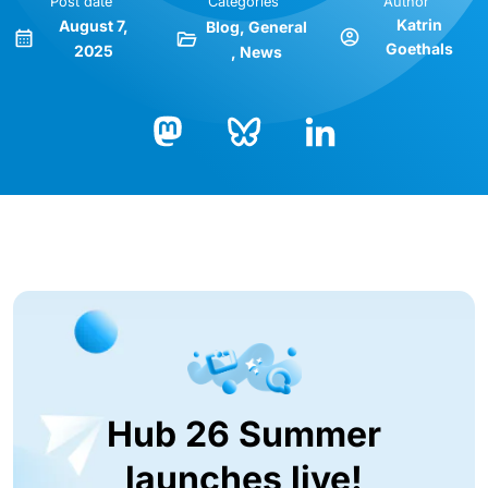
Post date
Categories
Author
Katrin
August 7,
Blog
General
Goethals
2025
News
Bluesky
LinkedIn
Mastodon
Hub 26 Summer
launches live!