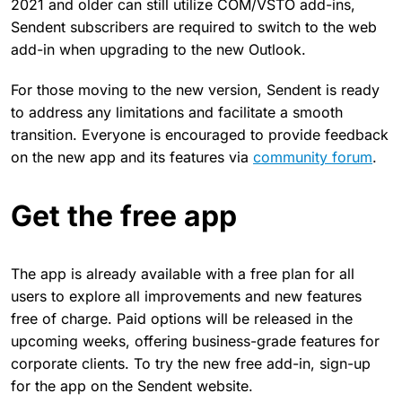
2021 and older can still utilize COM/VSTO add-ins,
Sendent subscribers are required to switch to the web
add-in when upgrading to the new Outlook.
For those moving to the new version, Sendent is ready
to address any limitations and facilitate a smooth
transition. Everyone is encouraged to provide feedback
on the new app and its features via
community forum
.
Get the free app
The app is already available with a free plan for all
users to explore all improvements and new features
free of charge. Paid options will be released in the
upcoming weeks, offering business-grade features for
corporate clients. To try the new free add-in, sign-up
for the app on the Sendent website.