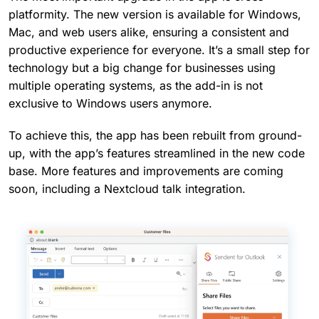
platformity. The new version is available for Windows,
Mac, and web users alike, ensuring a consistent and
productive experience for everyone. It’s a small step for
technology but a big change for businesses using
multiple operating systems, as the add-in is not
exclusive to Windows users anymore.
To achieve this, the app has been rebuilt from ground-
up, with the app’s features streamlined in the new code
base. More features and improvements are coming
soon, including a Nextcloud talk integration.