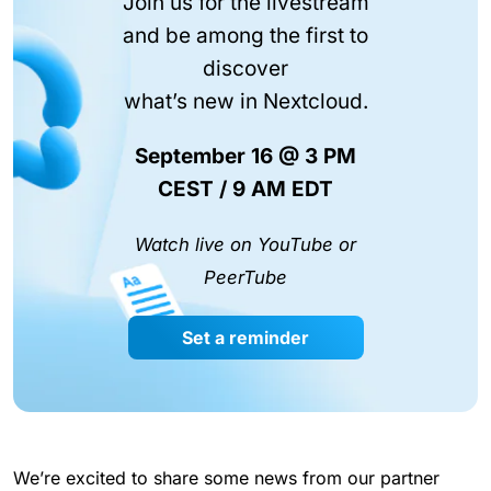
Join us for the livestream
and be among the first to
discover
what’s new in Nextcloud.
September 16 @ 3 PM
CEST / 9 AM EDT
Watch live on YouTube or
PeerTube
Set a reminder
We’re excited to share some news from our partner