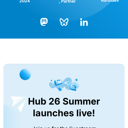
Korotaev
2024
Partner
Bluesky
LinkedIn
Mastodon
Hub 26 Summer
launches live!