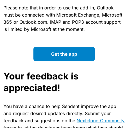
Please note that in order to use the add-in, Outlook
must be connected with Microsoft Exchange, Microsoft
365 or Outlook.com. IMAP and POP3 account support
is limited by Microsoft at the moment.
Get the app
Your feedback is
appreciated!
You have a chance to help Sendent improve the app
and request desired updates directly. Submit your
feedback and suggestions on the
Nextcloud Community
forum to let the developer team know what they should