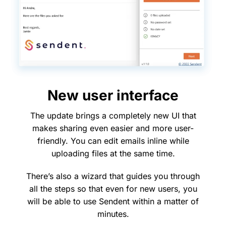
New user interface
The update brings a completely new UI that
makes sharing even easier and more user-
friendly. You can edit emails inline while
uploading files at the same time.
There’s also a wizard that guides you through
all the steps so that even for new users, you
will be able to use Sendent within a matter of
minutes.