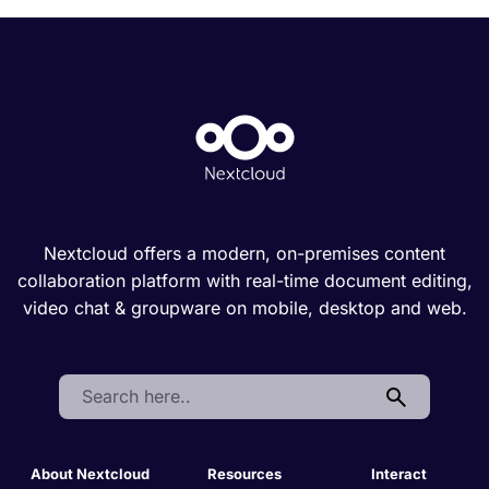
Nextcloud offers a modern, on-premises content
collaboration platform with real-time document editing,
video chat & groupware on mobile, desktop and web.
Search:
About Nextcloud
Resources
Interact