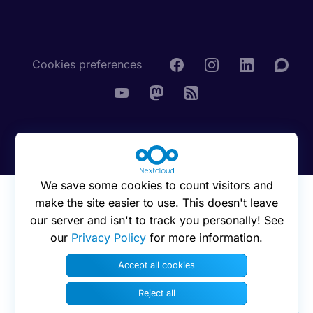
Cookies preferences
© 2016 - 2026 Nextcloud GmbH
We save some cookies to count visitors and
make the site easier to use. This doesn't leave
our server and isn't to track you personally! See
our
Privacy Policy
for more information.
Accept all cookies
Reject all