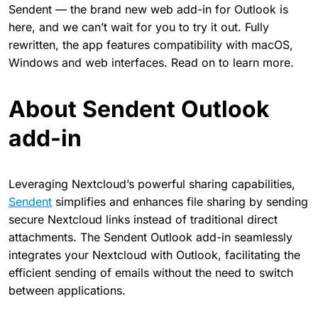
Sendent — the brand new web add-in for Outlook is
here, and we can’t wait for you to try it out. Fully
rewritten, the app features compatibility with macOS,
Windows and web interfaces. Read on to learn more.
About Sendent Outlook
add-in
Leveraging Nextcloud’s powerful sharing capabilities,
Sendent
simplifies and enhances file sharing by sending
secure Nextcloud links instead of traditional direct
attachments. The Sendent Outlook add-in seamlessly
integrates your Nextcloud with Outlook, facilitating the
efficient sending of emails without the need to switch
between applications.