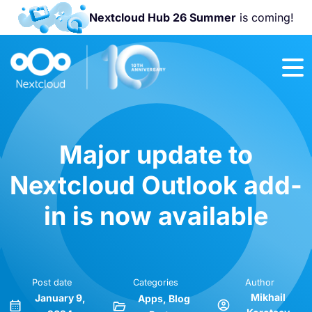
Nextcloud Hub 26 Summer
is coming!
Join us at the
Nextcloud
Community
Conference
2026!
Major update to
Nextcloud Outlook add-
in is now available
Post date
Categories
Author
Mikhail
January 9,
Apps
Blog