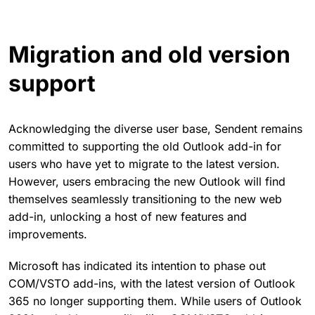
Migration and old version
support
Acknowledging the diverse user base, Sendent remains
committed to supporting the old Outlook add-in for
users who have yet to migrate to the latest version.
However, users embracing the new Outlook will find
themselves seamlessly transitioning to the new web
add-in, unlocking a host of new features and
improvements.
Microsoft has indicated its intention to phase out
COM/VSTO add-ins, with the latest version of Outlook
365 no longer supporting them. While users of Outlook