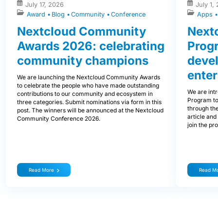
July 17, 2026
July 1,
Award
Blog
Community
Conference
Apps
Nextcloud Community
Nextc
Awards 2026: celebrating
Prog
community champions
devel
enter
We are launching the Nextcloud Community Awards
to celebrate the people who have made outstanding
We are int
contributions to our community and ecosystem in
Program to
three categories. Submit nominations via form in this
through the
post. The winners will be announced at the Nextcloud
article and
Community Conference 2026.
join the pr
Read More
Read M