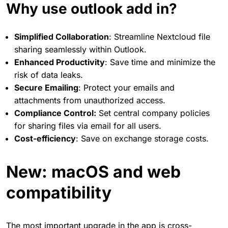
Why use outlook add in?
Simplified Collaboration
: Streamline Nextcloud file
sharing seamlessly within Outlook.
Enhanced Productivity
: Save time and minimize the
risk of data leaks.
Secure Emailing
: Protect your emails and
attachments from unauthorized access.
Compliance Control:
Set central company policies
for sharing files via email for all users.
Cost-efficiency
: Save on exchange storage costs.
New: macOS and web
compatibility
The most important upgrade in the app is cross-