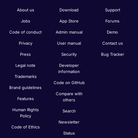
About us
Download
Support
Jobs
App Store
Forums
Code of conduct
Admin manual
Demo
Privacy
User manual
Contact us
Press
Security
Bug Tracker
Legal note
Developer
information
Trademarks
Code on GitHub
Brand guidelines
Compare with
Features
others
Human Rights
Search
Policy
Newsletter
Code of Ethics
Status