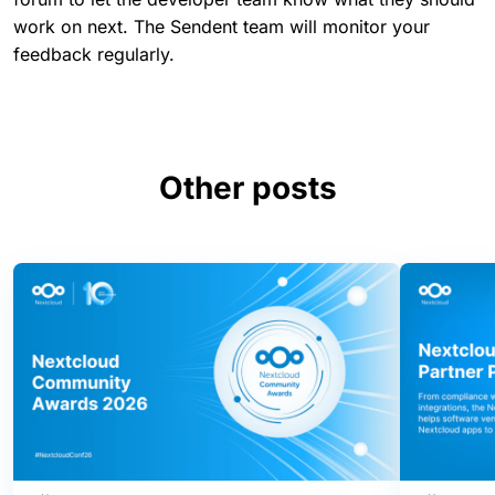
work on next. The Sendent team will monitor your
feedback regularly.
Other posts