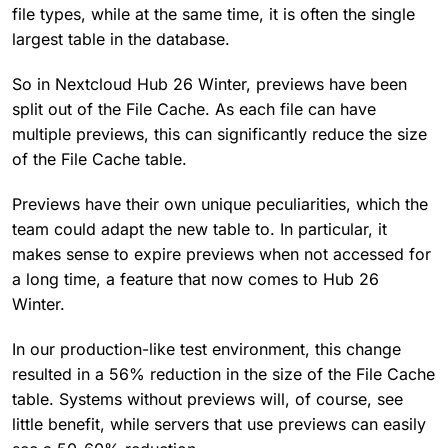
file types, while at the same time, it is often the single
largest table in the database.
So in Nextcloud Hub 26 Winter, previews have been
split out of the File Cache. As each file can have
multiple previews, this can significantly reduce the size
of the File Cache table.
Previews have their own unique peculiarities, which the
team could adapt the new table to. In particular, it
makes sense to expire previews when not accessed for
a long time, a feature that now comes to Hub 26
Winter.
In our production-like test environment, this change
resulted in a 56% reduction in the size of the File Cache
table. Systems without previews will, of course, see
little benefit, while servers that use previews can easily