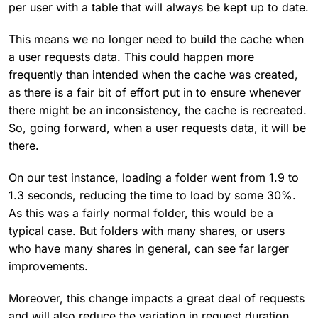
per user with a table that will always be kept up to date.
This means we no longer need to build the cache when
a user requests data. This could happen more
frequently than intended when the cache was created,
as there is a fair bit of effort put in to ensure whenever
there might be an inconsistency, the cache is recreated.
So, going forward, when a user requests data, it will be
there.
On our test instance, loading a folder went from 1.9 to
1.3 seconds, reducing the time to load by some 30%.
As this was a fairly normal folder, this would be a
typical case. But folders with many shares, or users
who have many shares in general, can see far larger
improvements.
Moreover, this change impacts a great deal of requests
and will also reduce the variation in request duration.