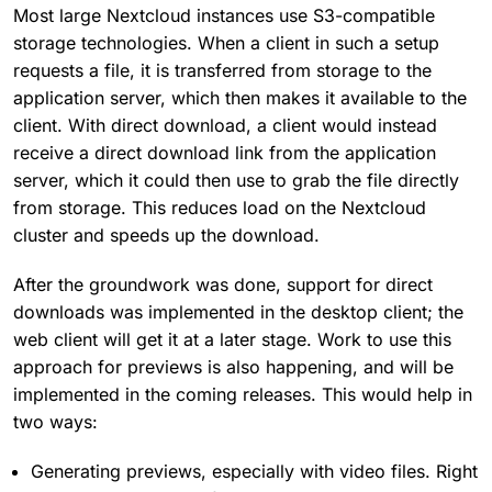
Most large Nextcloud instances use S3-compatible
storage technologies. When a client in such a setup
requests a file, it is transferred from storage to the
application server, which then makes it available to the
client. With direct download, a client would instead
receive a direct download link from the application
server, which it could then use to grab the file directly
from storage. This reduces load on the Nextcloud
cluster and speeds up the download.
After the groundwork was done, support for direct
downloads was implemented in the desktop client; the
web client will get it at a later stage. Work to use this
approach for previews is also happening, and will be
implemented in the coming releases. This would help in
two ways:
Generating previews, especially with video files. Right