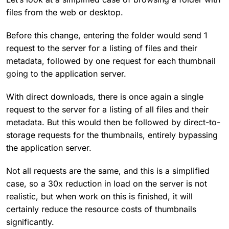
files from the web or desktop.
Before this change, entering the folder would send 1
request to the server for a listing of files and their
metadata, followed by one request for each thumbnail
going to the application server.
With direct downloads, there is once again a single
request to the server for a listing of all files and their
metadata. But this would then be followed by direct-to-
storage requests for the thumbnails, entirely bypassing
the application server.
Not all requests are the same, and this is a simplified
case, so a 30x reduction in load on the server is not
realistic, but when work on this is finished, it will
certainly reduce the resource costs of thumbnails
significantly.