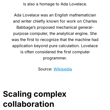
is also a homage to Ada Lovelace.
Ada Lovelace was an English mathematician
and writer chiefly known for work on Charles
Babbage’s proposed mechanical general-
purpose computer, the analytical engine. She
was the first to recognize that the machine had
application beyond pure calculation. Lovelace
is often considered the first computer
programmer.
Source:
Wikipedia
Scaling complex
collaboration