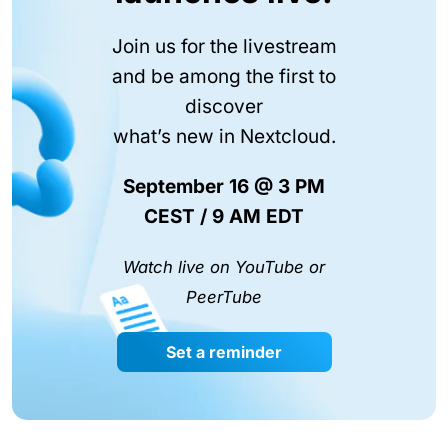
Join us for the livestream
and be among the first to
discover
what’s new in Nextcloud.
September 16 @ 3 PM
CEST / 9 AM EDT
Watch live on YouTube or
PeerTube
Set a reminder