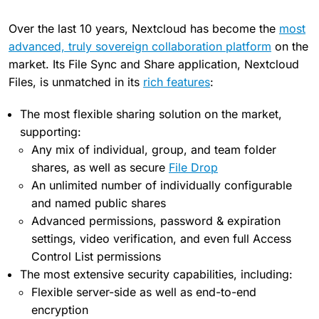
Over the last 10 years, Nextcloud has become the
most
advanced, truly sovereign collaboration platform
on the
market. Its File Sync and Share application, Nextcloud
Files, is unmatched in its
rich features
:
The most flexible sharing solution on the market,
supporting:
Any mix of individual, group, and team folder
shares, as well as secure
File Drop
An unlimited number of individually configurable
and named public shares
Advanced permissions, password & expiration
settings, video verification, and even full Access
Control List permissions
The most extensive security capabilities, including:
Flexible server-side as well as end-to-end
encryption