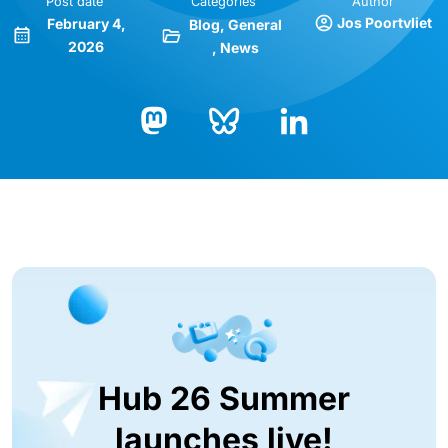
Post date
Categories
Author
Jos Poortvliet
February 4,
Blog
General
2026
News
Bluesky
LinkedIn
Mastodon
Hub 26 Summer
launches live!