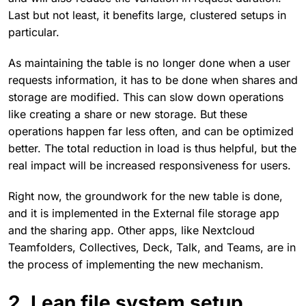
Last but not least, it benefits large, clustered setups in
particular.
As maintaining the table is no longer done when a user
requests information, it has to be done when shares and
storage are modified. This can slow down operations
like creating a share or new storage. But these
operations happen far less often, and can be optimized
better. The total reduction in load is thus helpful, but the
real impact will be increased responsiveness for users.
Right now, the groundwork for the new table is done,
and it is implemented in the External file storage app
and the sharing app. Other apps, like Nextcloud
Teamfolders, Collectives, Deck, Talk, and Teams, are in
the process of implementing the new mechanism.
2. Lean file system setup