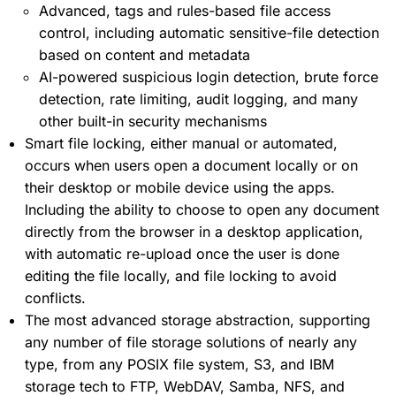
Advanced, tags and rules-based file access
control, including automatic sensitive-file detection
based on content and metadata
AI-powered suspicious login detection, brute force
detection, rate limiting, audit logging, and many
other built-in security mechanisms
Smart file locking, either manual or automated,
occurs when users open a document locally or on
their desktop or mobile device using the apps.
Including the ability to choose to open any document
directly from the browser in a desktop application,
with automatic re-upload once the user is done
editing the file locally, and file locking to avoid
conflicts.
The most advanced storage abstraction, supporting
any number of file storage solutions of nearly any
type, from any POSIX file system, S3, and IBM
storage tech to FTP, WebDAV, Samba, NFS, and