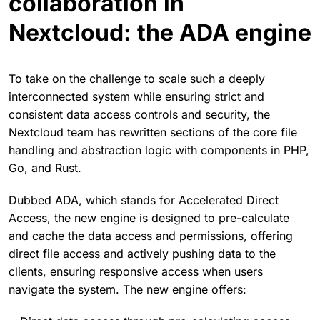
collaboration in
Nextcloud: the ADA engine
To take on the challenge to scale such a deeply
interconnected system while ensuring strict and
consistent data access controls and security, the
Nextcloud team has rewritten sections of the core file
handling and abstraction logic with components in PHP,
Go, and Rust.
Dubbed ADA, which stands for Accelerated Direct
Access, the new engine is designed to pre-calculate
and cache the data access and permissions, offering
direct file access and actively pushing data to the
clients, ensuring responsive access when users
navigate the system. The new engine offers: