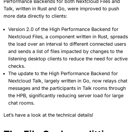
Performance Backends for both Nextcloud Files and
Talk, written in Rust and Go, were improved to push
more data directly to clients:
Version 2.0 of the High Performance Backend for
Nextcloud Files, a component written in Rust, spreads
the load over an interval to different connected users
and sends a list of files impacted by changes to the
listening desktop clients to reduce the need for active
checks.
The update to the High Performance Backend for
Nextcloud Talk, largely written in Go, now relays chat
messages and the participants in Talk rooms through
the HPB, significantly reducing server load for large
chat rooms.
Let’s have a look at the technical details!