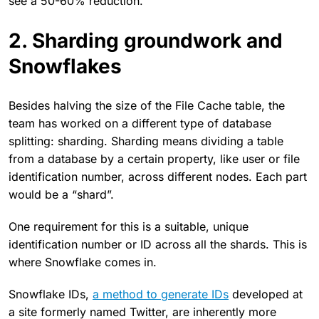
see a 50-60% reduction.
2. Sharding groundwork and
Snowflakes
Besides halving the size of the File Cache table, the
team has worked on a different type of database
splitting: sharding. Sharding means dividing a table
from a database by a certain property, like user or file
identification number, across different nodes. Each part
would be a “shard”.
One requirement for this is a suitable, unique
identification number or ID across all the shards. This is
where Snowflake comes in.
Snowflake IDs,
a method to generate IDs
developed at
a site formerly named Twitter, are inherently more