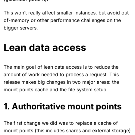
This won’t really affect smaller instances, but avoid out-
of-memory or other performance challenges on the
bigger servers.
Lean data access
The main goal of lean data access is to reduce the
amount of work needed to process a request. This
release makes big changes in two major areas: the
mount points cache and the file system setup.
1. Authoritative mount points
The first change we did was to replace a cache of
mount points (this includes shares and external storage)