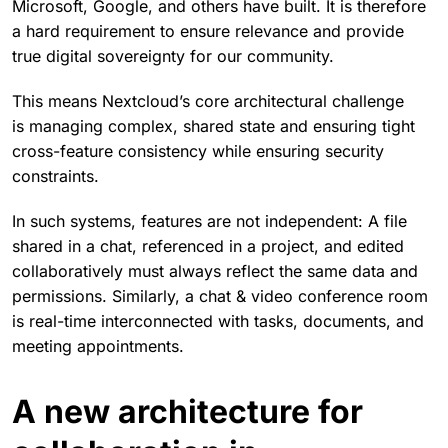
Microsoft, Google, and others have built. It is therefore
a hard requirement to ensure relevance and provide
true digital sovereignty for our community.
This means Nextcloud’s core architectural challenge
is managing complex, shared state and ensuring tight
cross-feature consistency while ensuring security
constraints.
In such systems, features are not independent: A file
shared in a chat, referenced in a project, and edited
collaboratively must always reflect the same data and
permissions. Similarly, a chat & video conference room
is real-time interconnected with tasks, documents, and
meeting appointments.
A new architecture for