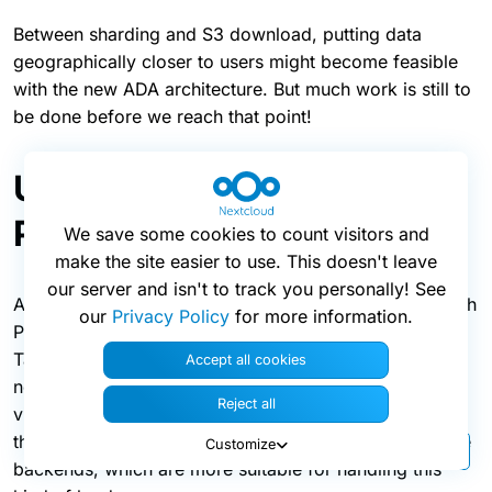
Between sharding and S3 download, putting data
geographically closer to users might become feasible
with the new ADA architecture. But much work is still to
be done before we reach that point!
Updates to the High
Performance Backend
We save some cookies to count visitors and
make the site easier to use. This doesn't leave
our server and isn't to track you personally! See
As mentioned before, this release also updates the High
our
Privacy Policy
for more information.
Performance Backend (HPB) for Nextcloud Files and
Talk. These deliver real-time content to users, be it
Accept all cookies
notifications, chat messages, or signalling needed for
Reject all
video calls. The improvements shift more activity from
the Nextcloud application server and database to these
Customize
backends, which are more suitable for handling this