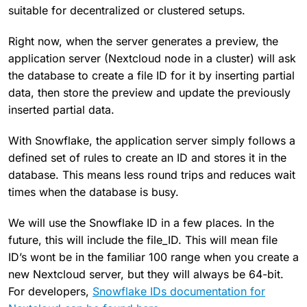
suitable for decentralized or clustered setups.
Right now, when the server generates a preview, the
application server (Nextcloud node in a cluster) will ask
the database to create a file ID for it by inserting partial
data, then store the preview and update the previously
inserted partial data.
With Snowflake, the application server simply follows a
defined set of rules to create an ID and stores it in the
database. This means less round trips and reduces wait
times when the database is busy.
We will use the Snowflake ID in a few places. In the
future, this will include the file_ID. This will mean file
ID’s wont be in the familiar 100 range when you create a
new Nextcloud server, but they will always be 64-bit.
For developers,
Snowflake IDs documentation for