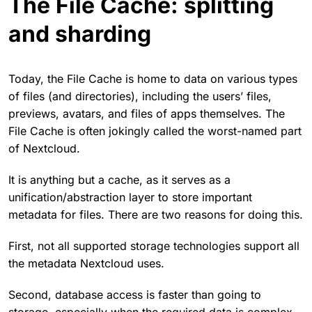
The File Cache: splitting
and sharding
Today, the File Cache is home to data on various types
of files (and directories), including the users’ files,
previews, avatars, and files of apps themselves. The
File Cache is often jokingly called the worst-named part
of Nextcloud.
It is anything but a cache, as it serves as a
unification/abstraction layer to store important
metadata for files. There are two reasons for doing this.
First, not all supported storage technologies support all
the metadata Nextcloud uses.
Second, database access is faster than going to