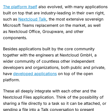
The platform itself
also evolved, with many
applications
built on top that are industry-leading in
their own right,
such as
Nextcloud Talk
, the most extensive sovereign
Microsoft Teams replacement on the market, as well
as Nextcloud Office, Groupware, and other
components.
Besides applications built by the core community
together with the engineers at Nextcloud GmbH, a
wider community of countless other independent
developers and organizations, both public and private,
have
developed applications
on top of the open
platform.
These all deeply integrate with each other and the
Nextcloud Files application. Think of the possibility of
sharing a file directly to a task so it can be attached, or
sending a file into a Talk conversation to present