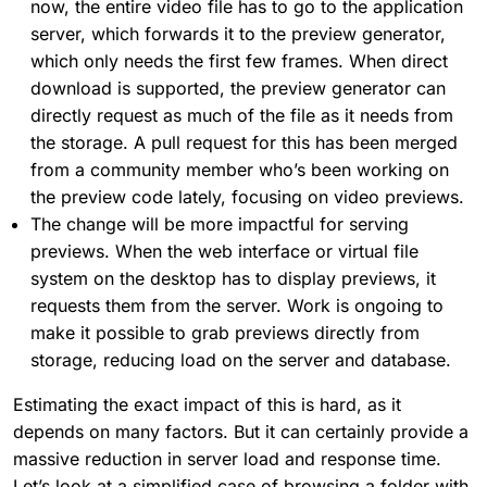
now, the entire video file has to go to the application
server, which forwards it to the preview generator,
which only needs the first few frames. When direct
download is supported, the preview generator can
directly request as much of the file as it needs from
the storage. A pull request for this has been merged
from a community member who’s been working on
the preview code lately, focusing on video previews.
The change will be more impactful for serving
previews. When the web interface or virtual file
system on the desktop has to display previews, it
requests them from the server. Work is ongoing to
make it possible to grab previews directly from
storage, reducing load on the server and database.
Estimating the exact impact of this is hard, as it
depends on many factors. But it can certainly provide a
massive reduction in server load and response time.
Let’s look at a simplified case of browsing a folder with