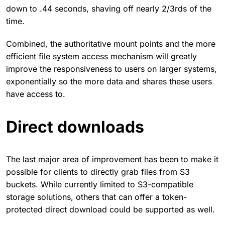
down to .44 seconds, shaving off nearly 2/3rds of the
time.
Combined, the authoritative mount points and the more
efficient file system access mechanism will greatly
improve the responsiveness to users on larger systems,
exponentially so the more data and shares these users
have access to.
Direct downloads
The last major area of improvement has been to make it
possible for clients to directly grab files from S3
buckets. While currently limited to S3-compatible
storage solutions, others that can offer a token-
protected direct download could be supported as well.