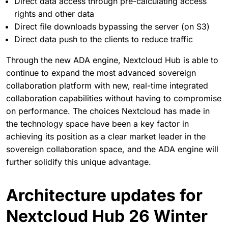
Direct data access through pre-calculating access
rights and other data
Direct file downloads bypassing the server (on S3)
Direct data push to the clients to reduce traffic
Through the new ADA engine, Nextcloud Hub is able to
continue to expand the most advanced sovereign
collaboration platform with new, real-time integrated
collaboration capabilities without having to compromise
on performance. The choices Nextcloud has made in
the technology space have been a key factor in
achieving its position as a clear market leader in the
sovereign collaboration space, and the ADA engine will
further solidify this unique advantage.
Architecture updates for
Nextcloud Hub 26 Winter