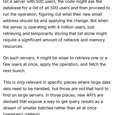
On a server with 500 users, the code might ask the
database for a list of all 500 users and then proceed to
run the operation, figuring out what their new email
address should be and applying the change. But when
the server is operating with 4 million users, just
retrieving and temporarily storing that list alone might
require a significant amount of network and memory
resources.
On such servers, it might be wiser to retrieve one or a
few users at once, apply the operation, and fetch the
next bunch.
This is only relevant in specific places where large data
sets need to be handled, but those are not that hard to
find on large servers. In those places, new API’s are
devised that expose a way to get query results as a
stream of smaller batches rather than all at once
(generator pattern).