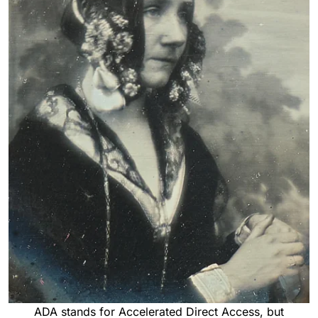
ADA stands for Accelerated Direct Access, but