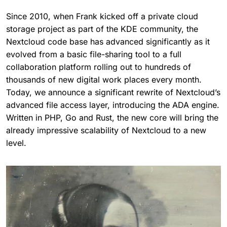
Since 2010, when Frank kicked off a private cloud
storage project as part of the KDE community, the
Nextcloud code base has advanced significantly as it
evolved from a basic file-sharing tool to a full
collaboration platform rolling out to hundreds of
thousands of new digital work places every month.
Today, we announce a significant rewrite of Nextcloud’s
advanced file access layer, introducing the ADA engine.
Written in PHP, Go and Rust, the new core will bring the
already impressive scalability of Nextcloud to a new
level.