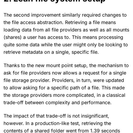
The second improvement similarly required changes to
the file access abstraction. Retrieving a file means
loading data from all file providers as well as all mounts
(shares) a user has access to. This means processing
quite some data while the user might only be looking to
retrieve metadata on a single, specific file.
Thanks to the new mount point setup, the mechanism to
ask for file providers now allows a request for a single
file storage provider. Providers, in turn, were updated
to allow asking for a specific path of a file. This made
the storage providers more complicated, in a classical
trade-off between complexity and performance.
The impact of that trade-off is not insignificant,
however. In a production-like test, retrieving the
contents of a shared folder went from 1.39 seconds