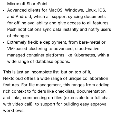
Microsoft SharePoint.
Advanced clients for MacOS, Windows, Linux, iOS,
and Android, which all support syncing documents
for offline availability and give access to all features.
Push notifications sync data instantly and notify users
of changes.
Extremely flexible deployment, from bare-metal or
VM-based clustering to advanced, cloud-native
managed container platforms like Kubernetes, with a
wide range of database options.
This is just an incomplete list, but on top of it,
Nextcloud offers a wide range of unique collaboration
features. For file management, this ranges from adding
rich context to folders like checklists, documentation,
and links, commenting on files (extensible to a full chat
with video call), to support for building easy approval
workflows.