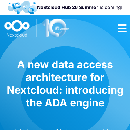
Nextcloud Hub 26 Summer
is coming!
Join us at the
Nextcloud
Community
Conference
2026!
A new data access
architecture for
Nextcloud: introducing
the ADA engine