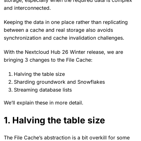
storage, especially when the required data is complex
and interconnected.
Keeping the data in one place rather than replicating
between a cache and real storage also avoids
synchronization and cache invalidation challenges.
With the Nextcloud Hub 26 Winter release, we are
bringing 3 changes to the File Cache:
Halving the table size
Sharding groundwork and Snowflakes
Streaming database lists
We’ll explain these in more detail.
1. Halving the table size
The File Cache’s abstraction is a bit overkill for some