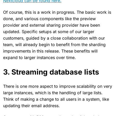
Nextcloud can be found here.
Of course, this is a work in progress. The basic work is
done, and various components like the preview
provider and external sharing provider have been
updated. Specific setups at some of our larger
customers, guided by a close collaboration with our
team, will already begin to benefit from the sharding
improvements in this release. These benefits will
expand to larger instances over time.
3. Streaming database lists
There is one more aspect to improve scalability on very
large instances, which is the handling of large lists.
Think of making a change to all users in a system, like
updating their email address.