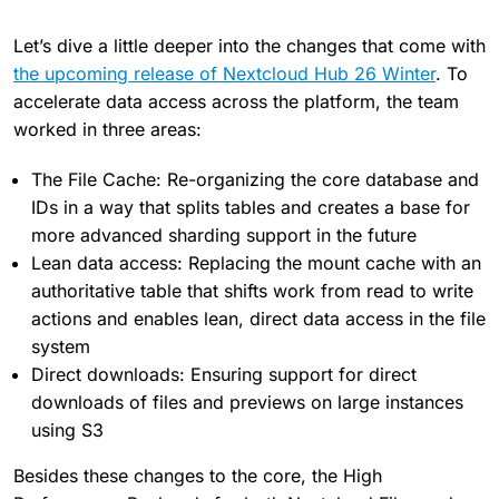
Let’s dive a little deeper into the changes that come with
the upcoming release of Nextcloud Hub 26 Winter
. To
accelerate data access across the platform, the team
worked in three areas:
The File Cache: Re-organizing the core database and
IDs in a way that splits tables and creates a base for
more advanced sharding support in the future
Lean data access: Replacing the mount cache with an
authoritative table that shifts work from read to write
actions and enables lean, direct data access in the file
system
Direct downloads: Ensuring support for direct
downloads of files and previews on large instances
using S3
Besides these changes to the core, the High