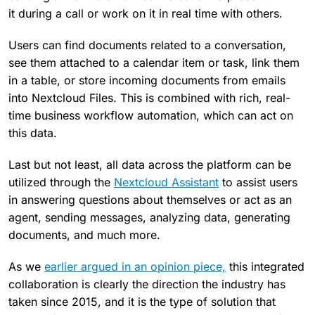
it during a call or work on it in real time with others.
Users can find documents related to a conversation,
see them attached to a calendar item or task, link them
in a table, or store incoming documents from emails
into Nextcloud Files. This is combined with rich, real-
time business workflow automation, which can act on
this data.
Last but not least, all data across the platform can be
utilized through the
Nextcloud Assistant
to assist users
in answering questions about themselves or act as an
agent, sending messages, analyzing data, generating
documents, and much more.
As we
earlier argued in an opinion piece,
this integrated
collaboration is clearly the direction the industry has
taken since 2015, and it is the type of solution that