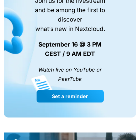
Join us for the livestream
and be among the first to
discover
what’s new in Nextcloud.
September 16 @ 3 PM
CEST / 9 AM EDT
Watch live on YouTube or
PeerTube
Set a reminder