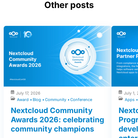
Other posts
July 17, 2026
July 1,
Award
Blog
Community
Conference
Apps
Nextcloud Community
Nextc
Awards 2026: celebrating
Prog
community champions
devel