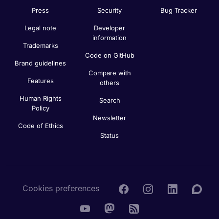
Press
Security
Bug Tracker
Legal note
Developer
information
Trademarks
Code on GitHub
Brand guidelines
Compare with
Features
others
Human Rights
Search
Policy
Newsletter
Code of Ethics
Status
Cookies preferences