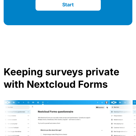
Start
Keeping surveys private
with Nextcloud Forms