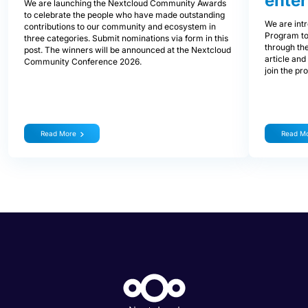
enter
We are launching the Nextcloud Community Awards
to celebrate the people who have made outstanding
We are int
contributions to our community and ecosystem in
Program to
three categories. Submit nominations via form in this
through the
post. The winners will be announced at the Nextcloud
article and
Community Conference 2026.
join the pr
Read More
Read M