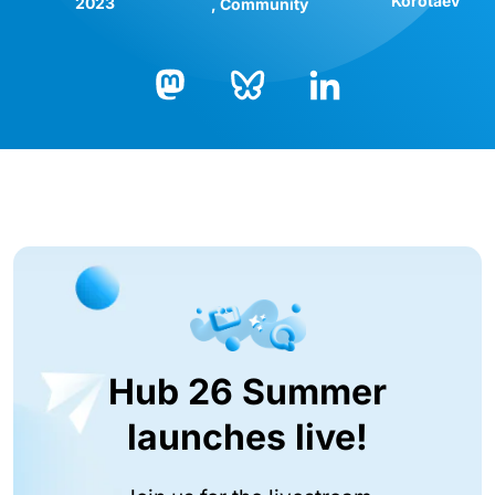
Korotaev
2023
Community
Bluesky
LinkedIn
Mastodon
Hub 26 Summer
launches live!