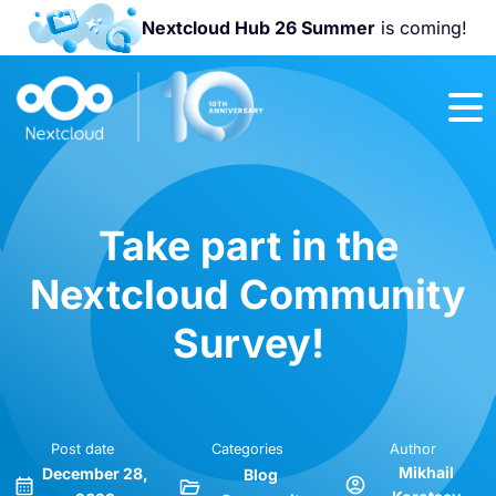
Nextcloud Hub 26 Summer
is coming!
Join us at the
Nextcloud
Community
Conference
2026!
Take part in the
Nextcloud Community
Survey!
Post date
Categories
Author
Mikhail
December 28,
Blog