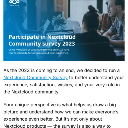
As the 2023 is coming to an end, we decided to run a
Nextcloud Community Survey
to better understand your
experience, satisfaction, wishes, and your very role in
the Nextcloud community.
Your unique perspective is what helps us draw a big
picture and understand how we can make everyone’s
experience even better. But it’s not only about
Nextcloud products — the survey is also a way to