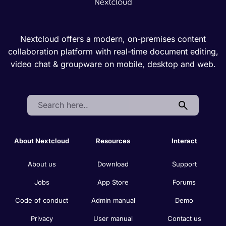
Nextcloud offers a modern, on-premises content
collaboration platform with real-time document editing,
video chat & groupware on mobile, desktop and web.
Search:
About Nextcloud
Resources
Interact
About us
Download
Support
Jobs
App Store
Forums
Code of conduct
Admin manual
Demo
Privacy
User manual
Contact us