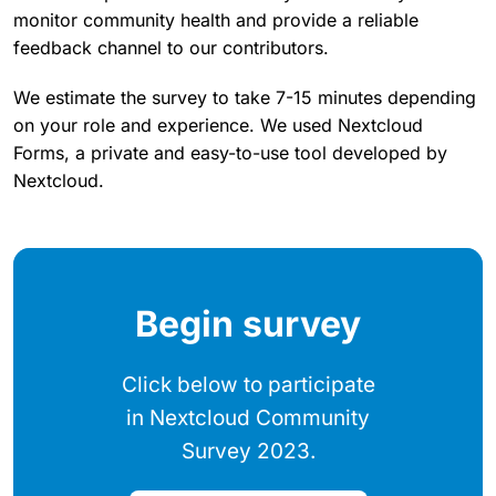
monitor community health and provide a reliable
feedback channel to our contributors.
We estimate the survey to take 7-15 minutes depending
on your role and experience. We used Nextcloud
Forms, a private and easy-to-use tool developed by
Nextcloud.
Begin survey
Click below to participate
in Nextcloud Community
Survey 2023.