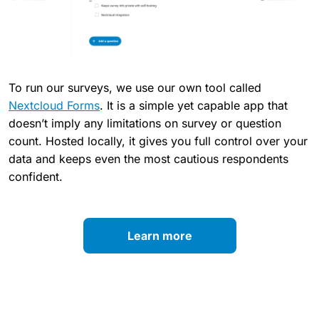
To run our surveys, we use our own tool called
Nextcloud Forms
. It is a simple yet capable app that
doesn’t imply any limitations on survey or question
count. Hosted locally, it gives you full control over your
data and keeps even the most cautious respondents
confident.
Learn more