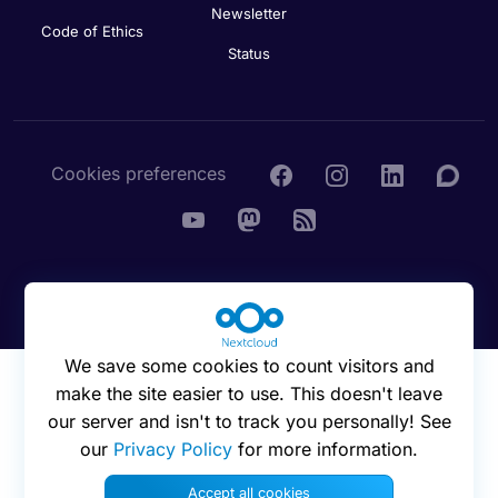
Newsletter
Code of Ethics
Status
Cookies preferences
© 2016 - 2026 Nextcloud GmbH
We save some cookies to count visitors and
make the site easier to use. This doesn't leave
our server and isn't to track you personally! See
our
Privacy Policy
for more information.
Accept all cookies