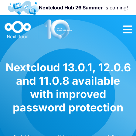
Nextcloud Hub 26 Summer
is coming!
Join us at the
Nextcloud
Community
Conference
2026!
Nextcloud 13.0.1, 12.0.6
and 11.0.8 available
with improved
password protection