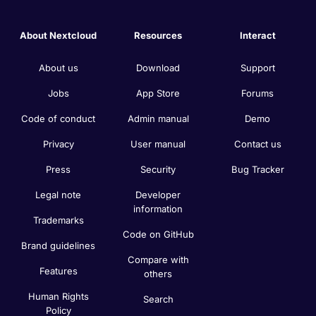
About Nextcloud
Resources
Interact
About us
Download
Support
Jobs
App Store
Forums
Code of conduct
Admin manual
Demo
Privacy
User manual
Contact us
Press
Security
Bug Tracker
Legal note
Developer
information
Trademarks
Code on GitHub
Brand guidelines
Compare with
Features
others
Human Rights
Search
Policy