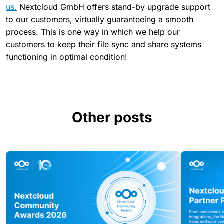
us.
Nextcloud GmbH offers stand-by upgrade support
to our customers, virtually guaranteeing a smooth
process. This is one way in which we help our
customers to keep their file sync and share systems
functioning in optimal condition!
Other posts