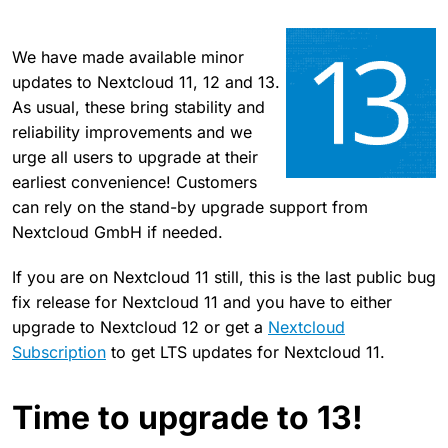
We have made available minor
updates to Nextcloud 11, 12 and 13.
As usual, these bring stability and
reliability improvements and we
urge all users to upgrade at their
earliest convenience! Customers
can rely on the stand-by upgrade support from
Nextcloud GmbH if needed.
If you are on Nextcloud 11 still, this is the last public bug
fix release for Nextcloud 11 and you have to either
upgrade to Nextcloud 12 or get a
Nextcloud
Subscription
to get LTS updates for Nextcloud 11.
Time to upgrade to 13!