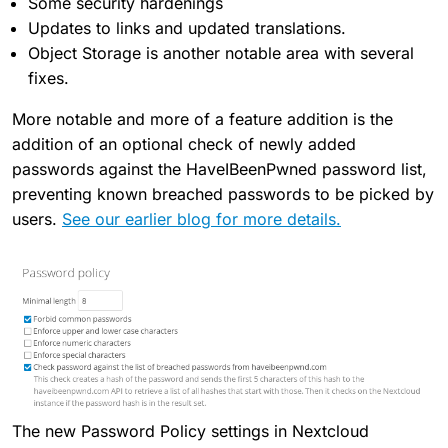
Some security hardenings
Updates to links and updated translations.
Object Storage is another notable area with several
fixes.
More notable and more of a feature addition is the
addition of an optional check of newly added
passwords against the HaveIBeenPwned password list,
preventing known breached passwords to be picked by
users.
See our earlier blog for more details.
The new Password Policy settings in Nextcloud