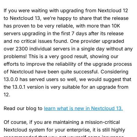
If you were waiting with upgrading from Nextcloud 12
to Nextcloud 13, we’re happy to share that the release
has proven to be very reliable, with more than 10K
servers upgrading in the first 7 days after its release
and no critical issues found. One provider upgraded
over 2300 individual servers in a single day without any
problems! This is a very good result, showing our
efforts to improve the reliability of the upgrade process
of Nextcloud have been quite successful. Considering
13.0.0 has served users so well, we would suggest that
the 13.0.1 version is very suitable for an upgrade from
12.
Read our blog to
learn what is new in Nextcloud 13.
Of course, if you are maintaining a mission-critical
Nextcloud system for your enterprise, it is still highly