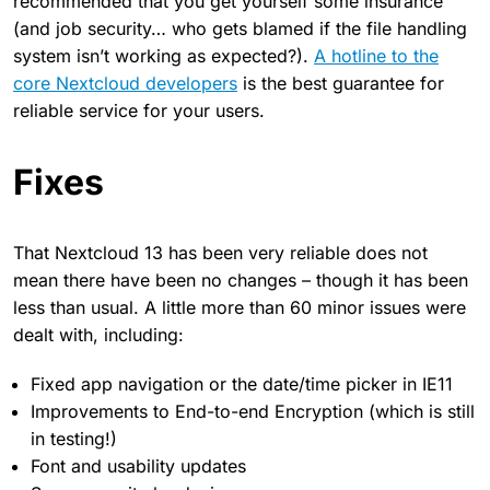
recommended that you get yourself some insurance
(and job security… who gets blamed if the file handling
system isn’t working as expected?).
A hotline to the
core Nextcloud developers
is the best guarantee for
reliable service for your users.
Fixes
That Nextcloud 13 has been very reliable does not
mean there have been no changes – though it has been
less than usual. A little more than 60 minor issues were
dealt with, including:
Fixed app navigation or the date/time picker in IE11
Improvements to End-to-end Encryption (which is still
in testing!)
Font and usability updates