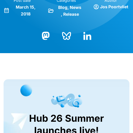
Post date
Categories
Author
Jos Poortvliet
March 15,
Blog
News
2018
Release
Bluesky
LinkedIn
Mastodon
Hub 26 Summer
launches live!