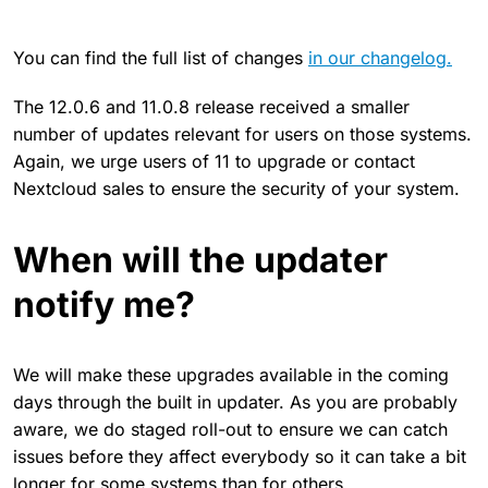
You can find the full list of changes
in our changelog.
The 12.0.6 and 11.0.8 release received a smaller
number of updates relevant for users on those systems.
Again, we urge users of 11 to upgrade or contact
Nextcloud sales to ensure the security of your system.
When will the updater
notify me?
We will make these upgrades available in the coming
days through the built in updater. As you are probably
aware, we do staged roll-out to ensure we can catch
issues before they affect everybody so it can take a bit
longer for some systems than for others.