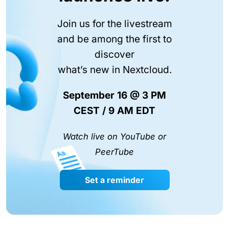
Join us for the livestream
and be among the first to
discover
what’s new in Nextcloud.
September 16 @ 3 PM
CEST / 9 AM EDT
Watch live on YouTube or
PeerTube
Set a reminder