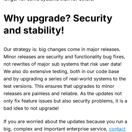
Why upgrade? Security
and stability!
Our strategy is: big changes come in major releases.
Minor releases are security and functionality bug fixes,
not rewrites of major sub systems that risk user data!
We also do extensive testing, both in our code base
and by upgrading a series of real-world systems to the
test versions. This ensures that upgrades to minor
releases are painless and reliable. As the updates not
only fix feature issues but also security problems, it is a
bad idea to not upgrade!
If you are worried about the updates because you run a
big, complex and important enterprise service,
contact