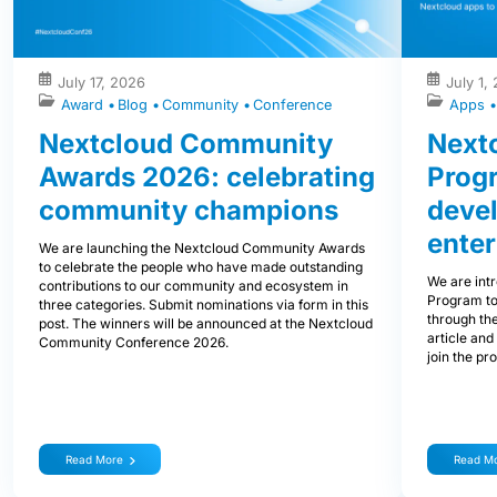
July 17, 2026
July 1,
Award
Blog
Community
Conference
Apps
Nextcloud Community
Nextc
Awards 2026: celebrating
Prog
community champions
devel
enter
We are launching the Nextcloud Community Awards
to celebrate the people who have made outstanding
We are int
contributions to our community and ecosystem in
Program to
three categories. Submit nominations via form in this
through the
post. The winners will be announced at the Nextcloud
article and
Community Conference 2026.
join the pr
Read More
Read M