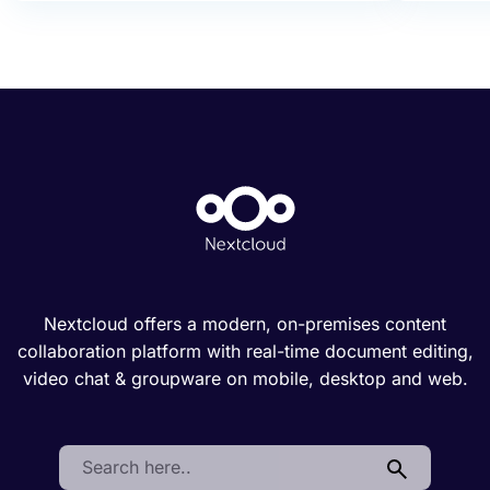
Nextcloud offers a modern, on-premises content
collaboration platform with real-time document editing,
video chat & groupware on mobile, desktop and web.
Search: