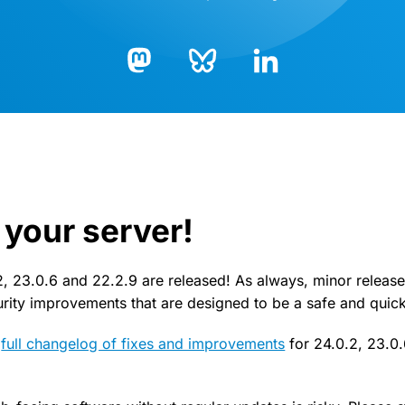
Bluesky
LinkedIn
Mastodon
your server!
, 23.0.6 and 22.2.9 are released! As always, minor release
curity improvements that are designed to be a safe and quic
e
full changelog of fixes and improvements
for 24.0.2, 23.0