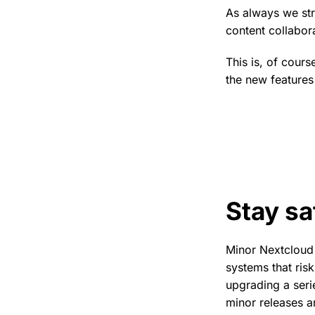
As always we st
content collabora
This is, of cour
the new features
Stay sa
Minor Nextcloud 
systems that ris
upgrading a seri
minor releases ar