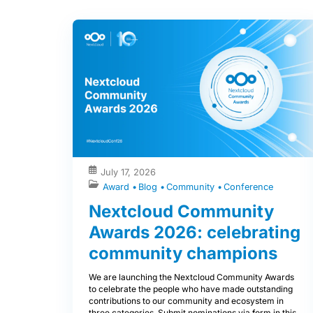
July 17, 2026
Award
Blog
Community
Conference
Nextcloud Community
Awards 2026: celebrating
community champions
We are launching the Nextcloud Community Awards
to celebrate the people who have made outstanding
contributions to our community and ecosystem in
three categories. Submit nominations via form in this