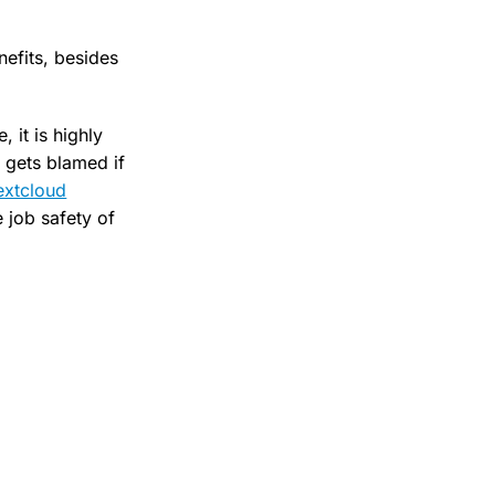
nefits, besides
 it is highly
 gets blamed if
extcloud
e job safety of