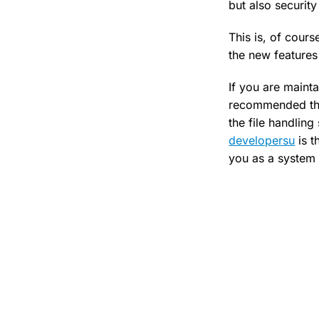
but also security
This is, of cour
the new features
If you are mainta
recommended tha
the file handlin
developersu
is t
you as a system 