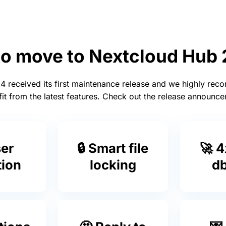
to move to Nextcloud Hub
 received its first maintenance release and we highly re
it from the latest features. Check out the release announ
ser
🔒 Smart file
🚀 4
tion
locking
db