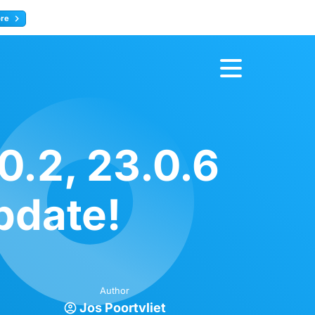
ore
Register now
0.2, 23.0.6
pdate!
Author
Jos Poortvliet