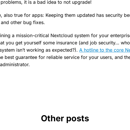
 problems, it is a bad idea to not upgrade!
se, also true for apps: Keeping them updated has security be
 and other bug fixes.
ining a mission-critical Nextcloud system for your enterprise,
t you get yourself some insurance (and job security… who
g system isn’t working as expected?).
A hotline to the core N
he best guarantee for reliable service for your users, and th
administrator.
Other posts