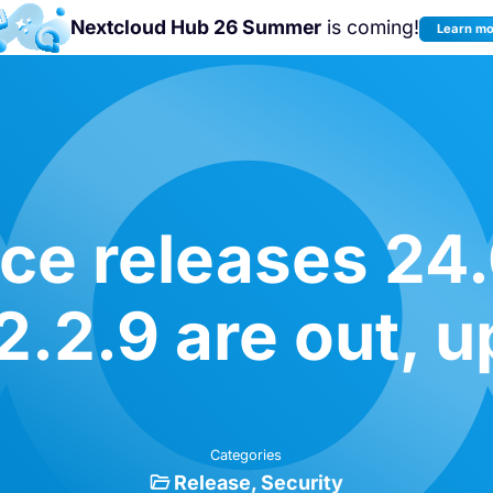
Nextcloud Hub 26 Summer
is coming!
Learn m
Join us at the
Nextcloud Community
Conference 2026!
e releases 24.
2.2.9 are out, u
Categories
Release
Security