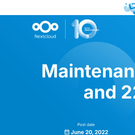
Maintenanc
and 2
Post date
June 20, 2022