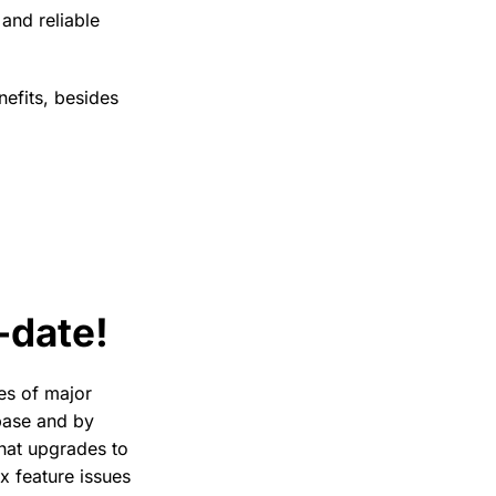
and reliable
nefits, besides
-date!
tes of major
 base and by
that upgrades to
ix feature issues