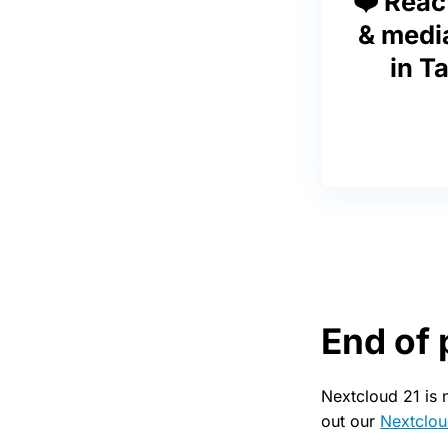
❤️ Reac
& medi
in Ta
End of 
Nextcloud 21 is 
out our
Nextclou