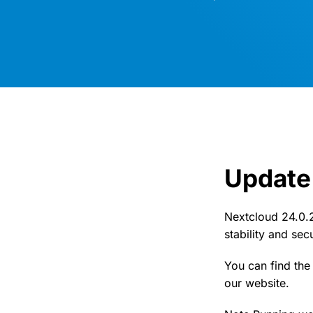
Update 
Nextcloud 24.0.2
stability and se
You can find th
our website.