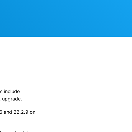
s include
k upgrade.
.6 and 22.2.9 on