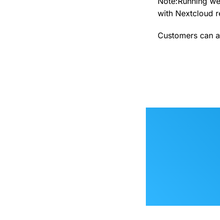
Note:Running web
with Nextcloud re
Customers can a