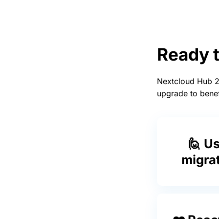
Ready 
Nextcloud Hub 24
upgrade to benef
🙋 U
migra