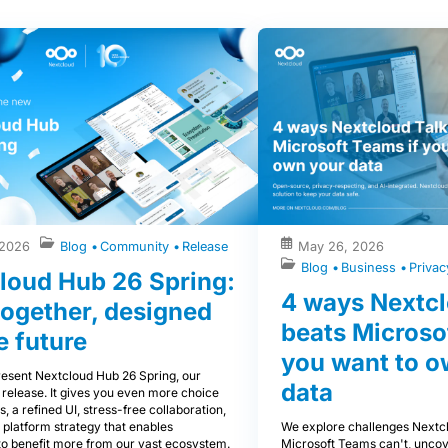
 2026
Blog
Community
Release
May 26, 2026
Blog
Business
Priva
loud Hub 26 Spring:
4 ways Nextcl
 together, designed
beats Microso
e future
you want to o
esent Nextcloud Hub 26 Spring, our
data
 release. It gives you even more choice
s, a refined UI, stress-free collaboration,
We explore challenges Nextcl
 platform strategy that enables
Microsoft Teams can't, uncov
to benefit more from our vast ecosystem.