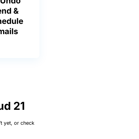
 Undo
end &
hedule
mails
ud 21
t yet, or check
.