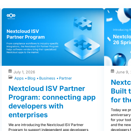
July 1, 2026
June 9,
Apps
Blog
Business
Partner
Nextc
Nextcloud ISV Partner
Built
Program: connecting app
for th
developers with
Today we pr
enterprises
anniversary
for your tool
We are introducing the Nextcloud ISV Partner
and the new
Program to support independent app developers
developers 