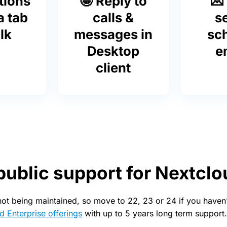
tions
🤩 Reply to
💌
a tab
calls &
s
lk
messages in
sc
Desktop
e
client
public support for Nextclo
not being maintained, so move to 22, 23 or 24 if you haven’
d Enterprise offerings
with up to 5 years long term support