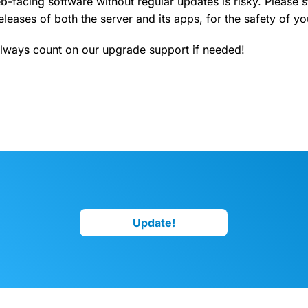
-facing software without regular updates is risky. Please s
leases of both the server and its apps, for the safety of yo
lways count on our upgrade support if needed!
Update!