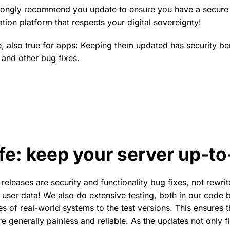
rongly recommend you update to ensure you have a secure 
tion platform that respects your digital sovereignty!
se, also true for apps: Keeping them updated has security be
 and other bug fixes.
fe: keep your server up-to
releases are security and functionality bug fixes, not rewri
k user data! We also do extensive testing, both in our code
es of real-world systems to the test versions. This ensures 
e generally painless and reliable. As the updates not only f