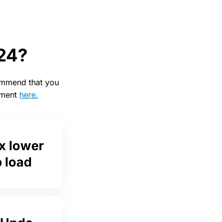
 24?
commend that you
cement
here.
x lower
 load