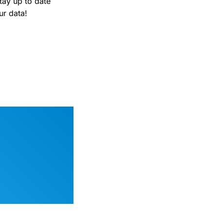
tay up to date
ur data!