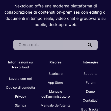
Nextcloud offre una moderna piattaforma di
collaborazione di contenuti on-premises con editing di
documenti in tempo reale, video chat e groupware su
mobile, desktop e web.
Search:
Informazioni su
Risorse
Interagire
Nextcloud
Scaricare
Supporto
Lavora con noi
App Store
Forum
Codice di condotta
Manuale
Demo
Privacy
dell’amministratore
Contattaci
Stampa
Manuale dell’utente
Bug Tracker