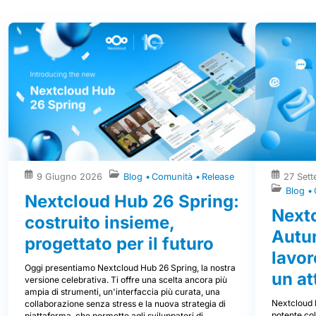
9 Giugno 2026
Blog
Comunità
Release
27 Set
Blog
Nextcloud Hub 26 Spring:
Next
costruito insieme,
Autum
progettato per il futuro
lavor
Oggi presentiamo Nextcloud Hub 26 Spring, la nostra
un at
versione celebrativa. Ti offre una scelta ancora più
ampia di strumenti, un'interfaccia più curata, una
Nextcloud 
collaborazione senza stress e la nuova strategia di
potente col
piattaforma, che permette agli sviluppatori di