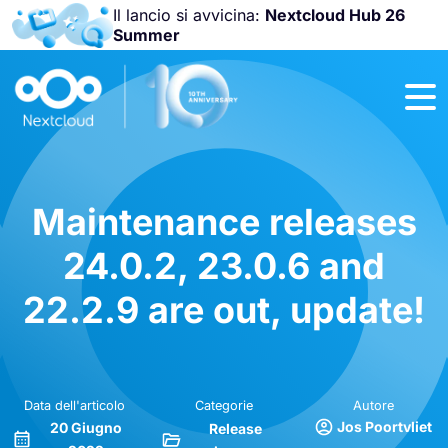
Il lancio si avvicina:
Nextcloud Hub 26
Summer
Unisciti a noi
alla
Nextcloud
Community
Conference
2026
!
Maintenance releases
24.0.2, 23.0.6 and
22.2.9 are out, update!
Data dell'articolo
Categorie
Autore
Jos Poortvliet
20 Giugno
Release