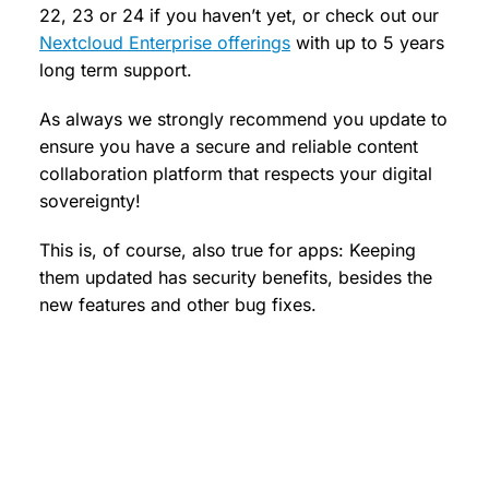
22, 23 or 24 if you haven’t yet, or check out our
Nextcloud Enterprise offerings
with up to 5 years
long term support.
As always we strongly recommend you update to
ensure you have a secure and reliable content
collaboration platform that respects your digital
sovereignty!
This is, of course, also true for apps: Keeping
them updated has security benefits, besides the
new features and other bug fixes.