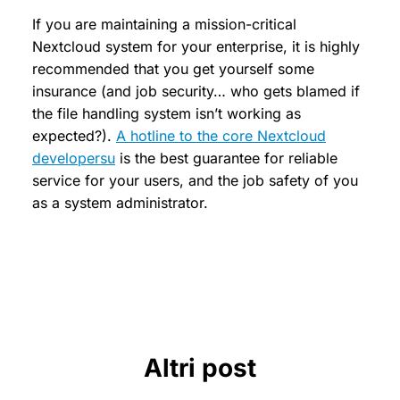
If you are maintaining a mission-critical
Nextcloud system for your enterprise, it is highly
recommended that you get yourself some
insurance (and job security… who gets blamed if
the file handling system isn’t working as
expected?).
A hotline to the core Nextcloud
developersu
is the best guarantee for reliable
service for your users, and the job safety of you
as a system administrator.
Altri post