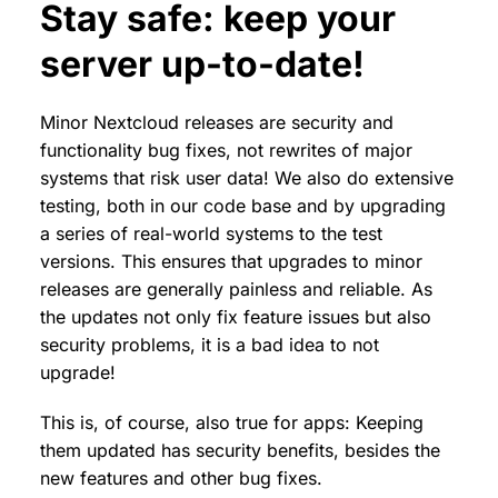
Stay safe: keep your
server up-to-date!
Minor Nextcloud releases are security and
functionality bug fixes, not rewrites of major
systems that risk user data! We also do extensive
testing, both in our code base and by upgrading
a series of real-world systems to the test
versions. This ensures that upgrades to minor
releases are generally painless and reliable. As
the updates not only fix feature issues but also
security problems, it is a bad idea to not
upgrade!
This is, of course, also true for apps: Keeping
them updated has security benefits, besides the
new features and other bug fixes.