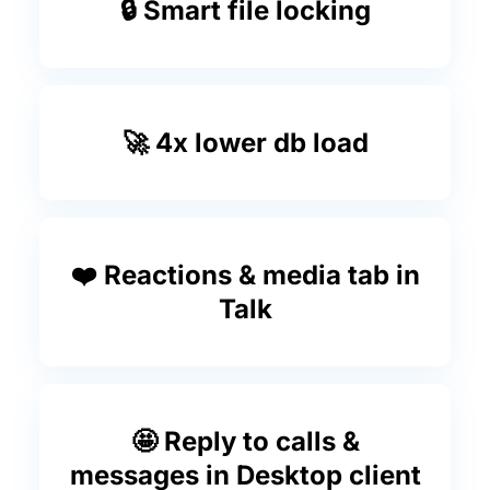
🔒 Smart file locking
🚀 4x lower db load
❤️ Reactions & media tab in
Talk
🤩 Reply to calls &
messages in Desktop client