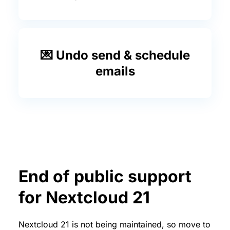
💌 Undo send & schedule
emails
End of public support
for Nextcloud 21
Nextcloud 21 is not being maintained, so move to