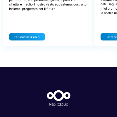
dati. Dagli
sfruttare meglio il nostro vasto ecosistema. costruito
miglioramen
insieme, progettato per il futuro
la nostra u
Per saperne di più
Per saper