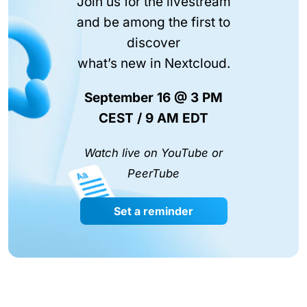
Join us for the livestream
and be among the first to
discover
what’s new in Nextcloud.
September 16 @ 3 PM
CEST / 9 AM EDT
Watch live on YouTube or
PeerTube
Set a reminder