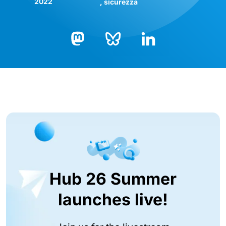
2022
sicurezza
Bluesky
LinkedIn
Mastodon
Hub 26 Summer
launches live!