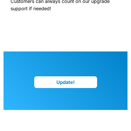
Customers can always count on our upgrade
support if needed!
Update!