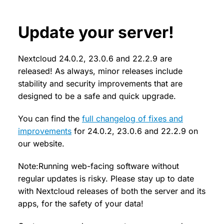
Update your server!
Nextcloud 24.0.2, 23.0.6 and 22.2.9 are
released! As always, minor releases include
stability and security improvements that are
designed to be a safe and quick upgrade.
You can find the
full changelog of fixes and
improvements
for 24.0.2, 23.0.6 and 22.2.9 on
our website.
Note:Running web-facing software without
regular updates is risky. Please stay up to date
with Nextcloud releases of both the server and its
apps, for the safety of your data!