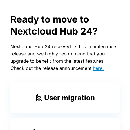
Ready to move to
Nextcloud Hub 24?
Nextcloud Hub 24 received its first maintenance
release and we highly recommend that you
upgrade to benefit from the latest features.
Check out the release announcement
here.
🙋 User migration