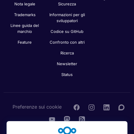
Nota legale
Sicurezza
Trademarks
Informazioni per gli
sviluppatori
Linee guida del
marchio
Codice su GitHub
Feature
Confronto con altri
Ricerca
Newsletter
Status
Preferenze sui cookie