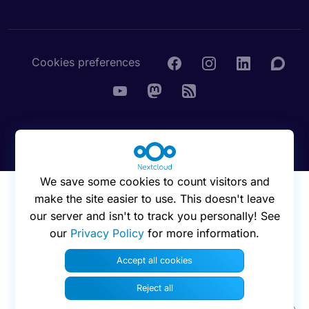
Cookies preferences
© 2016 - 2026 Nextcloud GmbH
We save some cookies to count visitors and
make the site easier to use. This doesn't leave
our server and isn't to track you personally! See
our
Privacy Policy
for more information.
Accept all cookies
Reject all