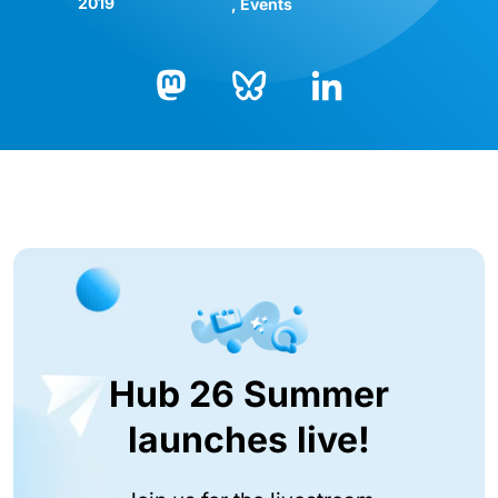
2019
Events
Bluesky
LinkedIn
Mastodon
Hub 26 Summer
launches live!