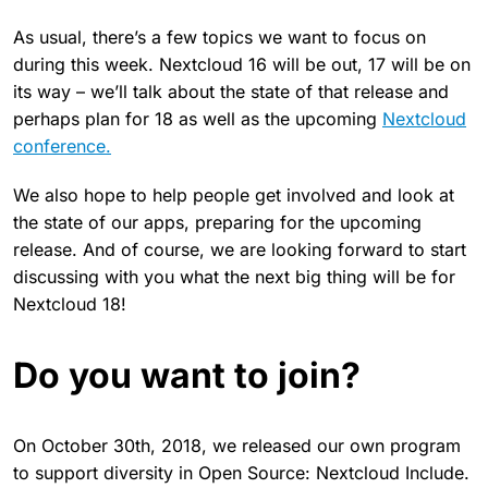
As usual, there’s a few topics we want to focus on
during this week. Nextcloud 16 will be out, 17 will be on
its way – we’ll talk about the state of that release and
perhaps plan for 18 as well as the upcoming
Nextcloud
conference.
We also hope to help people get involved and look at
the state of our apps, preparing for the upcoming
release. And of course, we are looking forward to start
discussing with you what the next big thing will be for
Nextcloud 18!
Do you want to join?
On October 30th, 2018, we released our own program
to support diversity in Open Source: Nextcloud Include.