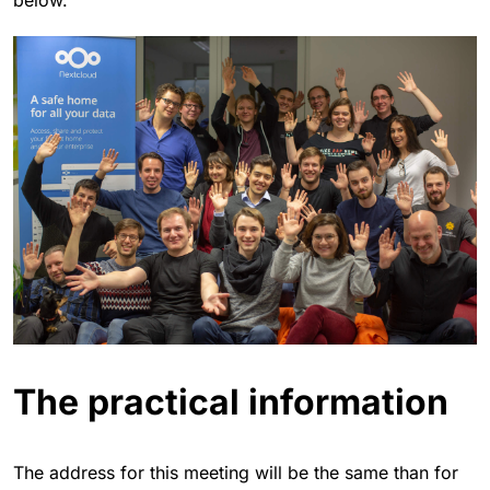
The practical information
The address for this meeting will be the same than for