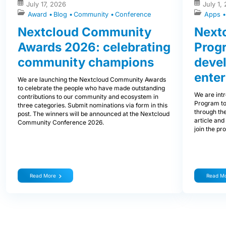
July 17, 2026
July 1,
Award
Blog
Community
Conference
Apps
Nextcloud Community
Nextc
Awards 2026: celebrating
Prog
community champions
devel
enter
We are launching the Nextcloud Community Awards
to celebrate the people who have made outstanding
We are int
contributions to our community and ecosystem in
Program to
three categories. Submit nominations via form in this
through the
post. The winners will be announced at the Nextcloud
article and
Community Conference 2026.
join the pr
Read More
Read M