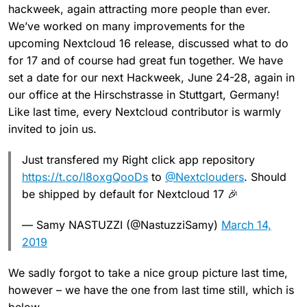
hackweek, again attracting more people than ever.
We’ve worked on many improvements for the
upcoming Nextcloud 16 release, discussed what to do
for 17 and of course had great fun together. We have
set a date for our next Hackweek, June 24-28, again in
our office at the Hirschstrasse in Stuttgart, Germany!
Like last time, every Nextcloud contributor is warmly
invited to join us.
Just transfered my Right click app repository
https://t.co/l8oxgQooDs
to
@Nextclouders
. Should
be shipped by default for Nextcloud 17 🎉
— Samy NASTUZZI (@NastuzziSamy)
March 14,
2019
We sadly forgot to take a nice group picture last time,
however – we have the one from last time still, which is
below.