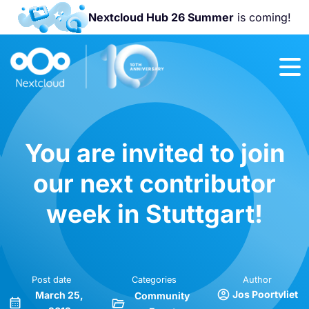
Nextcloud Hub 26 Summer
is coming!
Join us at the
Nextcloud
Community
Conference
2026!
You are invited to join
our next contributor
week in Stuttgart!
Post date
Categories
Author
Jos Poortvliet
March 25,
Community