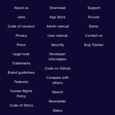
About us
Download
Support
Jobs
App Store
Forums
Code of conduct
Admin manual
Demo
Privacy
User manual
Contact us
Press
Security
Bug Tracker
Legal note
Developer
information
Trademarks
Code on GitHub
Brand guidelines
Compare with
Features
others
Human Rights
Search
Policy
Newsletter
Code of Ethics
Status