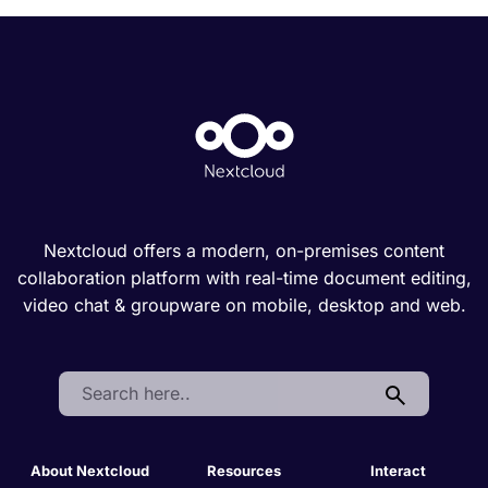
Nextcloud offers a modern, on-premises content
collaboration platform with real-time document editing,
video chat & groupware on mobile, desktop and web.
Search:
About Nextcloud
Resources
Interact