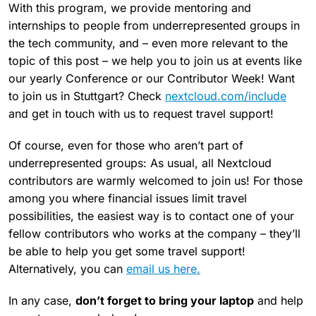
With this program, we provide mentoring and
internships to people from underrepresented groups in
the tech community, and – even more relevant to the
topic of this post – we help you to join us at events like
our yearly Conference or our Contributor Week! Want
to join us in Stuttgart? Check
nextcloud.com/include
and get in touch with us to request travel support!
Of course, even for those who aren’t part of
underrepresented groups: As usual, all Nextcloud
contributors are warmly welcomed to join us! For those
among you where financial issues limit travel
possibilities, the easiest way is to contact one of your
fellow contributors who works at the company – they’ll
be able to help you get some travel support!
Alternatively, you can
email us here.
In any case,
don’t forget to bring your laptop
and help