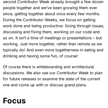
second Contributor Week already brought a few dozen
people together and we’ve been growing them ever
since, getting together about once every few months.
During the Contributor Weeks, we focus on getting
work done and being productive: Going through issues,
discussing and fixing them, working on our code and
so on. It isn’t a time of meetings or presentations – but
working. Just more together, rather than remote as we
typically do! And even more togetherness in eating and
drinking and having some fun, of course!
Of course there is whiteboarding and architectural
discussions. We also use our Contributor Week to plan
for future releases or examine the state of the current
one and come up with or discuss grand plans.
Focus