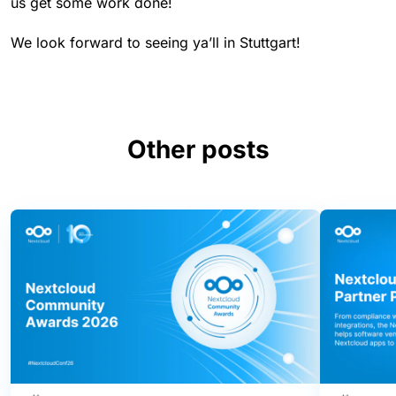
us get some work done!
We look forward to seeing ya’ll in Stuttgart!
Other posts