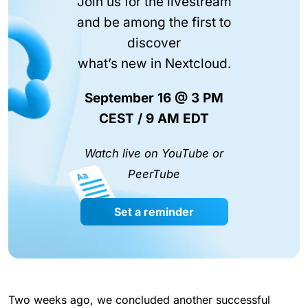
Join us for the livestream
and be among the first to
discover
what’s new in Nextcloud.
September 16 @ 3 PM
CEST / 9 AM EDT
Watch live on YouTube or
PeerTube
Set a reminder
Two weeks ago, we concluded another successful