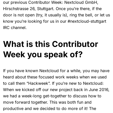
our previous Contributor Week: Nextcloud GmbH,
Hirschstrasse 26, Stuttgart. Once you’re there, if the
door is not open (try, it usually is), ring the bell, or let us
know you’re looking for us in our #nextcloud-stuttgart
IRC channel.
What is this Contributor
Week you speak of?
If you have known Nextcloud for a while, you may have
heard about these focused work weeks when we used
to call them “Hackweek”. If you’re new to Nextcloud:
When we kicked off our new project back in June 2016,
we had a week-long get-together to discuss how to
move forward together. This was both fun and
productive and we decided to do more of it! The