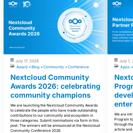
July 17, 2026
July 1,
Award
Blog
Community
Conference
Apps
Nextcloud Community
Nextc
Awards 2026: celebrating
Prog
community champions
devel
enter
We are launching the Nextcloud Community Awards
to celebrate the people who have made outstanding
We are int
contributions to our community and ecosystem in
Program to
three categories. Submit nominations via form in this
through the
post. The winners will be announced at the Nextcloud
article and
Community Conference 2026.