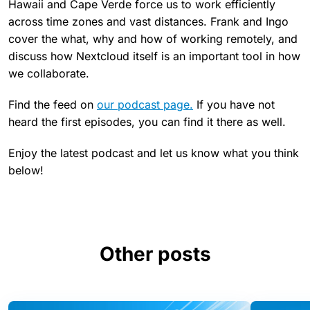
Hawaii and Cape Verde force us to work efficiently
across time zones and vast distances. Frank and Ingo
cover the what, why and how of working remotely, and
discuss how Nextcloud itself is an important tool in how
we collaborate.
Find the feed on
our podcast page.
If you have not
heard the first episodes, you can find it there as well.
Enjoy the latest podcast and let us know what you think
below!
Other posts