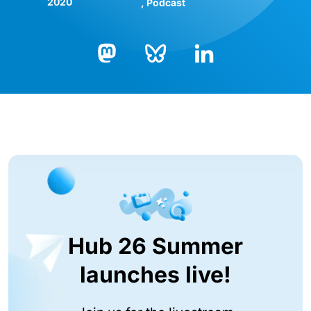
2020
Podcast
Bluesky
LinkedIn
Mastodon
Hub 26 Summer
launches live!