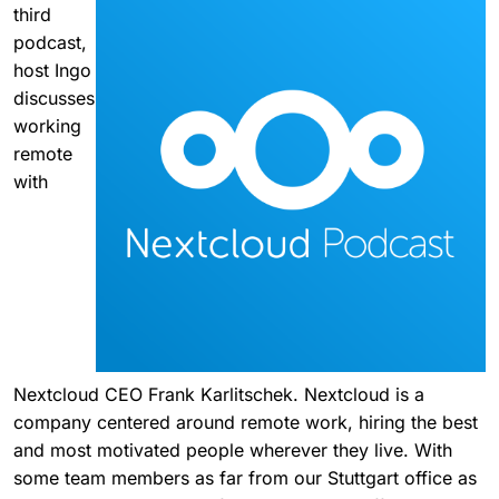
third
podcast,
host Ingo
discusses
working
remote
with
Nextcloud CEO Frank Karlitschek. Nextcloud is a
company centered around remote work, hiring the best
and most motivated people wherever they live. With
some team members as far from our Stuttgart office as