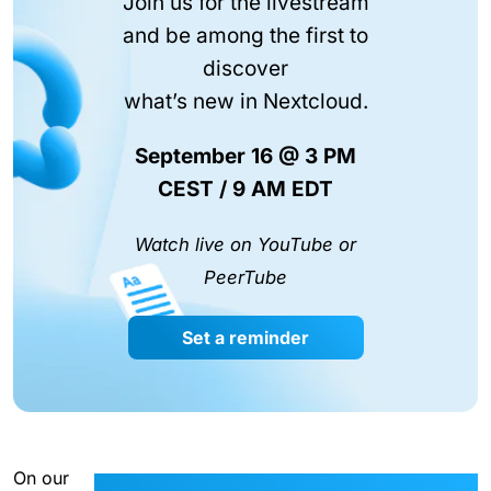
Join us for the livestream
and be among the first to
discover
what’s new in Nextcloud.
September 16 @ 3 PM
CEST / 9 AM EDT
Watch live on YouTube or
PeerTube
Set a reminder
On our