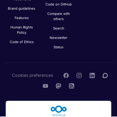
Code on GitHub
Brand guidelines
Compare with
Features
others
Human Rights
Search
Policy
Newsletter
Code of Ethics
Status
Cookies preferences
© 2016 - 2026 Nextcloud GmbH