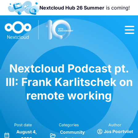
Nextcloud Hub 26 Summer
is coming!
Join us at the
Nextcloud
Community
Conference
2026!
Nextcloud Podcast pt.
III: Frank Karlitschek on
remote working
Post date
Categories
Author
Jos Poortvliet
August 4,
Community