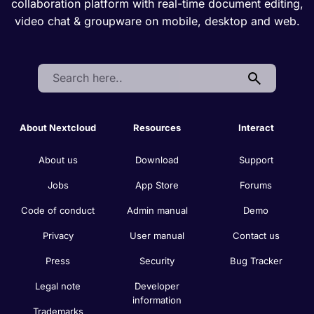
collaboration platform with real-time document editing,
video chat & groupware on mobile, desktop and web.
Search:
About Nextcloud
Resources
Interact
About us
Download
Support
Jobs
App Store
Forums
Code of conduct
Admin manual
Demo
Privacy
User manual
Contact us
Press
Security
Bug Tracker
Legal note
Developer
information
Trademarks