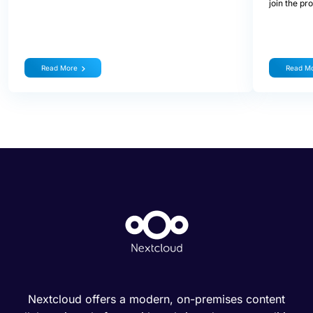
join the pr
Read More
Read M
Nextcloud offers a modern, on-premises content