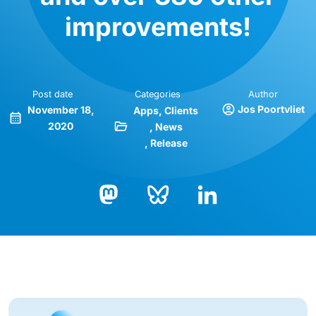
improvements!
Post date
Categories
Author
Jos Poortvliet
November 18,
Apps
Clients
2020
News
Release
Bluesky
LinkedIn
Mastodon