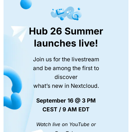
Hub 26 Summer
launches live!
Join us for the livestream
and be among the first to
discover
what’s new in Nextcloud.
September 16 @ 3 PM
CEST / 9 AM EDT
Watch live on YouTube or