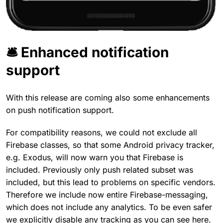
🛎️ Enhanced notification
support
With this release are coming also some enhancements
on push notification support.
For compatibility reasons, we could not exclude all
Firebase classes, so that some Android privacy tracker,
e.g. Exodus, will now warn you that Firebase is
included. Previously only push related subset was
included, but this lead to problems on specific vendors.
Therefore we include now entire Firebase-messaging,
which does not include any analytics. To be even safer
we explicitly disable any tracking as you can see here.