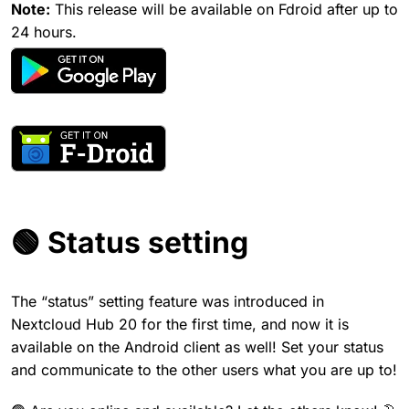
Note:
This release will be available on Fdroid after up to
24 hours.
🟢 Status setting
The “status” setting feature was introduced in
Nextcloud Hub 20 for the first time, and now it is
available on the Android client as well! Set your status
and communicate to the other users what you are up to!