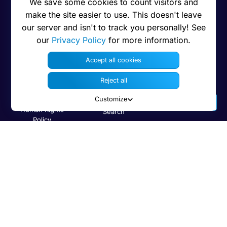
Privacy
User manual
Contact us
We save some cookies to count visitors and
make the site easier to use. This doesn't leave
Press
Security
Bug Tracker
our server and isn't to track you personally! See
Legal note
Developer
our
Privacy Policy
for more information.
information
Trademarks
Accept all cookies
Code on GitHub
Brand guidelines
Reject all
Compare with
Features
others
Customize
Human Rights
Search
Policy
Newsletter
Code of Ethics
Status
Cookies preferences