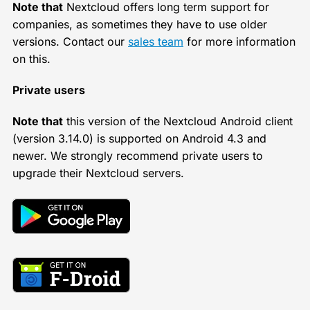
Note that
Nextcloud offers long term support for
companies, as sometimes they have to use older
versions. Contact our
sales team
for more information
on this.
Private users
Note that
this version of the Nextcloud Android client
(version 3.14.0) is supported on Android 4.3 and
newer. We strongly recommend private users to
upgrade their Nextcloud servers.