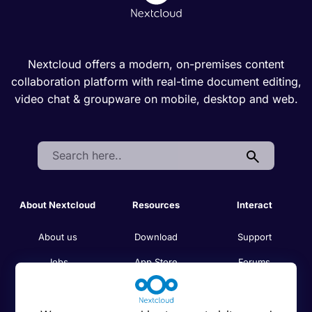
Nextcloud offers a modern, on-premises content
collaboration platform with real-time document editing,
video chat & groupware on mobile, desktop and web.
Search:
About Nextcloud
Resources
Interact
About us
Download
Support
Jobs
App Store
Forums
Code of conduct
Admin manual
Demo