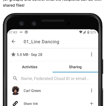
shared files!