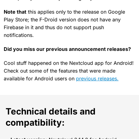
Note that
this applies only to the release on Google
Play Store; the F-Droid version does not have any
Firebase in it and thus do not support push
notifications.
Did you miss our previous announcement releases?
Cool stuff happened on the Nextcloud app for Android!
Check out some of the features that were made
available for Android users on
previous releases.
Technical details and
compatibility: