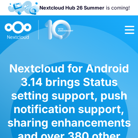
Nextcloud Hub 26 Summer
is coming!
Join us at the
Nextcloud
Community
Conference
2026!
Nextcloud for Android
3.14 brings Status
setting support, push
notification support,
sharing enhancements
and over 380 other