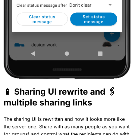
📱 Sharing UI rewrite and 🖇️
multiple sharing links
The sharing UI is rewritten and now it looks more like
the server one. Share with as many people as you want
(or groups) and control what the recipients can do with