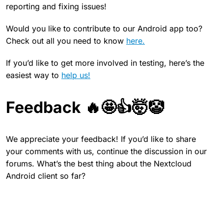
reporting and fixing issues!
Would you like to contribute to our Android app too?
Check out all you need to know
here.
If you’d like to get more involved in testing, here’s the
easiest way to
help us!
Feedback 🔥🤩👍🤯🤡
We appreciate your feedback! If you’d like to share
your comments with us, continue the discussion in our
forums. What’s the best thing about the Nextcloud
Android client so far?