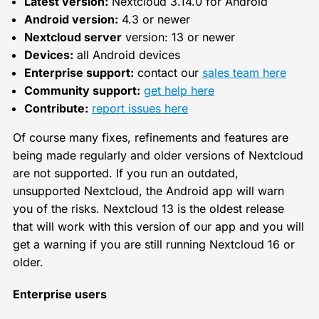
Latest version:
Nextcloud 3.14.0 for Android
Android version:
4.3 or newer
Nextcloud server
version: 13 or newer
Devices:
all Android devices
Enterprise support:
contact our
sales team here
Community support:
get help here
Contribute:
report issues here
Of course many fixes, refinements and features are
being made regularly and older versions of Nextcloud
are not supported. If you run an outdated,
unsupported Nextcloud, the Android app will warn
you of the risks. Nextcloud 13 is the oldest release
that will work with this version of our app and you will
get a warning if you are still running Nextcloud 16 or
older.
Enterprise users