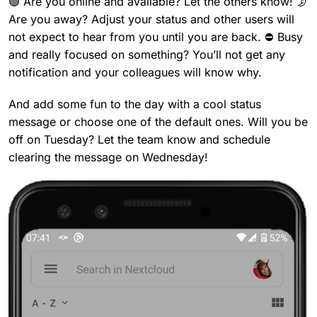
🟢 Are you online and available? Let the others know! 🌛
Are you away? Adjust your status and other users will
not expect to hear from you until you are back. ⛔ Busy
and really focused on something? You’ll not get any
notification and your colleagues will know why.
And add some fun to the day with a cool status
message or choose one of the default ones. Will you be
off on Tuesday? Let the team know and schedule
clearing the message on Wednesday!