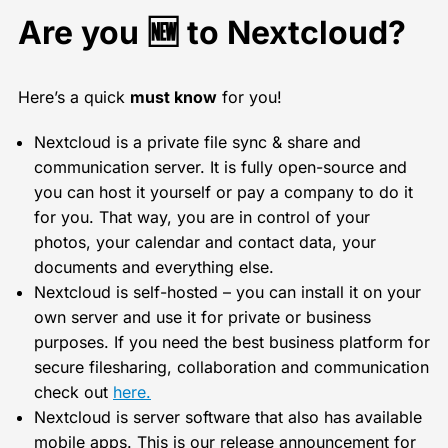
Are you 🆕 to Nextcloud?
Here’s a quick
must know
for you!
Nextcloud is a private file sync & share and
communication server. It is fully open-source and
you can host it yourself or pay a company to do it
for you. That way, you are in control of your
photos, your calendar and contact data, your
documents and everything else.
Nextcloud is self-hosted – you can install it on your
own server and use it for private or business
purposes. If you need the best business platform for
secure filesharing, collaboration and communication
check out
here.
Nextcloud is server software that also has available
mobile apps. This is our release announcement for