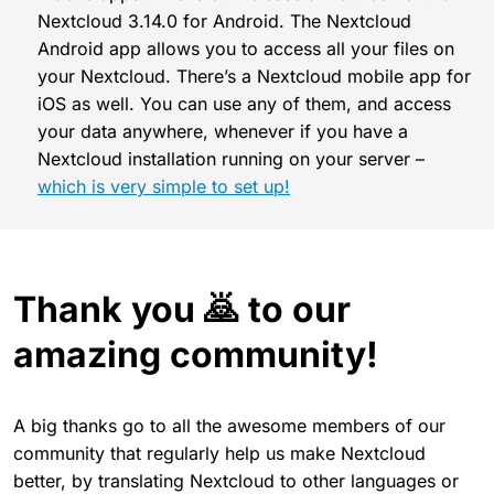
Nextcloud 3.14.0 for Android. The Nextcloud
Android app allows you to access all your files on
your Nextcloud. There’s a Nextcloud mobile app for
iOS as well. You can use any of them, and access
your data anywhere, whenever if you have a
Nextcloud installation running on your server –
which is very simple to set up!
Thank you 🙇 to our
amazing community!
A big thanks go to all the awesome members of our
community that regularly help us make Nextcloud
better, by translating Nextcloud to other languages or