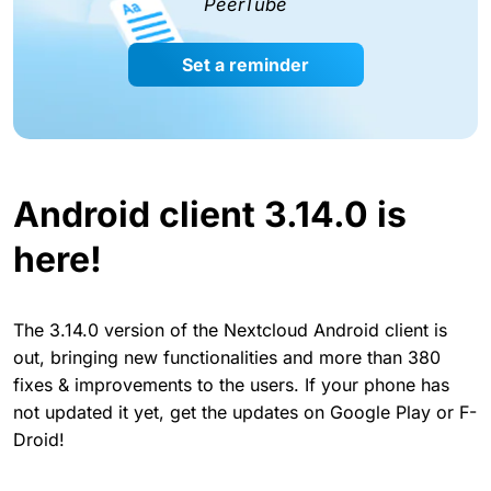
PeerTube
Set a reminder
Android client 3.14.0 is
here!
The 3.14.0 version of the Nextcloud Android client is
out, bringing new functionalities and more than 380
fixes & improvements to the users. If your phone has
not updated it yet, get the updates on Google Play or F-
Droid!