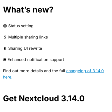
What’s new?
🟢 Status setting
🖇️ Multiple sharing links
📱 Sharing UI rewrite
🛎️ Enhanced notification support
Find out more details and the full
changelog of 3.14.0
here.
Get Nextcloud 3.14.0