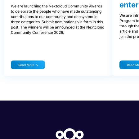
enter
We are launching the Nextcloud Community Awards
to celebrate the people who have made outstanding
We are int
contributions to our community and ecosystem in
Program to
three categories. Submit nominations via form in this
through the
post. The winners will be announced at the Nextcloud
article and
Community Conference 2026.
join the pr
Read More
Read M