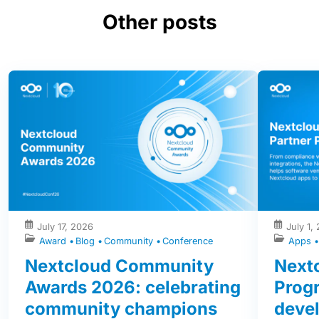
Other posts
July 17, 2026
July 1,
Award
Blog
Community
Conference
Apps
Nextcloud Community
Nextc
Awards 2026: celebrating
Prog
community champions
devel