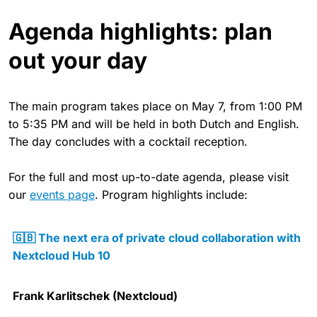
Agenda highlights: plan
out your day
The main program takes place on May 7, from 1:00 PM
to 5:35 PM and will be held in both Dutch and English.
The day concludes with a cocktail reception.
For the full and most up-to-date agenda, please visit
our
events page
. Program highlights include:
🇬🇧 The next era of private cloud collaboration with
Nextcloud Hub 10
Frank Karlitschek (Nextcloud)