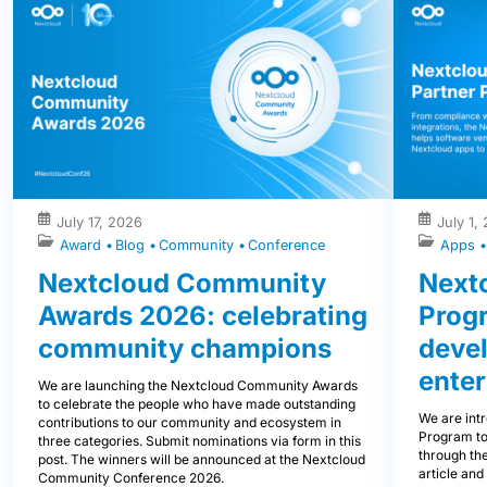
July 17, 2026
July 1,
Award
Blog
Community
Conference
Apps
Nextcloud Community
Nextc
Awards 2026: celebrating
Prog
community champions
devel
enter
We are launching the Nextcloud Community Awards
to celebrate the people who have made outstanding
We are int
contributions to our community and ecosystem in
Program to
three categories. Submit nominations via form in this
through the
post. The winners will be announced at the Nextcloud
article and
Community Conference 2026.