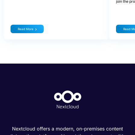
join the pr
Read More
Read M
Nextcloud offers a modern, on-premises content