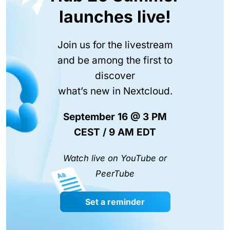
launches live!
Join us for the livestream
and be among the first to
discover
what’s new in Nextcloud.
September 16 @ 3 PM
CEST / 9 AM EDT
Watch live on YouTube or
PeerTube
Set a reminder