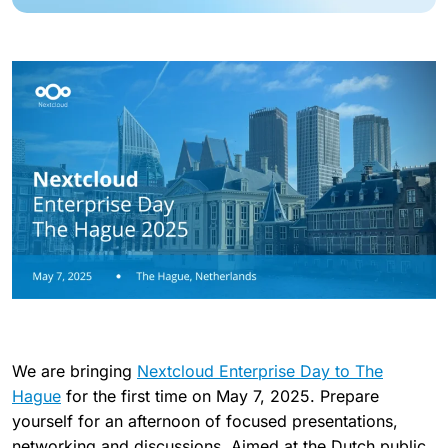
We are bringing
Nextcloud Enterprise Day to The
Hague
for the first time on May 7, 2025. Prepare
yourself for an afternoon of focused presentations,
networking and discussions. Aimed at the Dutch public