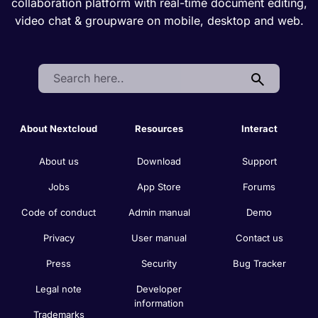
collaboration platform with real-time document editing,
video chat & groupware on mobile, desktop and web.
Search:
About Nextcloud
Resources
Interact
About us
Download
Support
Jobs
App Store
Forums
Code of conduct
Admin manual
Demo
Privacy
User manual
Contact us
Press
Security
Bug Tracker
Legal note
Developer
information
Trademarks