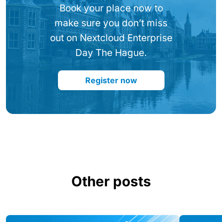
Book your place now to
make sure you don’t miss
out on Nextcloud Enterprise
Day The Hague.
Register now
Other posts