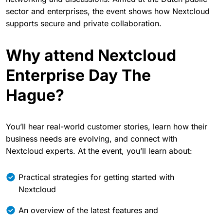
sector and enterprises, the event shows how Nextcloud
supports secure and private collaboration.
Why attend Nextcloud
Enterprise Day The
Hague?
You’ll hear real-world customer stories, learn how their
business needs are evolving, and connect with
Nextcloud experts. At the event, you’ll learn about:
Practical strategies for getting started with
Nextcloud
An overview of the latest features and