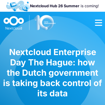
Nextcloud Hub 26 Summer
is coming!
Join us at the
Nextcloud
Community
Conference
2026!
Nextcloud Enterprise
Day The Hague: how
the Dutch government
is taking back control of
its data