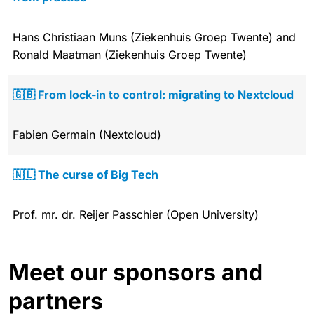
Hans Christiaan Muns (Ziekenhuis Groep Twente) and
Ronald Maatman (Ziekenhuis Groep Twente)
🇬🇧 From lock-in to control: migrating to Nextcloud
Fabien Germain (Nextcloud)
🇳🇱 The curse of Big Tech
Prof. mr. dr. Reijer Passchier (Open University)
Meet our sponsors and
partners