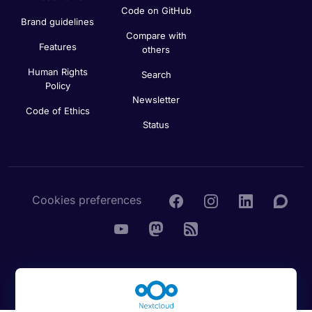
Code on GitHub
Brand guidelines
Compare with
Features
others
Human Rights
Search
Policy
Newsletter
Code of Ethics
Status
Cookies preferences
© 2016 - 2026 Nextcloud GmbH