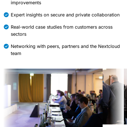
improvements
Expert insights on secure and private collaboration
Real-world case studies from customers across
sectors
Networking with peers, partners and the Nextcloud
team