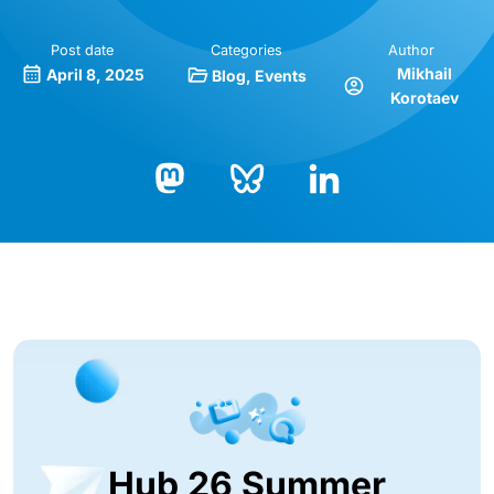
Post date
Categories
Author
Mikhail
April 8, 2025
Blog
Events
Korotaev
Bluesky
LinkedIn
Mastodon
Hub 26 Summer