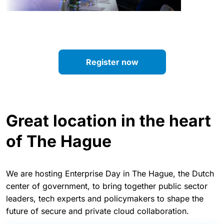
Register now
Great location in the heart
of The Hague
We are hosting Enterprise Day in The Hague, the Dutch
center of government, to bring together public sector
leaders, tech experts and policymakers to shape the
future of secure and private cloud collaboration.