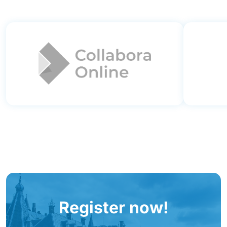
Register now!