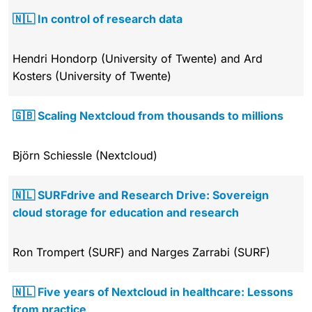
🇳🇱 In control of research data
Hendri Hondorp (University of Twente) and Ard
Kosters (University of Twente)
🇬🇧 Scaling Nextcloud from thousands to millions
Björn Schiessle (Nextcloud)
🇳🇱 SURFdrive and Research Drive: Sovereign
cloud storage for education and research
Ron Trompert (SURF) and Narges Zarrabi (SURF)
🇳🇱 Five years of Nextcloud in healthcare: Lessons
from practice