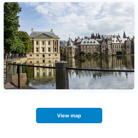
View map