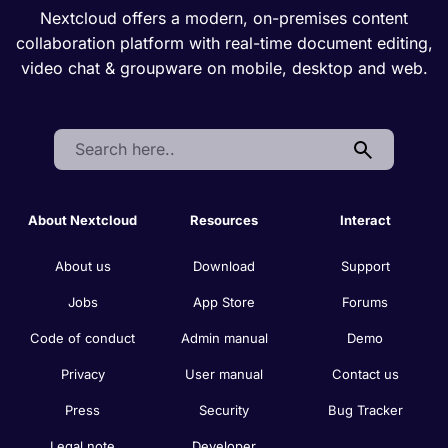
Nextcloud offers a modern, on-premises content
collaboration platform with real-time document editing,
video chat & groupware on mobile, desktop and web.
Search:
About Nextcloud
Resources
Interact
About us
Download
Support
Jobs
App Store
Forums
Code of conduct
Admin manual
Demo
Privacy
User manual
Contact us
Press
Security
Bug Tracker
Legal note
Developer