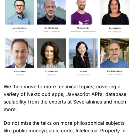
We then move to more technical topics, covering a
variety of Nextcloud apps, Javascript API’s, database
scalability from the experts at Severalnines and much
more.
Do not miss the talks on more philosophical subjects
like public money/public code, Intelectual Property in