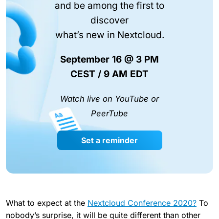
and be among the first to
discover
what’s new in Nextcloud.
September 16 @ 3 PM
CEST / 9 AM EDT
Watch live on YouTube or
PeerTube
Set a reminder
What to expect at the
Nextcloud Conference 2020?
To
nobody’s surprise, it will be quite different than other