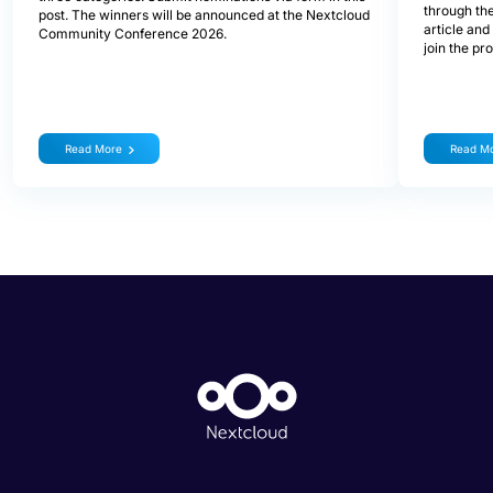
through the
post. The winners will be announced at the Nextcloud
article and
Community Conference 2026.
join the pr
Read More
Read M