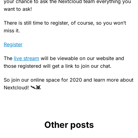
your chance to ask the Nextcloud team everything you
want to ask!
There is still time to register, of course, so you won’t
miss it.
Register
The
live stream
will be viewable on our website and
those registered will get a link to join our chat.
So join our online space for 2020 and learn more about
Nextcloud! 🛰👾
Other posts