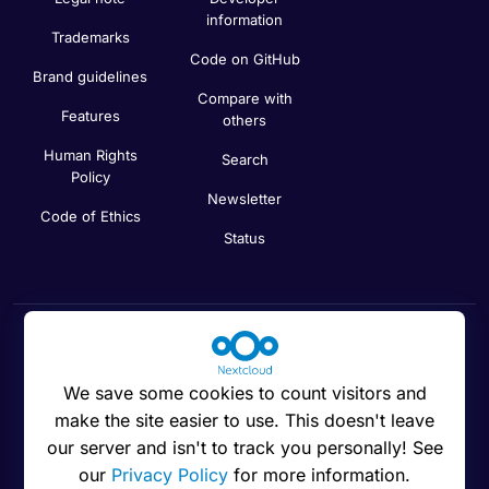
information
Trademarks
Code on GitHub
Brand guidelines
Compare with
Features
others
Human Rights
Search
Policy
Newsletter
Code of Ethics
Status
Cookies preferences
We save some cookies to count visitors and
make the site easier to use. This doesn't leave
our server and isn't to track you personally! See
our
Privacy Policy
for more information.
© 2016 - 2026 Nextcloud GmbH