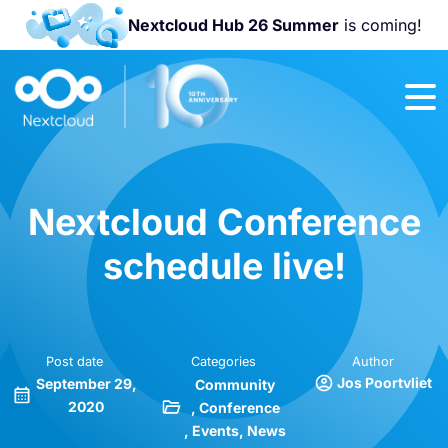
Nextcloud Hub 26 Summer
is coming!
Join us at the
Nextcloud
Community
Conference
2026!
Nextcloud Conference
schedule live!
Post date
Categories
Author
Jos Poortvliet
September 29,
Community
2020
Conference
Events
News