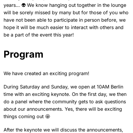
years… 👽 We know hanging out together in the lounge
will be sorely missed by many but for those of you who
have not been able to participate in person before, we
hope it will be much easier to interact with others and
be a part of the event this year!
Program
We have created an exciting program!
During Saturday and Sunday, we open at 10AM Berlin
time with an exciting keynote. On the first day, we then
do a panel where the community gets to ask questions
about our announcements. Yes, there will be exciting
things coming out 🤩
After the keynote we will discuss the announcements,