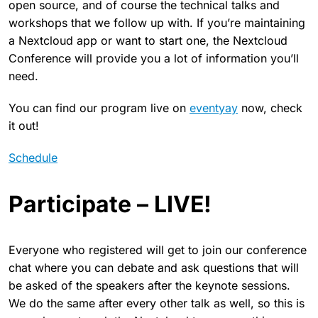
open source, and of course the technical talks and
workshops that we follow up with. If you’re maintaining
a Nextcloud app or want to start one, the Nextcloud
Conference will provide you a lot of information you’ll
need.
You can find our program live on
eventyay
now, check
it out!
Schedule
Participate – LIVE!
Everyone who registered will get to join our conference
chat where you can debate and ask questions that will
be asked of the speakers after the keynote sessions.
We do the same after every other talk as well, so this is