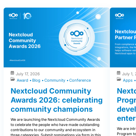
July 17, 2026
July 1,
Award
Blog
Community
Conference
Apps
Nextcloud Community
Nextc
Awards 2026: celebrating
Prog
community champions
devel
enter
We are launching the Nextcloud Community Awards
to celebrate the people who have made outstanding
We are int
contributions to our community and ecosystem in
Program to
three categories. Submit nominations via form in this