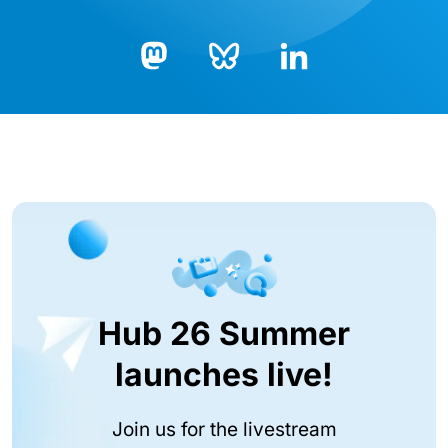
Bluesky
LinkedIn
Mastodon
Hub 26 Summer
launches live!
Join us for the livestream