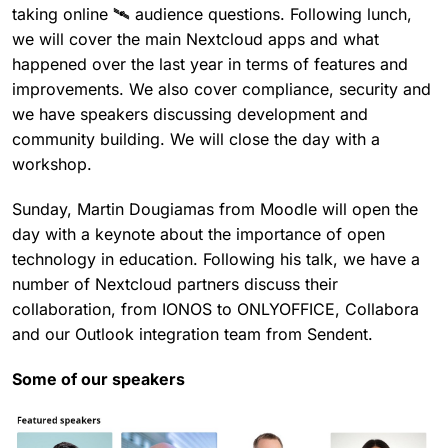
taking online 🛰 audience questions. Following lunch,
we will cover the main Nextcloud apps and what
happened over the last year in terms of features and
improvements. We also cover compliance, security and
we have speakers discussing development and
community building. We will close the day with a
workshop.
Sunday, Martin Dougiamas from Moodle will open the
day with a keynote about the importance of open
technology in education. Following his talk, we have a
number of Nextcloud partners discuss their
collaboration, from IONOS to ONLYOFFICE, Collabora
and our Outlook integration team from Sendent.
Some of our speakers