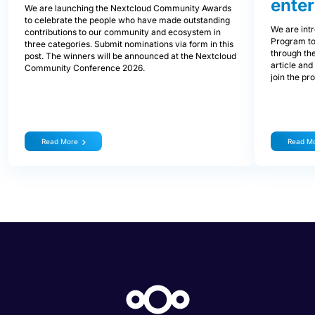
enter
We are launching the Nextcloud Community Awards
to celebrate the people who have made outstanding
We are int
contributions to our community and ecosystem in
Program to
three categories. Submit nominations via form in this
through the
post. The winners will be announced at the Nextcloud
article and
Community Conference 2026.
join the pr
Read More
Read M