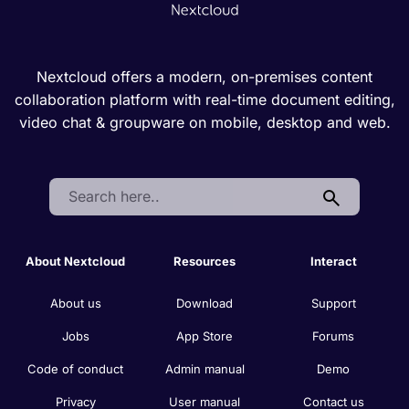
Nextcloud offers a modern, on-premises content
collaboration platform with real-time document editing,
video chat & groupware on mobile, desktop and web.
Search:
About Nextcloud
Resources
Interact
About us
Download
Support
Jobs
App Store
Forums
Code of conduct
Admin manual
Demo
Privacy
User manual
Contact us