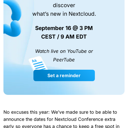
discover
what’s new in Nextcloud.
September 16 @ 3 PM
CEST / 9 AM EDT
Watch live on YouTube or
PeerTube
Set a reminder
No excuses this year: We’ve made sure to be able to
announce the dates for Nextcloud Conference extra
early so everyone has a chance to keep a free spot in