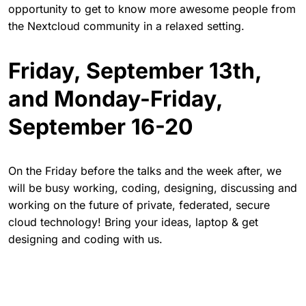
opportunity to get to know more awesome people from
the Nextcloud community in a relaxed setting.
Friday, September 13th,
and Monday-Friday,
September 16-20
On the Friday before the talks and the week after, we
will be busy working, coding, designing, discussing and
working on the future of private, federated, secure
cloud technology! Bring your ideas, laptop & get
designing and coding with us.