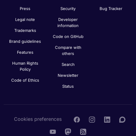
Press
Security
Bug Tracker
Legal note
Developer
information
Trademarks
Code on GitHub
Brand guidelines
Compare with
Features
others
Human Rights
Search
Policy
Newsletter
Code of Ethics
Status
Cookies preferences