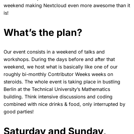
weekend making Nextcloud even more awesome than it
is!
What’s the plan?
Our event consists in a weekend of talks and
workshops. During the days before and after that
weekend, we host what is basically like one of our
roughly bi-monthly Contributor Weeks weeks on
steroids. The whole event is taking place in bustling
Berlin at the Technical University’s Mathematics
building. Think intensive discussions and coding
combined with nice drinks & food, only interrupted by
good parties!
Saturday and Sunday,