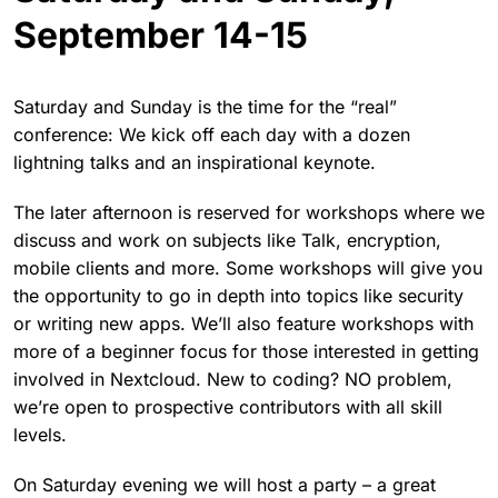
September 14-15
Saturday and Sunday is the time for the “real”
conference: We kick off each day with a dozen
lightning talks and an inspirational keynote.
The later afternoon is reserved for workshops where we
discuss and work on subjects like Talk, encryption,
mobile clients and more. Some workshops will give you
the opportunity to go in depth into topics like security
or writing new apps. We’ll also feature workshops with
more of a beginner focus for those interested in getting
involved in Nextcloud. New to coding? NO problem,
we’re open to prospective contributors with all skill
levels.
On Saturday evening we will host a party – a great