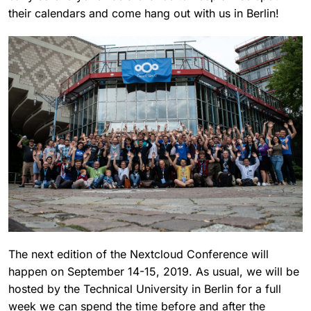
their calendars and come hang out with us in Berlin!
The next edition of the Nextcloud Conference will
happen on September 14-15, 2019. As usual, we will be
hosted by the Technical University in Berlin for a full
week we can spend the time before and after the