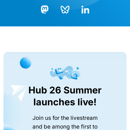
Bluesky
LinkedIn
Mastodon
Hub 26 Summer
launches live!
Join us for the livestream
and be among the first to