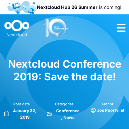
Nextcloud Hub 26 Summer
is coming!
Join us at the
Nextcloud
Community
Conference
2026!
Nextcloud Conference
2019: Save the date!
Post date
Categories
Author
Jos Poortvliet
January 22,
Conference
2019
News