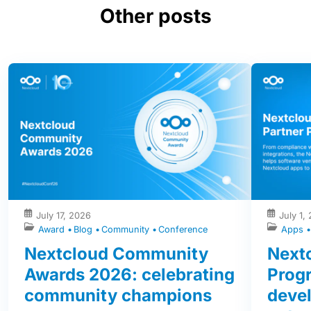
Other posts
July 17, 2026
July 1,
Award
Blog
Community
Conference
Apps
Nextcloud Community
Nextc
Awards 2026: celebrating
Prog
community champions
devel