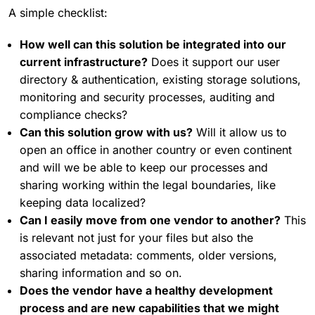
A simple checklist:
How well can this solution be integrated into our
current infrastructure?
Does it support our user
directory & authentication, existing storage solutions,
monitoring and security processes, auditing and
compliance checks?
Can this solution grow with us?
Will it allow us to
open an office in another country or even continent
and will we be able to keep our processes and
sharing working within the legal boundaries, like
keeping data localized?
Can I easily move from one vendor to another?
This
is relevant not just for your files but also the
associated metadata: comments, older versions,
sharing information and so on.
Does the vendor have a healthy development
process and are new capabilities that we might