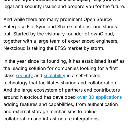
legal and security issues and prepare you for the future.
And while there are many prominent Open Source
Enterprise File Sync and Share solutions, one stands
out. Started by the visionary founder of ownCloud,
together with a large team of experienced engineers,
Nextcloud is taking the EFSS market by storm.
In the year since its founding, it has established itself as
the leading solution for companies looking for a first
class
security
and
scalability
in a self-hosted
technology that facilitates sharing and collaboration.
And the large ecosystem of partners and contributors
around Nextcloud has developed
over 80 applications
adding features and capabilities, from authentication
and external storage mechanisms to online
collaboration and infrastructure integrations.