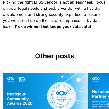
Picking the right EFSS vendor is not an easy feat. Focus
on your legal needs and pick a vendor with a healthy
development and strong security expertise to ensure
you won’t end up on the list of companies hit by data
leaks.
Pick a winner that keeps your data safe!
Other posts