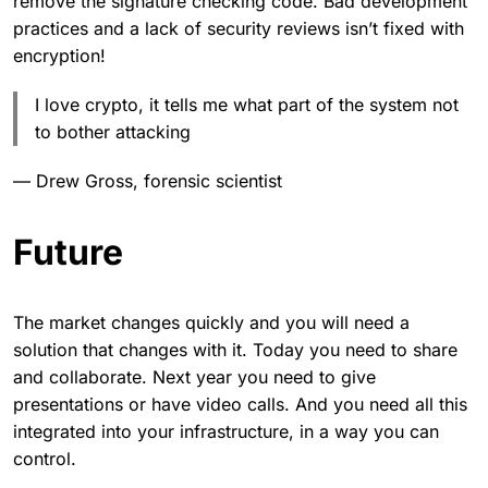
remove the signature checking code. Bad development
practices and a lack of security reviews isn’t fixed with
encryption!
I love crypto, it tells me what part of the system not
to bother attacking
— Drew Gross, forensic scientist
Future
The market changes quickly and you will need a
solution that changes with it. Today you need to share
and collaborate. Next year you need to give
presentations or have video calls. And you need all this
integrated into your infrastructure, in a way you can
control.