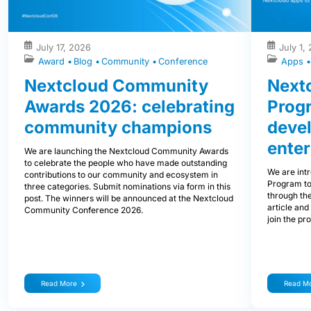
July 17, 2026
July 1,
Award
Blog
Community
Conference
Apps
Nextcloud Community
Nextc
Awards 2026: celebrating
Prog
community champions
devel
enter
We are launching the Nextcloud Community Awards
to celebrate the people who have made outstanding
We are int
contributions to our community and ecosystem in
Program to
three categories. Submit nominations via form in this
through the
post. The winners will be announced at the Nextcloud
article and
Community Conference 2026.
join the pr
Read More
Read M