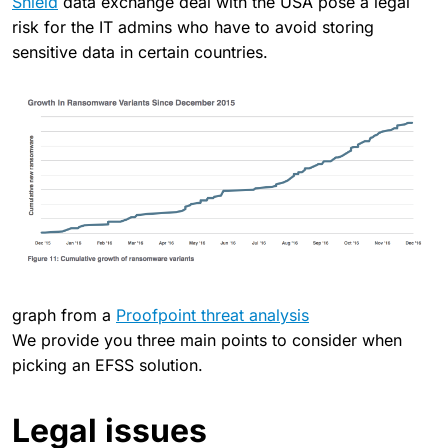
Shield
data exchange deal with the USA pose a legal
risk for the IT admins who have to avoid storing
sensitive data in certain countries.
graph from a
Proofpoint threat analysis
We provide you three main points to consider when
picking an EFSS solution.
Legal issues