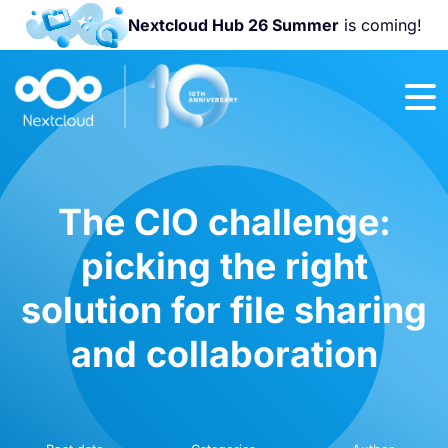
Nextcloud Hub 26 Summer
is coming!
Join us at the
Nextcloud
Community
Conference
2026!
The CIO challenge:
picking the right
solution for file sharing
and collaboration