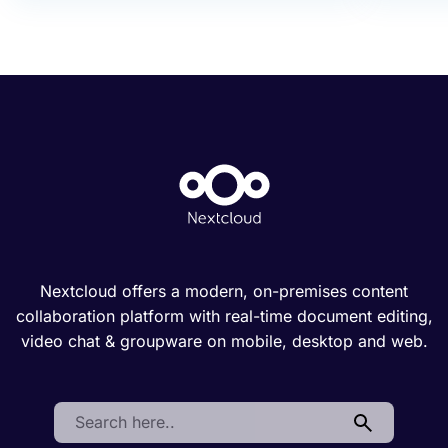
Nextcloud offers a modern, on-premises content
collaboration platform with real-time document editing,
video chat & groupware on mobile, desktop and web.
Search: