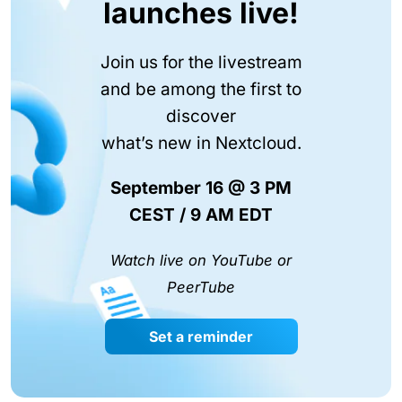
launches live!
Join us for the livestream
and be among the first to
discover
what’s new in Nextcloud.
September 16 @ 3 PM
CEST / 9 AM EDT
Watch live on YouTube or
PeerTube
Set a reminder