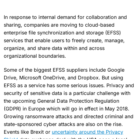
In response to internal demand for collaboration and
sharing, companies are moving to cloud-based
enterprise file synchronization and storage (EFSS)
services that enable users to freely create, manage,
organize, and share data within and across
organizational boundaries.
Some of the biggest EFSS suppliers include Google
Drive, Microsoft OneDrive, and Dropbox. But using
EFSS as a service has some serious issues. Privacy and
security of sensitive data is a particular challenge with
the upcoming General Data Protection Regulation
(GDPR) in Europe which will go in effect in May 2018.
Growing ransomware attacks and directed criminal and
state-sponsored cyber attacks are also on the rise.
Events like Brexit or
uncertainty around the Privacy