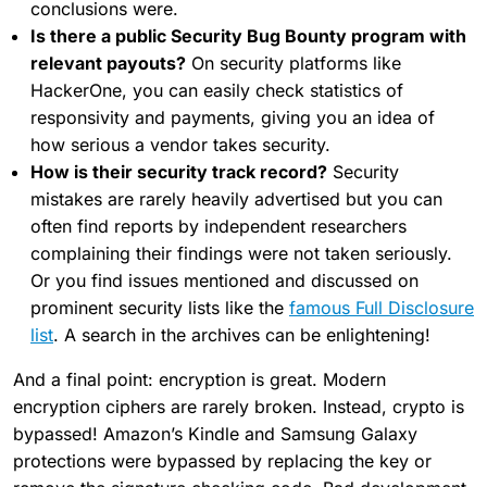
conclusions were.
Is there a public Security Bug Bounty program with
relevant payouts?
On security platforms like
HackerOne, you can easily check statistics of
responsivity and payments, giving you an idea of
how serious a vendor takes security.
How is their security track record?
Security
mistakes are rarely heavily advertised but you can
often find reports by independent researchers
complaining their findings were not taken seriously.
Or you find issues mentioned and discussed on
prominent security lists like the
famous Full Disclosure
list
. A search in the archives can be enlightening!
And a final point: encryption is great. Modern
encryption ciphers are rarely broken. Instead, crypto is
bypassed! Amazon’s Kindle and Samsung Galaxy
protections were bypassed by replacing the key or