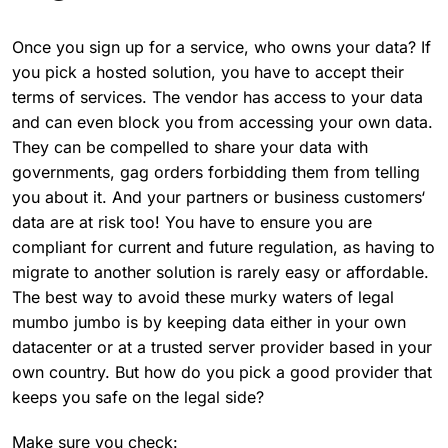
Once you sign up for a service, who owns your data? If
you pick a hosted solution, you have to accept their
terms of services. The vendor has access to your data
and can even block you from accessing your own data.
They can be compelled to share your data with
governments, gag orders forbidding them from telling
you about it. And your partners or business customers‘
data are at risk too! You have to ensure you are
compliant for current and future regulation, as having to
migrate to another solution is rarely easy or affordable.
The best way to avoid these murky waters of legal
mumbo jumbo is by keeping data either in your own
datacenter or at a trusted server provider based in your
own country. But how do you pick a good provider that
keeps you safe on the legal side?
Make sure you check: