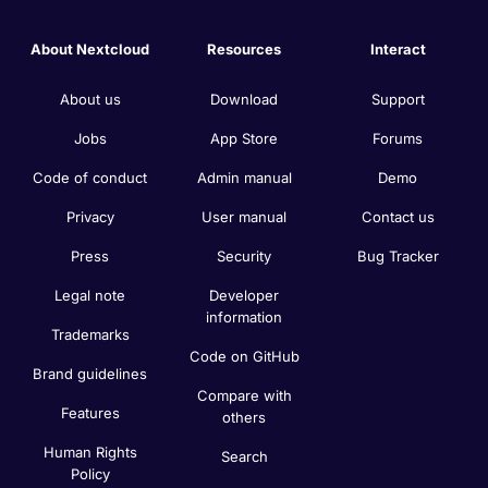
About Nextcloud
Resources
Interact
About us
Download
Support
Jobs
App Store
Forums
Code of conduct
Admin manual
Demo
Privacy
User manual
Contact us
Press
Security
Bug Tracker
Legal note
Developer
information
Trademarks
Code on GitHub
Brand guidelines
Compare with
Features
others
Human Rights
Search
Policy