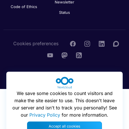
Newsletter
Code of Ethics
Status
Cookies preferences
© 2016 - 2026 Nextcloud GmbH
We save some cookies to count visitors and
make the site easier to use. This doesn't leave
our server and isn't to track you personally! See
our
Privacy Policy
for more information.
Accept all cookies