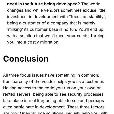
need in the future being developed?
The world
changes and while vendors sometimes excuse little
investment in development with “focus on stability”,
being a customer of a company that is merely
‘milking’ its customer base is no fun. You’ll end up
with a solution that won’t meet your needs, forcing
you into a costly migration.
Conclusion
All three focus issues have something in common:
transparency of the vendor helps you as a customer.
Having access to the code you run on your own or
rented servers; being able to see security processes
take place in real life; being able to see and perhaps
even participate in development. These three factors
are how Open Source solutions uniquely help you with