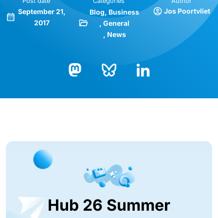
Post date
Categories
Author
Jos Poortvliet
September 21,
Blog
Business
2017
General
News
Bluesky
LinkedIn
Mastodon
Hub 26 Summer