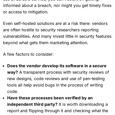
informed about a breach, nor might you get timely fixes
or access to mitigation.
Even self-hosted solutions are at a risk there: vendors
are often hostile to security researchers reporting
vulnerabilities. And many invest little in security features
beyond what gets them marketing attention.
A few factors to consider:
Does the vendor develop its software in a secure
way?
A transparent process with security reviews of
new designs, code reviews and use of pen-testing
tools all help avoid bugs in the process of writing
code.
Have these processes been verified by an
independent third party?
It is worth downloading a
report and flipping through it and checking what the