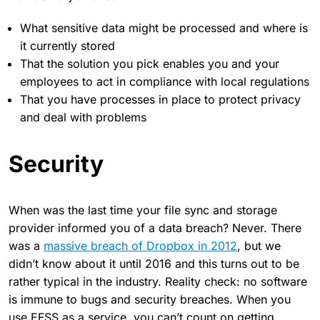
What sensitive data might be processed and where is
it currently stored
That the solution you pick enables you and your
employees to act in compliance with local regulations
That you have processes in place to protect privacy
and deal with problems
Security
When was the last time your file sync and storage
provider informed you of a data breach? Never. There
was a
massive breach of Dropbox in 2012
, but we
didn’t know about it until 2016 and this turns out to be
rather typical in the industry. Reality check: no software
is immune to bugs and security breaches. When you
use EFSS as a service, you can’t count on getting