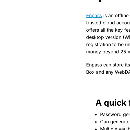
Enpass
is an offlin
trusted cloud accou
offers all the key 
desktop version (Win
registration to be 
money beyond 25 
Enpass can store it
Box and any WebDAV
A quick f
Password gen
Can generat
Multiple vault