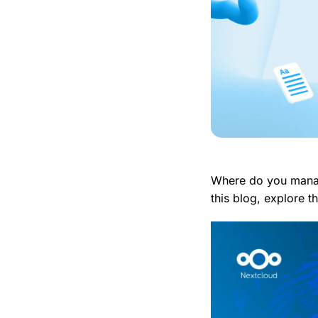
Where do you manag
this blog, explore 