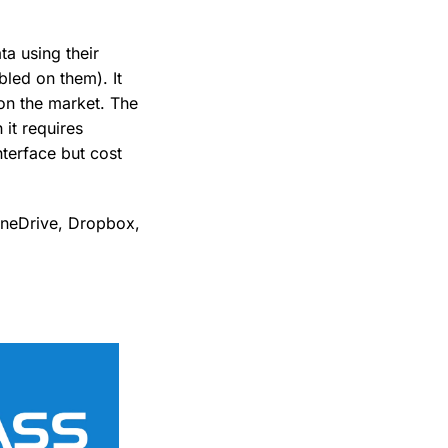
a using their
led on them). It
on the market. The
 it requires
nterface but cost
 OneDrive, Dropbox,