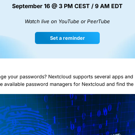
September 16 @ 3 PM CEST / 9 AM EDT
Watch live on YouTube or PeerTube
Set a reminder
e your passwords? Nextcloud supports several apps and ha
the available password managers for Nextcloud and find the 