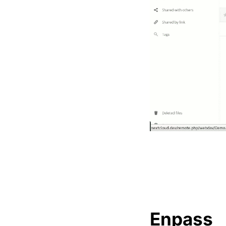
Enpass