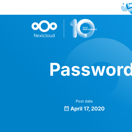
Password
Post date
April 17, 2020