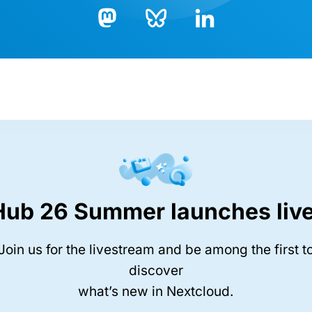
Bluesky
LinkedIn
Mastodon
Hub 26 Summer launches live
Join us for the livestream and be among the first t
discover
what’s new in Nextcloud.