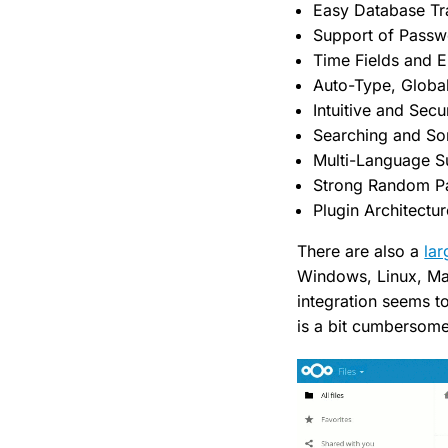
Easy Database Tr
Support of Pass
Time Fields and E
Auto-Type, Globa
Intuitive and Sec
Searching and So
Multi-Language S
Strong Random P
Plugin Architectur
There are also a
lar
Windows, Linux, Mac
integration seems t
is a bit cumbersome 