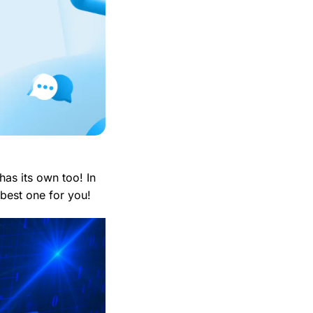
s its own too! In
best one for you!