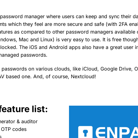
e password manager where users can keep and sync their dat
nts which they feel are more secure and safe (with 2FA enab
features as compared to other password managers available 
dows, Mac and Linux) is very easy to use. It is free though
unlocked. The iOS and Android apps also have a great user i
managed passwords.
s passwords on various clouds, like iCloud, Google Drive,
 based one. And, of course, Nextcloud!
eature list:
erator & auditor
e OTP codes
s