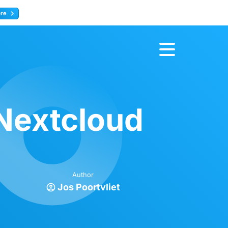
ore
Register now
Nextcloud
Author
Jos Poortvliet