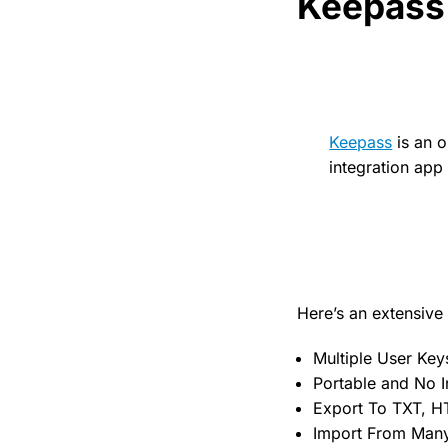
Keepass
Keepass
is an 
integration ap
Here’s an extensive l
Multiple User Key
Portable and No In
Export To TXT, H
Import From Many