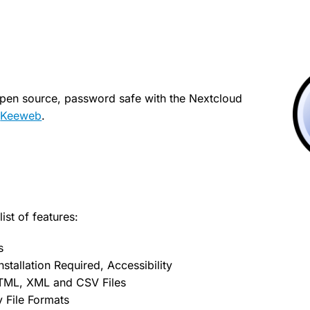
open source, password safe with the Nextcloud
p
Keeweb
.
ist of features:
s
stallation Required, Accessibility
TML, XML and CSV Files
 File Formats