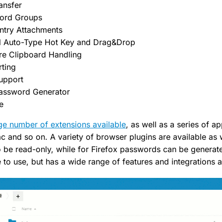
ansfer
word Groups
ntry Attachments
l Auto-Type Hot Key and Drag&Drop
ure Clipboard Handling
rting
upport
assword Generator
e
ge number of extensions available
, as well as a series of a
 and so on. A variety of browser plugins are available as
o be read-only, while for Firefox passwords can be generat
to use, but has a wide range of features and integrations a