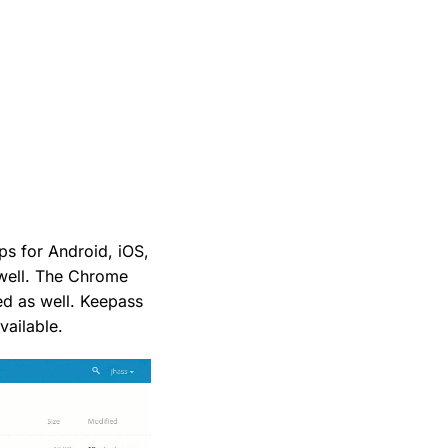
pps for Android, iOS,
 well. The Chrome
ed as well. Keepass
vailable.