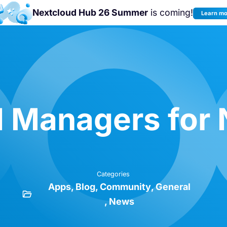
Nextcloud Hub 26 Summer
is coming!
Learn m
Join us at the
Nextcloud Community
Conference 2026!
 Managers for 
Categories
Apps
Blog
Community
General
News