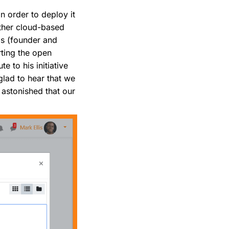
n order to deploy it
other cloud-based
as (founder and
ting the open
e to his initiative
glad to hear that we
 astonished that our