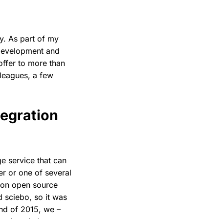
y. As part of my
e development and
offer to more than
lleagues, a few
egration
ge service that can
er or one of several
d on open source
 sciebo, so it was
end of 2015, we –