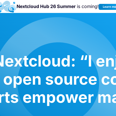
Nextcloud Hub 26 Summer
is coming!
Learn m
Join us at the
Nextcloud Community
Conference 2026!
extcloud: “I en
o open source 
rts empower m