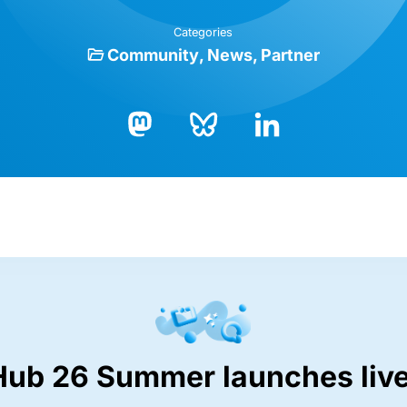
Categories
Community
News
Partner
Bluesky
LinkedIn
Mastodon
Hub 26 Summer launches live