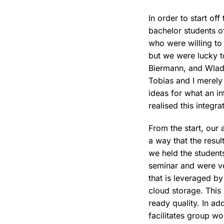
In order to start of
bachelor students 
who were willing to 
but we were lucky t
Biermann, and Wladi
Tobias and I merely
ideas for what an in
realised this integra
From the start, our 
a way that the resu
we held the student
seminar and were ve
that is leveraged by
cloud storage. This
ready quality. In ad
facilitates group wo