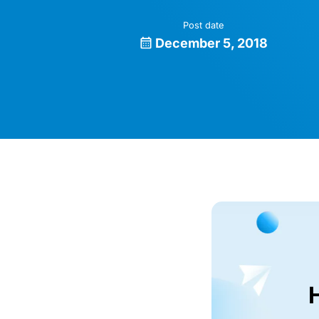
Post date
December 5, 2018