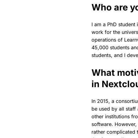
Who are y
I am a PhD student 
work for the univers
operations of Learn
45,000 students and
students, and I dev
What motiv
in Nextclo
In 2015, a consortiu
be used by all staff
other institutions 
software. However, 
rather complicated t