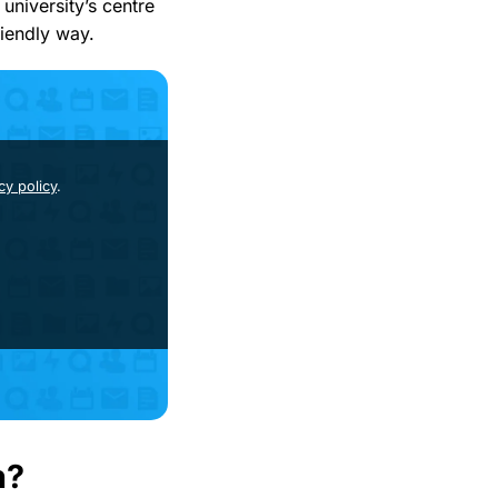
university’s centre
riendly way.
cy policy
.
h?