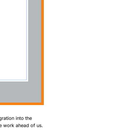
gration into the
me work ahead of us.