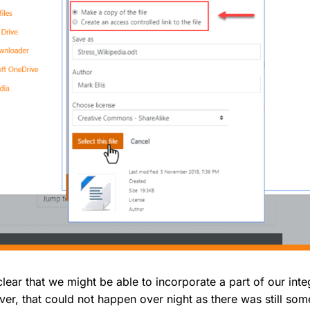
 clear that we might be able to incorporate a part of our inte
r, that could not happen over night as there was still so