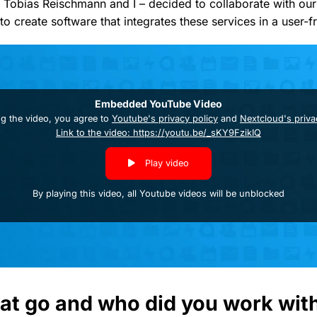
 Tobias Reischmann and I – decided to collaborate with our 
e to create software that integrates these services in a user-f
Embedded YouTube Video
ng the video, you agree to
Youtube's privacy policy
and
Nextcloud's priva
Link to the video: https://youtu.be/_sKY9FzikIQ
Play video
By playing this video, all Youtube videos will be unblocked
at go and who did you work wit