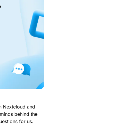
o
in Nextcloud and
 minds behind the
estions for us.