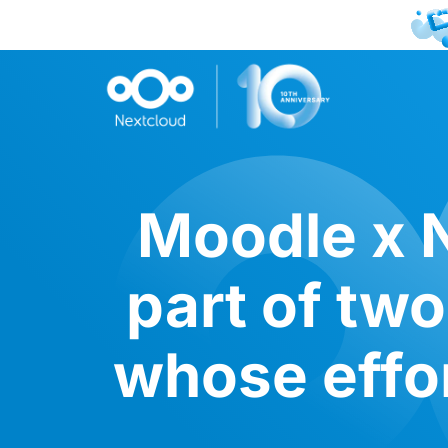
Moodle x N
part of tw
whose effo