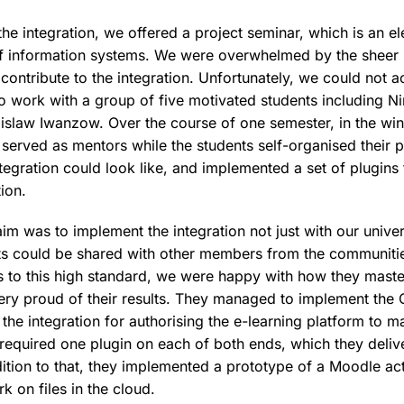
f the integration, we offered a project seminar, which is an e
of information systems. We were overwhelmed by the sheer
contribute to the integration. Unfortunately, we could not a
o work with a group of five motivated students including 
slaw Iwanzow. Over the course of one semester, in the wint
 served as mentors while the students self-organised their 
tegration could look like, and implemented a set of plugins 
tion.
aim was to implement the integration not just with our univer
lts could be shared with other members from the communiti
s to this high standard, we were happy with how they master
ry proud of their results. They managed to implement the 
 the integration for authorising the e-learning platform to m
 required one plugin on each of both ends, which they deliv
dition to that, they implemented a prototype of a Moodle ac
rk on files in the cloud.