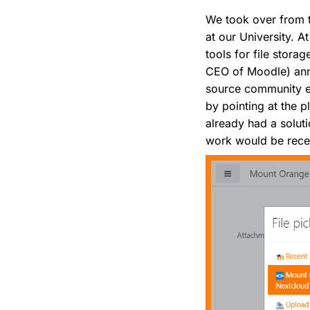
We took over from t
at our University. 
tools for file stor
CEO of Moodle) ann
source community equ
by pointing at the 
already had a soluti
work would be recei