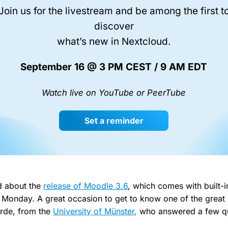
Join us for the livestream and be among the first t
discover
what’s new in Nextcloud.
September 16 @ 3 PM CEST / 9 AM EDT
Watch live on YouTube or PeerTube
Set a reminder
d about the
release of Moodle 3.6
, which comes with built-
Monday. A great occasion to get to know one of the great
örde, from the
University of Münster,
who answered a few qu