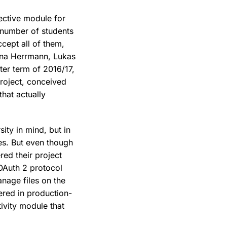
lective module for
 number of students
ccept all of them,
Nina Herrmann, Lukas
er term of 2016/17,
project, conceived
that actually
sity in mind, but in
es. But even though
ed their project
OAuth 2 protocol
anage files on the
ered in production-
tivity module that