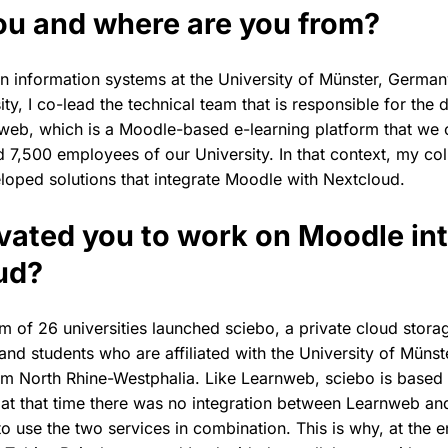
ou and where are you from?
in information systems at the University of Münster, German
ity, I co-lead the technical team that is responsible for th
web, which is a Moodle-based e-learning platform that we 
 7,500 employees of our University. In that context, my co
eloped solutions that integrate Moodle with Nextcloud.
ated you to work on Moodle int
ud?
m of 26 universities launched sciebo, a private cloud stora
 and students who are affiliated with the University of Münst
from North Rhine-Westphalia. Like Learnweb, sciebo is base
at that time there was no integration between Learnweb and
o use the two services in combination. This is why, at the 