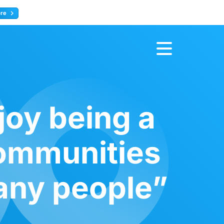
ore
Register now
joy being a
communities
any people”