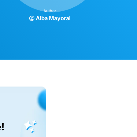
Author
Alba Mayoral
!