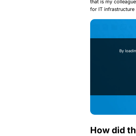
that is my colleague
for IT infrastructur
By loadi
How did th