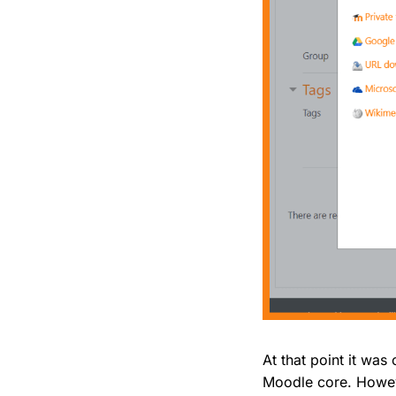
At that point it was
Moodle core. Howeve