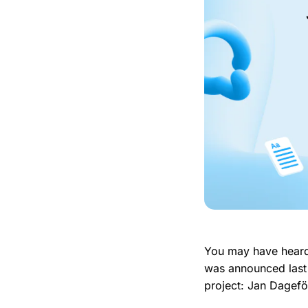
You may have hear
was announced last 
project: Jan Dagef