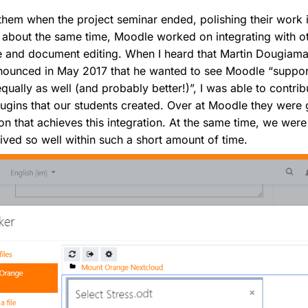
hem when the project seminar ended, polishing their work i
At about the same time, Moodle worked on integrating with 
age and document editing. When I heard that Martin Dougiam
ounced in May 2017 that he wanted to see Moodle “suppor
ally as well (and probably better!)”, I was able to contribut
plugins that our students created. Over at Moodle they were 
on that achieves this integration. At the same time, we were
ved so well within such a short amount of time.