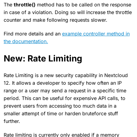
The
throttle()
method has to be called on the response
in case of a violation. Doing so will increase the throttle
counter and make following requests slower.
Find more details and an
example controller method in
the documentation.
New: Rate Limiting
Rate Limiting is a new security capability in Nextcloud
12. It allows a developer to specify how often an IP
range or a user may send a request in a specific time
period. This can be useful for expensive API calls, to
prevent users from accessing too much data in a
smaller attempt of time or harden bruteforce stuff
further.
Rate limiting is currently only enabled if a memory