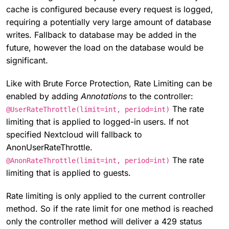
cache is configured because every request is logged,
requiring a potentially very large amount of database
writes. Fallback to database may be added in the
future, however the load on the database would be
significant.
Like with Brute Force Protection, Rate Limiting can be
enabled by adding
Annotations
to the controller:
The rate
@UserRateThrottle(limit=int, period=int)
limiting that is applied to logged-in users. If not
specified Nextcloud will fallback to
AnonUserRateThrottle.
The rate
@AnonRateThrottle(limit=int, period=int)
limiting that is applied to guests.
Rate limiting is only applied to the current controller
method. So if the rate limit for one method is reached
only the controller method will deliver a 429 status