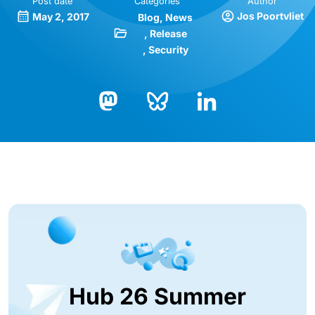
Post date
Categories
Author
Jos Poortvliet
May 2, 2017
Blog
News
Release
Security
Bluesky
LinkedIn
Mastodon
Hub 26 Summer