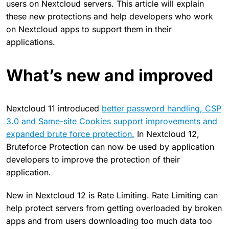
users on Nextcloud servers. This article will explain
these new protections and help developers who work
on Nextcloud apps to support them in their
applications.
What’s new and improved
Nextcloud 11 introduced
better password handling, CSP
3.0 and Same-site Cookies support improvements and
expanded brute force protection.
In Nextcloud 12,
Bruteforce Protection can now be used by application
developers to improve the protection of their
application.
New in Nextcloud 12 is Rate Limiting. Rate Limiting can
help protect servers from getting overloaded by broken
apps and from users downloading too much data too