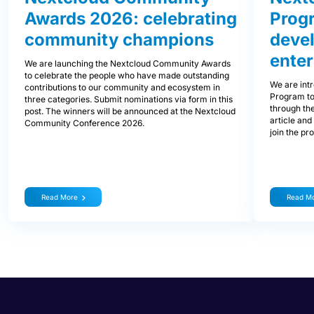
Awards 2026: celebrating
Prog
community champions
devel
enter
We are launching the Nextcloud Community Awards
to celebrate the people who have made outstanding
We are int
contributions to our community and ecosystem in
Program to
three categories. Submit nominations via form in this
through the
post. The winners will be announced at the Nextcloud
article and
Community Conference 2026.
join the pr
Read More
Read M