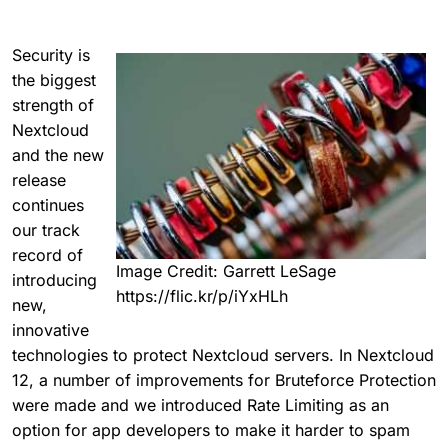
Security is
the biggest
strength of
Nextcloud
and the new
release
continues
our track
record of
Image Credit: Garrett LeSage
introducing
https://flic.kr/p/iYxHLh
new,
innovative
technologies to protect Nextcloud servers. In Nextcloud
12, a number of improvements for Bruteforce Protection
were made and we introduced Rate Limiting as an
option for app developers to make it harder to spam