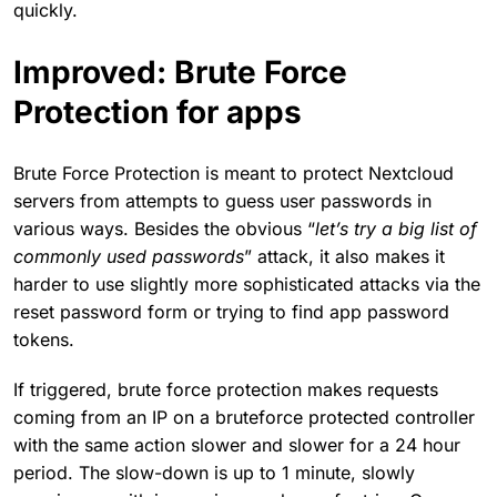
quickly.
Improved: Brute Force
Protection for apps
Brute Force Protection is meant to protect Nextcloud
servers from attempts to guess user passwords in
various ways. Besides the obvious “
let’s try a big list of
commonly used passwords
” attack, it also makes it
harder to use slightly more sophisticated attacks via the
reset password form or trying to find app password
tokens.
If triggered, brute force protection makes requests
coming from an IP on a bruteforce protected controller
with the same action slower and slower for a 24 hour
period. The slow-down is up to 1 minute, slowly