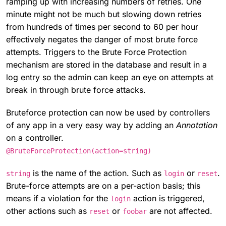
ramping up with increasing numbers of retries. One
minute might not be much but slowing down retries
from hundreds of times per second to 60 per hour
effectively negates the danger of most brute force
attempts. Triggers to the Brute Force Protection
mechanism are stored in the database and result in a
log entry so the admin can keep an eye on attempts at
break in through brute force attacks.
Bruteforce protection can now be used by controllers
of any app in a very easy way by adding an
Annotation
on a controller.
@BruteForceProtection(action=string)
is the name of the action. Such as
or
.
string
login
reset
Brute-force attempts are on a per-action basis; this
means if a violation for the
action is triggered,
login
other actions such as
or
are not affected.
reset
foobar