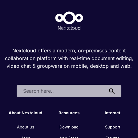
Nextcloud offers a modern, on-premises content
collaboration platform with real-time document editing,
video chat & groupware on mobile, desktop and web.
Search:
About Nextcloud
Resources
Interact
About us
Download
Support
Jobs
App Store
Forums