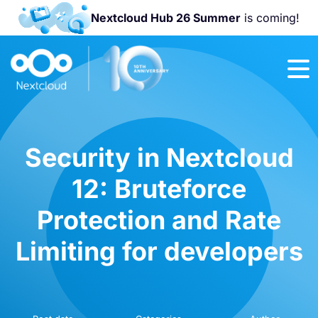
Nextcloud Hub 26 Summer
is coming!
Join us at the
Nextcloud
Community
Conference
2026!
Security in Nextcloud
12: Bruteforce
Protection and Rate
Limiting for developers