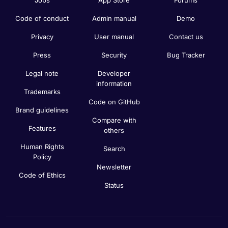
Code of conduct
Admin manual
Demo
Privacy
User manual
Contact us
Press
Security
Bug Tracker
Legal note
Developer
information
Trademarks
Code on GitHub
Brand guidelines
Compare with
Features
others
Human Rights
Search
Policy
Newsletter
Code of Ethics
Status