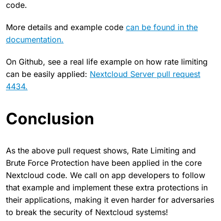
code.
More details and example code
can be found in the
documentation.
On Github, see a real life example on how rate limiting
can be easily applied:
Nextcloud Server pull request
4434.
Conclusion
As the above pull request shows, Rate Limiting and
Brute Force Protection have been applied in the core
Nextcloud code. We call on app developers to follow
that example and implement these extra protections in
their applications, making it even harder for adversaries
to break the security of Nextcloud systems!