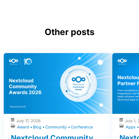
Other posts
July 17, 2026
July 1,
Award
Blog
Community
Conference
Apps
Nextcloud Community
Nextc