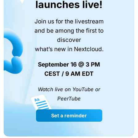
launches live!
Join us for the livestream
and be among the first to
discover
what’s new in Nextcloud.
September 16 @ 3 PM
CEST / 9 AM EDT
Watch live on YouTube or
PeerTube
Set a reminder