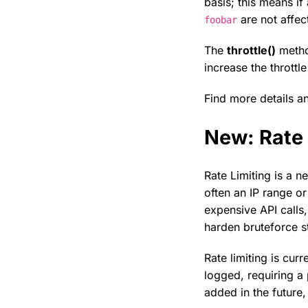
basis; this means if
are not affec
foobar
The
throttle()
method
increase the thrott
Find more details 
New: Rate 
Rate Limiting is a n
often an IP range or
expensive API calls
harden bruteforce st
Rate limiting is cu
logged, requiring a
added in the future