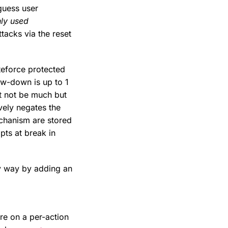
guess user
nly used
ttacks via the reset
teforce protected
ow-down is up to 1
t not be much but
vely negates the
echanism are stored
pts at break in
sy way by adding an
are on a per-action