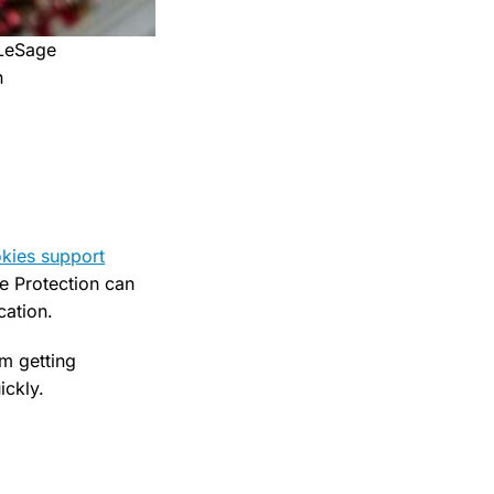
 LeSage
h
kies support
e Protection can
cation.
om getting
ckly.