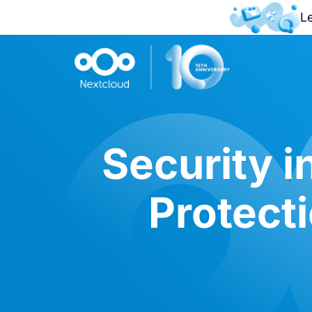
L
Security i
Protecti