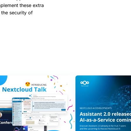
mplement these extra
 the security of