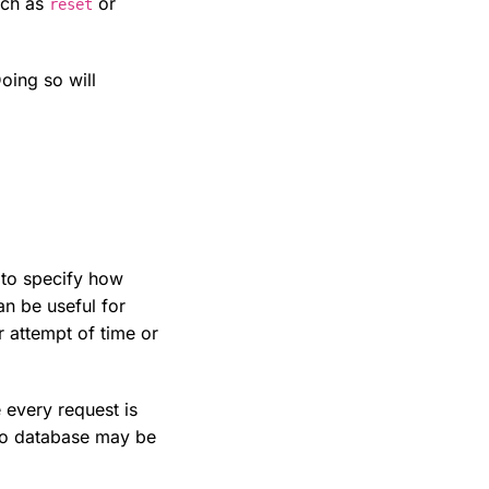
such as
or
reset
oing so will
r to specify how
an be useful for
r attempt of time or
 every request is
 to database may be