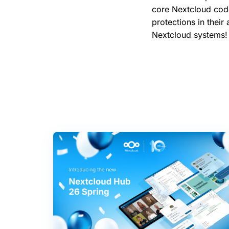
core Nextcloud code
protections in their
Nextcloud systems!