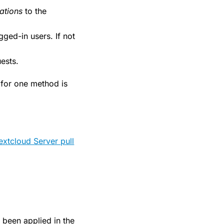
ations
to the
ogged-in users. If not
uests.
t for one method is
extcloud Server pull
 been applied in the