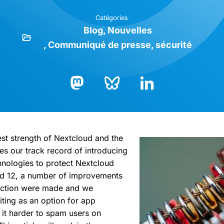
Catégories
Blog
Nouvelles
Communiqué de presse
sécurité
Bluesky
LinkedIn
Mastodon
est strength of Nextcloud and the
es our track record of introducing
hnologies to protect Nextcloud
ud 12, a number of improvements
tection were made and we
iting as an option for app
it harder to spam users on