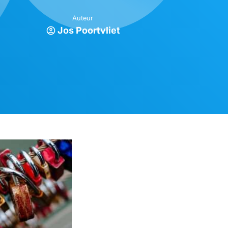
Auteur
Jos Poortvliet