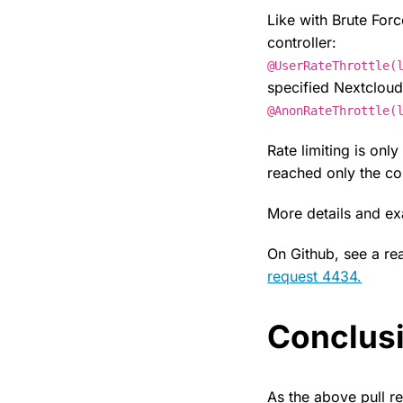
Like with Brute For
controller:
@UserRateThrottle(
specified Nextcloud
@AnonRateThrottle(
Rate limiting is onl
reached only the con
More details and 
On Github, see a rea
request 4434.
Conclus
As the above pull r