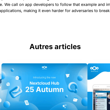
. We call on app developers to follow that example and i
 applications, making it even harder for adversaries to break
Autres articles