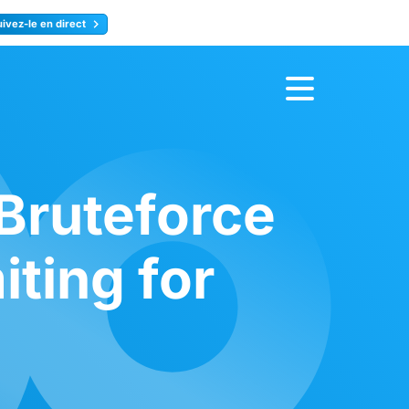
uivez-le en direct
rence
Inscrivez-vous
 Bruteforce
iting for