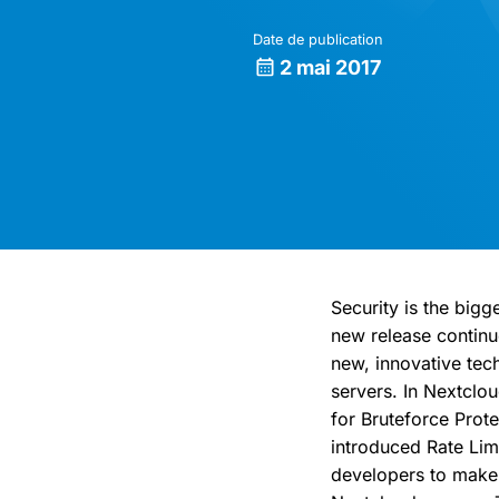
Date de publication
2 mai 2017
Security is the bigg
new release continu
new, innovative tec
servers. In Nextclo
for Bruteforce Pro
introduced Rate Lim
developers to make 