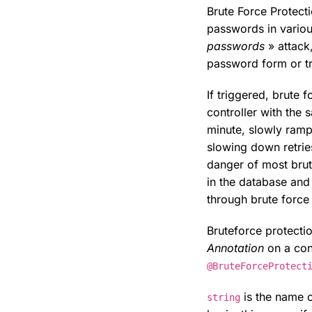
Brute Force Protect
passwords in vario
passwords
» attack,
password form or tr
If triggered, brute
controller with the
minute, slowly ramp
slowing down retrie
danger of most brut
in the database and 
through brute force
Bruteforce protecti
Annotation
on a cont
@BruteForceProtect
is the name o
string