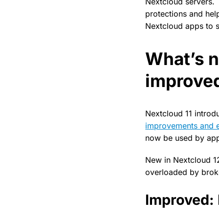
Nextcloud servers. T
protections and he
Nextcloud apps to s
What’s 
improve
Nextcloud 11 intro
improvements and e
now be used by appl
New in Nextcloud 12 
overloaded by brok
Improved: 