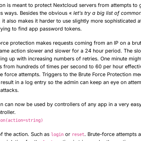
ion is meant to protect Nextcloud servers from attempts to 
us ways. Besides the obvious «
let’s try a big list of commo
 it also makes it harder to use slightly more sophisticated a
ying to find app password tokens.
 force protection makes requests coming from an IP on a bru
 same action slower and slower for a 24 hour period. The sl
ing up with increasing numbers of retries. One minute migh
s from hundreds of times per second to 60 per hour effecti
e force attempts. Triggers to the Brute Force Protection m
result in a log entry so the admin can keep an eye on attem
 attacks.
on can now be used by controllers of any app in a very ea
roller.
ion(action=string)
f the action. Such as
or
. Brute-force attempts 
login
reset