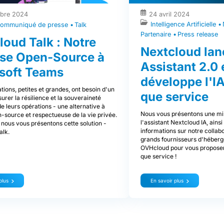
bre 2024
24 avril 2024
Intelligence Artificielle
ommuniqué de presse
Talk
Partenaire
Press release
loud Talk : Notre
Nextcloud lan
se Open-Source à
Assistant 2.0 
soft Teams
développe l'IA
tions, petites et grandes, ont besoin d'un
que service
rer la résilience et la souveraineté
 leurs opérations - une alternative à
Nous vous présentons une mi
-source et respectueuse de la vie privée.
l'assistant Nextcloud IA, ains
 nous vous présentons cette solution -
informations sur notre collab
alk.
grands fournisseurs d'héberg
OVHcloud pour vous proposer 
que service !
plus
En savoir plus