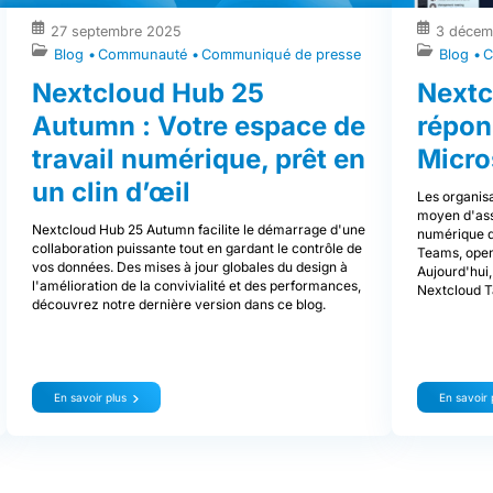
27 septembre 2025
3 décem
Blog
Communauté
Communiqué de presse
Blog
C
Nextcloud Hub 25
Nextc
Autumn : Votre espace de
répon
travail numérique, prêt en
Micro
un clin d’œil
Les organisa
moyen d'assu
Nextcloud Hub 25 Autumn facilite le démarrage d'une
numérique de
collaboration puissante tout en gardant le contrôle de
Teams, open
vos données. Des mises à jour globales du design à
Aujourd'hui,
l'amélioration de la convivialité et des performances,
Nextcloud T
découvrez notre dernière version dans ce blog.
En savoir plus
En savoir 