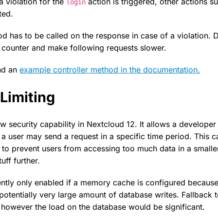
 a violation for the
action is triggered, other actions 
login
ted.
 has to be called on the response in case of a violation. D
le counter and make following requests slower.
and an
example controller method in the documentation.
Limiting
ew security capability in Nextcloud 12. It allows a develope
 a user may send a request in a specific time period. This c
, to prevent users from accessing too much data in a smalle
uff further.
rrently only enabled if a memory cache is configured because
 potentially very large amount of database writes. Fallback
, however the load on the database would be significant.