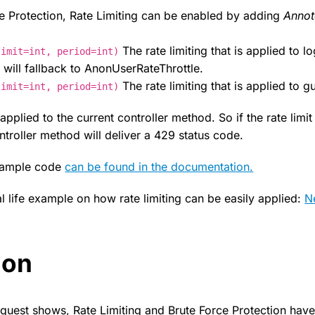
ce Protection, Rate Limiting can be enabled by adding
Annot
The rate limiting that is applied to l
limit=int, period=int)
 will fallback to AnonUserRateThrottle.
The rate limiting that is applied to g
limit=int, period=int)
y applied to the current controller method. So if the rate limi
troller method will deliver a 429 status code.
example code
can be found in the documentation.
l life example on how rate limiting can be easily applied:
N
ion
equest shows, Rate Limiting and Brute Force Protection have