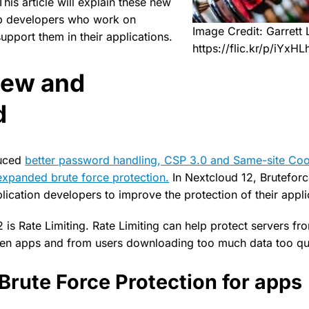
his article will explain these new
lp developers who work on
Image Credit: Garrett
upport them in their applications.
https://flic.kr/p/iYxHL
new and
d
duced
better password handling, CSP 3.0 and Same-site Coo
xpanded brute force protection.
In Nextcloud 12, Bruteforc
ication developers to improve the protection of their appli
is Rate Limiting. Rate Limiting can help protect servers fr
en apps and from users downloading too much data too qui
Brute Force Protection for apps