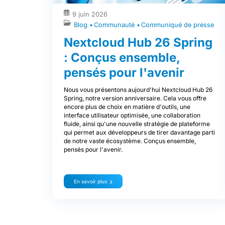
9 juin 2026
Blog
Communauté
Communiqué de presse
Nextcloud Hub 26 Spring
: Conçus ensemble,
pensés pour l'avenir
Nous vous présentons aujourd'hui Nextcloud Hub 26
Spring, notre version anniversaire. Cela vous offre
encore plus de choix en matière d'outils, une
interface utilisateur optimisée, une collaboration
fluide, ainsi qu'une nouvelle stratégie de plateforme
qui permet aux développeurs de tirer davantage parti
de notre vaste écosystème. Conçus ensemble,
pensés pour l'avenir.
En savoir plus