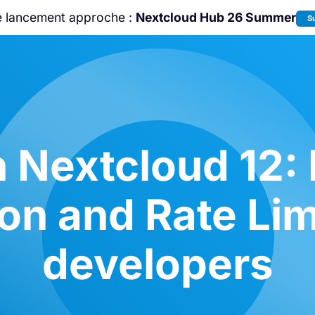
e lancement approche :
Nextcloud Hub 26 Summer
S
Rejoignez-nous à la
Community Confe
2026
!
n Nextcloud 12:
on and Rate Lim
developers