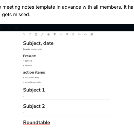
 meeting notes template in advance with all members. It has
 gets missed.