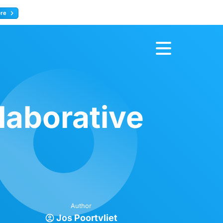
ore
Register now
laborative
Author
Jos Poortvliet