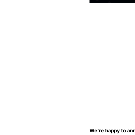
We’re happy to ann