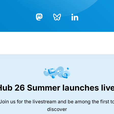
Bluesky
LinkedIn
Mastodon
Hub 26 Summer launches live
Join us for the livestream and be among the first t
discover