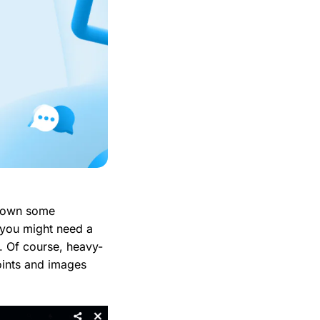
 down some
 you might need a
rs. Of course, heavy-
points and images