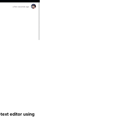
text editor using