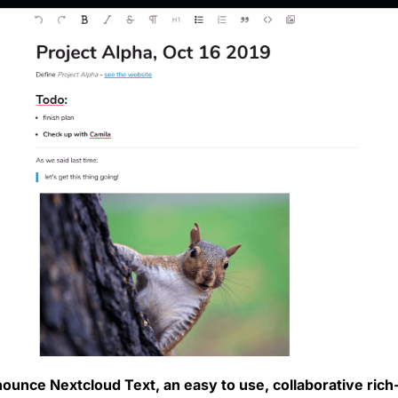
ounce Nextcloud Text, an easy to use, collaborative rich-