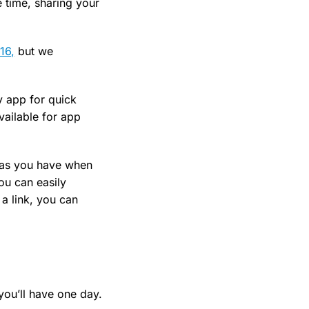
 time, sharing your
16,
but we
y app for quick
vailable for app
r as you have when
you can easily
a link, you can
you’ll have one day.