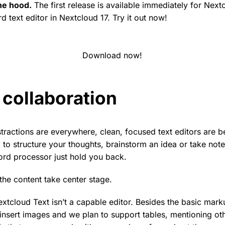
he hood.
The first release is available immediately for Next
rd text editor in Nextcloud 17. Try it out now!
Download now!
collaboration
stractions are everywhere, clean, focused text editors are
 to structure your thoughts, brainstorm an idea or take note
ord processor just hold you back.
the content take center stage.
extcloud Text isn’t a capable editor. Besides the basic markup
insert images and we plan to support tables, mentioning ot