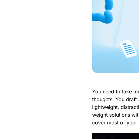
You need to take me
thoughts. You draft
lightweight, distract
weight solutions wit
cover most of your