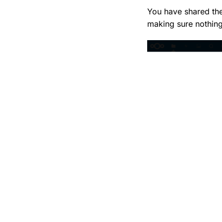
You have shared the
making sure nothing