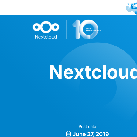
Nextcloud
Post date
June 27, 2019