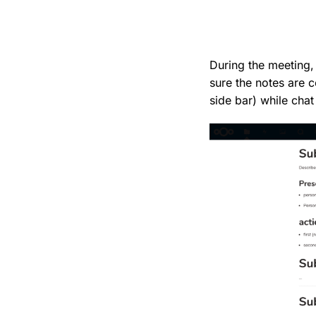
During the meeting,
sure the notes are c
side bar) while chat