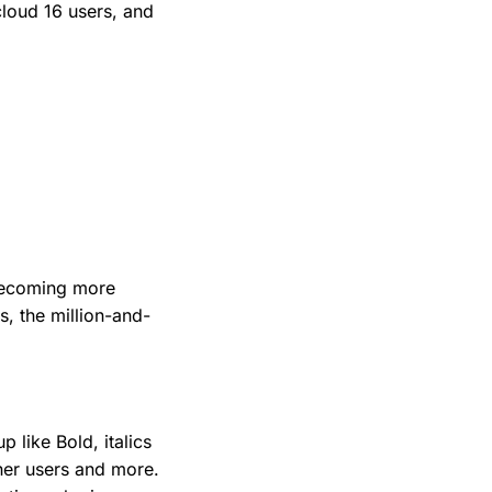
cloud 16 users, and
 becoming more
s, the million-and-
 like Bold, italics
her users and more.