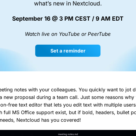
what’s new in Nextcloud.
September 16 @ 3 PM CEST / 9 AM EDT
Watch live on YouTube or PeerTube
Set a reminder
eting notes with your colleagues. You quickly want to jot
 a new proposal during a team call. Just some reasons why
ion-free text editor that lets you edit text with multiple use
h full MS Office support exist, but if bold, headers, bullet 
 needs, Nextcloud has you covered!