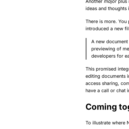
Another
major
plus 
ideas and thoughts i
There is more. You 
introduced a new fil
A new document v
previewing of med
developers for ea
This promised integ
editing documents i
access sharing, com
have a call or chat i
Coming to
To illustrate where 