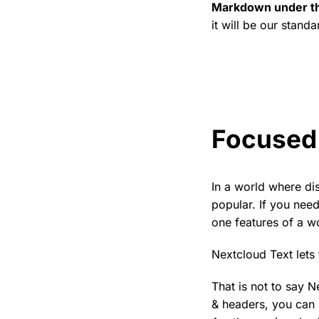
Markdown under t
it will be our standa
Focused 
In a world where di
popular. If you need
one features of a w
Nextcloud Text lets 
That is not to say N
& headers, you can 