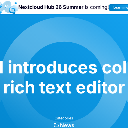
Nextcloud Hub 26 Summer
is coming!
Learn m
Join us at the
Nextcloud Community
Conference 2026!
 introduces col
rich text editor
Categories
News