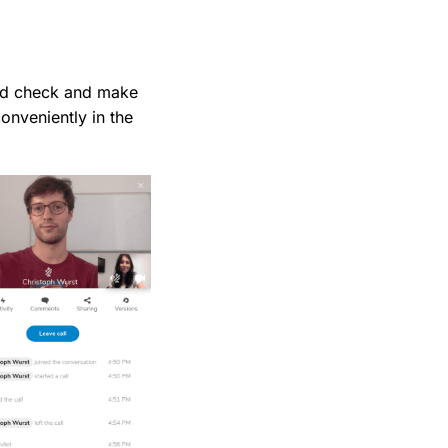
uld check and make
conveniently in the