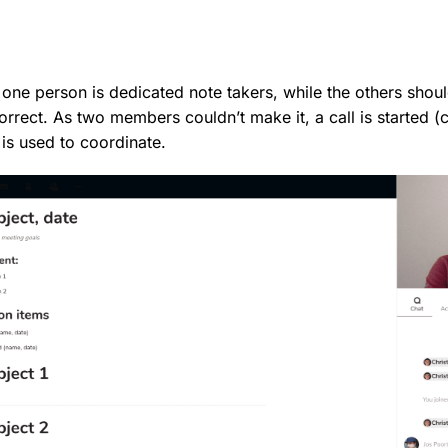
 one person is dedicated note takers, while the others sho
orrect. As two members couldn’t make it, a call is started (
 is used to coordinate.