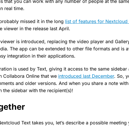
is that you can work with any number of people at the same
n real time.
probably missed it in the long
list of features for Nextcloud 
e viewer in the release last April.
iewer is introduced, replacing the video player and Galler
ia. The app can be extended to other file formats and is a
sy integration in their applications.
ration is used by Text, giving it access to the same sideba
n Collabora Online that we
introduced last December
. So, 
ments and older versions. And when you share a note with 
n the sidebar with the recipient(s)!
gether
Nextcloud Text takes you, let’s describe a possible meeting 