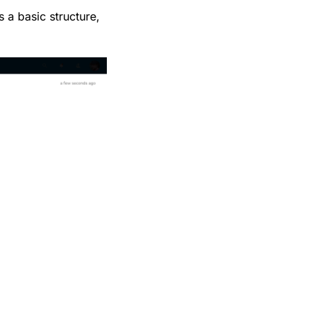
 a basic structure,