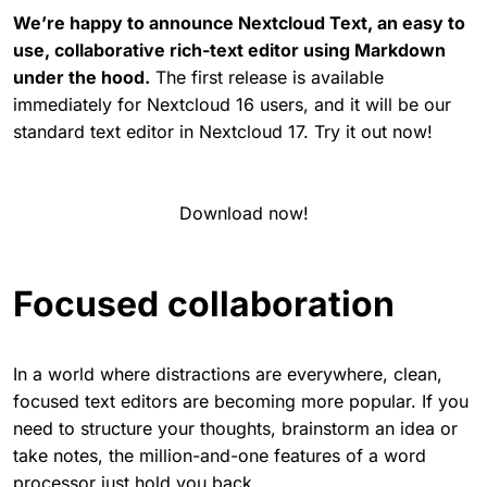
We’re happy to announce Nextcloud Text, an easy to
use, collaborative rich-text editor using Markdown
under the hood.
The first release is available
immediately for Nextcloud 16 users, and it will be our
standard text editor in Nextcloud 17. Try it out now!
Download now!
Focused collaboration
In a world where distractions are everywhere, clean,
focused text editors are becoming more popular. If you
need to structure your thoughts, brainstorm an idea or
take notes, the million-and-one features of a word
processor just hold you back.