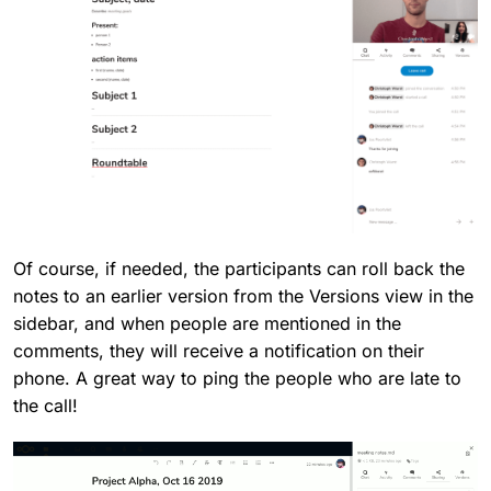
Of course, if needed, the participants can roll back the
notes to an earlier version from the Versions view in the
sidebar, and when people are mentioned in the
comments, they will receive a notification on their
phone. A great way to ping the people who are late to
the call!