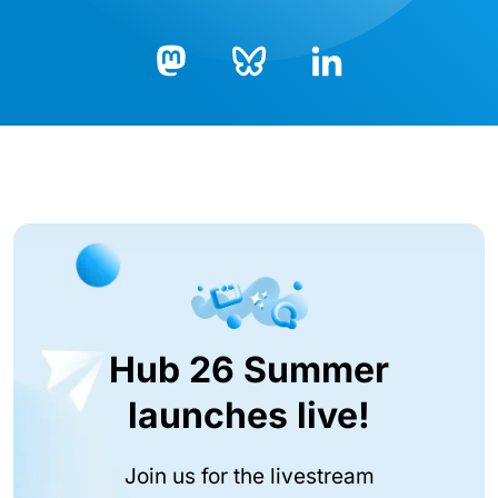
Bluesky
LinkedIn
Mastodon
Hub 26 Summer
launches live!
Join us for the livestream