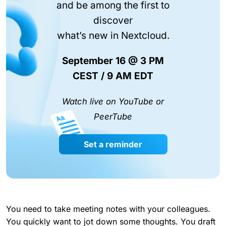
and be among the first to
discover
what’s new in Nextcloud.
September 16 @ 3 PM
CEST / 9 AM EDT
Watch live on YouTube or
PeerTube
Set a reminder
You need to take meeting notes with your colleagues.
You quickly want to jot down some thoughts. You draft