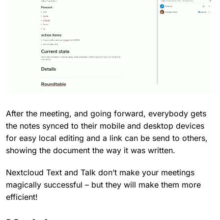
After the meeting, and going forward, everybody gets
the notes synced to their mobile and desktop devices
for easy local editing and a link can be send to others,
showing the document the way it was written.
Nextcloud Text and Talk don’t make your meetings
magically successful – but they will make them more
efficient!