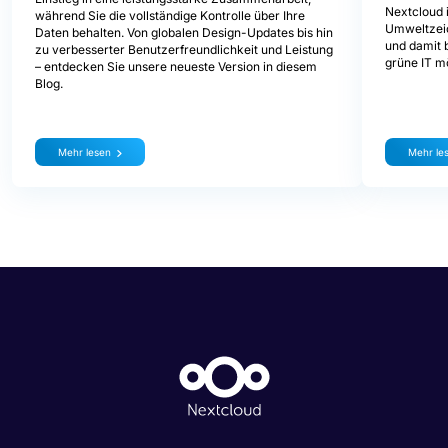
Nextcloud i
während Sie die vollständige Kontrolle über Ihre
Umweltzeic
Daten behalten. Von globalen Design-Updates bis hin
und damit b
zu verbesserter Benutzerfreundlichkeit und Leistung
grüne IT mö
– entdecken Sie unsere neueste Version in diesem
Blog.
Mehr lesen
Mehr le