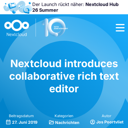
Der Launch rückt näher:
Nextcloud Hub
26 Summer
Nicht
verpassen:
Nextcloud
Community
Conference
2026!
Nextcloud introduces
collaborative rich text
editor
Beitragsdatum
Kategorien
Autor
Jos Poortvliet
27. Juni 2019
Nachrichten