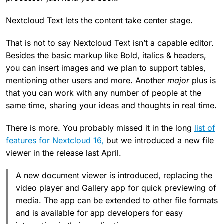
Nextcloud Text lets the content take center stage.
That is not to say Nextcloud Text isn’t a capable editor.
Besides the basic markup like Bold, italics & headers,
you can insert images and we plan to support tables,
mentioning other users and more. Another
major
plus is
that you can work with any number of people at the
same time, sharing your ideas and thoughts in real time.
There is more. You probably missed it in the long
list of
features for Nextcloud 16,
but we introduced a new file
viewer in the release last April.
A new document viewer is introduced, replacing the
video player and Gallery app for quick previewing of
media. The app can be extended to other file formats
and is available for app developers for easy