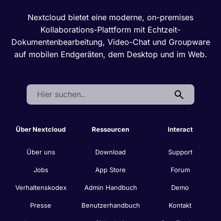
Nextcloud bietet eine moderne, on-premises
Kollaborations-Plattform mit Echtzeit-
Dokumentenbearbeitung, Video-Chat und Groupware
auf mobilen Endgeräten, dem Desktop und im Web.
Search:
Über Nextcloud
Ressourcen
Interact
Über uns
Download
Support
Jobs
App Store
Forum
Verhaltenskodex
Admin Handbuch
Demo
Presse
Benutzerhandbuch
Kontakt