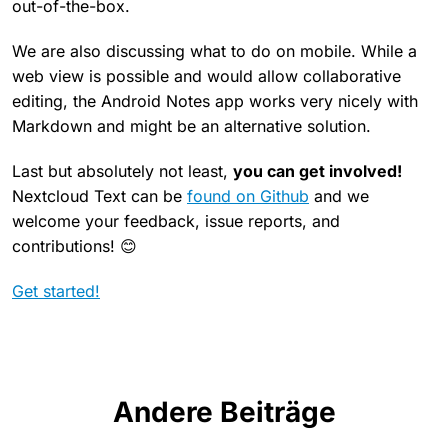
out-of-the-box.
We are also discussing what to do on mobile. While a
web view is possible and would allow collaborative
editing, the Android Notes app works very nicely with
Markdown and might be an alternative solution.
Last but absolutely not least,
you can get involved!
Nextcloud Text can be
found on Github
and we
welcome your feedback, issue reports, and
contributions! 😊
Get started!
Andere Beiträge