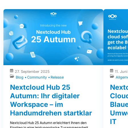
27. September 2025
11. Jun
Blog
Community
Release
Allgem
Nextcloud Hub 25
Nextc
Autumn: Ihr digitaler
Clou
Workspace – im
Blaue
Handumdrehen startklar
Umwe
IT
Nextcloud Hub 25 Autumn erleichtert Ihnen den
Einstieg in eine leistungsstarke Zusammenarbeit,