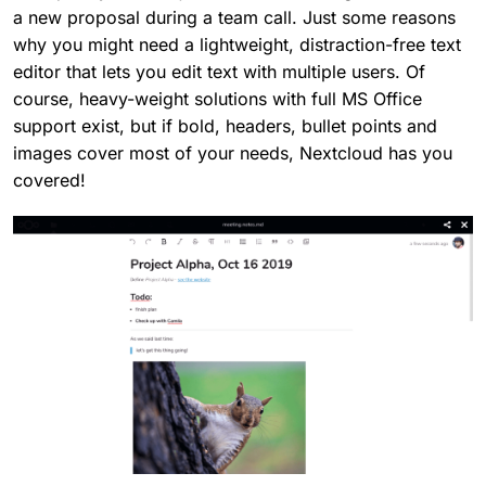
a new proposal during a team call. Just some reasons
why you might need a lightweight, distraction-free text
editor that lets you edit text with multiple users. Of
course, heavy-weight solutions with full MS Office
support exist, but if bold, headers, bullet points and
images cover most of your needs, Nextcloud has you
covered!