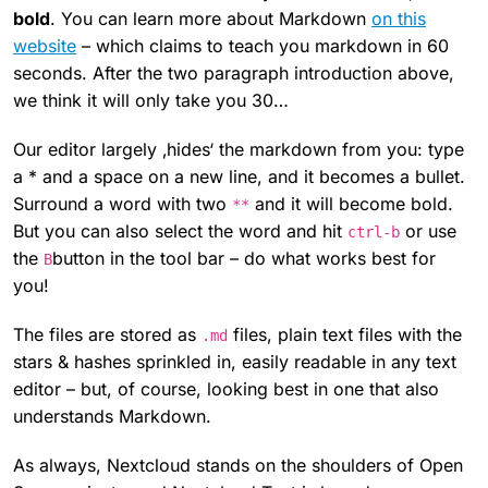
bold
. You can learn more about Markdown
on this
website
– which claims to teach you markdown in 60
seconds. After the two paragraph introduction above,
we think it will only take you 30…
Our editor largely ‚hides‘ the markdown from you: type
a * and a space on a new line, and it becomes a bullet.
Surround a word with two
and it will become bold.
**
But you can also select the word and hit
or use
ctrl-b
the
button in the tool bar – do what works best for
B
you!
The files are stored as
files, plain text files with the
.md
stars & hashes sprinkled in, easily readable in any text
editor – but, of course, looking best in one that also
understands Markdown.
As always, Nextcloud stands on the shoulders of Open