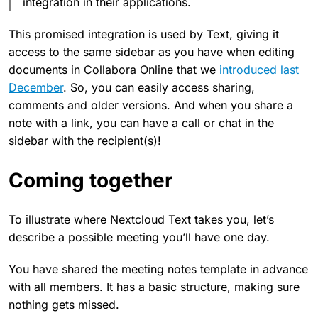
integration in their applications.
This promised integration is used by Text, giving it
access to the same sidebar as you have when editing
documents in Collabora Online that we
introduced last
December
. So, you can easily access sharing,
comments and older versions. And when you share a
note with a link, you can have a call or chat in the
sidebar with the recipient(s)!
Coming together
To illustrate where Nextcloud Text takes you, let’s
describe a possible meeting you’ll have one day.
You have shared the meeting notes template in advance
with all members. It has a basic structure, making sure
nothing gets missed.