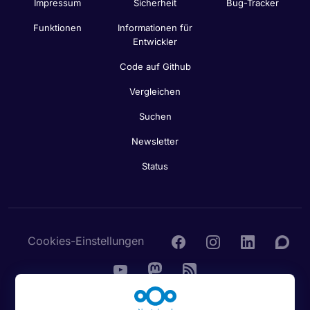
Impressum
Sicherheit
Bug-Tracker
Funktionen
Informationen für
Entwickler
Code auf Github
Vergleichen
Suchen
Newsletter
Status
Cookies-Einstellungen