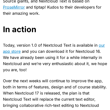
Source giants, and Nextcloud Text is based on
ProseMirror
and tiptap! Kudos to their developers for
their amazing work.
In action
Today, version 1.0 of Nextcloud Text is available in
our
app store
and you can download it for Nextcloud 16.
We have already been using it for a while internally in
Nextcloud and we’re very enthusiastic about it, we hope
you are, too!
Over the next weeks will continue to improve the app,
both in terms of features, design and of course stability.
When Nextcloud 17 is released, the plan is that
Nextcloud Text will replace the current text editor,
bringing collaborative rich-text editing to Nextcloud