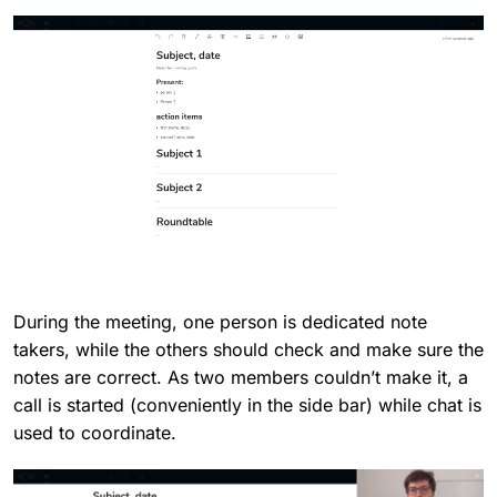
During the meeting, one person is dedicated note
takers, while the others should check and make sure the
notes are correct. As two members couldn’t make it, a
call is started (conveniently in the side bar) while chat is
used to coordinate.