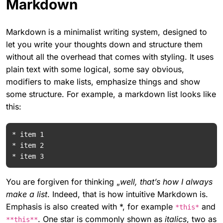
Markdown
Markdown is a minimalist writing system, designed to
let you write your thoughts down and structure them
without all the overhead that comes with styling. It uses
plain text with some logical, some say obvious,
modifiers to make lists, emphasize things and show
some structure. For example, a markdown list looks like
this:
* item 1

* item 2

You are forgiven for thinking „
well, that’s how I always
make a list
. Indeed, that is how intuitive Markdown is.
Emphasis is also created with *, for example
and
*this*
. One star is commonly shown as
italics
, two as
**this**