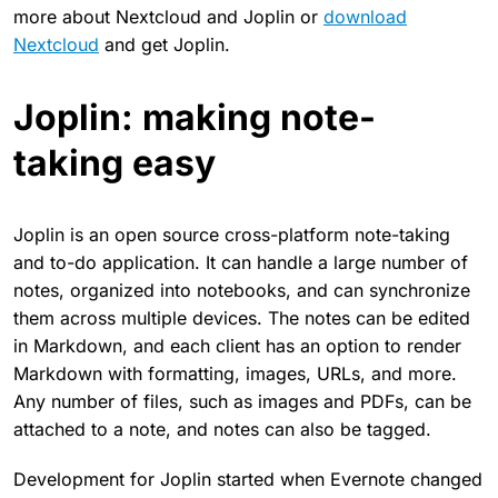
more about Nextcloud and Joplin or
download
Nextcloud
and get Joplin.
Joplin: making note-
taking easy
Joplin is an open source cross-platform note-taking
and to-do application. It can handle a large number of
notes, organized into notebooks, and can synchronize
them across multiple devices. The notes can be edited
in Markdown, and each client has an option to render
Markdown with formatting, images, URLs, and more.
Any number of files, such as images and PDFs, can be
attached to a note, and notes can also be tagged.
Development for Joplin started when Evernote changed