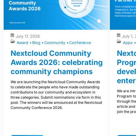
July 17, 2026
July 1,
Award
Blog
Community
Conference
Apps
Nextcloud Community
Nextc
Awards 2026: celebrating
Prog
community champions
devel
enter
We are launching the Nextcloud Community Awards
to celebrate the people who have made outstanding
We are int
contributions to our community and ecosystem in
Program to
three categories. Submit nominations via form in this
through the
post. The winners will be announced at the Nextcloud
article and
Community Conference 2026.
join the pr