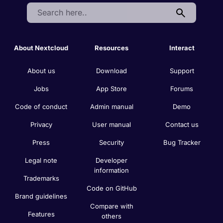
Search:
About Nextcloud
Resources
Interact
About us
Download
Support
Jobs
App Store
Forums
Code of conduct
Admin manual
Demo
Privacy
User manual
Contact us
Press
Security
Bug Tracker
Legal note
Developer
information
Trademarks
Code on GitHub
Brand guidelines
Compare with
Features
others