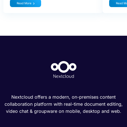
Read More
Read M
Nextcloud offers a modern, on-premises content
collaboration platform with real-time document editing,
video chat & groupware on mobile, desktop and web.