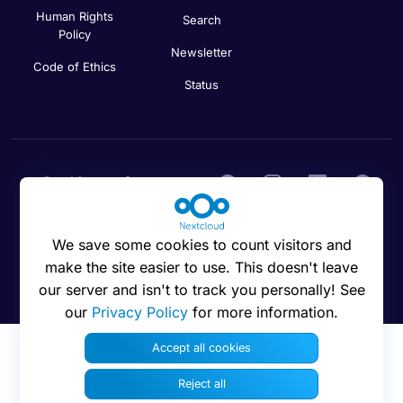
Human Rights
Search
Policy
Newsletter
Code of Ethics
Status
Cookies preferences
We save some cookies to count visitors and
make the site easier to use. This doesn't leave
© 2016 - 2026 Nextcloud GmbH
our server and isn't to track you personally! See
our
Privacy Policy
for more information.
Accept all cookies
Reject all