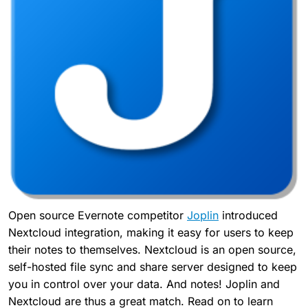
Open source Evernote competitor
Joplin
introduced
Nextcloud integration, making it easy for users to keep
their notes to themselves. Nextcloud is an open source,
self-hosted file sync and share server designed to keep
you in control over your data. And notes! Joplin and
Nextcloud are thus a great match. Read on to learn