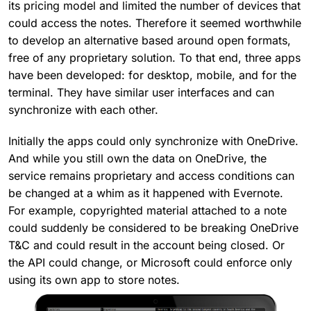
its pricing model and limited the number of devices that
could access the notes. Therefore it seemed worthwhile
to develop an alternative based around open formats,
free of any proprietary solution. To that end, three apps
have been developed: for desktop, mobile, and for the
terminal. They have similar user interfaces and can
synchronize with each other.
Initially the apps could only synchronize with OneDrive.
And while you still own the data on OneDrive, the
service remains proprietary and access conditions can
be changed at a whim as it happened with Evernote.
For example, copyrighted material attached to a note
could suddenly be considered to be breaking OneDrive
T&C and could result in the account being closed. Or
the API could change, or Microsoft could enforce only
using its own app to store notes.