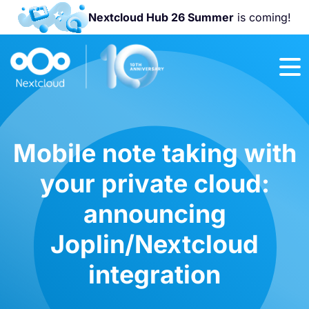
Nextcloud Hub 26 Summer
is coming!
Join us at the
Nextcloud
Community
Conference
2026!
Mobile note taking with
your private cloud:
announcing
Joplin/Nextcloud
integration