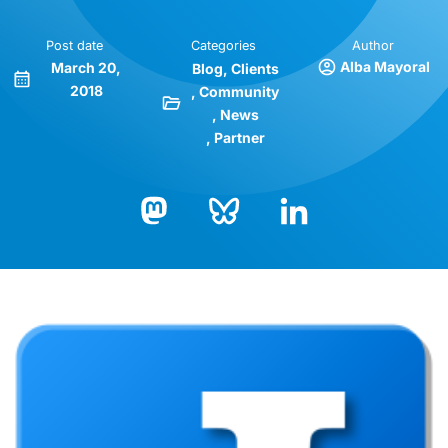
Post date
Categories
Author
Alba Mayoral
March 20,
Blog
Clients
2018
Community
News
Partner
Bluesky
LinkedIn
Mastodon