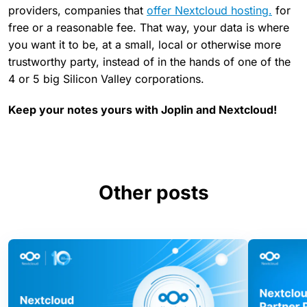
providers, companies that
offer Nextcloud hosting.
for
free or a reasonable fee. That way, your data is where
you want it to be, at a small, local or otherwise more
trustworthy party, instead of in the hands of one of the
4 or 5 big Silicon Valley corporations.
Keep your notes yours with Joplin and Nextcloud!
Other posts