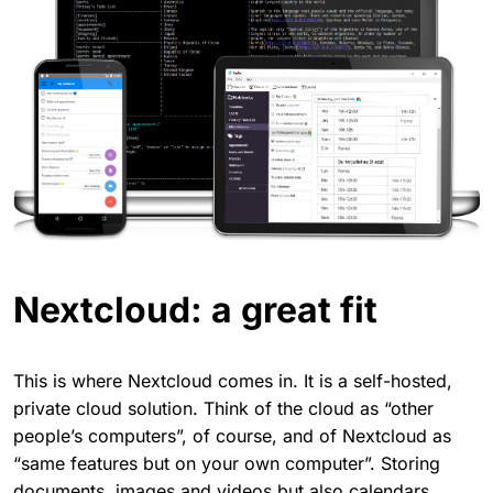
Nextcloud: a great fit
This is where Nextcloud comes in. It is a self-hosted,
private cloud solution. Think of the cloud as “other
people’s computers”, of course, and of Nextcloud as
“same features but on your own computer”. Storing
documents, images and videos but also calendars,