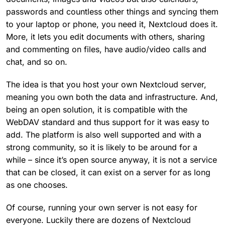
passwords and countless other things and syncing them
to your laptop or phone, you need it, Nextcloud does it.
More, it lets you edit documents with others, sharing
and commenting on files, have audio/video calls and
chat, and so on.
The idea is that you host your own Nextcloud server,
meaning you own both the data and infrastructure. And,
being an open solution, it is compatible with the
WebDAV standard and thus support for it was easy to
add. The platform is also well supported and with a
strong community, so it is likely to be around for a
while – since it’s open source anyway, it is not a service
that can be closed, it can exist on a server for as long
as one chooses.
Of course, running your own server is not easy for
everyone. Luckily there are dozens of Nextcloud