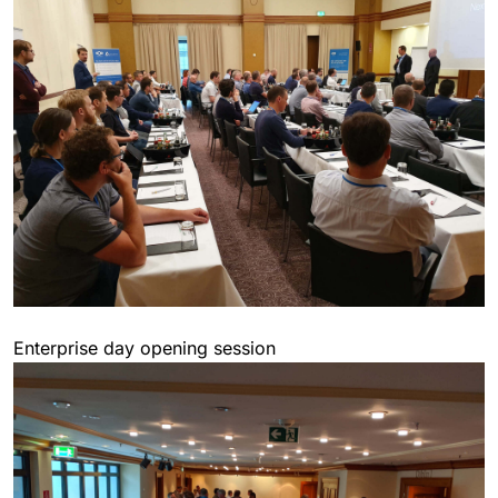
Enterprise day opening session