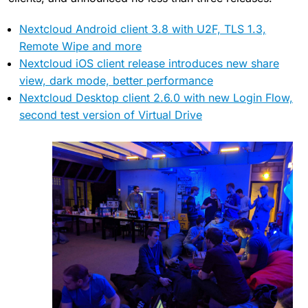
Nextcloud Android client 3.8 with U2F, TLS 1.3,
Remote Wipe and more
Nextcloud iOS client release introduces new share
view, dark mode, better performance
Nextcloud Desktop client 2.6.0 with new Login Flow,
second test version of Virtual Drive