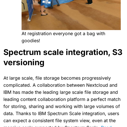
At registration everyone got a bag with
goodies!
Spectrum scale integration, S3
versioning
At large scale, file storage becomes progressively
complicated. A collaboration between Nextcloud and
IBM has made the leading large scale file storage and
leading content collaboration platform a perfect match
for storing, sharing and working with large volumes of
data. Thanks to IBM Spectrum Scale integration, users
can expect a consistent file system view, even at the