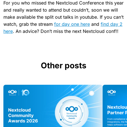
For you who missed the Nextcloud Conference this year
and really wanted to attend but couldn’t, soon we will
make available the split out talks in youtube. If you can’t
watch, grab the stream
for day one here
and
find day 2
here
. An advice? Don’t miss the next Nextcloud conf!!
Other posts