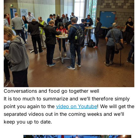
Conversations and food go together well
It is too much to summarize and we’ll therefore simply
point you again to the
video on Youtube
! We will get the
separated videos out in the coming weeks and we’ll
keep you up to date.