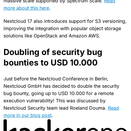
massive scale supported by Spectrum Scale.
Read
more about this here
.
Nextcloud 17 also introduces support for S3 versioning,
improving the integration with popular object storage
solutions like OpenStack and Amazon AWS.
Doubling of security bug
bounties to USD 10.000
Just before the Nextcloud Conference in Berlin,
Nextcloud GmbH has decided to double the security
bug bounty, going up to USD 10.000 for a remote
execution vulnerability! This was discussed by
Nextcloud Security team lead Roeland Douma.
Read
more in our blog post
.