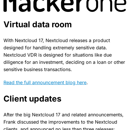
Virtual data room
With Nextcloud 17, Nextcloud releases a product
designed for handling extremely sensitive data.
Nextcloud VDR is designed for situations like due
diligence for an investment, deciding on a loan or other
sensitive business transactions.
Read the full announcement blog here
.
Client updates
After the big Nextcloud 17 and related announcements,
Frank discussed the improvements to the Nextcloud
clients, and announced no less than three releases: