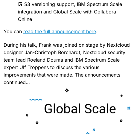
💽 S3 versioning support, IBM Spectrum Scale
integration and Global Scale with Collabora
Online
You can
read the full announcement here
.
During his talk, Frank was joined on stage by Nextcloud
designer Jan-Christoph Borchardt, Nextcloud security
team lead Roeland Douma and IBM Spectrum Scale
expert Ulf Troppens to discuss the various
improvements that were made. The announcements
continued…