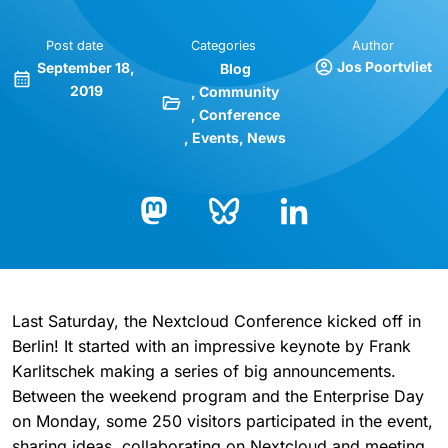
Post date
Categories
Author
Jos Poortvliet
September 18,
Blog
2019
Community
Conference
Events
News
Bluesky
LinkedIn
Mastodon
Last Saturday, the Nextcloud Conference kicked off in
Berlin! It started with an impressive keynote by Frank
Karlitschek making a series of big announcements.
Between the weekend program and the Enterprise Day
on Monday, some 250 visitors participated in the event,
sharing ideas, collaborating on Nextcloud and meeting