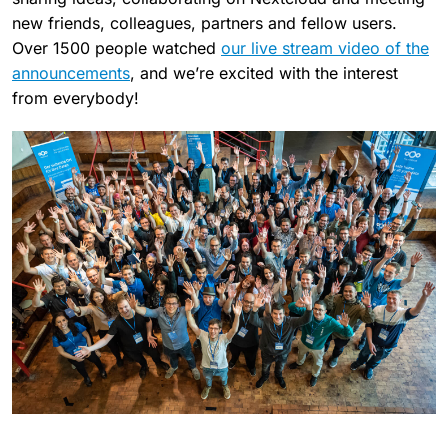
new friends, colleagues, partners and fellow users.
Over 1500 people watched
our live stream video of the
announcements
, and we’re excited with the interest
from everybody!