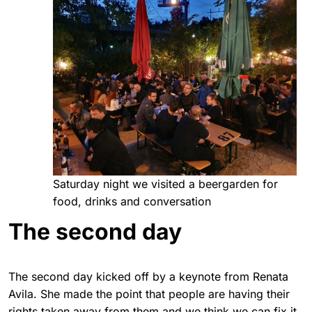
Saturday night we visited a beergarden for
food, drinks and conversation
The second day
The second day kicked off by a keynote from Renata
Avila. She made the point that people are having their
rights taken away from them and we think we can fix it