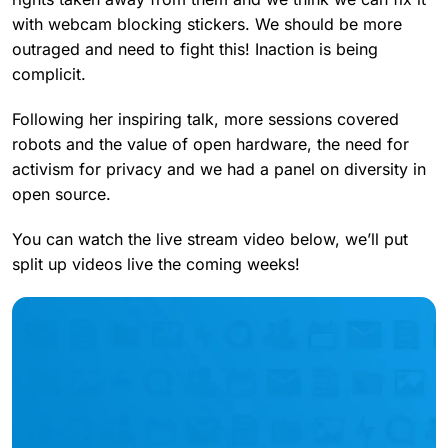
with webcam blocking stickers. We should be more
outraged and need to fight this! Inaction is being
complicit.
Following her inspiring talk, more sessions covered
robots and the value of open hardware, the need for
activism for privacy and we had a panel on diversity in
open source.
You can watch the live stream video below, we’ll put
split up videos live the coming weeks!