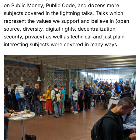
on Public Money, Public Code, and dozens more
subjects covered in the lightning talks. Talks which
represent the values we support and believe in (open
source, diversity, digital rights, decentralization,
security, privacy) as well as technical and just plain
interesting subjects were covered in many ways.