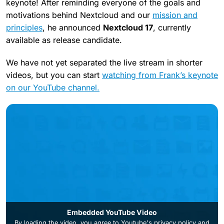
keynote! After reminding everyone of the goals and
motivations behind Nextcloud and our
mission and
principles
, he announced
Nextcloud 17
, currently
available as release candidate.
We have not yet separated the live stream in shorter
videos, but you can start
watching from Frank’s keynote
on our YouTube channel.
Embedded YouTube Video
By loading the video, you agree to
Youtube's privacy policy
and