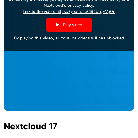
Nextcloud's privacy policy
.
Link to the video: https://youtu.be/494b_gEVgOc
Play video
By playing this video, all Youtube videos will be unblocked
Nextcloud 17