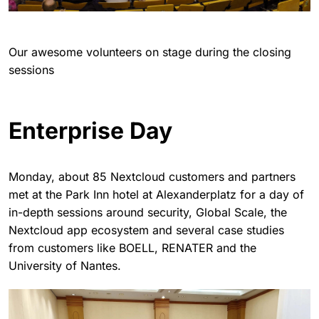
Our awesome volunteers on stage during the closing
sessions
Enterprise Day
Monday, about 85 Nextcloud customers and partners
met at the Park Inn hotel at Alexanderplatz for a day of
in-depth sessions around security, Global Scale, the
Nextcloud app ecosystem and several case studies
from customers like BOELL, RENATER and the
University of Nantes.