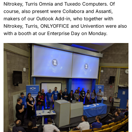
Nitrokey, Turris Omnia and Tuxedo Computers. Of
course, also present were Collabora and Assanti,
makers of our Outlook Add-in, who together with
Nitrokey, Turris, ONLYOFFICE and Univention were also
with a booth at our Enterprise Day on Monday.