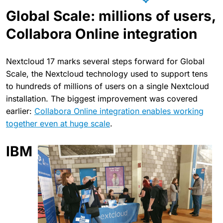
Global Scale: millions of users,
Collabora Online integration
Nextcloud 17 marks several steps forward for Global
Scale, the Nextcloud technology used to support tens
to hundreds of millions of users on a single Nextcloud
installation. The biggest improvement was covered
earlier:
Collabora Online integration enables working
together even at huge scale
.
IBM