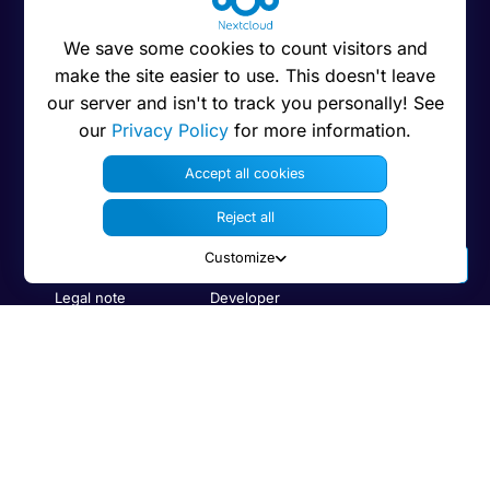
We save some cookies to count visitors and
About Nextcloud
Resources
Interact
make the site easier to use. This doesn't leave
About us
Download
Support
our server and isn't to track you personally! See
our
Privacy Policy
for more information.
Jobs
App Store
Forums
Accept all cookies
Code of conduct
Admin manual
Demo
Reject all
Privacy
User manual
Contact us
Press
Security
Bug Tracker
Customize
Legal note
Developer
information
Trademarks
Code on GitHub
Brand guidelines
Compare with
Features
others
Human Rights
Search
Policy