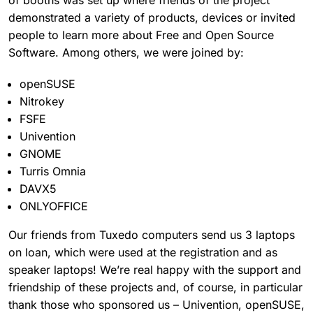
demonstrated a variety of products, devices or invited
people to learn more about Free and Open Source
Software. Among others, we were joined by:
openSUSE
Nitrokey
FSFE
Univention
GNOME
Turris Omnia
DAVX5
ONLYOFFICE
Our friends from Tuxedo computers send us 3 laptops
on loan, which were used at the registration and as
speaker laptops! We’re real happy with the support and
friendship of these projects and, of course, in particular
thank those who sponsored us – Univention, openSUSE,