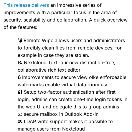
This release delivers
an impressive series of
improvements with a particular focus in the area of
security, scalability and collaboration. A quick overview
of the features:
💣 Remote Wipe allows users and administrators
to forcibly clean files from remote devices, for
example in case they are stolen.
📝 Nextcloud Text, our new distraction-free,
collaborative rich text editor
🔒 Improvements to secure view olke enforceable
watermarks enable virtual data room use
🔐 Setup two-factor authentication after first
login, admins can create one-time login tokens in
the web UI and delegate this to group admins
📧 secure mailbox in Outlook Add-in
👥 LDAP write support makes it possible to
manage users from Nextcloud