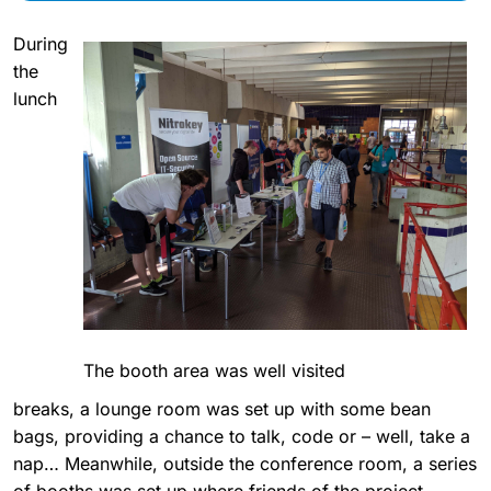
During
the
lunch
The booth area was well visited
breaks, a lounge room was set up with some bean
bags, providing a chance to talk, code or – well, take a
nap… Meanwhile, outside the conference room, a series
of booths was set up where friends of the project