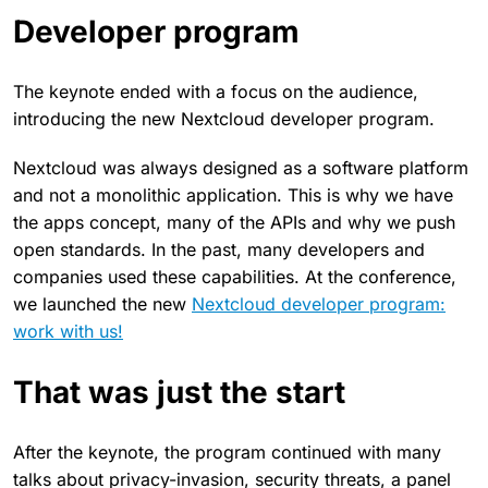
Developer program
The keynote ended with a focus on the audience,
introducing the new Nextcloud developer program.
Nextcloud was always designed as a software platform
and not a monolithic application. This is why we have
the apps concept, many of the APIs and why we push
open standards. In the past, many developers and
companies used these capabilities. At the conference,
we launched the new
Nextcloud developer program:
work with us!
That was just the start
After the keynote, the program continued with many
talks about privacy-invasion, security threats, a panel