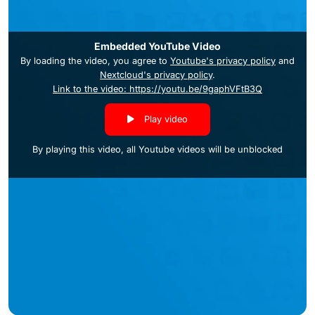
Embedded YouTube Video
By loading the video, you agree to
Youtube's privacy policy
and
Nextcloud's privacy policy
.
Link to the video: https://youtu.be/9gaphVFtB3Q
Play video
By playing this video, all Youtube videos will be unblocked