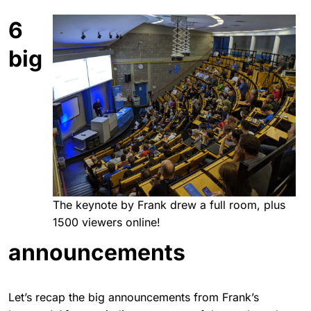
6
big
The keynote by Frank drew a full room, plus
1500 viewers online!
announcements
Let’s recap the big announcements from Frank’s