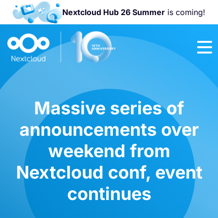
Nextcloud Hub 26 Summer
is coming!
Join us at the
Nextcloud
Community
Conference
2026!
Massive series of
announcements over
weekend from
Nextcloud conf, event
continues