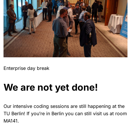
Enterprise day break
We are not yet done!
Our intensive coding sessions are still happening at the
TU Berlin! If you’re in Berlin you can still visit us at room
MA141.