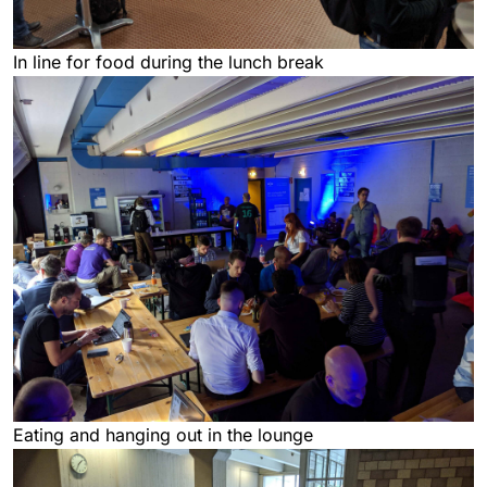
In line for food during the lunch break
Eating and hanging out in the lounge