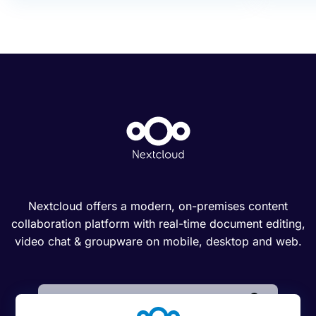
Nextcloud offers a modern, on-premises content
collaboration platform with real-time document editing,
video chat & groupware on mobile, desktop and web.
Search: