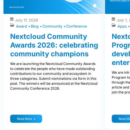
July 17, 2026
July 1,
Award
Blog
Community
Conference
Apps
Nextcloud Community
Nextc
Awards 2026: celebrating
Prog
community champions
devel
enter
We are launching the Nextcloud Community Awards
to celebrate the people who have made outstanding
We are int
contributions to our community and ecosystem in
Program to
three categories. Submit nominations via form in this
through the
post. The winners will be announced at the Nextcloud
article and
Community Conference 2026.
join the pr
Read More
Read M