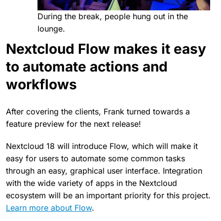
During the break, people hung out in the
lounge.
Nextcloud Flow makes it easy
to automate actions and
workflows
After covering the clients, Frank turned towards a
feature preview for the next release!
Nextcloud 18 will introduce Flow, which will make it
easy for users to automate some common tasks
through an easy, graphical user interface. Integration
with the wide variety of apps in the Nextcloud
ecosystem will be an important priority for this project.
Learn more about Flow
.