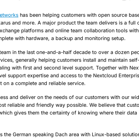
Networks
has been helping customers with open source base
Ikarus and more. A major product the team delivers is a full
exchange platforms and online team collaboration tools with
mplete with hardware, a backup and monitoring setup.
team in the last one-and-a-half decade to over a dozen peop
vices, generally helping customers install and maintain sel
ealing with first and second level support. Together with N
vel support expertise and access to the Nextcloud Enterpris
 on a complete and reliable service.
sess and deliver on the needs of our customers with our wid
ost reliable and friendly way possible. We believe that cus
which gives them the certainty of knowing where their data
es the German speaking Dach area with Linux-based solution