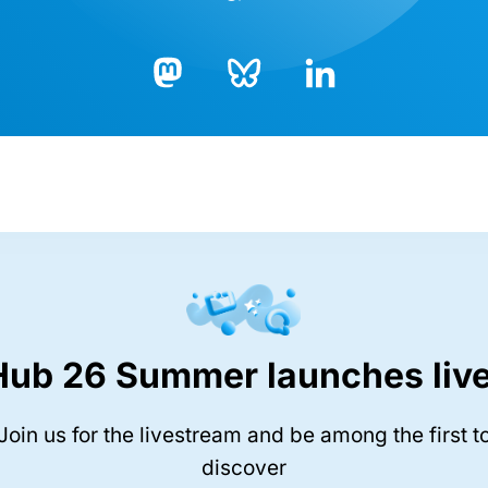
Bluesky
LinkedIn
Mastodon
Hub 26 Summer launches live
Join us for the livestream and be among the first t
discover