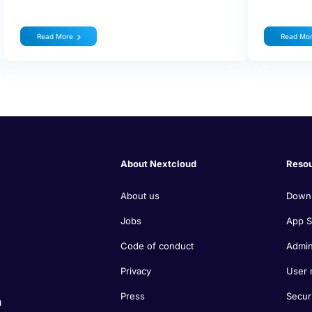
Read More
Read Mo
About Nextcloud
Reso
About us
Down
Jobs
App S
Code of conduct
Admin
Privacy
User 
Press
Secur
n