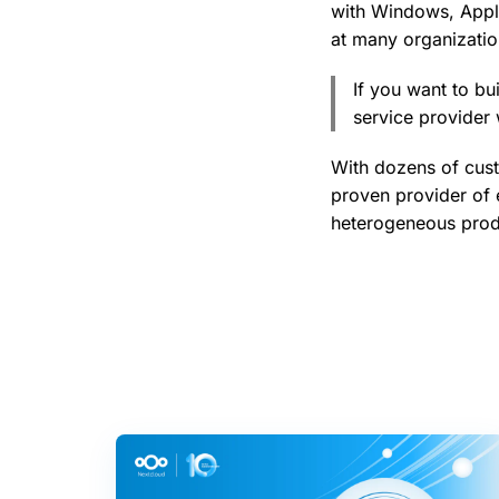
with Windows, Appl
at many organization
If you want to bu
service provider 
With dozens of cus
proven provider of 
heterogeneous produ