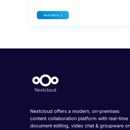
Read More
Nextcloud offers a modern, on-premises
content collaboration platform with real-time
document editing, video chat & groupware o