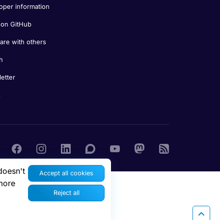
oper information
on GitHub
re with others
h
etter
s
doesn't
Accept all cookies
more
Reject all