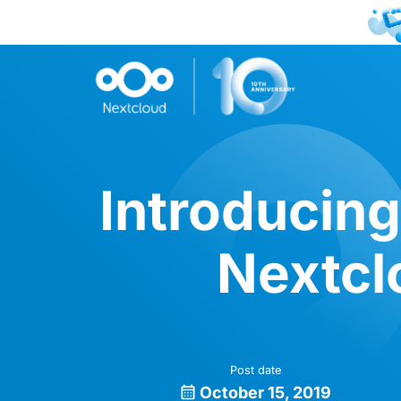
Introducing
Nextcl
Post date
October 15, 2019