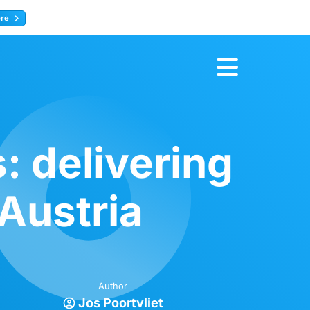
ore
Register now
: delivering
Austria
Author
Jos Poortvliet