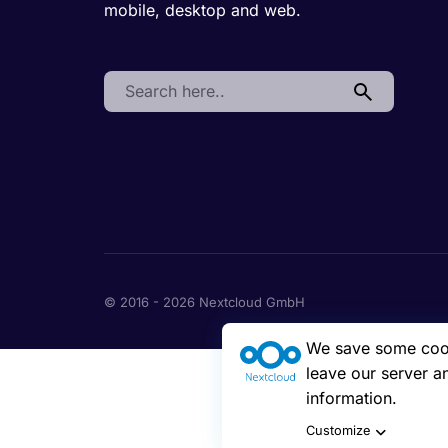
mobile, desktop and web.
Search:
© 2016 - 2026 Nextcloud GmbH
We save some cooki
leave our server a
information.
Customize