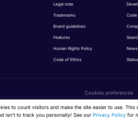
Legal note
Devel
Trademarks
Code 
Brand guidelines
Compa
Features
Searc
Human Rights Policy
Newsl
Code of Ethics
Statu
Cookies preferences
es to count visitors and make the site easier to use. This 
nd isn't to track you personally! See our
Privacy Policy
for 