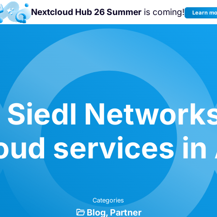
Nextcloud Hub 26 Summer
is coming!
Learn m
Join us at the
Nextcloud Community
Conference 2026!
 Siedl Networks
oud services in 
Categories
Blog
Partner