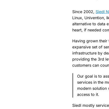
Since 2002,
Siedl 
Linux, Univention, 
alternative to data 
heart, if needed co
Having grown their 
expansive set of ser
infrastructure by d
providing the 3rd le
customers can count
Our goal is to as
services in the m
modern solution 
access to it.
Siedl mostly servic