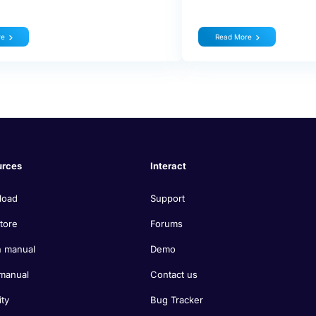
re
Read More
urces
Interact
load
Support
tore
Forums
 manual
Demo
manual
Contact us
ity
Bug Tracker