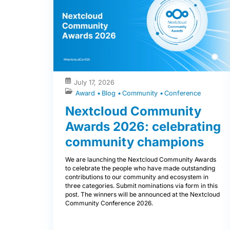
July 17, 2026
Award
Blog
Community
Conference
Nextcloud Community
Awards 2026: celebrating
community champions
We are launching the Nextcloud Community Awards
to celebrate the people who have made outstanding
contributions to our community and ecosystem in
three categories. Submit nominations via form in this
post. The winners will be announced at the Nextcloud
Community Conference 2026.