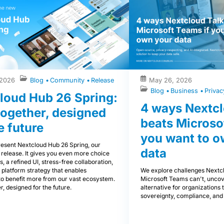
 2026
Blog
Community
Release
May 26, 2026
Blog
Business
Priva
loud Hub 26 Spring:
4 ways Nextcl
 together, designed
beats Microso
e future
you want to o
esent Nextcloud Hub 26 Spring, our
data
 release. It gives you even more choice
s, a refined UI, stress-free collaboration,
We explore challenges Nextcl
 platform strategy that enables
Microsoft Teams can't, uncov
to benefit more from our vast ecosystem.
alternative for organizations th
r, designed for the future.
sovereignty, compliance, and 