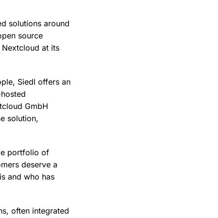
d solutions around
 open source
 Nextcloud at its
le, Siedl offers an
f-hosted
extcloud GmbH
e solution,
e portfolio of
tomers deserve a
 is and who has
s, often integrated