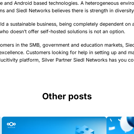
e and Android based technologies. A heterogeneous envi
s and Siedl Networks believes there is strength in diversity
ild a sustainable business, being completely dependent on 
who doesn’t offer self-hosted solutions is not an option.
tomers in the SMB, government and education markets, Sied
excellence. Customers looking for help in setting up and ma
citivity platform, Silver Partner Siedl Networks has you c
Other posts