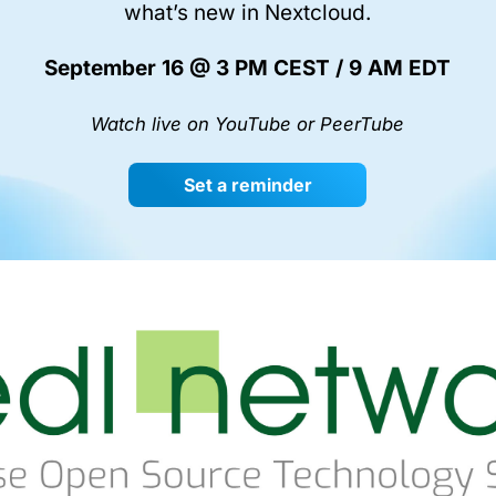
what’s new in Nextcloud.
September 16 @ 3 PM CEST / 9 AM EDT
Watch live on YouTube or PeerTube
Set a reminder