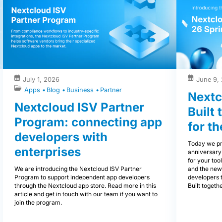
July 1, 2026
June 9,
Apps
Blog
Business
Partner
Nextc
Nextcloud ISV Partner
Built
Program: connecting app
for th
developers with
Today we pr
enterprises
anniversary
for your tool
We are introducing the Nextcloud ISV Partner
and the new
Program to support independent app developers
developers 
through the Nextcloud app store. Read more in this
Built togethe
article and get in touch with our team if you want to
join the program.