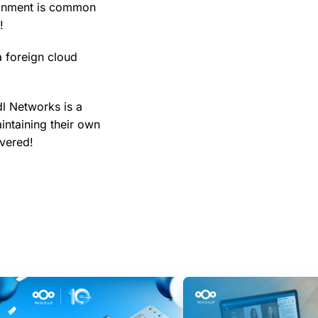
ronment is common
!
a foreign cloud
l Networks is a
intaining their own
overed!