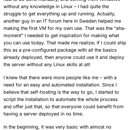
without any knowledge in Linux – I had quite the
struggle to get everything up and running. Actually,
another guy in an IT forum here in Sweden helped me
making the first VM for my own use. That was the “aha-
moment” I needed to get inspiration for making what
you can use today. That made me realize; if I could ship
this as a pre-configured package with all the basics
already deployed, then anyone could use it and deploy
the server without any Linux skills at all!
I knew that there were more people like me – with a
need for an easy and automated installation. Since I
believe that self-hosting is the way to go, I started to
script the installation to automate the whole process
and offer just that, so that everyone could benefit from
having a server deployed in no time.
In the beginning, it was very basic with almost no