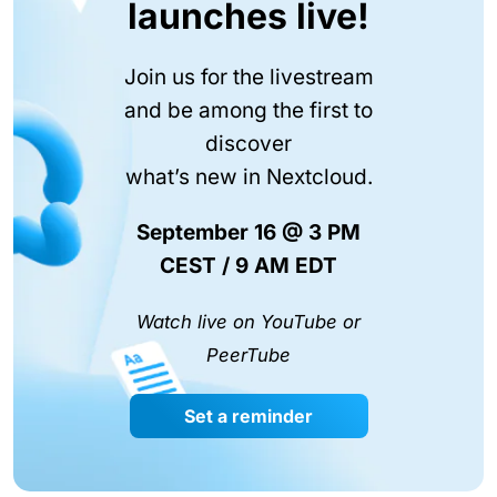
launches live!
Join us for the livestream
and be among the first to
discover
what’s new in Nextcloud.
September 16 @ 3 PM
CEST / 9 AM EDT
Watch live on YouTube or
PeerTube
Set a reminder