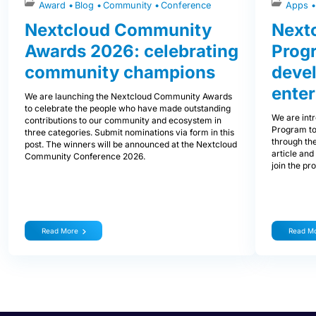
Award
Blog
Community
Conference
Apps
Nextcloud Community
Nextc
Awards 2026: celebrating
Prog
community champions
devel
enter
We are launching the Nextcloud Community Awards
to celebrate the people who have made outstanding
We are int
contributions to our community and ecosystem in
Program to
three categories. Submit nominations via form in this
through the
post. The winners will be announced at the Nextcloud
article and
Community Conference 2026.
join the pr
Read More
Read M