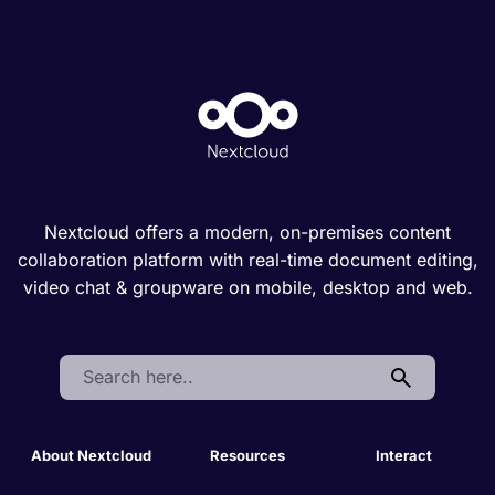
Nextcloud offers a modern, on-premises content
collaboration platform with real-time document editing,
video chat & groupware on mobile, desktop and web.
Search:
About Nextcloud
Resources
Interact