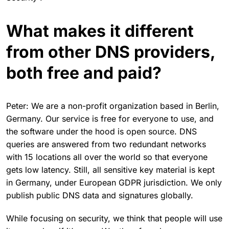
What makes it different
from other DNS providers,
both free and paid?
Peter: We are a non-profit organization based in Berlin,
Germany. Our service is free for everyone to use, and
the software under the hood is open source. DNS
queries are answered from two redundant networks
with 15 locations all over the world so that everyone
gets low latency. Still, all sensitive key material is kept
in Germany, under European GDPR jurisdiction. We only
publish public DNS data and signatures globally.
While focusing on security, we think that people will use