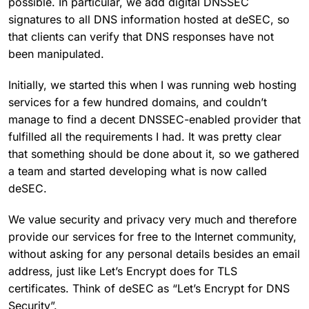
possible. In particular, we add digital DNSSEC
signatures to all DNS information hosted at deSEC, so
that clients can verify that DNS responses have not
been manipulated.
Initially, we started this when I was running web hosting
services for a few hundred domains, and couldn’t
manage to find a decent DNSSEC-enabled provider that
fulfilled all the requirements I had. It was pretty clear
that something should be done about it, so we gathered
a team and started developing what is now called
deSEC.
We value security and privacy very much and therefore
provide our services for free to the Internet community,
without asking for any personal details besides an email
address, just like Let’s Encrypt does for TLS
certificates. Think of deSEC as “Let’s Encrypt for DNS
Security”.