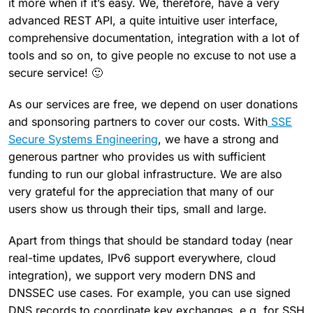
it more when if it’s easy. We, therefore, have a very
advanced REST API, a quite intuitive user interface,
comprehensive documentation, integration with a lot of
tools and so on, to give people no excuse to not use a
secure service! 🙂
As our services are free, we depend on user donations
and sponsoring partners to cover our costs. With
SSE
Secure Systems Engineering
, we have a strong and
generous partner who provides us with sufficient
funding to run our global infrastructure. We are also
very grateful for the appreciation that many of our
users show us through their tips, small and large.
Apart from things that should be standard today (near
real-time updates, IPv6 support everywhere, cloud
integration), we support very modern DNS and
DNSSEC use cases. For example, you can use signed
DNS records to coordinate key exchanges, e.g. for SSH