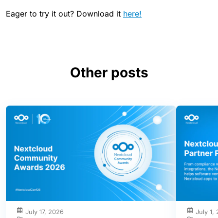
Eager to try it out? Download it
here!
Other posts
July 17, 2026
July 1,