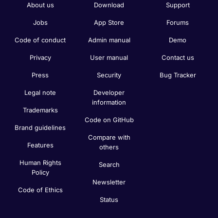
About us
Download
Support
Jobs
App Store
Forums
Code of conduct
Admin manual
Demo
Privacy
User manual
Contact us
Press
Security
Bug Tracker
Legal note
Developer
information
Trademarks
Code on GitHub
Brand guidelines
Compare with
Features
others
Human Rights
Search
Policy
Newsletter
Code of Ethics
Status