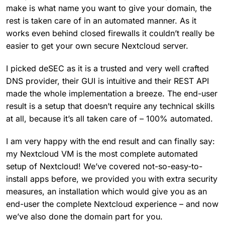
make is what name you want to give your domain, the
rest is taken care of in an automated manner. As it
works even behind closed firewalls it couldn’t really be
easier to get your own secure Nextcloud server.
I picked deSEC as it is a trusted and very well crafted
DNS provider, their GUI is intuitive and their REST API
made the whole implementation a breeze. The end-user
result is a setup that doesn’t require any technical skills
at all, because it’s all taken care of – 100% automated.
I am very happy with the end result and can finally say:
my Nextcloud VM is the most complete automated
setup of Nextcloud! We’ve covered not-so-easy-to-
install apps before, we provided you with extra security
measures, an installation which would give you as an
end-user the complete Nextcloud experience – and now
we’ve also done the domain part for you.