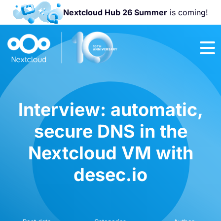
Nextcloud Hub 26 Summer
is coming!
Join us at the
Nextcloud
Community
Conference
2026!
Interview: automatic,
secure DNS in the
Nextcloud VM with
desec.io