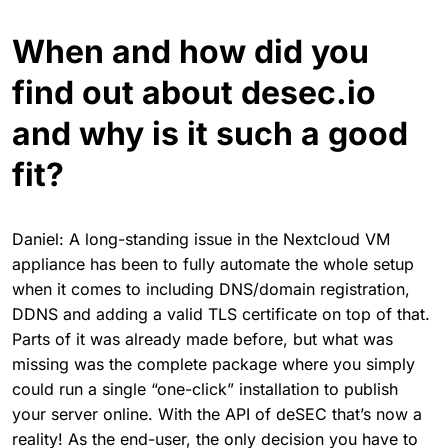
When and how did you
find out about desec.io
and why is it such a good
fit?
Daniel: A long-standing issue in the Nextcloud VM
appliance has been to fully automate the whole setup
when it comes to including DNS/domain registration,
DDNS and adding a valid TLS certificate on top of that.
Parts of it was already made before, but what was
missing was the complete package where you simply
could run a single “one-click” installation to publish
your server online. With the API of deSEC that’s now a
reality! As the end-user, the only decision you have to