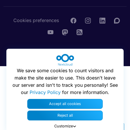
Cookies preferences
© 2016 - 2026 Nextcloud GmbH
We save some cookies to count visitors and
make the site easier to use. This doesn't leave
our server and isn't to track you personally! See
our
Privacy Policy
for more information.
Accept all cookies
Reject all
Customize