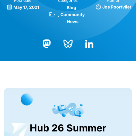
Post date
Categories
Author
Jos Poortvliet
May 17, 2021
Blog
Community
News
Bluesky
LinkedIn
Mastodon
Hub 26 Summer