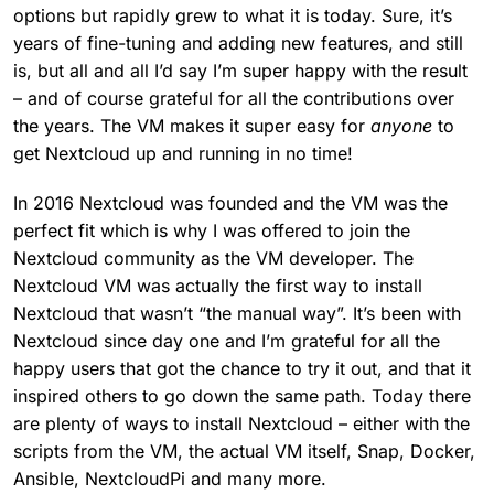
options but rapidly grew to what it is today. Sure, it’s
years of fine-tuning and adding new features, and still
is, but all and all I’d say I’m super happy with the result
– and of course grateful for all the contributions over
the years. The VM makes it super easy for
anyone
to
get Nextcloud up and running in no time!
In 2016 Nextcloud was founded and the VM was the
perfect fit which is why I was offered to join the
Nextcloud community as the VM developer. The
Nextcloud VM was actually the first way to install
Nextcloud that wasn’t “the manual way”. It’s been with
Nextcloud since day one and I’m grateful for all the
happy users that got the chance to try it out, and that it
inspired others to go down the same path. Today there
are plenty of ways to install Nextcloud – either with the
scripts from the VM, the actual VM itself, Snap, Docker,
Ansible, NextcloudPi and many more.