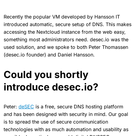
Recently the popular VM developed by Hansson IT
introduced automatic, secure setup of DNS. This makes
accessing the Nextcloud instance from the web easy,
something most administrators need. desec.io was the
used solution, and we spoke to both Peter Thomassen
(desec.io founder) and Daniel Hansson.
Could you shortly
introduce desec.io?
Peter:
deSEC
is a free, secure DNS hosting platform
and has been designed with security in mind. Our goal
is to spread the use of secure communication
technologies with as much automation and usability as