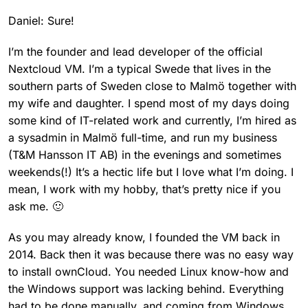
Daniel: Sure!
I’m the founder and lead developer of the official
Nextcloud VM. I’m a typical Swede that lives in the
southern parts of Sweden close to Malmö together with
my wife and daughter. I spend most of my days doing
some kind of IT-related work and currently, I’m hired as
a sysadmin in Malmö full-time, and run my business
(T&M Hansson IT AB) in the evenings and sometimes
weekends(!) It’s a hectic life but I love what I’m doing. I
mean, I work with my hobby, that’s pretty nice if you
ask me. 🙂
As you may already know, I founded the VM back in
2014. Back then it was because there was no easy way
to install ownCloud. You needed Linux know-how and
the Windows support was lacking behind. Everything
had to be done manually, and coming from Windows