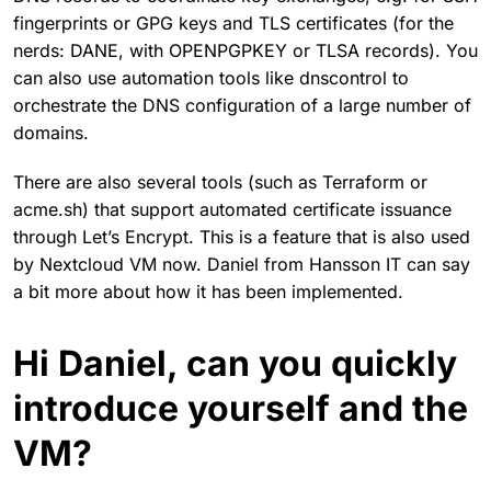
fingerprints or GPG keys and TLS certificates (for the
nerds: DANE, with OPENPGPKEY or TLSA records). You
can also use automation tools like dnscontrol to
orchestrate the DNS configuration of a large number of
domains.
There are also several tools (such as Terraform or
acme.sh) that support automated certificate issuance
through Let’s Encrypt. This is a feature that is also used
by Nextcloud VM now. Daniel from Hansson IT can say
a bit more about how it has been implemented.
Hi Daniel, can you quickly
introduce yourself and the
VM?