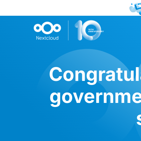
Congratul
governmen