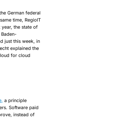
 the German federal
 same time, RegioIT
year, the state of
T Baden-
 just this week, in
recht explained the
loud for cloud
e,
a principle
ers. Software paid
prove, instead of