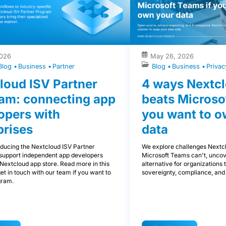
2026
May 26, 2026
Blog
Business
Partner
Blog
Business
Priva
loud ISV Partner
4 ways Nextcl
am: connecting app
beats Microso
opers with
you want to o
prises
data
oducing the Nextcloud ISV Partner
We explore challenges Nextcl
support independent app developers
Microsoft Teams can't, uncov
Nextcloud app store. Read more in this
alternative for organizations th
get in touch with our team if you want to
sovereignty, compliance, and 
gram.