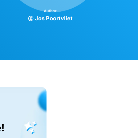
Author
Jos Poortvliet
!