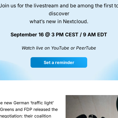
Join us for the livestream and be among the first t
discover
what’s new in Nextcloud.
September 16 @ 3 PM CEST / 9 AM EDT
Watch live on YouTube or PeerTube
Set a reminder
e new German ‘traffic light’
 Greens and FDP released the
negotiation: their coalition