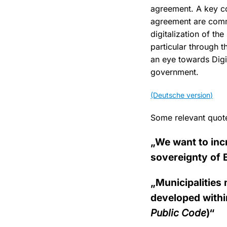
agreement. A key c
agreement are comm
digitalization of t
particular through 
an eye towards Digi
government.
(Deutsche version)
Some relevant quot
„We want to inc
sovereignty of 
„Municipalities 
developed within
Public Code
)“