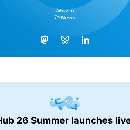
Categories
News
Bluesky
LinkedIn
Mastodon
Hub 26 Summer launches live