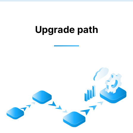
Upgrade path