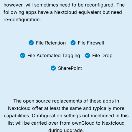
however, will sometimes need to be reconfigured. The
following apps have a Nextcloud equivalent but need
re-configuration:
File Retention
File Firewall
File Automated Tagging
File Drop
SharePoint
The open source replacements of these apps in
Nextcloud offer at least the same and typically more
capabilities. Configuration settings not mentioned in this
list will be carried over from ownCloud to Nextcloud
during upgrade.