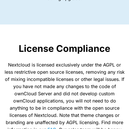
License Compliance
Nextcloud is licensed exclusively under the AGPL or
less restrictive open source licenses, removing any risk
of mixing incompatible licenses or other legal issues. If
you have not made any changes to the code of
ownCloud Server and did not develop custom
ownCloud applications, you will not need to do
anything to be in compliance with the open source
licenses of Nextcloud. Note that theme changes or
branding are unaffected by AGPL licensing. Find more