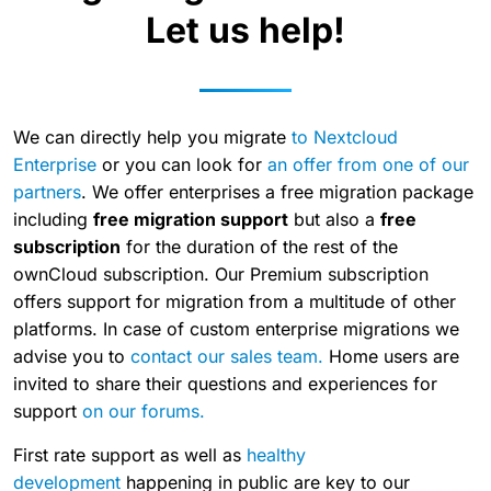
Let us help!
We can directly help you migrate
to Nextcloud
Enterprise
or you can look for
an offer from one of our
partners
. We offer enterprises a free migration package
including
free migration support
but also a
free
subscription
for the duration of the rest of the
ownCloud subscription. Our Premium subscription
offers support for migration from a multitude of other
platforms. In case of custom enterprise migrations we
advise you to
contact our sales team.
Home users are
invited to share their questions and experiences for
support
on our forums.
First rate support as well as
healthy
development
happening in public are key to our