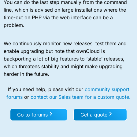
You can do the last step manually from the command
line, which is advised on large installations where the
time-out on PHP via the web interface can be a
problem.
We continuously monitor new releases, test them and
enable upgrading but note that ownCloud is
backporting a lot of big features to ‘stable’ releases,
which threatens stability and might make upgrading
harder in the future.
If you need help, please visit our
community support
forums
or
contact our Sales team for a custom quote.
Go to forums
Get a quote