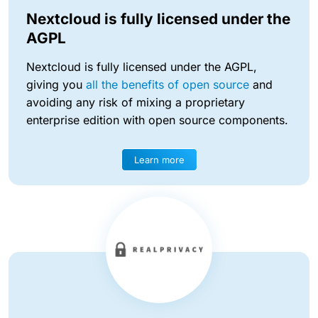
Nextcloud is fully licensed under the
AGPL
Nextcloud is fully licensed under the AGPL,
giving you
all the benefits of open source
and
avoiding any risk of mixing a proprietary
enterprise edition with open source components.
Learn more