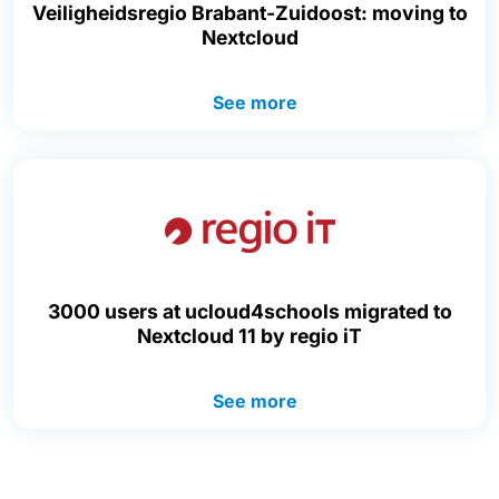
Veiligheidsregio Brabant-Zuidoost: moving to
Nextcloud
See more
3000 users at ucloud4schools migrated to
Nextcloud 11 by regio iT
See more