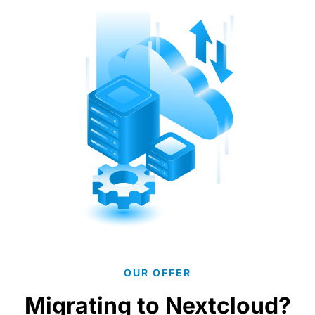
OUR OFFER
Migrating to Nextcloud?