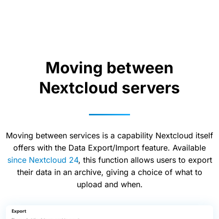
Moving between
Nextcloud servers
Moving between services is a capability Nextcloud itself
offers with the Data Export/Import feature. Available
since Nextcloud 24
, this function allows users to export
their data in an archive, giving a choice of what to
upload and when.