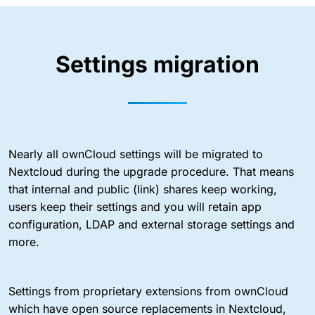
Settings migration
Nearly all ownCloud settings will be migrated to
Nextcloud during the upgrade procedure. That means
that internal and public (link) shares keep working,
users keep their settings and you will retain app
configuration, LDAP and external storage settings and
more.
Settings from proprietary extensions from ownCloud
which have open source replacements in Nextcloud,