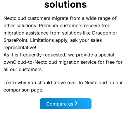
solutions
Nextcloud customers migrate from a wide range of
other solutions. Premium customers receive free
migration assistance from solutions like Dracoon or
SharePoint. Limitations apply, ask your sales
representative!
As it is frequently requested, we provide a special
ownCloud-to-Nextcloud migration service for free for
all our customers.
Learn why you should move over to Nextcloud on our
comparison page.
Compare us