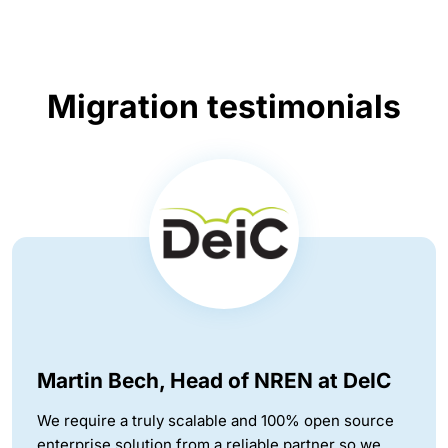
Migration testimonials
Martin Bech, Head of NREN at DeIC
We require a truly scalable and 100% open source
enterprise solution from a reliable partner so we