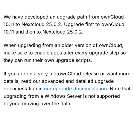
We have developed an upgrade path from ownCloud
10.11 to Nextcloud 25.0.2. Upgrade first to ownCloud
10.11 and then to Nextcloud 25.0.2.
When upgrading from an older version of ownCloud,
make sure to enable apps after every upgrade step so
they can run their own upgrade scripts.
If you are on a very old ownCloud release or want more
details, read our advanced and detailed upgrade
documentation in
our upgrade documentation
. Note that
upgrading from a Windows Server is not supported
beyond moving over the data.