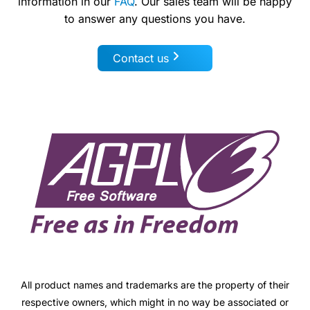
information in our
FAQ
. Our sales team will be happy
to answer any questions you have.
Contact us
All product names and trademarks are the property of their
respective owners, which might in no way be associated or