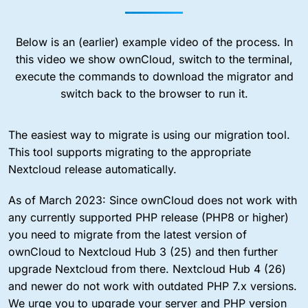
Below is an (earlier) example video of the process. In
this video we show ownCloud, switch to the terminal,
execute the commands to download the migrator and
switch back to the browser to run it.
The easiest way to migrate is using our migration tool.
This tool supports migrating to the appropriate
Nextcloud release automatically.
As of March 2023: Since ownCloud does not work with
any currently supported PHP release (PHP8 or higher)
you need to migrate from the latest version of
ownCloud to Nextcloud Hub 3 (25) and then further
upgrade Nextcloud from there. Nextcloud Hub 4 (26)
and newer do not work with outdated PHP 7.x versions.
We urge you to upgrade your server and PHP version