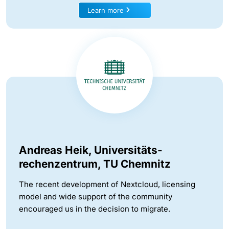
Learn more
Andreas Heik, Universitäts-
rechenzentrum, TU Chemnitz
The recent development of Nextcloud, licensing
model and wide support of the community
encouraged us in the decision to migrate.