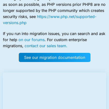
as soon as possible, as PHP versions prior PHP8 are no
longer supported by the PHP community which creates
security risks, see
https://www.php.net/supported-
versions.php
If you run into migration issues, you can search and ask
for help
on our forums
. For custom enterprise
migrations,
contact our sales team.
See our migration documentation