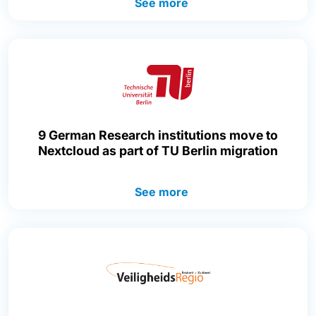
See more
9 German Research institutions move to
Nextcloud as part of TU Berlin migration
See more