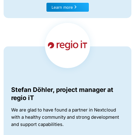
Learn more
Stefan Döhler, project manager at
regio iT
We are glad to have found a partner in Nextcloud
with a healthy community and strong development
and support capabilities.