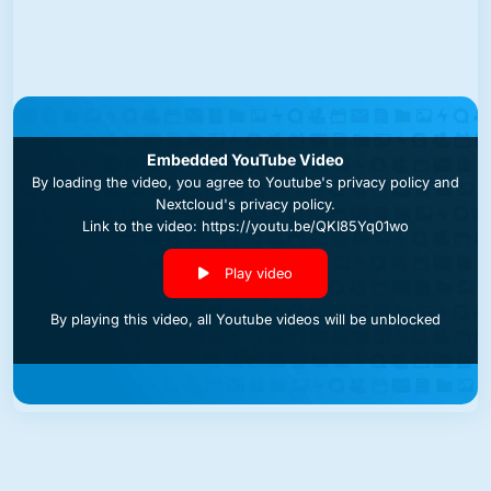
Embedded YouTube Video
By loading the video, you agree to
Youtube's privacy policy
and
Nextcloud's privacy policy
.
Link to the video: https://youtu.be/QKI85Yq01wo
Play video
By playing this video, all Youtube videos will be unblocked