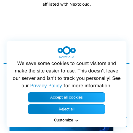
affiliated with Nextcloud.
Blog posts
We save some cookies to count visitors and
make the site easier to use. This doesn't leave
our server and isn't to track you personally! See
our
Privacy Policy
for more information.
Accept all cookies
Reject all
Customize