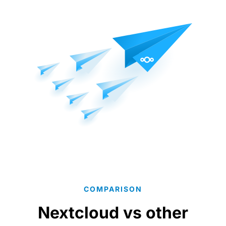
COMPARISON
Nextcloud vs other