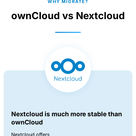
WHY MIGRATE?
ownCloud vs Nextcloud
Nextcloud is much more stable than
ownCloud
Nextcloud offers