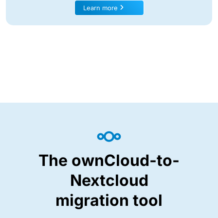
Learn more
The ownCloud-to-
Nextcloud
migration tool