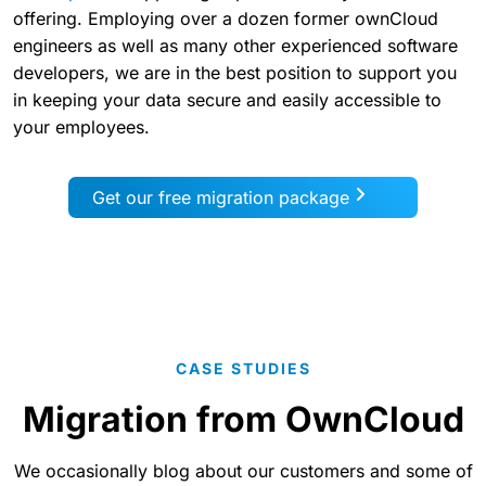
offering. Employing over a dozen former ownCloud
engineers as well as many other experienced software
developers, we are in the best position to support you
in keeping your data secure and easily accessible to
your employees.
Get our free migration package
CASE STUDIES
Migration from OwnCloud
We occasionally blog about our customers and some of