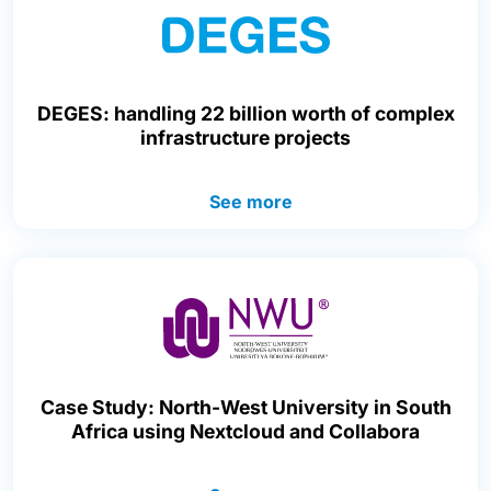
DEGES: handling 22 billion worth of complex
infrastructure projects
See more
Case Study: North-West University in South
Africa using Nextcloud and Collabora