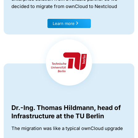
decided to migrate from ownCloud to Nextcloud
Learn more
Dr.-Ing. Thomas Hildmann, head of
Infrastructure at the TU Berlin
The migration was like a typical ownCloud upgrade