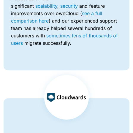
significant
scalability
,
security
and feature
improvements over ownCloud (
see a full
comparison here
) and our experienced support
team has already helped several hundreds of
customers with
sometimes tens of thousands of
users
migrate successfully.