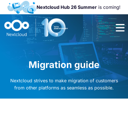
Nextcloud Hub 26 Summer
is coming!
Join us at the
Nextcloud
Community
Conference
2026!
Migration guide
Nextcloud strives to make migration of customers
from other platforms as seamless as possible.