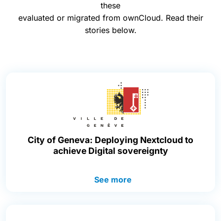
these
evaluated or migrated from ownCloud. Read their
stories below.
City of Geneva: Deploying Nextcloud to
achieve Digital sovereignty
See more