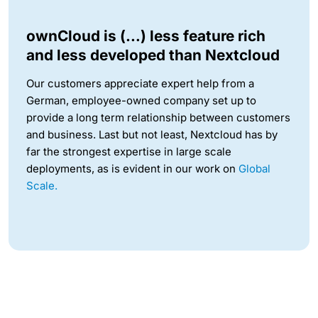
ownCloud is (…) less feature rich
and less developed than Nextcloud
Our customers appreciate expert help from a
German, employee-owned company set up to
provide a long term relationship between customers
and business. Last but not least, Nextcloud has by
far the strongest expertise in large scale
deployments, as is evident in our work on
Global
Scale.