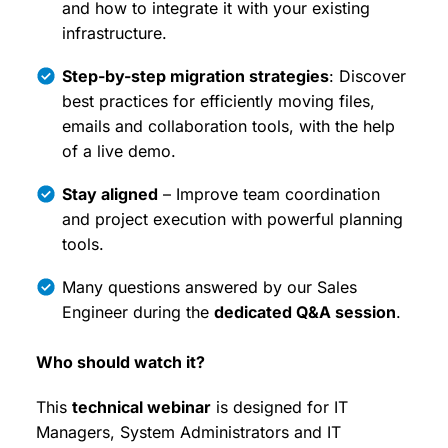
and how to integrate it with your existing
infrastructure.
Step-by-step migration strategies
: Discover
best practices for efficiently moving files,
emails and collaboration tools, with the help
of a live demo.
Stay aligned
– Improve team coordination
and project execution with powerful planning
tools.
Many questions answered by our Sales
Engineer during the
dedicated Q&A session
.
Who should watch it?
This
technical webinar
is designed for IT
Managers, System Administrators and IT