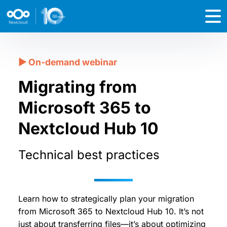
Migrating from
Microsoft 365 to
Nextcloud Hub 10
Technical best practices
Learn how to strategically plan your migration
from Microsoft 365 to Nextcloud Hub 10. It’s not
just about transferring files—it’s about optimizing