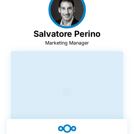
Salvatore Perino
Marketing Manager