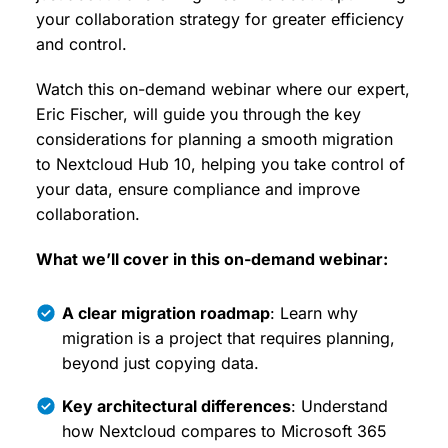
your collaboration strategy for greater efficiency
and control.
Watch this on-demand webinar where our expert,
Eric Fischer, will guide you through the key
considerations for planning a smooth migration
to Nextcloud Hub 10, helping you take control of
your data, ensure compliance and improve
collaboration.
What we’ll cover in this on-demand webinar:
A clear migration roadmap
: Learn why
migration is a project that requires planning,
beyond just copying data.
Key architectural differences
: Understand
how Nextcloud compares to Microsoft 365