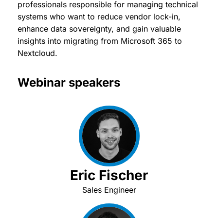
professionals responsible for managing technical
systems who want to reduce vendor lock-in,
enhance data sovereignty, and gain valuable
insights into migrating from Microsoft 365 to
Nextcloud.
Webinar speakers
Eric Fischer
Sales Engineer